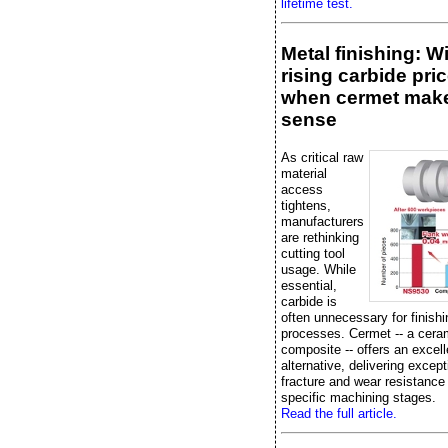
lifetime test.
Metal finishing: W
rising carbide pric
when cermet mak
sense
As critical raw
material
access
tightens,
manufacturers
are rethinking
cutting tool
usage. While
essential,
carbide is
often unnecessary for finishi
processes. Cermet -- a cera
composite -- offers an excell
alternative, delivering except
fracture and wear resistance
specific machining stages.
Read the full article.