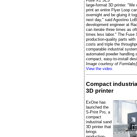
Fuse X1 SLS
large-format 3D printer. "We
print an entire Flyer Loop ca
overnight and be gluing it to
next day," said Agostino LoB
development engineer at Radi
can iterate three times as of
times less labor." The Fuse 
production-quality parts wit
costs and triple the throughp
comparable industrial system
automated powder handling 
compact, easy-to-install des
Image courtesy of Formlabs]
View the video.
Compact industria
3D printer
ExOne has
launched the
S-Print Pro, a
compact
industrial sand
3D printer that
brings
production-