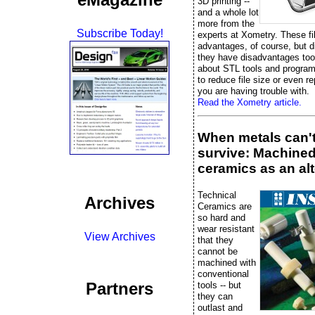
3D printing --
and a whole lot
more from the
Subscribe Today!
experts at Xometry. These fi
advantages, of course, but 
they have disadvantages too
about STL tools and progra
to reduce file size or even rep
you are having trouble with.
Read the Xometry article.
When metals can'
survive: Machine
ceramics as an alt
Technical
Archives
Ceramics are
so hard and
wear resistant
View Archives
that they
cannot be
machined with
conventional
Partners
tools -- but
they can
outlast and