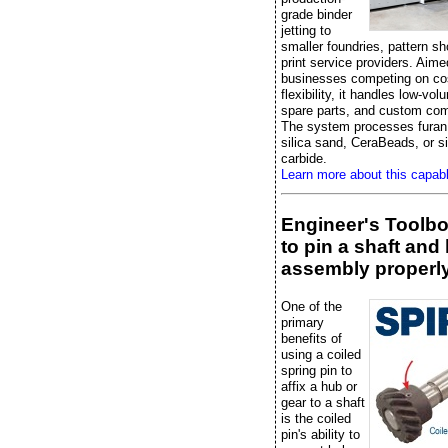
grade binder
jetting to
smaller foundries, pattern s
print service providers. Aime
businesses competing on co
flexibility, it handles low-vo
spare parts, and custom co
The system processes furan 
silica sand, CeraBeads, or si
carbide.
Learn more about this capab
Engineer's Toolb
to pin a shaft and
assembly properl
One of the
primary
benefits of
using a coiled
spring pin to
affix a hub or
gear to a shaft
is the coiled
pin's ability to