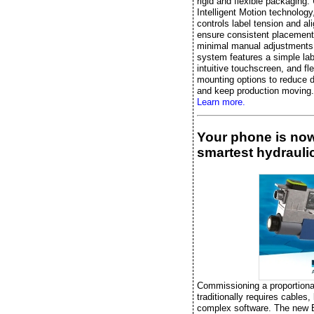
rigid and flexible packaging.
Intelligent Motion technology, 
controls label tension and al
ensure consistent placement
minimal manual adjustments
system features a simple lab
intuitive touchscreen, and fle
mounting options to reduce 
and keep production moving.
Learn more.
Your phone is no
smartest hydraulic
Commissioning a proportiona
traditionally requires cables,
complex software. The new