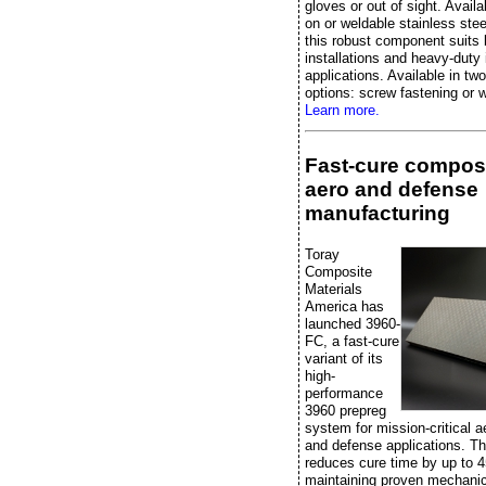
gloves or out of sight. Availa
on or weldable stainless stee
this robust component suits 
installations and heavy-duty 
applications. Available in two
options: screw fastening or w
Learn more.
Fast-cure composi
aero and defense
manufacturing
Toray
Composite
Materials
America has
launched 3960-
FC, a fast-cure
variant of its
high-
performance
3960 prepreg
system for mission-critical 
and defense applications. Th
reduces cure time by up to 
maintaining proven mechanic