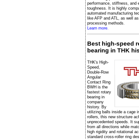
performance, stiffness, and 
toughness. It is highly compa
automated manufacturing te
like AFP and ATL, as well as 
processing methods.
Learn more.
Best high-speed r
bearing in THK hi
THK's High-
Speed,
Double-Row
Angular
Contact Ring
BWH is the
fastest rotary
bearing in
company
history. By
utilizing balls inside a cage 
rollers, this new structure a
unprecedented speeds. It su
from all directions while mat
high rigidity and rotational a
standard cross-roller ring de