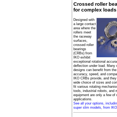
Crossed roller be
for complex loads
Designed with
a large contact
area where the
rollers meet
the raceway
surfaces,
crossed roller
bearings
(CRBs) from
IKO exhibit
exceptional rotational accura
deflection under load. Many
designs can benefit from the r
accuracy, speed, and compac
IKO CRBs provide, and they
wide choice of sizes and con
fit various rotating mechan
tools, industrial robots, and
equipment are only a few of
applications.
See all your options, includi
super slim models, from IKO