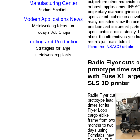
outperform other materials 
Manufacturing Center
or harsh applications. INSA
Product Spotlight
proprietary diamond grinding
specialized techniques deve
Modern Applications News
many decades allow the co
Metalworking Ideas For
produce and document parts 
specifications consistently. L
Today's Job Shops
about the alternatives you 
Tooling and Production
metals just can't take it.
Read the INSACO article.
Strategies for large
metalworking plants
Radio Flyer cuts 
prototype time rad
with Fuse X1 larg
SLS 3D printer
Radio Flyer cut
prototype lead
times for its
Flyer Loop
cargo ebike
frame from two
months to two
days using
Formlabs' new