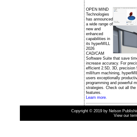
OPEN MIND
Technologies
has announced
a wide range of
new and
enhanced
capabilities in
its hyperMILL
2026
CAD/CAM
Software Suite that save ti
increase accuracy. For prec
efficient 2.5D, 3D, precision
mill/turn machining, hyperMI
users exceptionally producti
programming and powerful m
strategies. Check out all the
features.
Learn more.
Copyright © 2019 by Nelson Publishing
View our ter