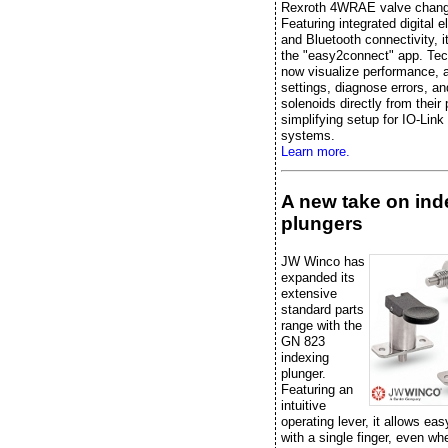
Rexroth 4WRAE valve chang
Featuring integrated digital e
and Bluetooth connectivity, it
the "easy2connect" app. Tec
now visualize performance, 
settings, diagnose errors, an
solenoids directly from their
simplifying setup for IO-Link
systems.
Learn more.
A new take on ind
plungers
JW Winco has
expanded its
extensive
standard parts
range with the
GN 823
indexing
plunger.
Featuring an
intuitive
operating lever, it allows eas
with a single finger, even w