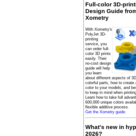
Full-color 3D-prin
Design Guide fro
Xometry
With Xometry's
PolyJet 3D-
printing
service, you
can order full-
color 3D prints
easily. Their
no-cost design
guide will help
you learn
about different aspects of 3D
colorful parts, how to create
color to your models, and be
to keep in mind when printing 
Learn how to take full advan
600,000 unique colors availab
flexible additive process.
Get the Xometry guide.
What's new in hy
2026?