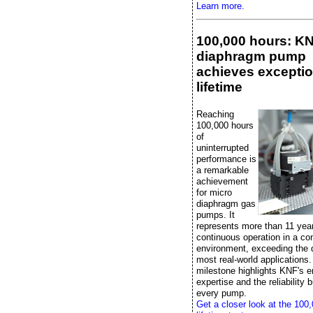
Learn more.
100,000 hours: K
diaphragm pump
achieves exceptio
lifetime
Reaching
100,000 hours
of
uninterrupted
performance is
a remarkable
achievement
for micro
diaphragm gas
pumps. It
represents more than 11 yea
continuous operation in a con
environment, exceeding the
most real-world applications.
milestone highlights KNF's e
expertise and the reliability bu
every pump.
Get a closer look at the 100