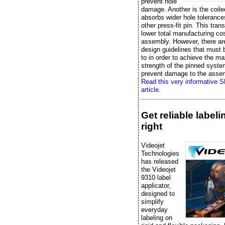
prevent hole
damage. Another is the coile
absorbs wider hole tolerance
other press-fit pin. This trans
lower total manufacturing cos
assembly. However, there ar
design guidelines that must
to in order to achieve the 
strength of the pinned syst
prevent damage to the asse
Read this very informative 
article.
Get reliable label
right
Videojet
Technologies
has released
the Videojet
9310 label
applicator,
designed to
simplify
everyday
labeling on