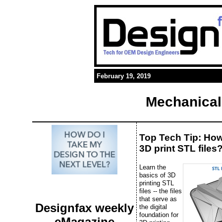
February 19, 2019
Mechanical
Top Tech Tip: Ho
3D print STL files
Learn the
basics of 3D
printing STL
files -- the files
that serve as
Designfax weekly
the digital
foundation for
eMagazine