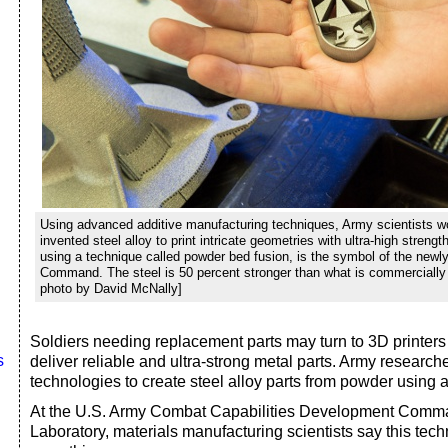
Using advanced additive manufacturing techniques, Army scientists wo
invented steel alloy to print intricate geometries with ultra-high streng
using a technique called powder bed fusion, is the symbol of the new
Command. The steel is 50 percent stronger than what is commercially 
photo by David McNally]
Soldiers needing replacement parts may turn to 3D printers i
s
deliver reliable and ultra-strong metal parts. Army research
technologies to create steel alloy parts from powder using a
At the U.S. Army Combat Capabilities Development Comm
Laboratory, materials manufacturing scientists say this te