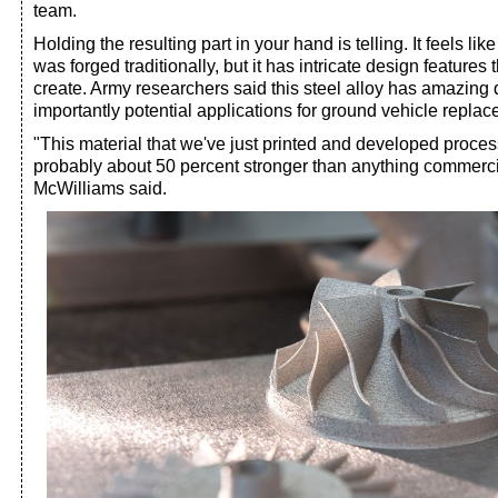
team.
Holding the resulting part in your hand is telling. It feels like
was forged traditionally, but it has intricate design features
create. Army researchers said this steel alloy has amazing 
importantly potential applications for ground vehicle replac
"This material that we've just printed and developed process
probably about 50 percent stronger than anything commercia
McWilliams said.