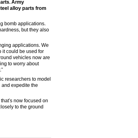
parts. Army
teel alloy parts from
ing bomb applications.
hardness, but they also
ranging applications. We
 it could be used for
 ground vehicles now are
ing to worry about
."
ic researchers to model
 and expedite the
 that's now focused on
closely to the ground