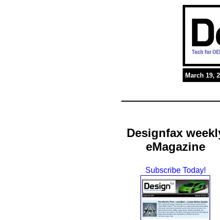
March 19, 
Designfax weekl
eMagazine
Subscribe Today!