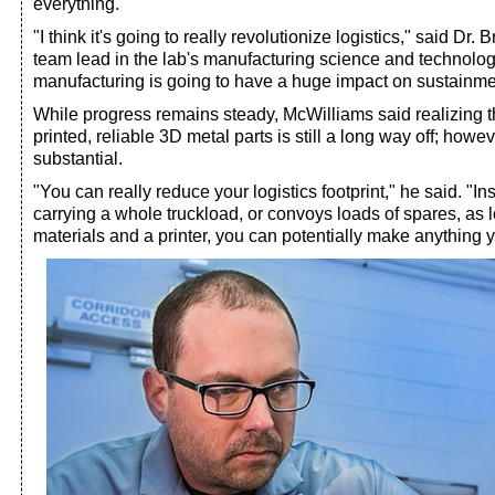
everything.
"I think it's going to really revolutionize logistics," said Dr
team lead in the lab's manufacturing science and technolog
manufacturing is going to have a huge impact on sustainme
While progress remains steady, McWilliams said realizing t
printed, reliable 3D metal parts is still a long way off; howev
substantial.
"You can really reduce your logistics footprint," he said. "I
carrying a whole truckload, or convoys loads of spares, as
materials and a printer, you can potentially make anything 