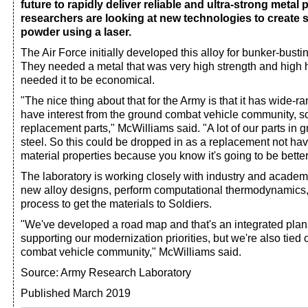
future to rapidly deliver reliable and ultra-strong metal 
researchers are looking at new technologies to create s
powder using a laser.
The Air Force initially developed this alloy for bunker-bust
They needed a metal that was very high strength and high 
needed it to be economical.
"The nice thing about that for the Army is that it has wide-
have interest from the ground combat vehicle community, so
replacement parts," McWilliams said. "A lot of our parts in
steel. So this could be dropped in as a replacement not hav
material properties because you know it's going to be better
The laboratory is working closely with industry and academ
new alloy designs, perform computational thermodynamics,
process to get the materials to Soldiers.
"We've developed a road map and that's an integrated plan
supporting our modernization priorities, but we're also tied 
combat vehicle community," McWilliams said.
Source: Army Research Laboratory
Published March 2019