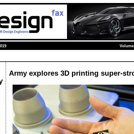
2019
Volume 
Army explores 3D printing super-str
y