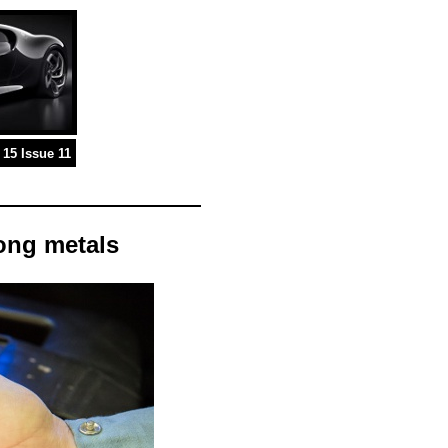
15 Issue 11
ong metals