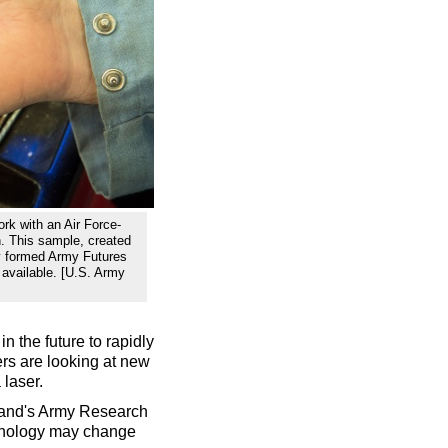
rk with an Air Force-
th. This sample, created
ly formed Army Futures
available. [U.S. Army
n the future to rapidly
ers are looking at new
 laser.
and's Army Research
chnology may change