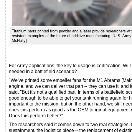
Titanium parts printed from powder and a laser provide researchers wit
resistant examples of the future of additive manufacturing. [U.S. Arm
McNally]
For Army applications, the key to usage is certification. Will
needed in a battlefield scenario?
"We've printed some empeller fans for the M1 Abrams [Main 
engine, and we can deliver that part -- they can use it, and 
said. "But it's not a qualified part. In terms of a battlefield 
good enough to be able to get your tank running again for ho
important to the mission, but on the other hand, we still nee
does this perform as good as the OEM [original equipment 
Does this perform better?"
The researchers said it comes down to two real strategies. On
sustainment, the logistics piece -- the replacement of exist