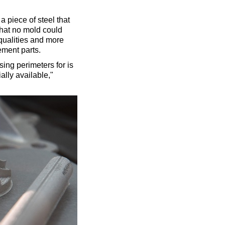
 a piece of steel that
 that no mold could
qualities and more
ement parts.
ing perimeters for is
lly available,"