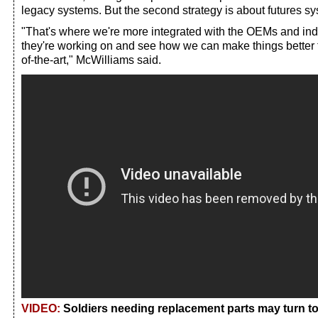
legacy systems. But the second strategy is about futures s
"That's where we're more integrated with the OEMs and indu
they're working on and see how we can make things better t
of-the-art," McWilliams said.
VIDEO:
Soldiers needing replacement parts may turn to 