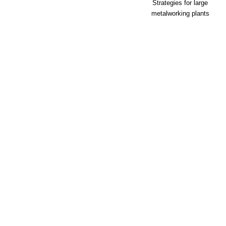
Strategies for large
metalworking plants