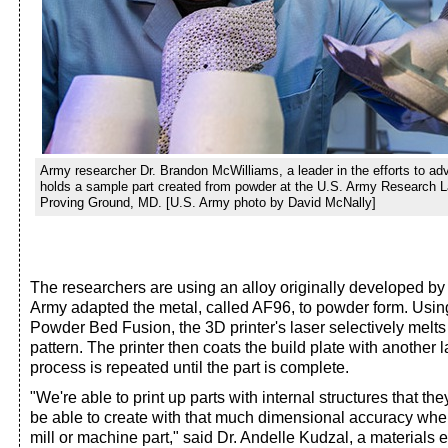
Army researcher Dr. Brandon McWilliams, a leader in the efforts to ad
holds a sample part created from powder at the U.S. Army Research L
Proving Ground, MD. [U.S. Army photo by David McNally]
The researchers are using an alloy originally developed by 
Army adapted the metal, called AF96, to powder form. Usin
Powder Bed Fusion, the 3D printer's laser selectively melts
pattern. The printer then coats the build plate with another 
process is repeated until the part is complete.
"We're able to print up parts with internal structures that t
be able to create with that much dimensional accuracy where
mill or machine part," said Dr. Andelle Kudzal, a materials