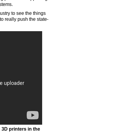
ystems.
stry to see the things
o really push the state-
3D printers in the