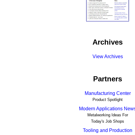
Archives
View Archives
Partners
Manufacturing Center
Product Spotlight
Modern Applications New
Metalworking Ideas For
Today's Job Shops
Tooling and Production