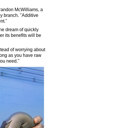
. Brandon McWilliams, a
y branch. "Additive
nt."
he dream of quickly
er its benefits will be
nstead of worrying about
 long as you have raw
you need."