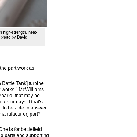
h high-strength, heat-
y photo by David
 the part work as
Battle Tank] turbine
it works," McWilliams
scenario, that may be
urs or days if that's
d to be able to answer,
manufacturer] part?
e is for battlefield
ing parts and supporting