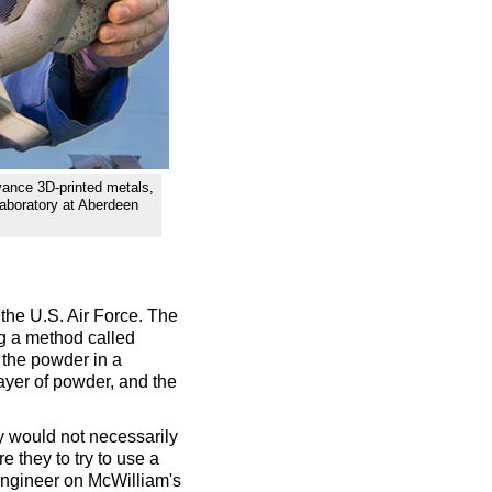
vance 3D-printed metals,
aboratory at Aberdeen
the U.S. Air Force. The
g a method called
 the powder in a
layer of powder, and the
hey would not necessarily
 they to try to use a
 engineer on McWilliam's