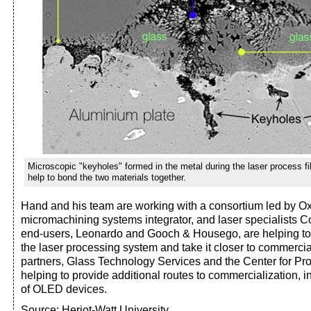
Microscopic "keyholes" formed in the metal during the laser process fi
help to bond the two materials together.
Hand and his team are working with a consortium led by Ox
micromachining systems integrator, and laser specialists 
end-users, Leonardo and Gooch & Housego, are helping to 
the laser processing system and take it closer to commercia
partners, Glass Technology Services and the Center for Pro
helping to provide additional routes to commercialization, 
of OLED devices.
Source: Heriot-Watt University