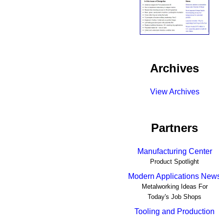
Archives
View Archives
Partners
Manufacturing Center
Product Spotlight
Modern Applications New
Metalworking Ideas For
Today's Job Shops
Tooling and Production