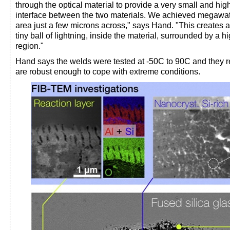
through the optical material to provide a very small and high
interface between the two materials. We achieved megawa
area just a few microns across," says Hand. "This creates a
tiny ball of lightning, inside the material, surrounded by a h
region."
Hand says the welds were tested at -50C to 90C and they r
are robust enough to cope with extreme conditions.