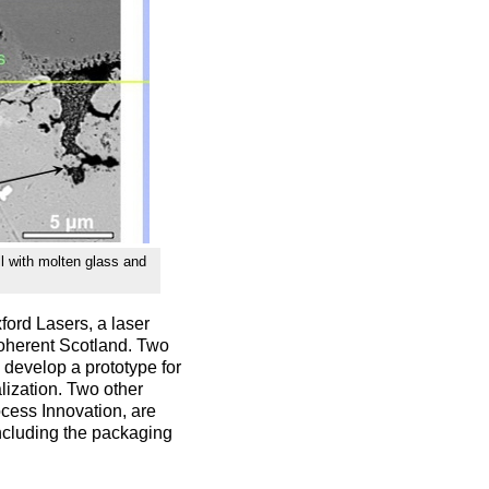
ll with molten glass and
ford Lasers, a laser
Coherent Scotland. Two
develop a prototype for
lization. Two other
cess Innovation, are
including the packaging