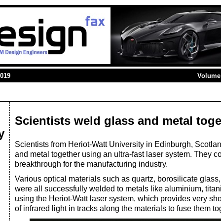
2019
Volume 
Scientists weld glass and metal toge
y
Scientists from Heriot-Watt University in Edinburgh, Scotl
and metal together using an ultra-fast laser system. They co
breakthrough for the manufacturing industry.
Various optical materials such as quartz, borosilicate glas
were all successfully welded to metals like aluminium, titan
using the Heriot-Watt laser system, which provides very sh
of infrared light in tracks along the materials to fuse them to