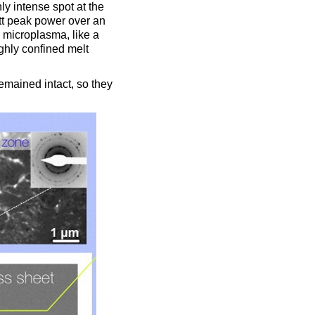
ly intense spot at the
tt peak power over an
 microplasma, like a
ighly confined melt
emained intact, so they