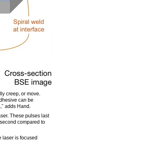
ly creep, or move.
adhesive can be
e," adds Hand.
aser. These pulses last
a second compared to
e laser is focused