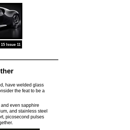
15 Issue 11
ther
and, have welded glass
nsider the feat to be a
s, and even sapphire
ium, and stainless steel
ort, picosecond pulses
gether.