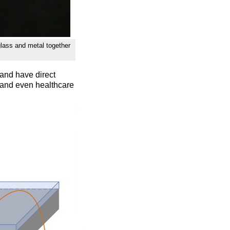
glass and metal together
and have direct
, and even healthcare