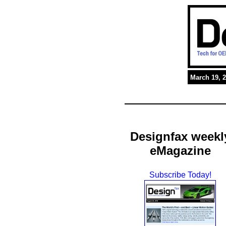
March 19, 
Designfax weekl
eMagazine
Subscribe Today!