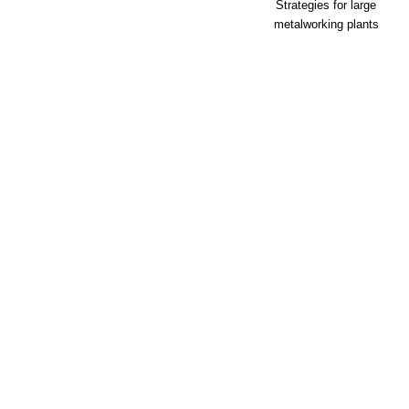
Strategies for large
metalworking plants