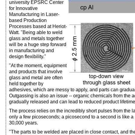
university EPSRC Center
for Innovative
Manufacturing in Laser-
based Production
Processes based at Heriot-
Watt. "Being able to weld
glass and metals together
will be a huge step forward
in manufacturing and
design flexibility."
"At the moment, equipment
and products that involve
glass and metal are often
held together by
adhesives, which are messy to apply, and parts can gradual
Outgassing is also an issue -- organic chemicals from the 
gradually released and can lead to reduced product lifetim
The process relies on the incredibly short pulses from the l
only a few picoseconds; a picosecond to a second is like 
30,000 years.
"The parts to be welded are placed in close contact, and th