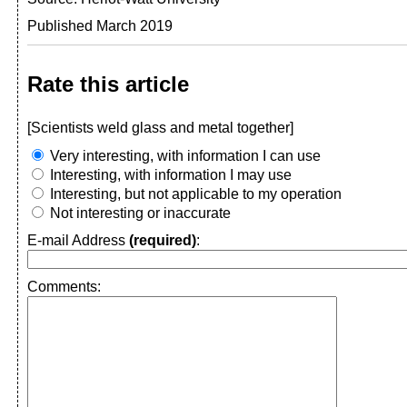
Published March 2019
Rate this article
[Scientists weld glass and metal together]
Very interesting, with information I can use
Interesting, with information I may use
Interesting, but not applicable to my operation
Not interesting or inaccurate
E-mail Address
(required)
:
Comments: