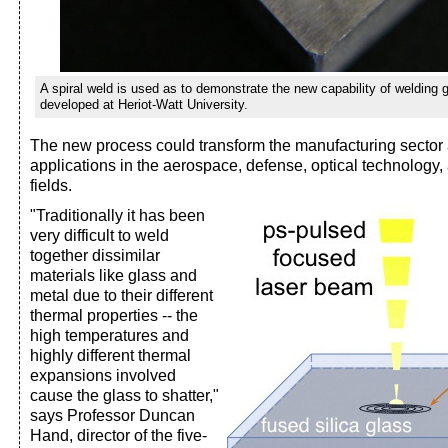
A spiral weld is used as to demonstrate the new capability of welding 
developed at Heriot-Watt University.
The new process could transform the manufacturing sector 
applications in the aerospace, defense, optical technology
fields.
"Traditionally it has been
very difficult to weld
together dissimilar
materials like glass and
metal due to their different
thermal properties -- the
high temperatures and
highly different thermal
expansions involved
cause the glass to shatter,"
says Professor Duncan
Hand, director of the five-