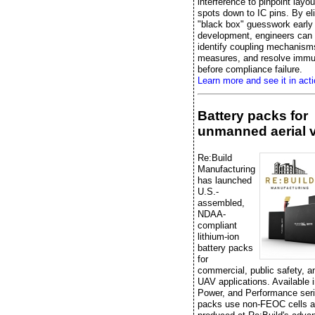
interference to pinpoint layo
spots down to IC pins. By el
"black box" guesswork early 
development, engineers can e
identify coupling mechanisms
measures, and resolve immu
before compliance failure.
Learn more and see it in acti
Battery packs for
unmanned aerial 
Re:Build
Manufacturing
has launched
U.S.-
assembled,
NDAA-
compliant
lithium-ion
battery packs
for
commercial, public safety, 
UAV applications. Available 
Power, and Performance seri
packs use non-FEOC cells a