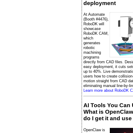
deployment
At Automate
(Booth #4476),
RoboDK will
showcase
RoboDK CAM,
which
generates
robotic
machining
programs
directly from CAD files. Desi
easy deployment, it cuts set
up to 40%. Live demonstrati
users how to create collision
motion straight from CAD da
eliminating manual line-by-li
Learn more about RoboDK 
AI Tools You Can 
What is OpenCla
do I get it and use 
OpenClaw is