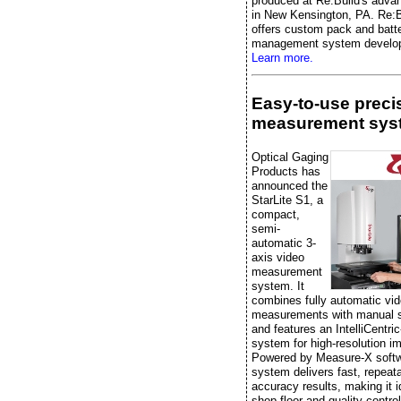
produced at Re:Build's advan
in New Kensington, PA. Re:B
offers custom pack and batt
management system develo
Learn more.
Easy-to-use preci
measurement sys
Optical Gaging
Products has
announced the
StarLite S1, a
compact,
semi-
automatic 3-
axis video
measurement
system. It
combines fully automatic vi
measurements with manual 
and features an IntelliCentric
system for high-resolution i
Powered by Measure-X softw
system delivers fast, repeata
accuracy results, making it i
shop-floor and quality-control