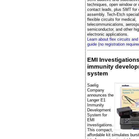
techniques, open window or 
contact leads, plus SMT fo
assembly. Tech-Etch special
flexible circuits for medical,
telecommunications, aerosp
semiconductor, and other high
electronic applications.
Learn about flex circuits and
guide (no registration require
EMI Investigation
immunity develo
system
Saelig
Company
announces the
Langer E1
Immunity
Development
System for
EMI
investigations.
This compact,
affordable kit simulates bur