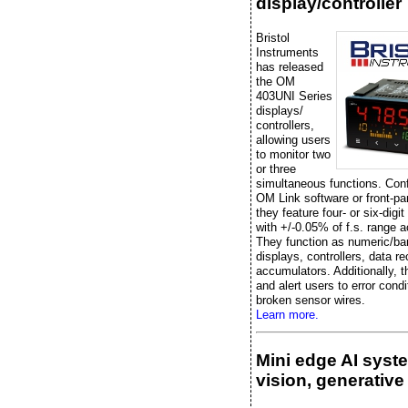
display/controller
Bristol
Instruments
has released
the OM
403UNI Series
displays/
controllers,
allowing users
to monitor two
or three
simultaneous functions. Conf
OM Link software or front-pa
they feature four- or six-digit
with +/-0.05% of f.s. range 
They function as numeric/ba
displays, controllers, data re
accumulators. Additionally, t
and alert users to error condi
broken sensor wires.
Learn more.
Mini edge AI syst
vision, generative