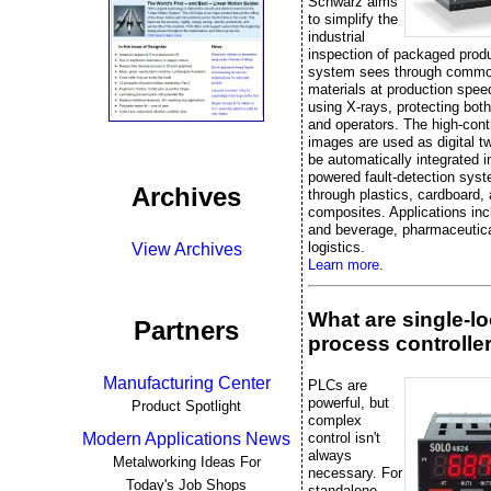
Schwarz aims
to simplify the
industrial
inspection of packaged prod
system sees through commo
materials at production spee
using X-rays, protecting bot
and operators. The high-cont
images are used as digital t
be automatically integrated i
powered fault-detection sys
Archives
through plastics, cardboard,
composites. Applications inc
and beverage, pharmaceutica
logistics.
View Archives
Learn more.
What are single-l
Partners
process controlle
Manufacturing Center
PLCs are
powerful, but
Product Spotlight
complex
control isn't
Modern Applications News
always
Metalworking Ideas For
necessary. For
Today's Job Shops
standalone