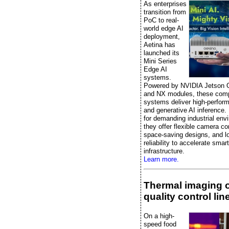
As enterprises
transition from
PoC to real-
world edge AI
deployment,
Aetina has
launched its
Mini Series
Edge AI
systems.
Powered by NVIDIA Jetson 
and NX modules, these comp
systems deliver high-perfor
and generative AI inference.
for demanding industrial env
they offer flexible camera co
space-saving designs, and l
reliability to accelerate smart
infrastructure.
Learn more.
Thermal imaging 
quality control lin
On a high-
speed food