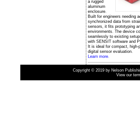
a rugged
aluminum
enclosure.
Built for engineers needing a
synchronized data from stra
sensors, it fits prototyping a
environments. The device c
seamlessly to existing setup
with SENSIT software and P
It is ideal for compact, high
digital sensor evaluation.
Learn more.
Copyright © 2019 by Nelson Publishing
View our ter