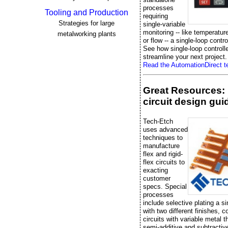
processes
Tooling and Production
requiring
Strategies for large
single-variable
monitoring -- like temperatur
metalworking plants
or flow -- a single-loop control
See how single-loop controll
streamline your next project.
Read the AutomationDirect te
Great Resources: 
circuit design gui
Tech-Etch
uses advanced
techniques to
manufacture
flex and rigid-
flex circuits to
exacting
customer
specs. Special
processes
include selective plating a si
with two different finishes, 
circuits with variable metal 
semi-additive and subtractiv