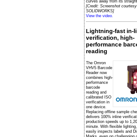
curves away from its straight
[Credit: Screenshot courtesy
SOLIDWORKS]
View the video.
Lightning-fast in-l
verification, high-
performance barc
reading
The Omron
VHV5 Barcode
Reader now
combines high-
performance
barcode
reading and
calibrated ISO
verification in
one device.
Replacing offline sample che
delivers 100% inline verificat
production speeds up to 1,20
minute. With flexible lightin
easily inspects labels and Di
Marks, even on challenging 