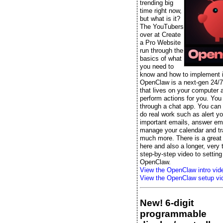
trending big
time right now,
but what is it?
The YouTubers
over at Create
a Pro Website
run through the
basics of what
you need to
know and how to implement it
OpenClaw is a next-gen 24/7
that lives on your computer 
perform actions for you. You t
through a chat app. You can s
do real work such as alert yo
important emails, answer ema
manage your calendar and tr
much more. There is a great 
here and also a longer, very
step-by-step video to setting
OpenClaw.
View the OpenClaw intro vid
View the OpenClaw setup vi
New! 6-digit
programmable