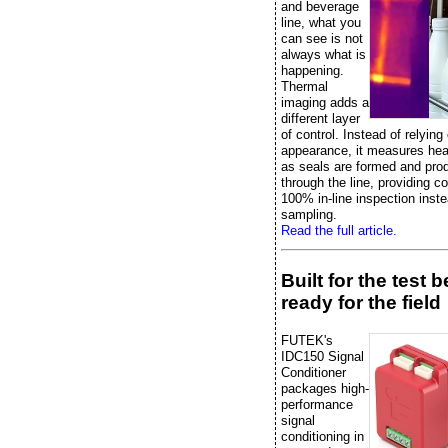
and beverage
line, what you
can see is not
always what is
happening.
Thermal
imaging adds a
different layer
of control. Instead of relying
appearance, it measures heat
as seals are formed and pr
through the line, providing c
100% in-line inspection inste
sampling.
Read the full article.
Built for the test 
ready for the field
FUTEK's
IDC150 Signal
Conditioner
packages high-
performance
signal
conditioning in