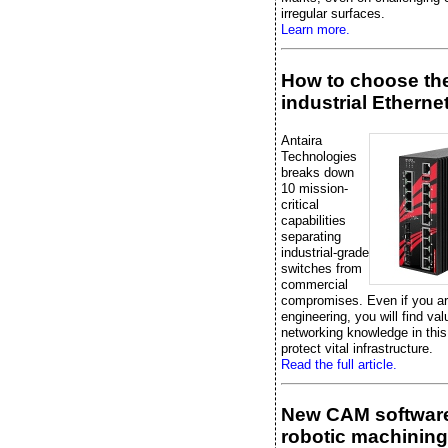
irregular surfaces.
Learn more.
How to choose the
industrial Etherne
Antaira
Technologies
breaks down
10 mission-
critical
capabilities
separating
industrial-grade
switches from
commercial
compromises. Even if you are
engineering, you will find val
networking knowledge in this
protect vital infrastructure.
Read the full article.
New CAM software
robotic machining