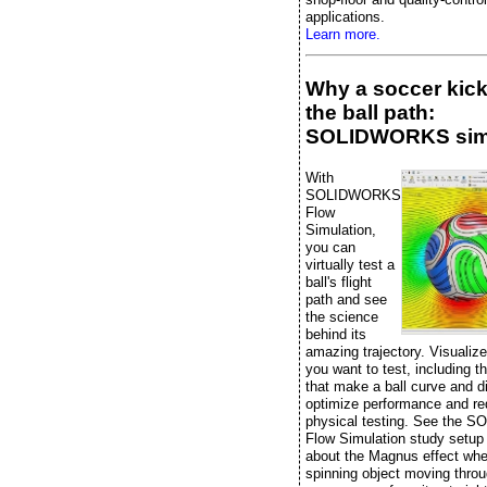
applications.
Learn more.
Why a soccer kic
the ball path:
SOLIDWORKS sim
With
SOLIDWORKS
Flow
Simulation,
you can
virtually test a
ball's flight
path and see
the science
behind its
amazing trajectory. Visualiz
you want to test, including t
that make a ball curve and di
optimize performance and r
physical testing. See the
Flow Simulation study setup
about the Magnus effect whe
spinning object moving throu