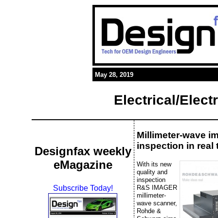
May 28, 2019
Electrical/Elec
Millimeter-wave i
inspection in real 
Designfax weekly
eMagazine
With its new
quality and
inspection
R&S IMAGER
Subscribe Today!
millimeter-
wave scanner,
Rohde &