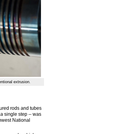
ntional extrusion.
ured rods and tubes
a single step -- was
thwest National