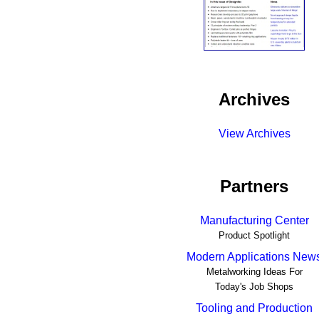
Archives
View Archives
Partners
Manufacturing Center
Product Spotlight
Modern Applications New
Metalworking Ideas For
Today's Job Shops
Tooling and Production