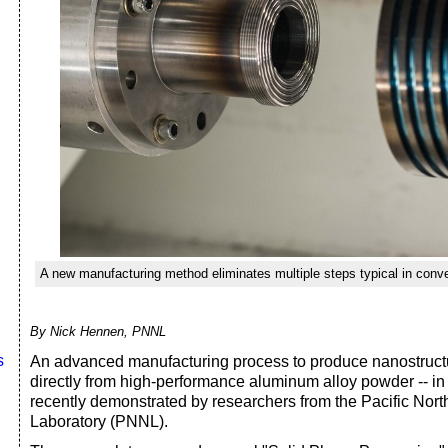
A new manufacturing method eliminates multiple steps typical in conve
By Nick Hennen, PNNL
s
An advanced manufacturing process to produce nanostruct
directly from high-performance aluminum alloy powder -- in 
recently demonstrated by researchers from the Pacific Nor
Laboratory (PNNL).