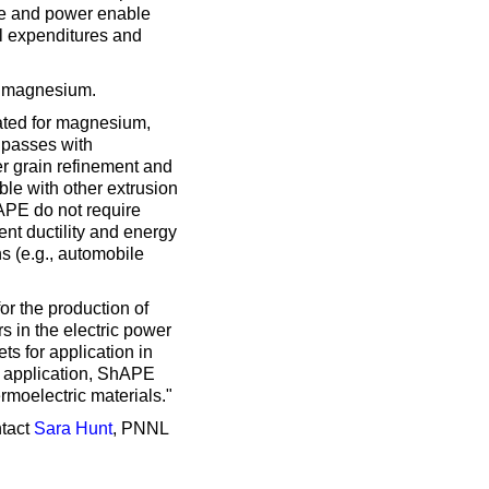
rce and power enable
al expenditures and
s magnesium.
rated for magnesium,
 passes with
r grain refinement and
ible with other extrusion
APE do not require
ent ductility and energy
s (e.g., automobile
or the production of
s in the electric power
s for application in
al application, ShAPE
moelectric materials."
ntact
Sara Hunt
, PNNL