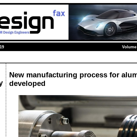
019
Volume 
New manufacturing process for alu
y
developed