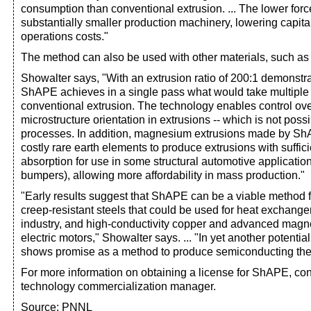
consumption than conventional extrusion. ... The lower fo
substantially smaller production machinery, lowering capit
operations costs."
The method can also be used with other materials, such a
Showalter says, "With an extrusion ratio of 200:1 demonst
ShAPE achieves in a single pass what would take multiple
conventional extrusion. The technology enables control ove
microstructure orientation in extrusions -- which is not poss
processes. In addition, magnesium extrusions made by Sh
costly rare earth elements to produce extrusions with suffici
absorption for use in some structural automotive application
bumpers), allowing more affordability in mass production."
"Early results suggest that ShAPE can be a viable method f
creep-resistant steels that could be used for heat exchanger
industry, and high-conductivity copper and advanced magnet
electric motors," Showalter says. ... "In yet another potenti
shows promise as a method to produce semiconducting ther
For more information on obtaining a license for ShAPE, co
technology commercialization manager.
Source: PNNL