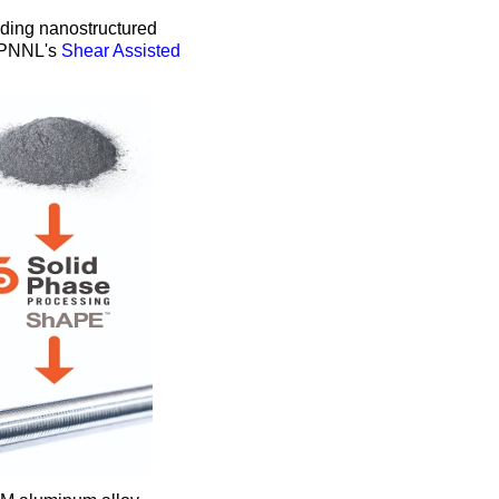
ruding nanostructured
g PNNL's
Shear Assisted