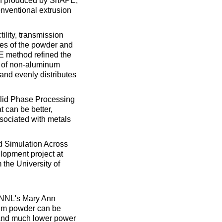
ion produced by ShAPE,
conventional extrusion
ility, transmission
res of the powder and
PE method refined the
s of non-aluminum
and evenly distributes
olid Phase Processing
t can be better,
sociated with metals
d Simulation Across
lopment project at
 the University of
NNL's Mary Ann
num powder can be
e and much lower power