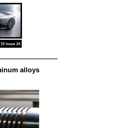
15 Issue 24
minum alloys