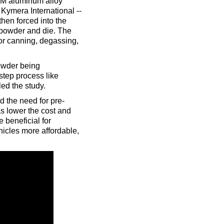
4TM aluminum alloy
 Kymera International --
then forced into the
 powder and die. The
for canning, degassing,
powder being
step process like
ed the study.
d the need for pre-
as lower the cost and
 beneficial for
icles more affordable,