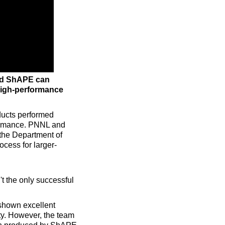
ed ShAPE can
high-performance
ducts performed
rformance. PNNL and
 the Department of
ocess for larger-
t the only successful
shown excellent
ty. However, the team