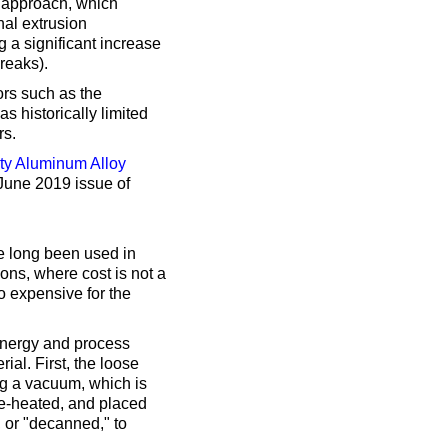
 approach, which
nal extrusion
 a significant increase
breaks).
ors such as the
s historically limited
rs.
ity Aluminum Alloy
 June 2019 issue of
 long been used in
ons, where cost is not a
oo expensive for the
 energy and process
ial. First, the loose
g a vacuum, which is
re-heated, and placed
, or "decanned," to