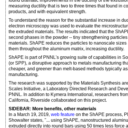
found dramatic improvements in the ductility of the extrus
measuring ductility that is two to three times that found in 
products, and with equivalent strength.
To understand the reason for the substantial increase in duct
electron microscopy was used to evaluate the microstructu
the extruded materials. The results indicated that the ShA
second phases in the powder -- tiny strengthening particle
materials. ShAPE reduces the particles to nanoscale sizes 
them throughout the aluminum matrix, increasing ductility.
ShAPE is part of PNNL's growing suite of capabilities in S
(or SPP), a disruptive approach to metals manufacturing tha
cheaper, and greener than melt-based methods typically as
manufacturing.
The research was supported by the Materials Synthesis an
Scales Initiative, a Laboratory Directed Research and Deve
PNNL. In addition to Kymera International, researchers from
California, Riverside collaborated on this project.
SIDEBAR: More benefits, other materials
In a March 19, 2019,
web feature
on the ShAPE process, P
Showalter states, "... using ShAPE, nanostructured alumi
extruded directly into round bars using 50 times less forc