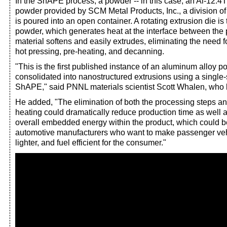
In the ShAPE process, a powder -- in this case, an Al-12.
powder provided by SCM Metal Products, Inc., a division of
is poured into an open container. A rotating extrusion die is 
powder, which generates heat at the interface between the
material softens and easily extrudes, eliminating the need 
hot pressing, pre-heating, and decanning.
"This is the first published instance of an aluminum alloy 
consolidated into nanostructured extrusions using a single-
ShAPE," said PNNL materials scientist Scott Whalen, who l
He added, "The elimination of both the processing steps an
heating could dramatically reduce production time as well 
overall embedded energy within the product, which could be
automotive manufacturers who want to make passenger veh
lighter, and fuel efficient for the consumer."