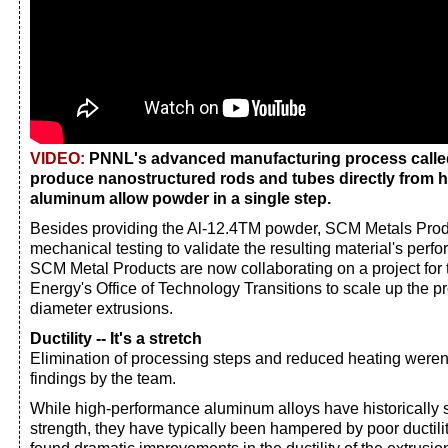
VIDEO:
PNNL's advanced manufacturing process call
produce nanostructured rods and tubes directly from 
aluminum allow powder in a single step.
Besides providing the Al-12.4TM powder, SCM Metals Pro
mechanical testing to validate the resulting material's pe
SCM Metal Products are now collaborating on a project for
Energy's Office of Technology Transitions to scale up the pr
diameter extrusions.
Ductility -- It's a stretch
Elimination of processing steps and reduced heating weren'
findings by the team.
While high-performance aluminum alloys have historically 
strength, they have typically been hampered by poor ductili