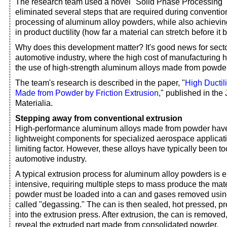
The research team used a novel "Solid Phase Processing"
eliminated several steps that are required during conventio
processing of aluminum alloy powders, while also achieving
in product ductility (how far a material can stretch before it 
Why does this development matter? It's good news for sect
automotive industry, where the high cost of manufacturing ha
the use of high-strength aluminum alloys made from powde
The team's research is described in the paper, "
High Ductil
Made from Powder by Friction Extrusion
," published in the
Materialia.
Stepping away from conventional extrusion
High-performance aluminum alloys made from powder have
lightweight components for specialized aerospace applicati
limiting factor. However, these alloys have typically been t
automotive industry.
A typical extrusion process for aluminum alloy powders is
intensive, requiring multiple steps to mass produce the mater
powder must be loaded into a can and gases removed usin
called "degassing." The can is then sealed, hot pressed, p
into the extrusion press. After extrusion, the can is removed
reveal the extruded part made from consolidated powder.