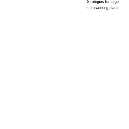
Strategies for large
metalworking plants