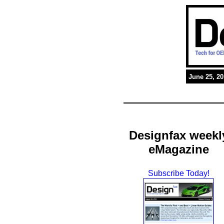
June 25, 2
Designfax weekl
eMagazine
Subscribe Today!