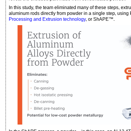
In this study, the team eliminated many of these steps, ext
aluminum rods directly from powder in a single step, usin
Processing and Extrusion technology
, or ShAPE™.