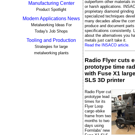
outperform other materials 
Manufacturing Center
or harsh applications. INSA
Product Spotlight
proprietary diamond grinding
specialized techniques deve
Modern Applications News
many decades allow the co
Metalworking Ideas For
produce and document parts 
specifications consistently. L
Today's Job Shops
about the alternatives you 
Tooling and Production
metals just can't take it.
Read the INSACO article.
Strategies for large
metalworking plants
Radio Flyer cuts 
prototype time rad
with Fuse X1 larg
SLS 3D printer
Radio Flyer cut
prototype lead
times for its
Flyer Loop
cargo ebike
frame from two
months to two
days using
Formlabs' new