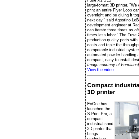
Fuse X1 SLS
large-format 3D printer. "We
print an entire Flyer Loop ca
overnight and be gluing it to
next day," said Agostino LoB
development engineer at Radi
can iterate three times as of
times less labor." The Fuse 
production-quality parts wit
costs and triple the throughp
comparable industrial system
automated powder handling 
compact, easy-to-install des
Image courtesy of Formlabs]
View the video.
Compact industria
3D printer
ExOne has
launched the
S-Print Pro, a
compact
industrial sand
3D printer that
brings
production-