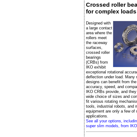
Crossed roller be
for complex loads
Designed with
a large contact
area where the
rollers meet
the raceway
surfaces,
crossed roller
bearings
(CRBs) from
IKO exhibit
exceptional rotational accura
deflection under load. Many
designs can benefit from the r
accuracy, speed, and compac
IKO CRBs provide, and they
wide choice of sizes and con
fit various rotating mechan
tools, industrial robots, and
equipment are only a few of
applications.
See all your options, includi
super slim models, from IKO