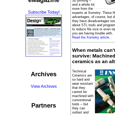
3D printing --
and a whole lot
more from the
Subscribe Today!
experts at Xometry. These fi
advantages, of course, but 
they have disadvantages too
about STL tools and progra
to reduce file size or even rep
you are having trouble with.
Read the Xometry article.
When metals can'
survive: Machine
ceramics as an alt
Technical
Archives
Ceramics are
so hard and
wear resistant
View Archives
that they
cannot be
machined with
conventional
Partners
tools -- but
they can
outlast and