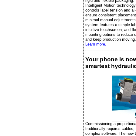
rigid and flexible packaging.
Intelligent Motion technology, 
controls label tension and al
ensure consistent placement
minimal manual adjustments
system features a simple lab
intuitive touchscreen, and fle
mounting options to reduce 
and keep production moving.
Learn more.
Your phone is no
smartest hydraulic
Commissioning a proportiona
traditionally requires cables,
complex software. The new