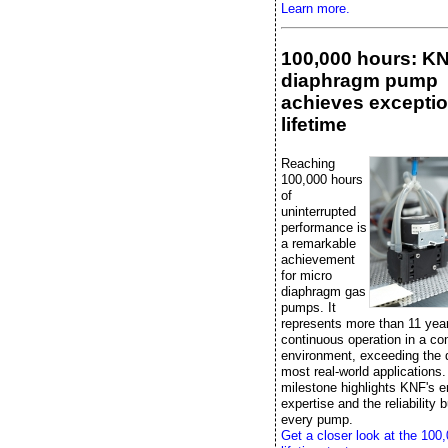
Learn more.
100,000 hours: K
diaphragm pump
achieves exceptio
lifetime
Reaching
100,000 hours
of
uninterrupted
performance is
a remarkable
achievement
for micro
diaphragm gas
pumps. It
represents more than 11 yea
continuous operation in a con
environment, exceeding the
most real-world applications.
milestone highlights KNF's e
expertise and the reliability bu
every pump.
Get a closer look at the 100