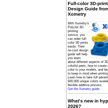
Full-color 3D-prin
Design Guide fro
Xometry
With Xometry's
PolyJet 3D-
printing
service, you
can order full-
color 3D prints
easily. Their
no-cost design
guide will help
you learn
about different aspects of 3D
colorful parts, how to create
color to your models, and be
to keep in mind when printing 
Learn how to take full advan
600,000 unique colors availab
flexible additive process.
Get the Xometry guide.
What's new in hy
2026?