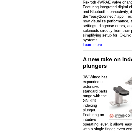
Rexroth 4WRAE valve chang
Featuring integrated digital e
and Bluetooth connectivity, it
the "easy2connect" app. Tec
now visualize performance, 
settings, diagnose errors, an
solenoids directly from their
simplifying setup for IO-Link
systems.
Learn more.
A new take on ind
plungers
JW Winco has
expanded its
extensive
standard parts
range with the
GN 823
indexing
plunger.
Featuring an
intuitive
operating lever, it allows eas
with a single finger, even w