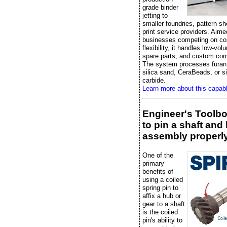
grade binder
jetting to
smaller foundries, pattern s
print service providers. Aime
businesses competing on co
flexibility, it handles low-vo
spare parts, and custom co
The system processes furan 
silica sand, CeraBeads, or si
carbide.
Learn more about this capab
Engineer's Toolb
to pin a shaft and
assembly properl
One of the
primary
benefits of
using a coiled
spring pin to
affix a hub or
gear to a shaft
is the coiled
pin's ability to