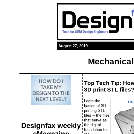
August 27, 2019
Mechanical
Top Tech Tip: Ho
3D print STL files
Learn the
basics of 3D
printing STL
files -- the files
that serve as
Designfax weekly
the digital
foundation for
eMagazine