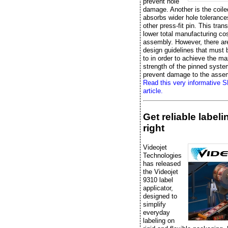
prevent hole
damage. Another is the coile
absorbs wider hole tolerance
other press-fit pin. This trans
lower total manufacturing cos
assembly. However, there ar
design guidelines that must
to in order to achieve the 
strength of the pinned syst
prevent damage to the asse
Read this very informative 
article.
Get reliable label
right
Videojet
Technologies
has released
the Videojet
9310 label
applicator,
designed to
simplify
everyday
labeling on