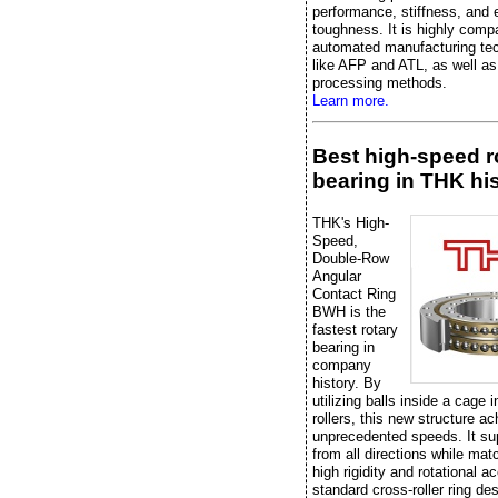
performance, stiffness, and 
toughness. It is highly compa
automated manufacturing te
like AFP and ATL, as well as 
processing methods.
Learn more.
Best high-speed r
bearing in THK hi
THK's High-
Speed,
Double-Row
Angular
Contact Ring
BWH is the
fastest rotary
bearing in
company
history. By
utilizing balls inside a cage 
rollers, this new structure a
unprecedented speeds. It su
from all directions while mat
high rigidity and rotational a
standard cross-roller ring de