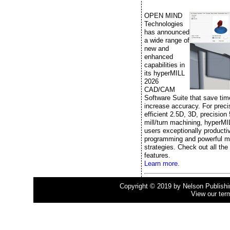
OPEN MIND
Technologies
has announced
a wide range of
new and
enhanced
capabilities in
its hyperMILL
2026
CAD/CAM
Software Suite that save ti
increase accuracy. For prec
efficient 2.5D, 3D, precision
mill/turn machining, hyperMI
users exceptionally producti
programming and powerful m
strategies. Check out all the
features.
Learn more.
Copyright © 2019 by Nelson Publishing
View our ter