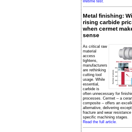
lifetime test.
Metal finishing: W
rising carbide pric
when cermet mak
sense
As critical raw
material
access
tightens,
manufacturers
are rethinking
cutting tool
usage. While
essential,
carbide is
often unnecessary for finishi
processes. Cermet -- a cera
composite -- offers an excell
alternative, delivering except
fracture and wear resistance
specific machining stages.
Read the full article.