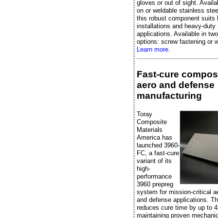
gloves or out of sight. Availa
on or weldable stainless stee
this robust component suits 
installations and heavy-duty 
applications. Available in two
options: screw fastening or w
Learn more.
Fast-cure composi
aero and defense
manufacturing
Toray
Composite
Materials
America has
launched 3960-
FC, a fast-cure
variant of its
high-
performance
3960 prepreg
system for mission-critical 
and defense applications. Th
reduces cure time by up to 
maintaining proven mechanic