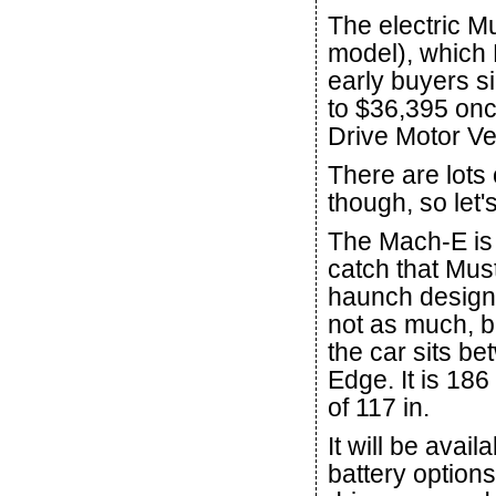
The electric M
model), which 
early buyers s
to $36,395 on
Drive Motor Veh
There are lots 
though, so let'
The Mach-E is 
catch that Mus
haunch design a
not as much, bu
the car sits b
Edge. It is 186
of 117 in.
It will be ava
battery options