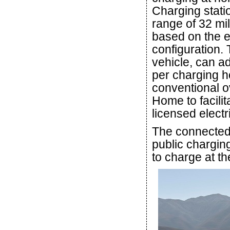
Charging stati
range of 32 mi
based on the e
configuration.
vehicle, can a
per charging h
conventional o
Home to facili
licensed electr
The connected 
public chargin
to charge at t