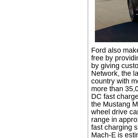
Ford also make
free by provid
by giving cus
Network, the l
country with m
more than 35,0
DC fast charge
the Mustang Ma
wheel drive ca
range in appro
fast charging 
Mach-E is esti