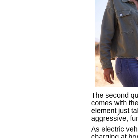
The second quir
comes with the
element just ta
aggressive, fu
As electric veh
charging at ho