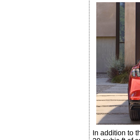
In addition to t