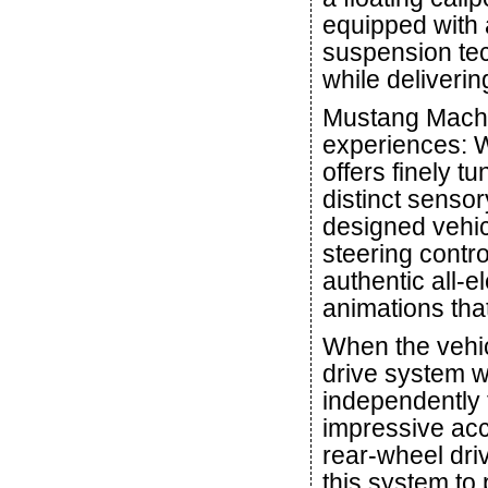
equipped with
suspension tec
while deliverin
Mustang Mach-E
experiences: 
offers finely 
distinct senso
designed vehic
steering contro
authentic all-e
animations that
When the vehi
drive system wi
independently t
impressive acc
rear-wheel dri
this system to 