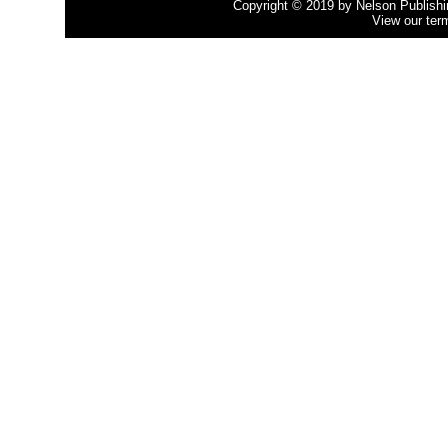
Copyright © 2019 by Nelson Publishing
View our ter