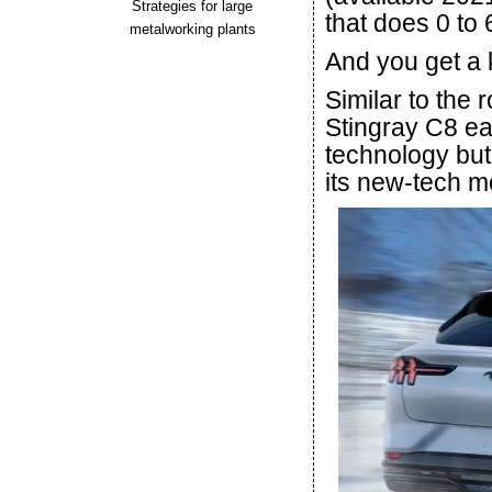
Strategies for large
that does 0 to 
metalworking plants
And you get a k
Similar to the 
Stingray C8 ear
technology but 
its new-tech m