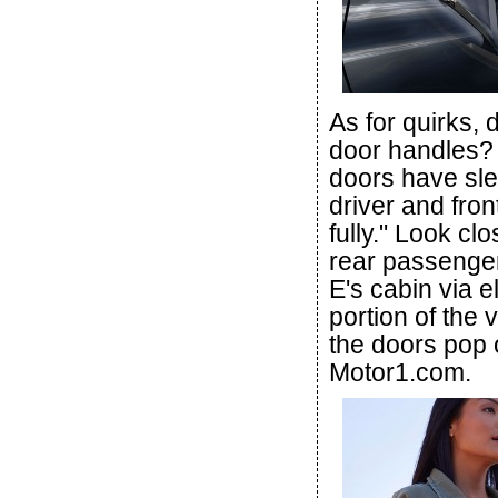
As for quirks, 
door handles?
doors have sle
driver and fro
fully." Look cl
rear passenger
E's cabin via e
portion of the 
the doors pop 
Motor1.com.