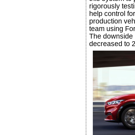
rigorously test
help control fo
production veh
team using For
The downside of
decreased to 2