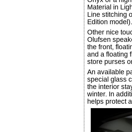
Material in Li
Line stitching 
Edition model)
Other nice tou
Olufsen speake
the front, floa
and a floating 
store purses o
An available p
special glass c
the interior s
winter. In addi
helps protect 