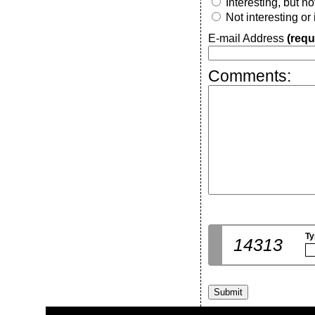
Interesting, but n
Not interesting or
E-mail Address
(requ
Comments:
Ty
14313