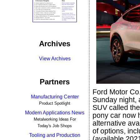
Archives
View Archives
Partners
Ford Motor Co.
Manufacturing Center
Sunday night, an
Product Spotlight
SUV called the 
Modern Applications News
pony car now h
Metalworking Ideas For
alternative ava
Today's Job Shops
of options, in
Tooling and Production
(available 202