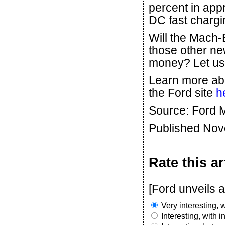
percent in app
DC fast chargin
Will the Mach-E
those other new
money? Let us
Learn more abo
the Ford site
h
Source: Ford
Published No
Rate this ar
[Ford unveils 
Very interesting, w
Interesting, with 