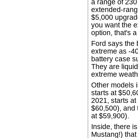
a range of 230
extended-range
$5,000 upgrade
you want the e
option, that's 
Ford says the 
extreme as -40
battery case s
They are liqui
extreme weathe
Other models i
starts at $50,6
2021, starts at
$60,500), and t
at $59,900).
Inside, there 
Mustang!) that 