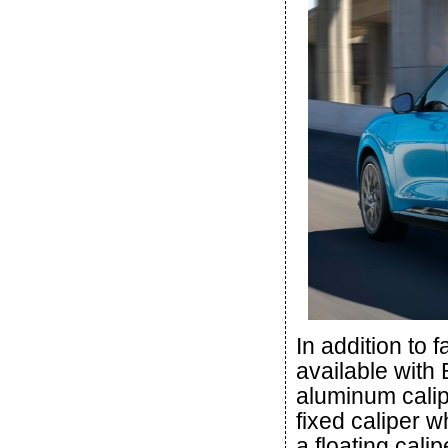
In addition to 
available with
aluminum calipe
fixed caliper 
a floating cali