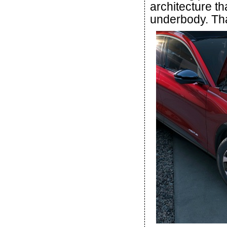
architecture th
underbody. Tha