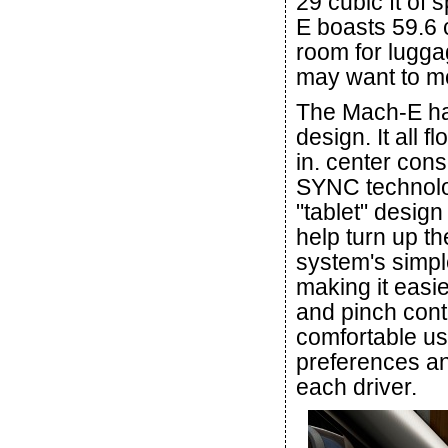
29 cubic ft of
E boasts 59.6 
room for lugga
may want to m
The Mach-E has
design. It all f
in. center con
SYNC technolog
"tablet" design 
help turn up t
system's simpl
making it easie
and pinch cont
comfortable us
preferences a
each driver.