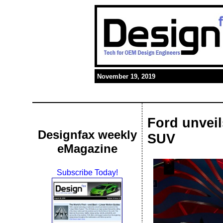
November 19, 2019
Ford unveil
Designfax weekly
SUV
eMagazine
Subscribe Today!