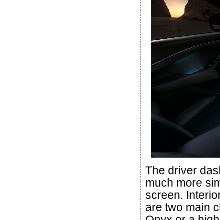
The driver das
much more simpl
screen. Interio
are two main c
Onyx or a high