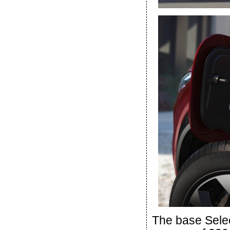
The base Sele