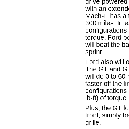
drive powered
with an extend
Mach-E has a t
300 miles. In 
configurations,
torque. Ford po
will beat the 
sprint.
Ford also will 
The GT and GT 
will do 0 to 6
faster off the
configuration
lb-ft) of torque.
Plus, the GT l
front, simply b
grille.