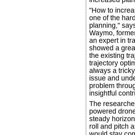
"How to increas
one of the har
planning," say
Waymo, formerl
an expert in tr
showed a great
the existing tr
trajectory optim
always a trick
issue and unde
problem throu
insightful contri
The researcher
powered drones
steady horizonta
roll and pitch 
would stay comp