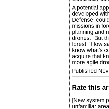
A potential ap
developed with
Defense, coul
missions in fo
planning and n
drones. "But t
forest," How s
know what's co
acquire that k
more agile dro
Published No
Rate this ar
[New system pr
unfamiliar area