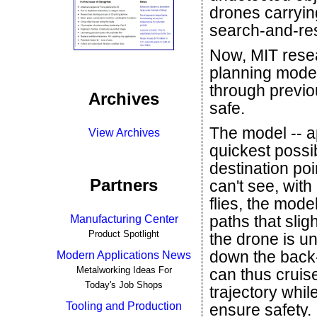
drones carrying
search-and-res
Now, MIT resea
planning model
through previo
Archives
safe.
The model -- a
View Archives
quickest possib
destination po
Partners
can't see, with
flies, the mode
paths that slig
Manufacturing Center
Product Spotlight
the drone is un
down the back-
Modern Applications News
Metalworking Ideas For
can thus cruis
Today's Job Shops
trajectory whil
Tooling and Production
ensure safety.