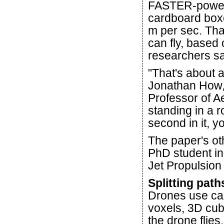
FASTER-power
cardboard boxe
m per sec. That
can fly, based 
researchers sa
"That's about 
Jonathan How,
Professor of A
standing in a r
second in it, y
The paper's oth
PhD student i
Jet Propulsion
Splitting path
Drones use ca
voxels, 3D cub
the drone flies