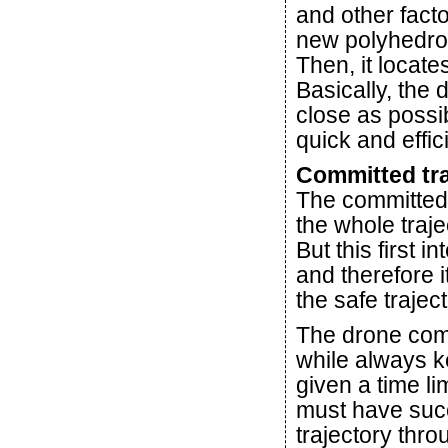
and other facto
new polyhedron
Then, it locat
Basically, the 
close as possi
quick and effic
Committed tra
The committed t
the whole traje
But this first i
and therefore i
the safe traject
The drone comp
while always ke
given a time li
must have suc
trajectory thro