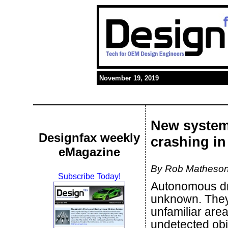
November 19, 2019
New system
Designfax weekly
crashing in
eMagazine
By Rob Matheson
Subscribe Today!
Autonomous dr
unknown. They
unfamiliar are
undetected obje