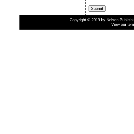
Copyright © 2019 by Nelson Publishing
View our ter