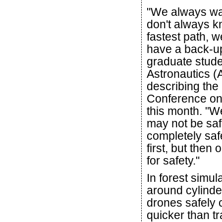
"We always wan
don't always kn
fastest path, 
have a back-up
graduate stude
Astronautics (
describing the
Conference on 
this month. "We
may not be safe
completely saf
first, but then
for safety."
In forest simul
around cylind
drones safely 
quicker than tra