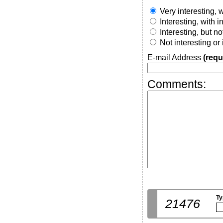
Very interesting, w
Interesting, with 
Interesting, but n
Not interesting or
E-mail Address
(requ
Comments:
Ty
21476