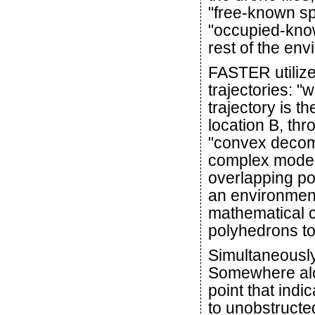
"free-known sp
"occupied-know
rest of the en
FASTER utilizes
trajectories: "
trajectory is th
location B, th
"convex decomp
complex model
overlapping po
an environmen
mathematical c
polyhedrons to
Simultaneously,
Somewhere alon
point that ind
to unobstructe