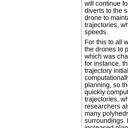
will continue f
diverts to the 
drone to maint
trajectories, w
speeds.
For this to all
the drones to p
which was chal
for instance, t
trajectory initi
computational
planning, so t
quickly compute
trajectories, w
researchers a
many polyhedr
surroundings. 
increased plan