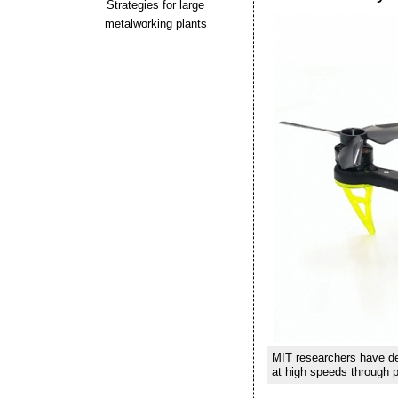
Strategies for large
metalworking plants
MIT researchers have dev
at high speeds through p