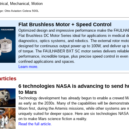
trical, Mechanical, Motion
e: Otto Aviation Celera 500L
Flat Brushless Motor + Speed Control
Optimized design and impressive performance make the FAUL
Flat Brushless DC Motor Series ideal for applications in medical d
diagnostics, optics systems, and robotics. The external rotor moto
designed for continuous output power up to 100W, and deliver u
of torque. The FAULHABER BXT SC motor series delivers reliable
performance, incredible torque, plus precise speed control in even
confined applications and spaces.
Learn more.
rticles
6 technologies NASA is advancing to send 
to Mars
Technology development has already begun to enable a crewed M
as early as the 2030s. Many of the capabilities will be demonstrat
Moon first, during the Artemis missions, while other systems are 
uniquely suited for deeper space. Here are six technologies NASA
on to make Mars science fiction a reality.
Read the full article.