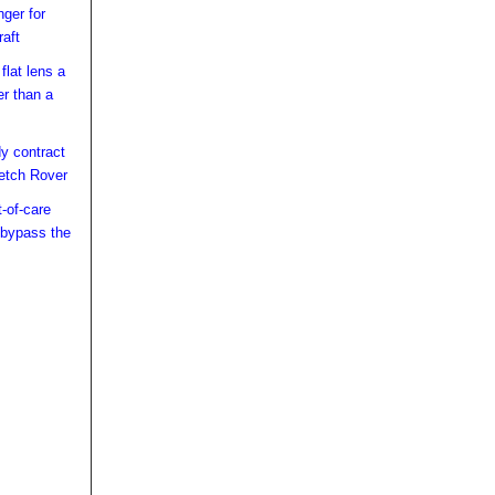
ger for
raft
lat lens a
er than a
y contract
etch Rover
t-of-care
 bypass the