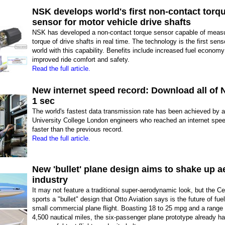
NSK develops world's first non-contact torq
sensor for motor vehicle drive shafts
NSK has developed a non-contact torque sensor capable of measu
torque of drive shafts in real time. The technology is the first sens
world with this capability. Benefits include increased fuel econom
improved ride comfort and safety.
Read the full article.
New internet speed record: Download all of Ne
1 sec
The world's fastest data transmission rate has been achieved by 
University College London engineers who reached an internet speed
faster than the previous record.
Read the full article.
New 'bullet' plane design aims to shake up a
industry
It may not feature a traditional super-aerodynamic look, but the C
sports a "bullet" design that Otto Aviation says is the future of fuel-
small commercial plane flight. Boasting 18 to 25 mpg and a range 
4,500 nautical miles, the six-passenger plane prototype already h