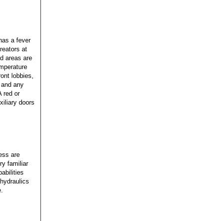
has a fever
reators at
d areas are
emperature
ont lobbies,
 and any
A red or
xiliary doors
ess are
y familiar
abilities
hydraulics
e.