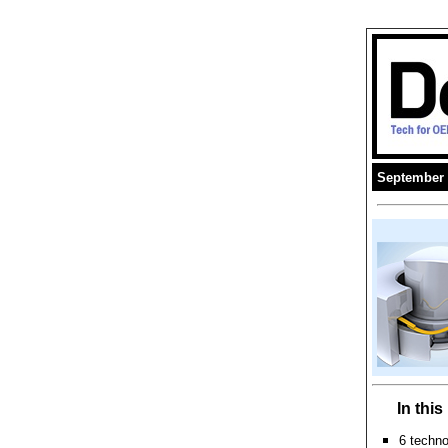
September 
In thi
6 techn