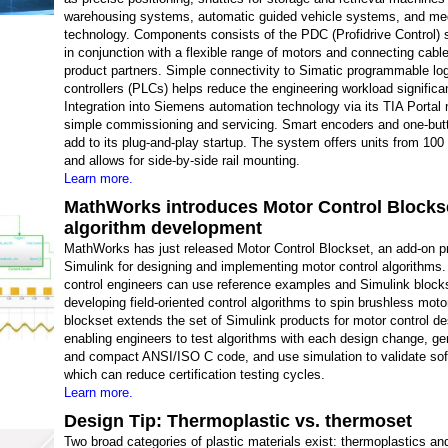
warehousing systems, automatic guided vehicle systems, and me
technology. Components consists of the PDC (Profidrive Control) 
in conjunction with a flexible range of motors and connecting cabl
product partners. Simple connectivity to Simatic programmable lo
controllers (PLCs) helps reduce the engineering workload significan
Integration into Siemens automation technology via its TIA Portal
simple commissioning and servicing. Smart encoders and one-but
add to its plug-and-play startup. The system offers units from 10
and allows for side-by-side rail mounting.
Learn more.
MathWorks introduces Motor Control Blockse
algorithm development
MathWorks has just released Motor Control Blockset, an add-on pr
Simulink for designing and implementing motor control algorithms
control engineers can use reference examples and Simulink blocks
developing field-oriented control algorithms to spin brushless moto
blockset extends the set of Simulink products for motor control de
enabling engineers to test algorithms with each design change, ge
and compact ANSI/ISO C code, and use simulation to validate sof
which can reduce certification testing cycles.
Learn more.
Design Tip: Thermoplastic vs. thermoset
Two broad categories of plastic materials exist: thermoplastics an