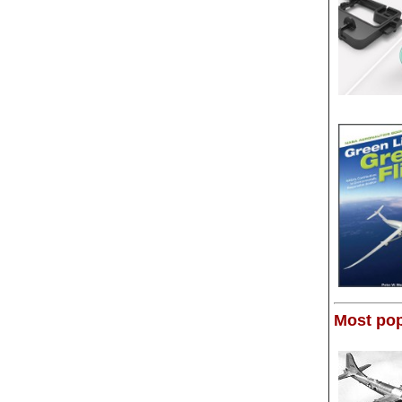
Most pop