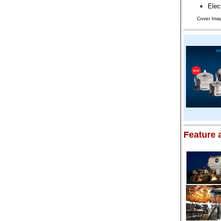
Elec
Cover Imag
Feature a