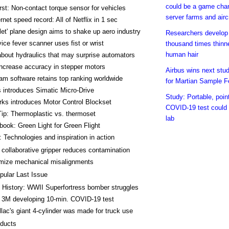
could be a game chan
rst: Non-contact torque sensor for vehicles
server farms and airc
rnet speed record: All of Netflix in 1 sec
let' plane design aims to shake up aero industry
Researchers develop f
vice fever scanner uses fist or wrist
thousand times thinn
human hair
about hydraulics that may surprise automators
ncrease accuracy in stepper motors
Airbus wins next stud
m software retains top ranking worldwide
for Martian Sample F
 introduces Simatic Micro-Drive
Study: Portable, poin
ks introduces Motor Control Blockset
COVID-19 test could
ip: Thermoplastic vs. thermoset
lab
ok: Green Light for Green Flight
 Technologies and inspiration in action
 collaborative gripper reduces contamination
mize mechanical misalignments
pular Last Issue
 History: WWII Superfortress bomber struggles
 3M developing 10-min. COVID-19 test
llac's giant 4-cylinder was made for truck use
ducts