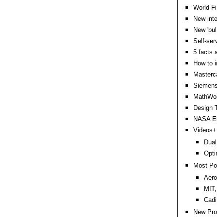
World Fi
New inte
New 'bul
Self-ser
5 facts 
How to i
Masterca
Siemens
MathWor
Design T
NASA Ebo
Videos+:
Dual
Opti
Most Po
Aero
MIT,
Cadi
New Pro