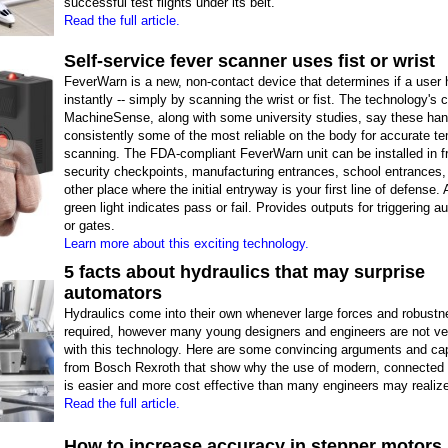
successful test flights under its belt.
Read the full article.
Self-service fever scanner uses fist or wrist
FeverWarn is a new, non-contact device that determines if a user 
instantly -- simply by scanning the wrist or fist. The technology's c
MachineSense, along with some university studies, say these han
consistently some of the most reliable on the body for accurate t
scanning. The FDA-compliant FeverWarn unit can be installed in fr
security checkpoints, manufacturing entrances, school entrances,
other place where the initial entryway is your first line of defense. 
green light indicates pass or fail. Provides outputs for triggering au
or gates.
Learn more about this exciting technology.
5 facts about hydraulics that may surprise
automators
Hydraulics come into their own whenever large forces and robustn
required, however many young designers and engineers are not ver
with this technology. Here are some convincing arguments and cap
from Bosch Rexroth that show why the use of modern, connected 
is easier and more cost effective than many engineers may realiz
Read the full article.
How to increase accuracy in stepper motors