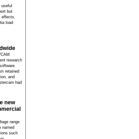
 useful
hort but
 effects,
tia load
ldwide
D/CAM
ent research
software
am retained
tion, and
astercam had
he new
mmercial
ltage range
em named
ations such
 or