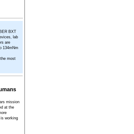
HABER BXT
evices, lab
rs are
p to 134mNm
 the most
humans
ars mission
ed at the
more
 is working