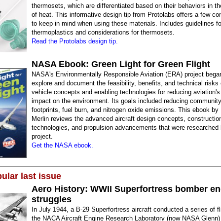
thermosets, which are differentiated based on their behaviors in t
of heat. This informative design tip from Protolabs offers a few co
to keep in mind when using these materials. Includes guidelines fo
thermoplastics and considerations for thermosets.
Read the Protolabs design tip.
NASA Ebook: Green Light for Green Flight
NASA's Environmentally Responsible Aviation (ERA) project began
explore and document the feasibility, benefits, and technical risk
vehicle concepts and enabling technologies for reducing aviation's 
impact on the environment. Its goals included reducing community
footprints, fuel burn, and nitrogen oxide emissions. This ebook by
Merlin reviews the advanced aircraft design concepts, constructio
technologies, and propulsion advancements that were researched
project.
Get the NASA ebook.
ular last issue
Aero History: WWII Superfortress bomber en
struggles
In July 1944, a B-29 Superfortress aircraft conducted a series of fl
the NACA Aircraft Engine Research Laboratory (now NASA Glenn) 