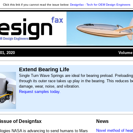
Click this link if you cannot read the issue below:
Designfax - Tech for OEM Design Engineers
01, 2020
Volume 
Extend Bearing Life
Single Turn Wave Springs are ideal for bearing preload. Preloading
through its outer race takes up play in the bearing. This reduces b
damage, wear, noise, and vibration.
Request samples today.
s issue of Designfax
News
Novel method of heat
ologies NASA is advancing to send humans to Mars