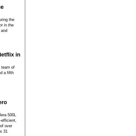
ue
ring the
or in the
y and
tflix in
a team of
 a fifth
ero
elera 500L
efficient,
of over
as 31