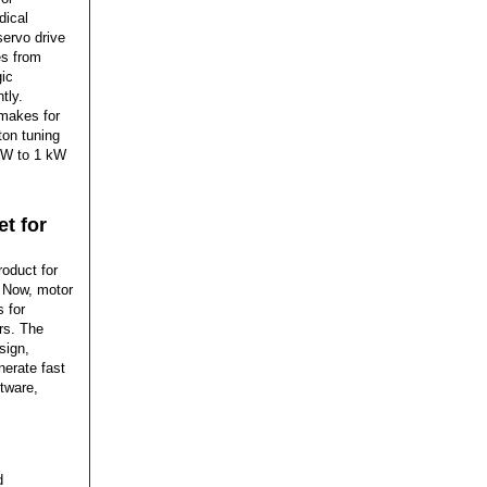
dical
servo drive
es from
gic
tly.
 makes for
ton tuning
0 W to 1 kW
t for
oduct for
. Now, motor
 for
rs. The
sign,
nerate fast
tware,
d