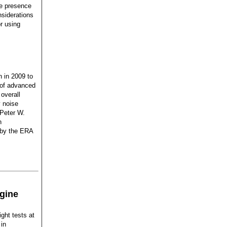
he presence
nsiderations
r using
 in 2009 to
s of advanced
overall
 noise
 Peter W.
n
 by the ERA
gine
ight tests at
in