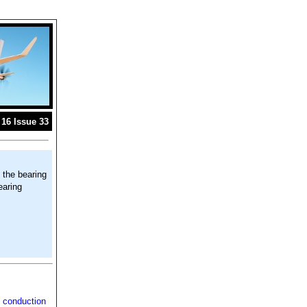
16 Issue 33
 the bearing
earing
 conduction