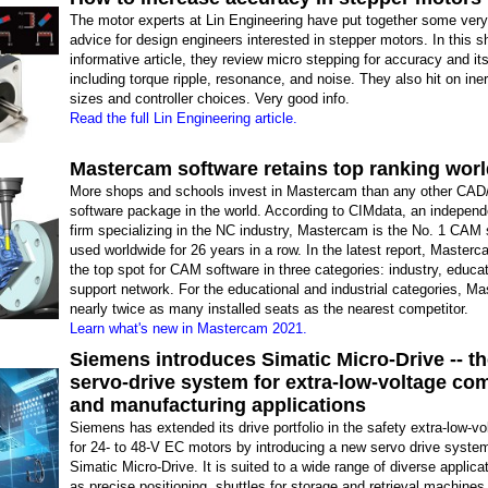
The motor experts at Lin Engineering have put together some very
advice for design engineers interested in stepper motors. In this s
informative article, they review micro stepping for accuracy and its
including torque ripple, resonance, and noise. They also hit on iner
sizes and controller choices. Very good info.
Read the full Lin Engineering article.
Mastercam software retains top ranking wor
More shops and schools invest in Mastercam than any other CA
software package in the world. According to CIMdata, an independ
firm specializing in the NC industry, Mastercam is the No. 1 CAM 
used worldwide for 26 years in a row. In the latest report, Masterc
the top spot for CAM software in three categories: industry, educa
support network. For the educational and industrial categories, M
nearly twice as many installed seats as the nearest competitor.
Learn what's new in Mastercam 2021.
Siemens introduces Simatic Micro-Drive -- t
servo-drive system for extra-low-voltage co
and manufacturing applications
Siemens has extended its drive portfolio in the safety extra-low-vo
for 24- to 48-V EC motors by introducing a new servo drive syst
Simatic Micro-Drive. It is suited to a wide range of diverse applic
as precise positioning, shuttles for storage and retrieval machines