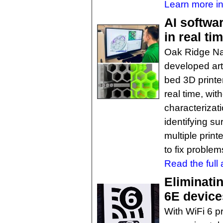
Learn more in
AI softwa
in real ti
Oak Ridge Na
developed arti
bed 3D printer
real time, wi
characterizat
identifying su
multiple prin
to fix proble
Read the full a
Eliminati
6E device
With WiFi 6 pr