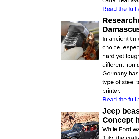
carry heat awa
Read the full a
Researche
Damascus
In ancient ti
choice, especi
hard yet tough
different iron
Germany has d
type of steel 
printer.
Read the full a
Jeep beas
Concept 
While Ford wa
July, the cra