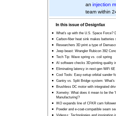
an
injection 
team within 2
In this issue of Designfax
What's up with the U.S. Space Force?
Carbon-fiber heat sink makes batteries 
Researchers 3D print a type of Damasc
Jeep beast: Wrangler Rubicon 392 Con
Tech Tip: Wave spring vs. coil spring
AI software checks 3D-printing quality i
Eliminating latency in next-gen WiFi 6E
Cool Tools: Easy-setup orbital sander f
Gantry vs. Split Bridge system: What's 
Brushless DC motor with integrated driv
Xometry: What does it mean to be the '
Manufacturing'?
IKO expands line of CFKR cam followe
Powder and e-coat-compatible seam se
Videos+: Technologies and inspiration i