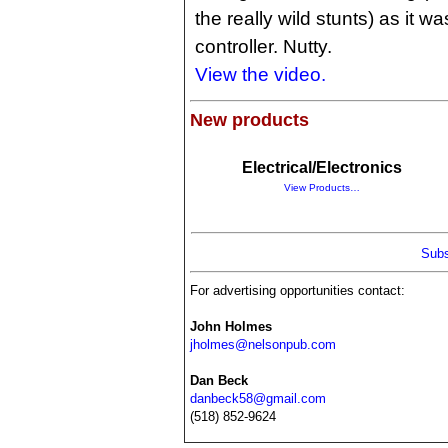
the really wild stunts) as it 
controller. Nutty.
View the video.
New products
Electrical/Electronics
View Products…
Subs
For advertising opportunities contact:
John Holmes
jholmes@nelsonpub.com
Dan Beck
danbeck58@gmail.com
(518) 852-9624