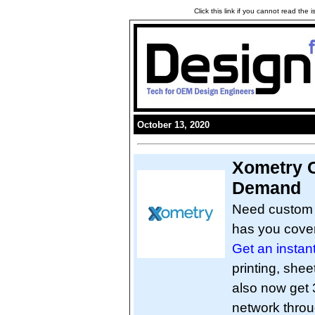
Click this link if you cannot read the
October 13, 2020
Xometry 
Demand
Need custom p
has you cove
Get an instan
printing, she
also now get 3
network thro