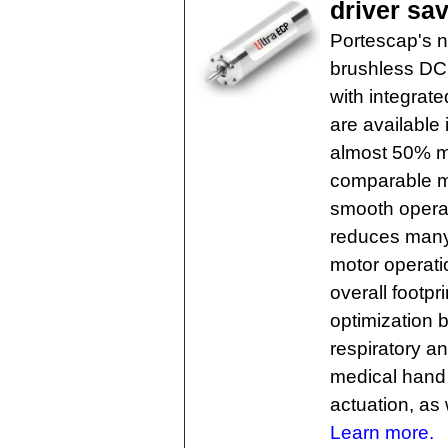
driver sa
Portescap's n
brushless DC 
with integrat
are available
almost 50% m
comparable m
smooth operat
reduces many 
motor operatio
overall footpr
optimization b
respiratory a
medical hand t
actuation, as
Learn more.