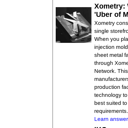
Xometry: 
'Uber of 
Xometry conso
single storefr
When you pla
injection mol
sheet metal fa
through Xomet
Network. This
manufacturers
production fac
technology to
best suited t
requirements.
Learn answer