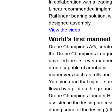
In collaboration with a leadi
Linear recommended implement
Rail linear bearing solution, w
designed assembly.
View the video.
World's first manned
Drone Champions AG, creator
the Drone Champions Leagu
unveiled the first-ever manne
drone capable of aerobatic
maneuvers such as rolls and 
Yup, you read that right -- som
flown by a pilot on the ground
Drone Champions founder Her
assisted in the testing proces
during some of the testing (