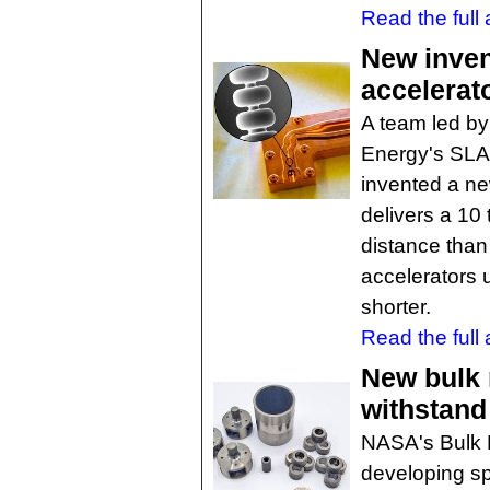
Read the full a
New inven
accelerat
A team led by
Energy's SLA
invented a new
delivers a 10
distance than
accelerators 
shorter.
Read the full a
New bulk 
withstand
NASA's Bulk M
developing sp