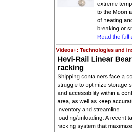
extreme temp
to the Moon a
of heating and
breaking or s
Read the full a
Videos+: Technologies and ins
Hevi-Rail Linear Bear
racking
Shipping containers face a c
struggle to optimize storage 
and accessibility within a con
area, as well as keep accura
inventory and streamline
loading/unloading. A recent t
racking system that maximize