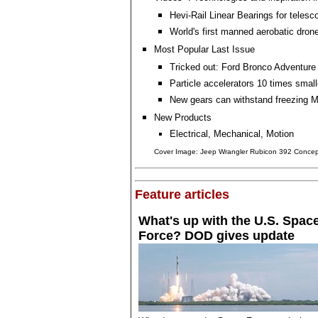
Hevi-Rail Linear Bearings for telesc
World's first manned aerobatic dron
Most Popular Last Issue
Tricked out: Ford Bronco Adventur
Particle accelerators 10 times small
New gears can withstand freezing 
New Products
Electrical, Mechanical, Motion
Cover Image: Jeep Wrangler Rubicon 392 Concep
Feature articles
What's up with the U.S. Spac
Force? DOD gives update