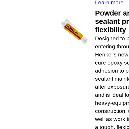
Learn more.
Powder an
sealant p
flexibility
Designed to pr
entering thro
Henkel's new 
cure epoxy se
adhesion to p
sealant mainta
after exposur
and is ideal 
heavy-equipme
construction, 
well as work t
a tough, flex