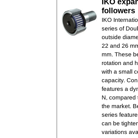
IKO expan
followers
IKO Internati
series of Do
outside diamet
22 and 26 mm,
mm. These bea
rotation and 
with a small c
capacity. Co
features a dy
N, compared t
the market. B
series featur
can be tighten
variations ava