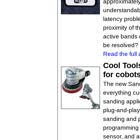
approximatel
understandabl
latency proble
proximity of t
active bands 
be resolved?
Read the full a
Cool Tool
for cobot
The new Sand
everything cu
sanding applic
plug-and-play
sanding and p
programming s
sensor, and a