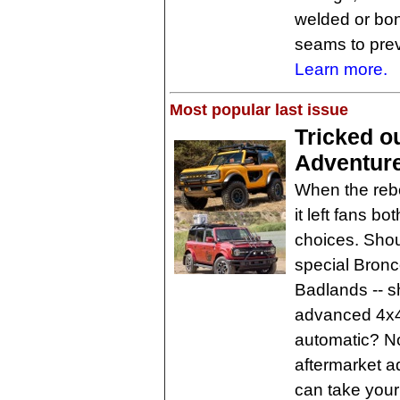
welded or bond
seams to prev
Learn more.
Most popular last issue
Tricked o
Adventur
When the rebo
it left fans b
choices. Shou
special Bronco
Badlands -- 
advanced 4x
automatic? No
aftermarket a
can take your