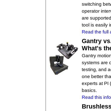
switching bet
operator inter
are supported
tool is easily
Read the full a
Gantry vs
What's th
Gantry motion
systems are of
testing, and 
one better th
experts at PI
basics.
Read this info
Brushless