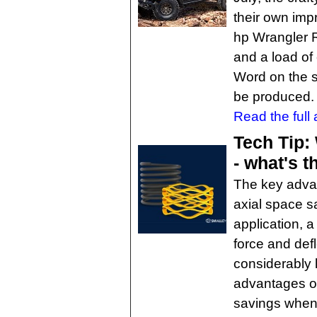
their own imp
hp Wrangler 
and a load of
Word on the str
be produced. W
Read the full a
Tech Tip: 
- what's t
The key advan
axial space sa
application, 
force and defl
considerably 
advantages of
savings when