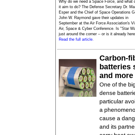
Why do we need a Space Force, and what 
it aim to do? The Defense Secretary Dr. Ma
Esper and the Chief of Space Operations G
John W. Raymond gave their updates in
September at the Air Force Association's Vi
Air, Space & Cyber Conference. Is "Star W
just around the corner -- or is it already her
Read the full article.
Carbon-fi
batteries 
and more
One of the bi
dense batteri
particular avo
a phenomenon
cause a dang
and its partn