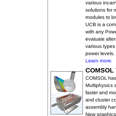
various incar
solutions for 
modules to l
UCB is a comm
with any Powe
evaluate alter
various types 
power levels.
Learn more.
COMSOL Ve
COMSOL has r
Multiphysics 
faster and mo
and cluster c
assembly hand
New graphics f