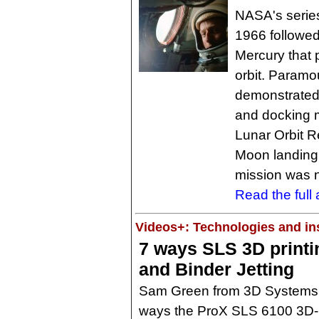
NASA's series
1966 followed
Mercury that p
orbit. Param
demonstrated
and docking 
Lunar Orbit 
Moon landing 
mission was n
Read the full a
Videos+: Technologies and ins
7 ways SLS 3D print
and Binder Jetting
Sam Green from 3D Systems 
ways the ProX SLS 6100 3D-p