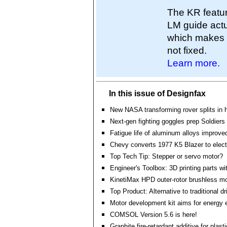
The KR featur
LM guide actu
which makes it
not fixed.
Learn more.
In this issue of Designfax
New NASA transforming rover splits in h
Next-gen fighting goggles prep Soldiers f
Fatigue life of aluminum alloys improve
Chevy converts 1977 K5 Blazer to elect
Top Tech Tip: Stepper or servo motor?
Engineer's Toolbox: 3D printing parts wit
KinetiMax HPD outer-rotor brushless mo
Top Product: Alternative to traditional 
Motor development kit aims for energy e
COMSOL Version 5.6 is here!
Graphite fire-retardant additive for plast