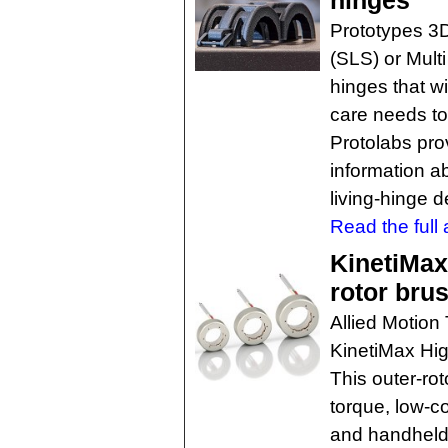
hinges
Prototypes 3D 
(SLS) or Multi
hinges that wi
care needs to
Protolabs prov
information a
living-hinge 
Read the full a
KinetiMax
rotor bru
Allied Motion
KinetiMax Hig
This outer-rot
torque, low-c
and handheld 