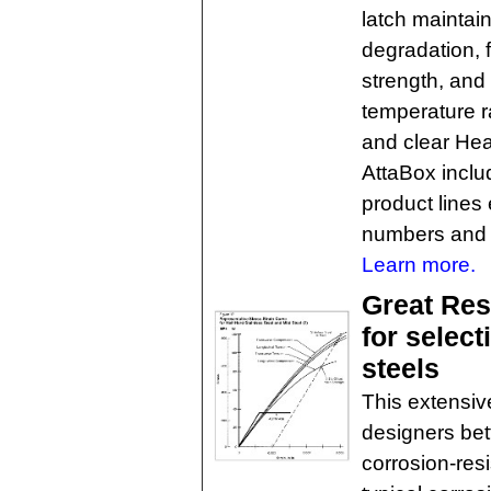
latch maintain
degradation, 
strength, and 
temperature ra
and clear Hea
AttaBox inclu
product line
numbers and 
Learn more.
Great Res
for select
steels
This extensive
designers bet
corrosion-resi