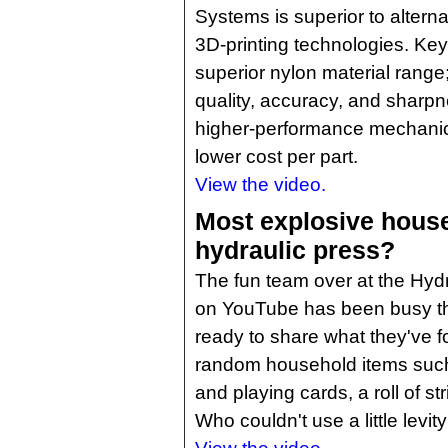
Systems is superior to altern
3D-printing technologies. Key
superior nylon material range;
quality, accuracy, and sharp
higher-performance mechanic
lower cost per part.
View the video.
Most explosive house
hydraulic press?
The fun team over at the Hyd
on YouTube has been busy thi
ready to share what they've 
random household items such
and playing cards, a roll of s
Who couldn't use a little levit