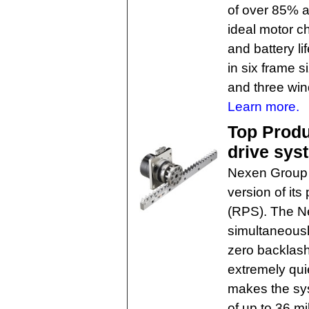
of over 85% an
ideal motor c
and battery li
in six frame s
and three win
Learn more.
Top Produc
drive sys
Nexen Group h
version of its
(RPS). The N
simultaneousl
zero backlash
extremely quie
makes the syst
of up to 36 m