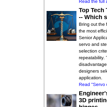
Read the full a
Top Tech 
-- Which s
Bring out the
the most effic
Senior Applic
servo and ste
selection crit
repeatability
disadvantage
designers sele
application.
Read "Servo o
Engineer'
3D printin