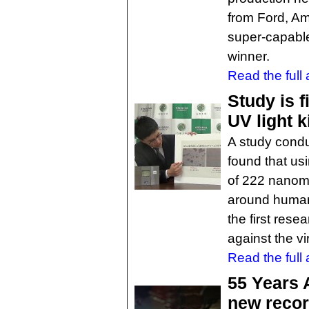
from Ford, Am
super-capable
winner.
Read the full a
Study is f
UV light k
A study cond
found that usi
of 222 nanome
around humans
the first resea
against the v
Read the full a
55 Years 
new reco