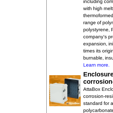
including com
with high melt
thermoformed 
range of poly
polystyrene, 
company's pre
expansion, ini
times its orig
burnable, insu
Learn more.
Enclosure
corrosion-
AttaBox Enclo
corrosion-resi
standard for a
polycarbonate