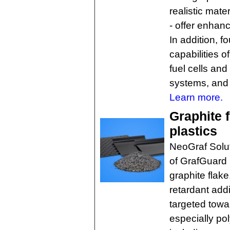
realistic mate
- offer enhanc
In addition, 
capabilities 
fuel cells and
systems, and 
Learn more.
Graphite f
plastics
NeoGraf Solut
of GrafGuard 
graphite flak
retardant addi
targeted towa
especially po