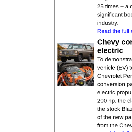
25 times -- a
significant bo
industry.
Read the full a
Chevy con
electric
To demonstrate
vehicle (EV) 
Chevrolet Per
conversion pa
electric prop
200 hp, the c
the stock Bla
of the new pa
from the Chev