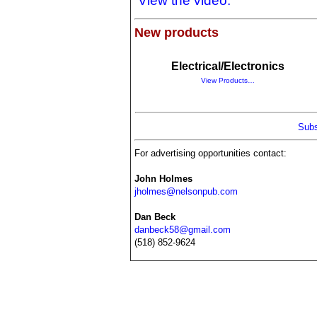
View the video.
New products
Electrical/Electronics
View Products…
Subs
For advertising opportunities contact:
John Holmes
jholmes@nelsonpub.com
Dan Beck
danbeck58@gmail.com
(518) 852-9624