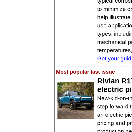
typical corro
to minimize o
help illustrat
use applicatio
types, includ
mechanical pr
temperatures,
Get your guide
Most popular last issue
Rivian R1T
electric p
New-kid-on-th
step forward t
an electric pi
pricing and pr
production nex