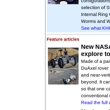
configuration
selection of 
Internal Ring
Worms and Wo
See what KHK 
Feature articles
New NASA 
explore t
Made of a pai
DuAxel rover 
and near-verti
beyond. It ca
so that one c
conventional 
Read the full a