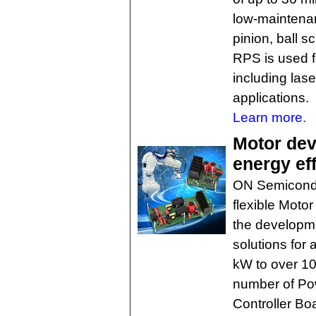
low-maintenan
pinion, ball s
RPS is used f
including lase
applications.
Learn more.
Motor dev
energy ef
ON Semicondu
flexible Moto
the developme
solutions for 
kW to over 10
number of Po
Controller Bo