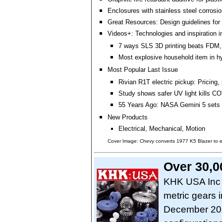
Enclosures with stainless steel corrosio
Great Resources: Design guidelines for 
Videos+: Technologies and inspiration i
7 ways SLS 3D printing beats FDM,
Most explosive household item in h
Most Popular Last Issue
Rivian R1T electric pickup: Pricing, 
Study shows safer UV light kills CO
55 Years Ago: NASA Gemini 5 sets 
New Products
Electrical, Mechanical, Motion
Cover Image: Chevy converts 1977 K5 Blazer to el
Over 30,0
KHK USA Inc o
metric gears 
December 202