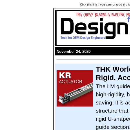
Click this link if you cannot read the
November 24, 2020
THK World
Rigid, Ac
The LM guide
high-rigidity,
saving. It is 
structure that
rigid U-shape
guide section