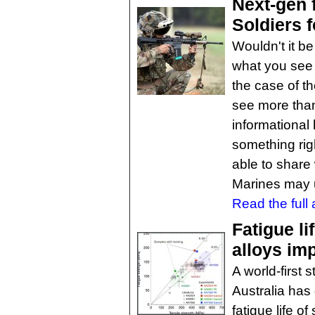
Next-gen 
Soldiers f
Wouldn't it be
what you see 
the case of t
see more than 
informational 
something righ
able to share
Marines may u
Read the full a
Fatigue l
alloys im
A world-first
Australia has
fatigue life 