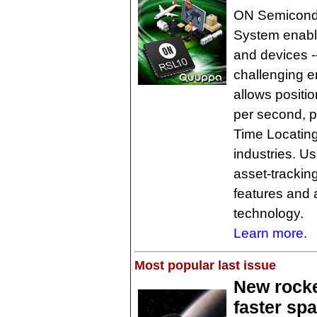
ON Semicondu
System enable
and devices -
challenging 
allows positi
per second, pr
Time Locating
industries. U
asset-tracking
features and 
technology.
Learn more.
Most popular last issue
New rocke
faster spa