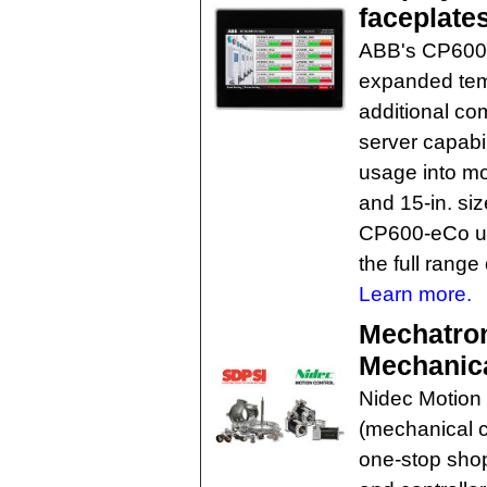
faceplate
ABB's CP600 
expanded tem
additional co
server capabi
usage into mor
and 15-in. si
CP600-eCo un
the full range
Learn more.
Mechatron
Mechanica
Nidec Motion 
(mechanical 
one-stop shop