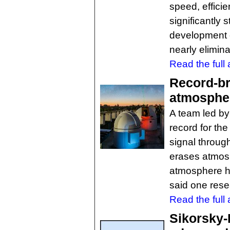
speed, efficie
significantly
development o
nearly elimina
Read the full a
Record-br
atmospher
A team led by 
record for the
signal throug
erases atmosp
atmosphere h
said one rese
Read the full a
Sikorsky-