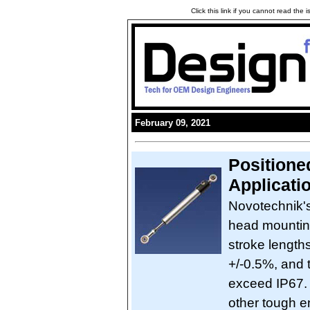
Click this link if you cannot read the
February 09, 2021
Positione
Applicati
Novotechnik's
head mounting
stroke lengths
+/-0.5%, and 
exceed IP67. 
other tough e