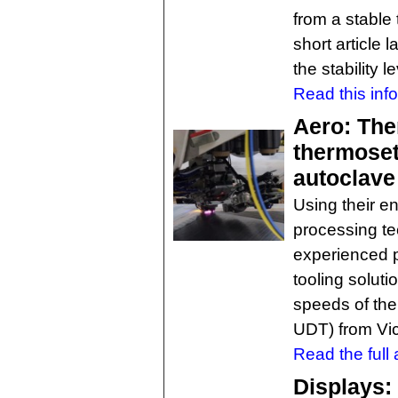
from a stable 
short article 
the stability 
Read this inf
Aero: The
thermoset
autoclave
Using their 
processing te
experienced p
tooling solut
speeds of the
UDT) from Vict
Read the full a
Displays: