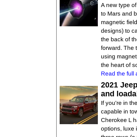
A new type of
to Mars and b
magnetic field
designs) to c
the back of t
forward. The 
using magnet
the heart of so
Read the full a
2021 Jee
and loadab
If you're in t
capable in to
Cherokee L ha
options, luxe