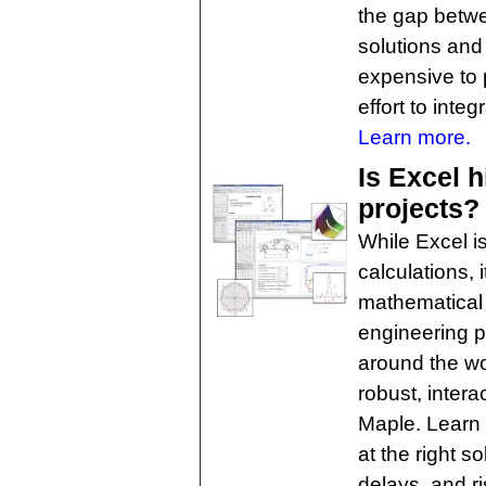
the gap betwe
solutions and
expensive to 
effort to inte
Learn more.
Is Excel 
projects?
While Excel is
calculations, 
mathematical
engineering p
around the wo
robust, inter
Maple. Learn h
at the right so
delays, and ri