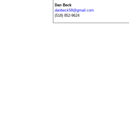
Dan Beck
danbeck58@gmail.com
(518) 852-9624