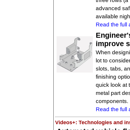
three rows (a 
advanced safe
available nig
Read the full a
Engineer'
improve s
When designi
lot to conside
slots, tabs, a
finishing opt
quick look at 
metal part des
components. 
Read the full a
Videos+: Technologies and ins