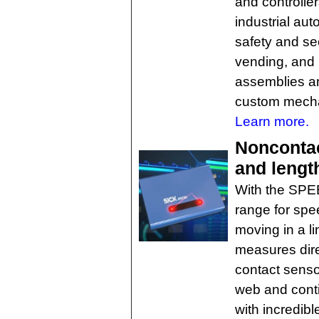
and controlle
industrial aut
safety and se
vending, and m
assemblies and
custom mechan
Learn more.
Nonconta
and lengt
With the SPE
range for spe
moving in a li
measures dire
contact senso
web and conti
with incredib