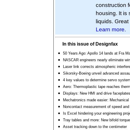
construction f
housing. It is
liquids. Great
Learn more.
In this issue of Designfax
50 Years Ago: Apollo 14 lands at Fra 
NASCAR engineers nearly eliminate wind
Laser link corrects atmospheric interfer
Sikorsky-Boeing unveil advanced assaul
4 key values to determine servo system 
Aero: Thermoplastic tape reaches ther
Displays: New HMI and drive faceplate
Mechatronics made easier: Mechanical 
Noncontact measurement of speed and 
Is Excel hindering your engineering pro
Tray tables and more: New bifold torque
Asset tracking down to the centimeter