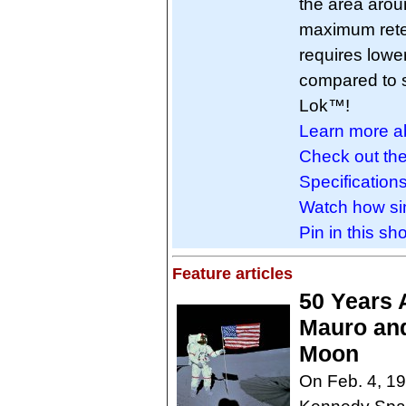
the area arou
maximum reten
requires low
compared to s
Lok™!
Learn more a
Check out th
Specifications
Watch how sim
Pin in this sho
Feature articles
50 Years 
Mauro and
Moon
On Feb. 4, 1