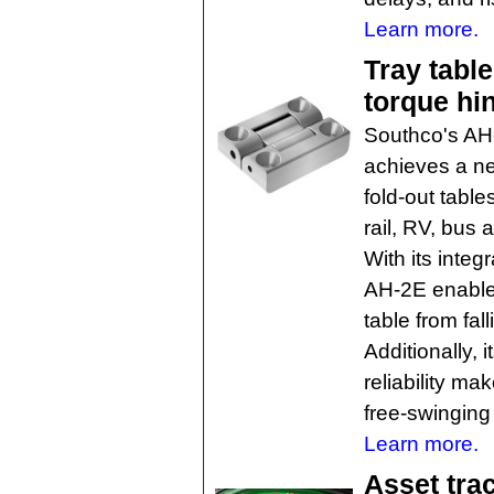
Learn more.
Tray tabl
torque hi
Southco's AH
achieves a ne
fold-out table
rail, RV, bus
With its integ
AH-2E enables
table from fal
Additionally,
reliability ma
free-swingin
Learn more.
Asset tra