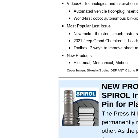
Videos+: Technologies and inspiration i
Automated vehicle floor-plug insert
World-first cobot autonomous bin-pic
Most Popular Last Issue
New rocket thruster -- much faster 
2021 Jeep Grand Cherokee L: Loade
Toolbox: 7 ways to improve sheet m
New Products
Electrical, Mechanical, Motion
Cover Image: Sikorsky/Boeing DEFIANT X Long Ra
NEW PRO
SPIROL In
Pin for P
The Press-N-
permanently r
other. As the p