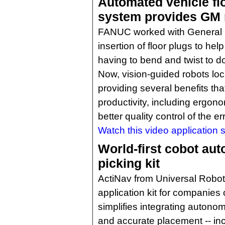
Automated vehicle flo
system provides GM m
FANUC worked with General 
insertion of floor plugs to hel
having to bend and twist to d
Now, vision-guided robots loc
providing several benefits tha
productivity, including ergo
better quality control of the e
Watch this video application s
World-first cobot au
picking kit
ActiNav from Universal Robo
application kit for companies o
simplifies integrating autonom
and accurate placement -- inc