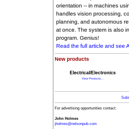
orientation -- in machines us
handles vision processing, co
planning, and autonomous real
at once. The system is also i
program. Genius!
Read the full article and see 
New products
Electrical/Electronics
View Products…
Subs
For advertising opportunities contact:
John Holmes
jholmes@nelsonpub.com