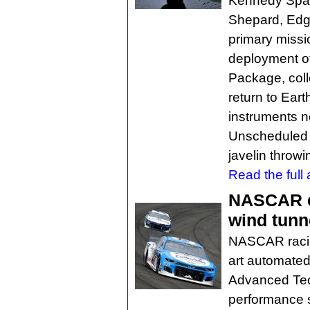
Kennedy Spac
Shepard, Edga
primary missi
deployment of
Package, coll
return to Eart
instruments n
Unscheduled a
javelin throwi
Read the full a
NASCAR en
wind tunn
NASCAR racing
art automated
Advanced Tec
performance s