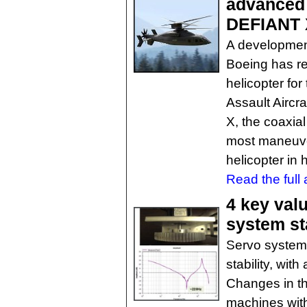
advanced 
DEFIANT 
A developmen
Boeing has re
helicopter fo
Assault Airc
X, the coaxial 
most maneuve
helicopter in h
Read the full a
4 key val
system sta
Servo systems
stability, wit
Changes in th
machines wit