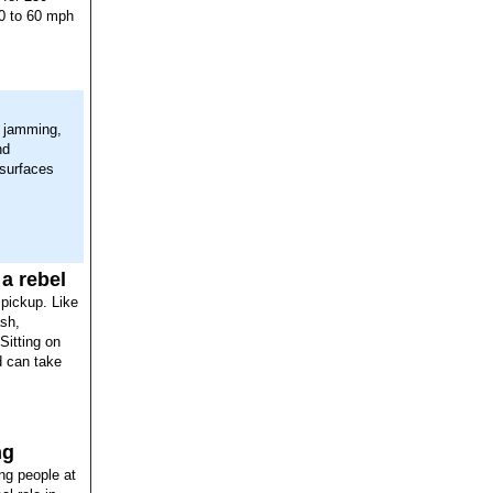
 0 to 60 mph
, jamming,
nd
 surfaces
 a rebel
 pickup. Like
ash,
Sitting on
d can take
ng
ng people at