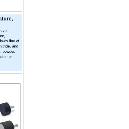
ature,
sive
ace,
low's line of
nitride, and
m, powder,
ustomer