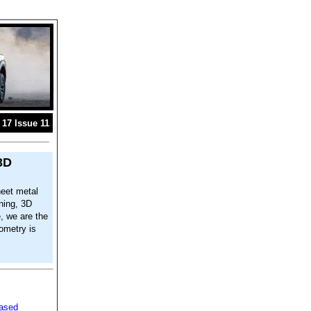
17 Issue 11
3D
eet metal
ning, 3D
e, we are the
ometry is
based