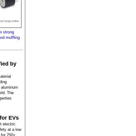
m strong
and muffling
fied by
aterial
ding
of aluminum
rld. The
perties
for EVs
 electric
ety at a low
 for 250+