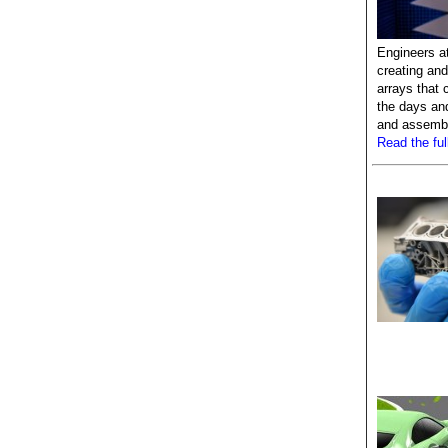
Engineers a
creating and
arrays that 
the days an
and assembl
Read the full