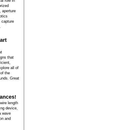
al role in
rized
 aperture
ptics
 capture
.
art
ut
igns that
icient,
plore all of
of the
ounds. Great
rances!
wire length
ing device,
 a wave
bon and