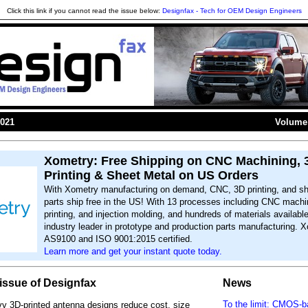
Click this link if you cannot read the issue below:
Designfax - Tech for OEM Design Engineers
2021
Volume 
Xometry: Free Shipping on CNC Machining, 
Printing & Sheet Metal on US Orders
With Xometry manufacturing on demand, CNC, 3D printing, and sh
parts ship free in the US! With 13 processes including CNC machi
printing, and injection molding, and hundreds of materials availabl
industry leader in prototype and production parts manufacturing. X
AS9100 and ISO 9001:2015 certified.
Learn more and get your instant quote today.
s issue of Designfax
News
To the limit: CMOS-
y 3D-printed antenna designs reduce cost, size