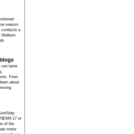
sitioned
how season.
e conducts a
en Walborn
5th
 blogs
y can tame
g,
ments. From
learn about
proving
 SureStep
re NEMA 17 or
on of the
late motor