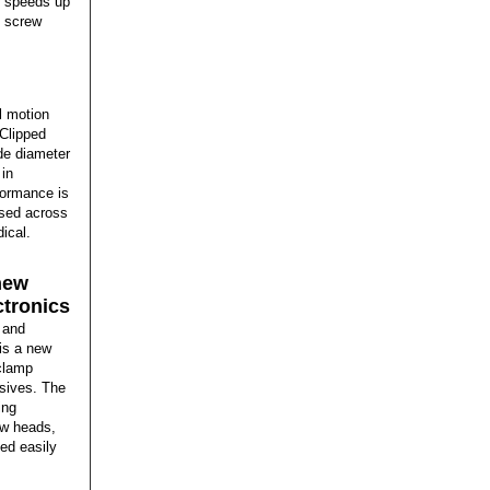
or speeds up
h screw
l motion
 Clipped
de diameter
 in
formance is
used across
ical.
new
ctronics
 and
is a new
 clamp
esives. The
ing
ew heads,
ed easily