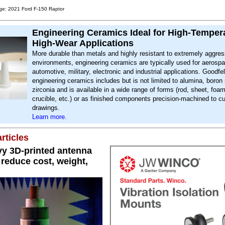
ge: 2021 Ford F-150 Raptor
Engineering Ceramics Ideal for High-Temper
High-Wear Applications
More durable than metals and highly resistant to extremely aggres
environments, engineering ceramics are typically used for aerosp
automotive, military, electronic and industrial applications. Goodfel
engineering ceramics includes but is not limited to alumina, boron 
zirconia and is available in a wide range of forms (rod, sheet, foa
crucible, etc.) or as finished components precision-machined to c
drawings.
Learn more.
rticles
y 3D-printed antenna
reduce cost, weight,