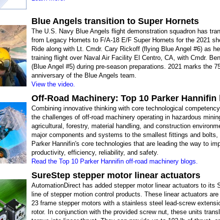
Blue Angels transition to Super Hornets
The U.S. Navy Blue Angels​ flight demonstration squadron has tran
from Legacy Hornets to F/A-18 E/F Super Hornets for the 2021 s
Ride along with Lt. Cmdr. Cary Rickoff (flying Blue Angel #6) as h
training flight over Naval Air Facility El Centro, CA, with Cmdr. B
(Blue Angel #5) during pre-season preparations. 2021 marks the 7
anniversary of the Blue Angels team.
View the video.
Off-Road Machinery: Top 10 Parker Hannifin
Combining innovative thinking with core technological competenc
the challenges of off-road machinery operating in hazardous minin
agricultural, forestry, material handling, and construction environ
major components and systems to the smallest fittings and bolts, 
Parker Hannifin's core technologies that are leading the way to im
productivity, efficiency, reliability, and safety.
Read the Top 10 Parker Hannifin off-road machinery blogs.
SureStep stepper motor linear actuators
AutomationDirect has added stepper motor linear actuators to its
line of stepper motion control products. These linear actuators a
23 frame stepper motors with a stainless steel lead-screw extensi
rotor. In conjunction with the provided screw nut, these units trans