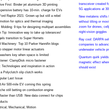
transceiver created f
ve First: Binder jet aluminum 3D printing
5G applications at 3
pensive battery has 10-min. charge for EVs
Ford Raptor 2021: Grown up but still a rebel
New metalens shifts 
motion for optics and thermal imaging
without tilting or mov
zoom for drones, cel
n Molding: 9 tips for designing multipart assemblies
night-vision goggles
 Tip: Innovative way to take up tolerances!
els transition to Super Hornets
Ray cool: DARPA sel
 Machinery: Top 10 Parker Hannifin blogs
companies to advan
 stepper motor linear actuators
underwater vehicle pr
washers key when space is limited
Quantum quirk yields
tener: ClampDisk micro fastener
magnetic effect wher
 Technologies and inspiration in action
should exist
a Polyclutch slip clutch works
pular Last Issue
d Air 500-mile EV coming this spring
che still betting on combustion engine
faster than USB: New data connect for chips
ducts
trical, Mechanical, Motion