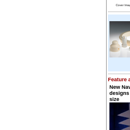
Cover Ima
Feature a
New Nav
designs 
size