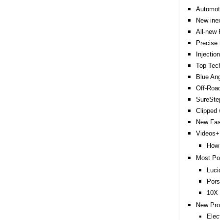
Automoti
New inex
All-new 
Precise 
Injectio
Top Tech
Blue Ang
Off-Road
SureStep
Clipped 
New Fas
Videos+:
How 
Most Po
Luci
Pors
10X 
New Pro
Elec