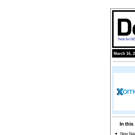
March 16, 
In thi
New Nav