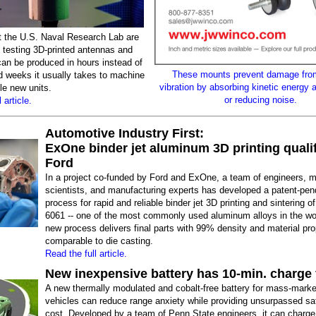
t the U.S. Naval Research Lab are
 testing 3D-printed antennas and
can be produced in hours instead of
These mounts prevent damage fro
d weeks it usually takes to machine
vibration by absorbing kinetic energy 
e new units.
or reducing noise.
 article.
Automotive Industry First:
ExOne binder jet aluminum 3D printing quali
Ford
In a project co-funded by Ford and ExOne, a team of engineers, m
scientists, and manufacturing experts has developed a patent-pen
process for rapid and reliable binder jet 3D printing and sintering 
6061 -- one of the most commonly used aluminum alloys in the wo
new process delivers final parts with 99% density and material pro
comparable to die casting.
Read the full article.
New inexpensive battery has 10-min. charge 
A new thermally modulated and cobalt-free battery for mass-market
vehicles can reduce range anxiety while providing unsurpassed saf
cost. Developed by a team of Penn State engineers, it can charge