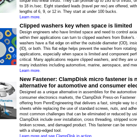
torque into linear thrust. They can provide up to 193 lb of thrust, 
to 18 in./sec. Eight standard leads (travel per rev) are offered, wit
lengths of 6, 9, or 12 in. They start at under 100 bucks.
Learn more.
Clipped washers key when space is limited
Design engineers who have limited space and need to control axia
within their applications can turn to clipped washers from Boker's.
washers have a flat edge on either the outside diameter (OD), insi
(ID), or both. This flat edge helps prevent the washer from rotating
applications, especially when space is limited and component per
critical. Many applications require clipped washers, and they are 
many industries including automotive, marine, aerospace, and med
Learn more.
New Fastener: ClampDisk micro fastener is 
alternative for automotive and consumer ele
Designed as a unique alternative in assemblies for the automotive
consumer electronics markets, the ClampDisk Press-on Fastener 
offering from PennEngineering that delivers a fast, simple way to
sheets while replacing the use of standard screws, nuts, and adh
most common challenges that can be eliminated or reduced by us
ClampDisk include over installation, cross threading, stripped scr
broken screws, and damaged product. This fastener can be remov
with a sharp-edged tool.
Learn more and see ClampDisk in action.