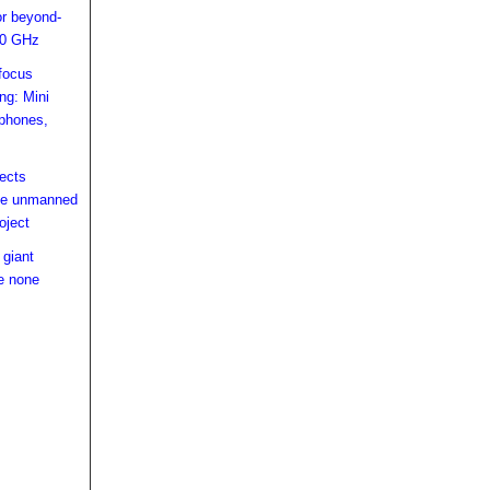
or beyond-
00 GHz
focus
ing: Mini
lphones,
ects
ce unmanned
oject
 giant
e none