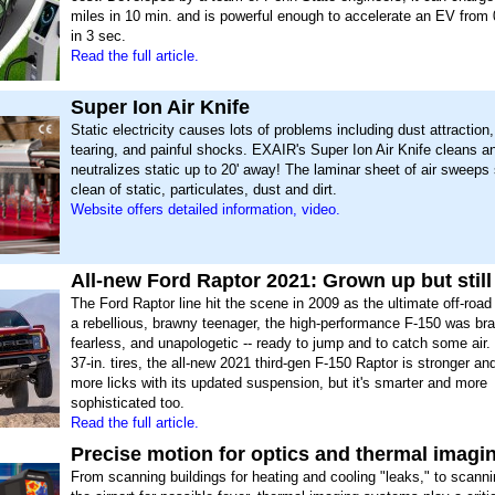
miles in 10 min. and is powerful enough to accelerate an EV from
in 3 sec.
Read the full article.
Super Ion Air Knife
Static electricity causes lots of problems including dust attraction
tearing, and painful shocks. EXAIR's Super Ion Air Knife cleans a
neutralizes static up to 20' away! The laminar sheet of air sweeps
clean of static, particulates, dust and dirt.
Website offers detailed information, video.
All-new Ford Raptor 2021: Grown up but still
The Ford Raptor line hit the scene in 2009 as the ultimate off-road
a rebellious, brawny teenager, the high-performance F-150 was br
fearless, and unapologetic -- ready to jump and to catch some air. 
37-in. tires, the all-new 2021 third-gen F-150 Raptor is stronger an
more licks with its updated suspension, but it's smarter and more
sophisticated too.
Read the full article.
Precise motion for optics and thermal imagi
From scanning buildings for heating and cooling "leaks," to scanni