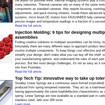
the airport for possible fever, thermal imaging systems play a critic
many industries. Thermal cameras rely on many of the same moto
components as standard cameras: they require focusing, zooming,
adjustments, and quick-moving shutters. Inside these advanced o
systems, micro brush DC motors from FAULHABER help cameras
precise images and temperature readings in a fraction of a second
Read the full article.
Injection Molding: 9 tips for designing multip
assemblies
Finding creative solutions to multipart assemblies can be tricky, b
fortunately there are many different ways to approach product des
involve multiple components. To keep things cost effective and eff
simplify your design, don't make what you can buy off the shelf, ex
your manufacturing options, and understand the rules of each part 
process. But like most design challenges, it's not as easy as it s
info from Protolabs.
Read the full article.
Top Tech Tip: Innovative way to take up tole
Smalley Linear Springs are a continuous wave formed (marcelled) 
produced from spring tempered materials. They act as a load-bear
having approximately the same load/deflection characteristics as
spring. Linear Springs are now available as a standard part in car
stainless steel, with over 200 sizes.
Learn more.