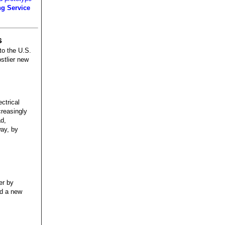
ng Service
s
to the U.S.
ostlier new
ctrical
creasingly
ad,
way, by
er by
nd a new