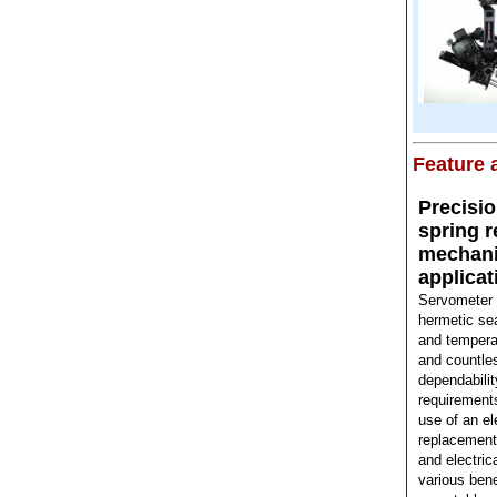
Feature a
Precisi
spring 
mechanic
applicat
Servometer m
hermetic se
and temperat
and countles
dependability
requirements
use of an el
replacement 
and electric
various bene