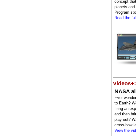
concept that
planets and 
Program spon
Read the full
Videos+:
NASA ai
Ever wonder
to Earth? W
firing an ex
and then bri
play out? W
cross-bow l
View the vi