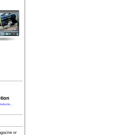
tion
roducts…
gazine or