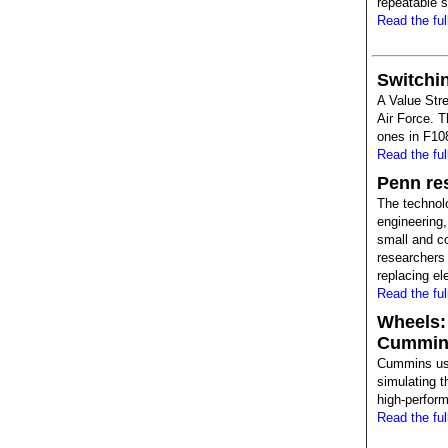
repeatable s
Read the full
Switchin
A Value Str
Air Force. T
ones in F108
Read the full
Penn res
The technol
engineering, 
small and co
researchers 
replacing ele
Read the full
Wheels:
Cummins
Cummins use
simulating 
high-perfor
Read the full