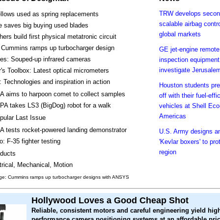
TRW develops second
llows used as spring replacements
scalable airbag contro
e saves big buying used blades
global markets
ers build first physical metatronic circuit
 Cummins ramps up turbocharger design
GE jet-engine remote
kes: Souped-up infrared cameras
inspection equipment
investigate Jerusale
's Toolbox: Latest optical micrometers
 Technologies and inspiration in action
Houston students pre
 aims to harpoon comet to collect samples
off with their fuel-effi
A takes LS3 (BigDog) robot for a walk
vehicles at Shell Ec
Americas
pular Last Issue
 tests rocket-powered landing demonstrator
U.S. Army designs a
o: F-35 fighter testing
'Kevlar boxers' to pro
region
ducts
trical, Mechanical, Motion
ge: Cummins ramps up turbocharger designs with ANSYS
Hollywood Loves a Good Cheap Shot
Reliable, consistent motors and careful engineering yield hig
performance camera positioning systems at an affordable pric