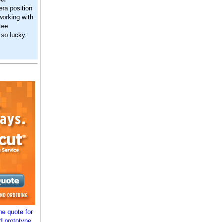
era position
working with
tee
 so lucky.
e quote for
d prototype