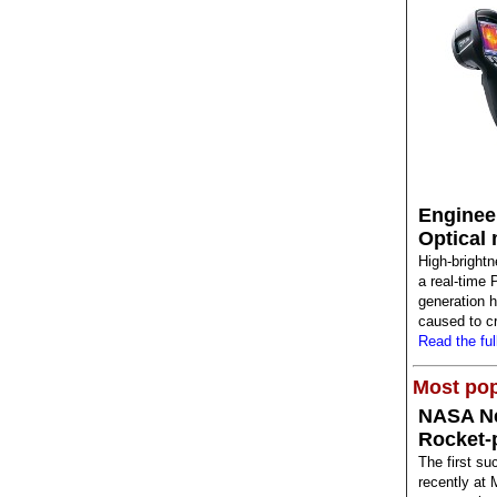
Enginee
Optical 
High-brightn
a real-time 
generation 
caused to cr
Read the full
Most pop
NASA N
Rocket-
The first su
recently at 