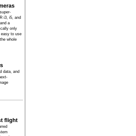
ameras
 super-
R i3, i5, and
 and a
cally only
 easy to use
g the whole
ts
d data, and
next-
amage
 flight
urred
ystem