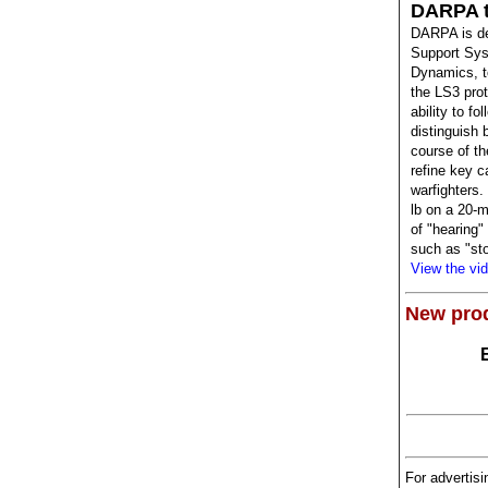
DARPA t
DARPA is de
Support Sys
Dynamics, t
the LS3 prot
ability to f
distinguish 
course of t
refine key c
warfighters.
lb on a 20-m
of "hearing
such as "sto
View the vi
New pro
For advertisi