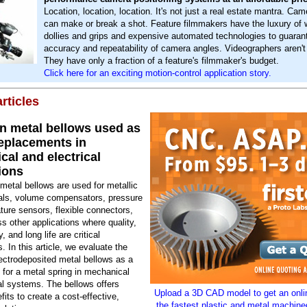
Location, location, location. It's not just a real estate mantra. Cam
can make or break a shot. Feature filmmakers have the luxury of 
dollies and grips and expensive automated technologies to guaran
accuracy and repeatability of camera angles. Videographers aren't
They have only a fraction of a feature's filmmaker's budget.
Click here for an exciting motion-control application story.
rticles
on metal bellows used as
replacements in
al and electrical
ions
etal bellows are used for metallic
als, volume compensators, pressure
ure sensors, flexible connectors,
s other applications where quality,
, and long life are critical
. In this article, we evaluate the
ectrodeposited metal bellows as a
for a metal spring in mechanical
al systems. The bellows offers
Upload a 3D CAD model to get an onlin
fits to create a cost-effective,
the fastest plastic and metal machine