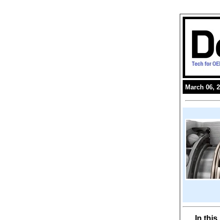
March 06, 
In thi