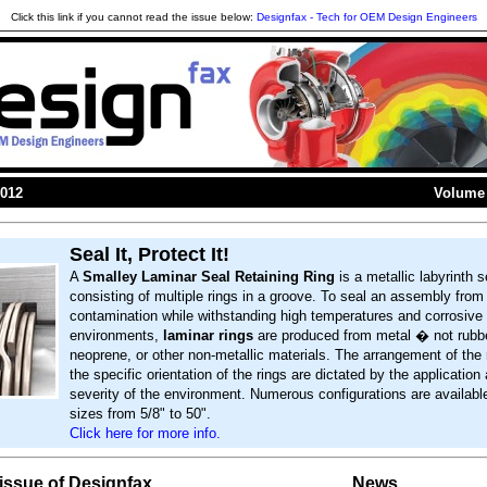
Click this link if you cannot read the issue below:
Designfax - Tech for OEM Design Engineers
2012
Volume 
Seal It, Protect It!
A
Smalley Laminar Seal Retaining Ring
is a metallic labyrinth s
consisting of multiple rings in a groove. To seal an assembly from
contamination while withstanding high temperatures and corrosive
environments,
laminar rings
are produced from metal � not rubbe
neoprene, or other non-metallic materials. The arrangement of the 
the specific orientation of the rings are dictated by the application
severity of the environment. Numerous configurations are availabl
sizes from 5/8" to 50".
Click here for more info.
s issue of Designfax
News