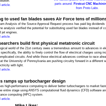
olution.
parts around.
Firstcut CNC Machini
 article.
from Proto Labs.
g to used fan blades saves Air Force tens of million
eam Analysis of the Source Approval Request process has paid big dividends 
he analysis verified the potential for substituting used fan blades instead of c
 jet engines.
 article.
earchers build first physical metatronic circuit
ogical world of the 21st century owes a tremendous amount to advances in ele
specifically, the ability to finely control the flow of electrical charges using in
mplicated circuits. And while those electrical advances continue to race ahe
at the University of Pennsylvania are pushing circuitry forward in a different 
ctricity with light.
 article.
 ramps up turbocharger design
s high-performance computing to deliver better turbochargers to market fast
the entire stage using ANSYS computational fluid dynamics (CFD) software a
mance computing (HPC) system.
 article.
Mike Likes: