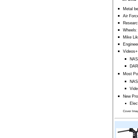
Metal be
Air Forc
Research
Wheels:
Mike Li
Engineer
Videos+:
NASA
DARP
Most Po
NASA
Vide
New Pro
Elec
Cover Ima