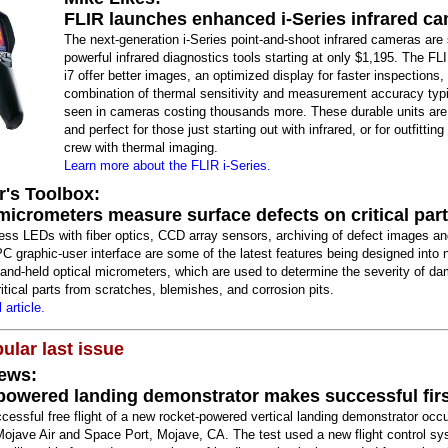
FLIR launches enhanced i-Series infrared c
The next-generation i-Series point-and-shoot infrared cameras are
powerful infrared diagnostics tools starting at only $1,195. The FLI
i7 offer better images, an optimized display for faster inspections,
combination of thermal sensitivity and measurement accuracy typi
seen in cameras costing thousands more. These durable units are
and perfect for those just starting out with infrared, or for outfittin
crew with thermal imaging.
Learn more about the FLIR i-Series.
r's Toolbox:
micrometers measure surface defects on critical par
ess LEDs with fiber optics, CCD array sensors, archiving of defect images an
PC graphic-user interface are some of the latest features being designed into 
hand-held optical micrometers, which are used to determine the severity of d
itical parts from scratches, blemishes, and corrosion pits.
 article.
ular last issue
ews:
powered landing demonstrator makes successful first
ccessful free flight of a new rocket-powered vertical landing demonstrator occ
Mojave Air and Space Port, Mojave, CA. The test used a new flight control s