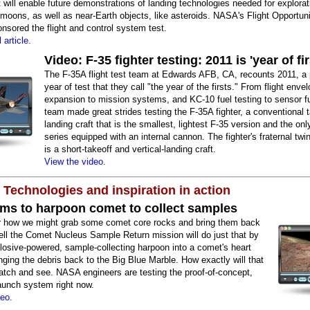
 will enable future demonstrations of landing technologies needed for explorat
moons, as well as near-Earth objects, like asteroids. NASA's Flight Opportuni
sored the flight and control system test.
 article.
Video: F-35 fighter testing: 2011 is 'year of fir
The F-35A flight test team at Edwards AFB, CA, recounts 2011, a 
year of test that they call "the year of the firsts." From flight enve
expansion to mission systems, and KC-10 fuel testing to sensor fu
team made great strides testing the F-35A fighter, a conventional 
landing craft that is the smallest, lightest F-35 version and the onl
series equipped with an internal cannon. The fighter's fraternal twi
is a short-takeoff and vertical-landing craft.
View the video.
 Technologies and inspiration in action
ms to harpoon comet to collect samples
 how we might grab some comet core rocks and bring them back
ell the Comet Nucleus Sample Return mission will do just that by
plosive-powered, sample-collecting harpoon into a comet's heart
nging the debris back to the Big Blue Marble. How exactly will that
atch and see. NASA engineers are testing the proof-of-concept,
aunch system right now.
deo.