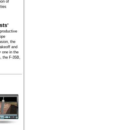
ion of
ties
sts'
productive
lope
sion, the
takeoff and
y one in the
n, the F-35B,