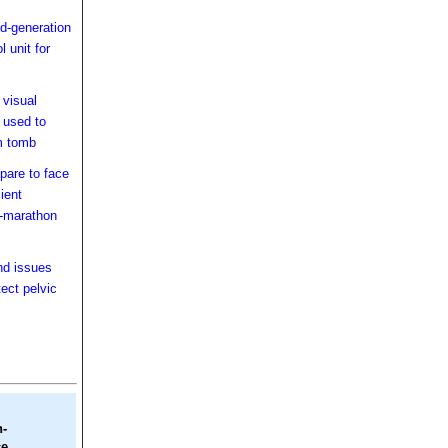
-generation
l unit for
 visual
 used to
m tomb
pare to face
cient
o-marathon
nd issues
tect pelvic
h-
e.