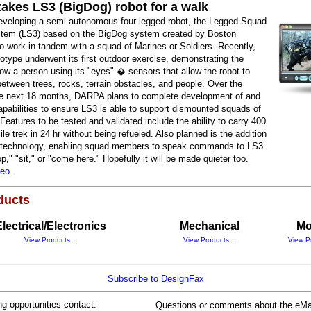
akes LS3 (BigDog) robot for a walk
veloping a semi-autonomous four-legged robot, the Legged Squad
tem (LS3) based on the BigDog system created by Boston
o work in tandem with a squad of Marines or Soldiers. Recently,
otype underwent its first outdoor exercise, demonstrating the
ollow a person using its "eyes" � sensors that allow the robot to
between trees, rocks, terrain obstacles, and people. Over the
he next 18 months, DARPA plans to complete development of and
apabilities to ensure LS3 is able to support dismounted squads of
 Features to be tested and validated include the ability to carry 400
ile trek in 24 hr without being refueled. Also planned is the addition
" technology, enabling squad members to speak commands to LS3
p," "sit," or "come here." Hopefully it will be made quieter too.
deo.
ducts
Electrical/Electronics
Mechanical
Mo
View Products…
View Products…
View P
Subscribe to DesignFax
ng opportunities contact:
Questions or comments about the eMa