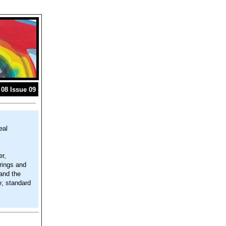
08 Issue 09
eal
r,
rings and
 and the
e; standard