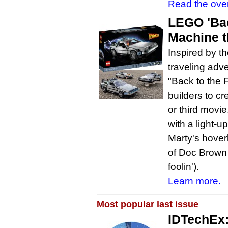
Read the ove
LEGO 'Bac
Machine t
Inspired by t
traveling adv
"Back to the 
builders to cr
or third movi
with a light-u
Marty's hover
of Doc Brown 
foolin').
Learn more.
Most popular last issue
IDTechEx: