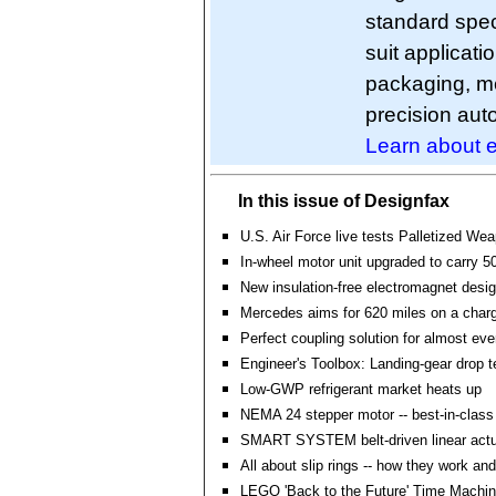
standard spec
suit applicati
packaging, m
precision aut
Learn about e
In this issue of Designfax
U.S. Air Force live tests Palletized W
In-wheel motor unit upgraded to carry 50
New insulation-free electromagnet desi
Mercedes aims for 620 miles on a ch
Perfect coupling solution for almost eve
Engineer's Toolbox: Landing-gear drop t
Low-GWP refrigerant market heats up
NEMA 24 stepper motor -- best-in-class
SMART SYSTEM belt-driven linear actu
All about slip rings -- how they work and
LEGO 'Back to the Future' Time Machin