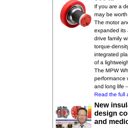
If you are a d
may be worth 
The motor and
expanded its
drive family 
torque-densit
integrated pl
of a lightwei
The MPW Whe
performance wi
and long life 
Read the full a
New insul
design co
and medic