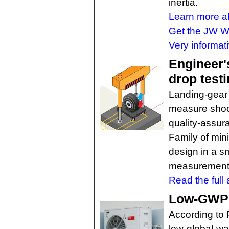
inertia.
Learn more ab
Get the JW Wi
Very informati
Engineer'
drop test
Landing-gear 
measure shock
quality-assu
Family of mini
design in a s
measurements
Read the full a
Low-GWP r
According to 
low-global-wa