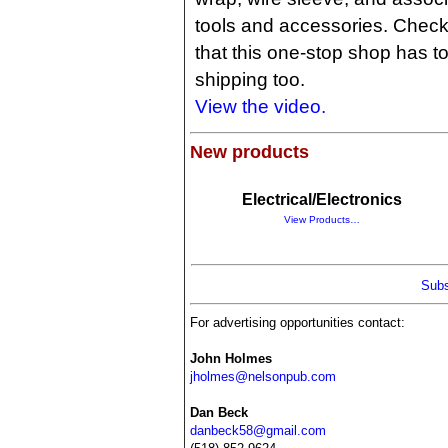
tools and accessories. Check 
that this one-stop shop has to
shipping too.
View the video.
New products
Electrical/Electronics
View Products…
Subs
For advertising opportunities contact:
John Holmes
jholmes@nelsonpub.com
Dan Beck
danbeck58@gmail.com