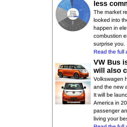
less com
The market r
looked into th
happen in elec
combustion e
surprise you.
Read the full a
VW Bus is 
will also
Volkswagen ha
and the new al
It will be la
America in 202
passenger an
living your bes
Read the full a