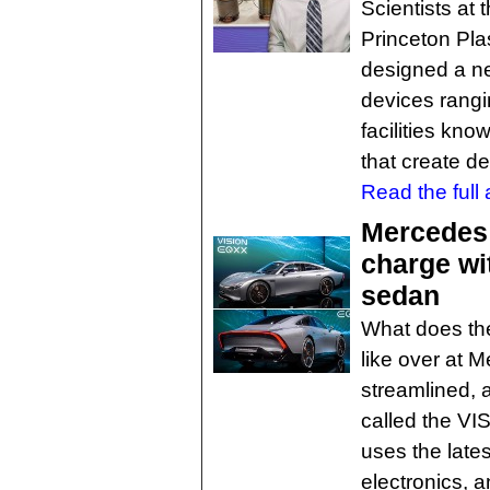
Scientists at
Princeton Pl
designed a ne
devices rang
facilities kn
that create d
Read the full a
Mercedes 
charge wi
sedan
What does the 
like over at M
streamlined, a
called the VI
uses the lates
electronics, 