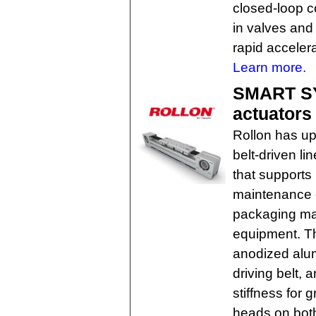
closed-loop co
in valves and 
rapid accelera
Learn more.
SMART SY
actuators
Rollon has u
belt-driven l
that supports
maintenance 
packaging ma
equipment. Th
anodized alum
driving belt, 
stiffness for 
heads on both