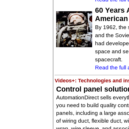
60 Years 
American 
By 1962, the 
and the Sovie
had develope
space and sele
spacecraft.
Read the full a
Videos+: Technologies and ins
Control panel soluti
AutomationDirect sells everyt
you need to build quality cont
panels, including a large ass
of wiring duct, flexible duct, w
wrap, wire sleeve, and assoc