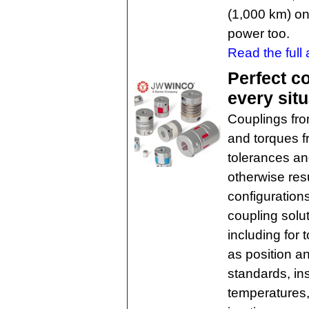
(1,000 km) on 
power too.
Read the full a
Perfect c
every situ
Couplings fro
and torques f
tolerances an
otherwise res
configurations
coupling solut
including for
as position a
standards, in
temperatures,