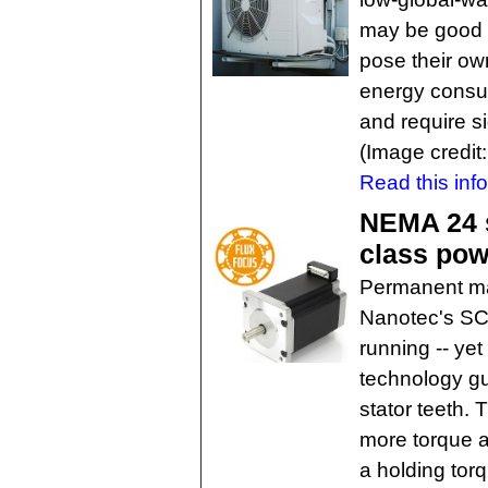
may be good n
pose their ow
energy consum
and require s
(Image credit
Read this inf
NEMA 24 s
class pow
Permanent ma
Nanotec's SC
running -- yet
technology gu
stator teeth.
more torque a
a holding tor