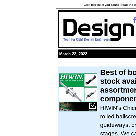
Click this link if you cannot read the
March 22, 2022
Best of bo
stock avai
assortmen
componen
HIWIN's Chic
rolled ballscr
guideways, cr
stages. We ca