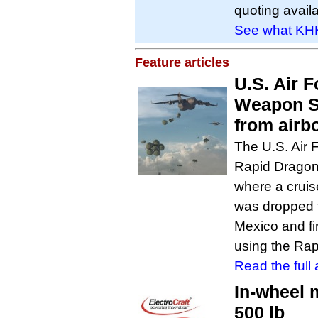
quoting availa
See what KHK
Feature articles
U.S. Air F
Weapon Sy
from airb
The U.S. Air 
Rapid Dragon 
where a cruis
was dropped f
Mexico and fi
using the Ra
Read the full a
In-wheel 
500 lb