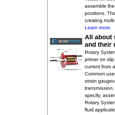
assemble the 
positions. T
creating mult
Learn more.
All about 
and their
Rotary System
primer on slip 
current from a
Common uses a
strain gauges
transmission.
specify, asse
Rotary System
fluid applicati