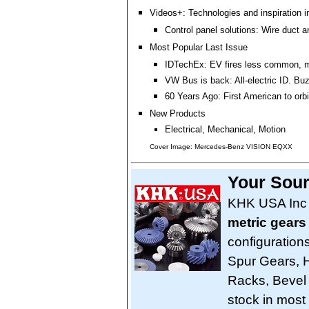
Videos+: Technologies and inspiration i
Control panel solutions: Wire duct a
Most Popular Last Issue
IDTechEx: EV fires less common, m
VW Bus is back: All-electric ID. Bu
60 Years Ago: First American to orbi
New Products
Electrical, Mechanical, Motion
Cover Image: Mercedes-Benz VISION EQXX
Your Sour
KHK USA Inc 
metric gears
configuration
Spur Gears, H
Racks, Bevel
stock in mos