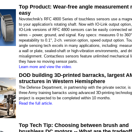
Top Product: Wear-free angle measurement
easy
Novotechnik's RFC 4800 Series of touchless sensors use a magn
to your application's rotating shaft. Now with IO-Link output option
IO-Link versions of RFC 4800 sensors can be easily connected wi
wires -- power, ground, and signal. Key specs: measures 0 to 360°
repeatability to 0.1°, 2-ch. version option, speed output option. To
angle sensing tech excels in many applications, including: measur
a wall or plate, sealed-shaft or high-vibration environments, and dr
misalignment. Contactless sensors feature unlimited mechanical l
they have no moving sensor parts.
Learn more and view the video.
DOD building 3D-printed barracks, largest A
structures in Western Hemisphere
The Defense Department, in partnership with the private sector, is 
three Army training barracks using advanced 3D-printing technolo
project is expected to be completed within 10 months.
Read the full article.
Top Tech Tip: Choosing between brush and
brushless DC motors -- What are the tradeof