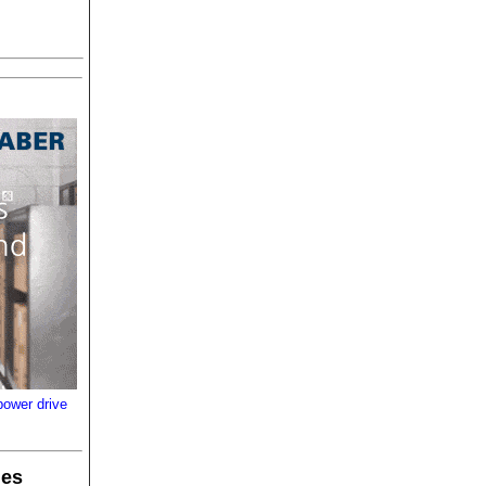
power drive
les