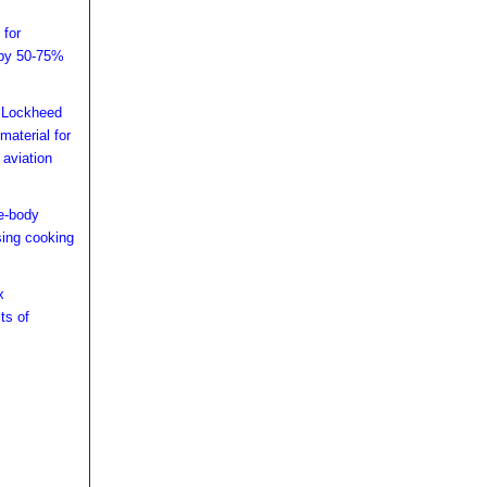
 for
 by 50-75%
h Lockheed
material for
 aviation
de-body
using cooking
x
ts of