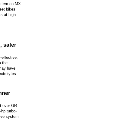
system on MX
reet bikes
s at high
, safer
effective,
m the
 may have
ectrolytes.
nner
t-ever GR
-hp turbo-
rive system