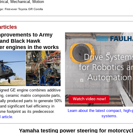
trical, Mechanical, Motion
e: First-ever Toyota GR Corolla
rticles
mprovements to Army
and Black Hawk
er engines in the works
igned GE engine combines additive
ng, ceramic matrix composite parts,
nally produced parts to generate 50%
nd significant fuel efficiency in
Learn about the latest compact, high-
me footprint as its predecessor.
systems.
 article.
Yamaha testing power steering for motorcyc