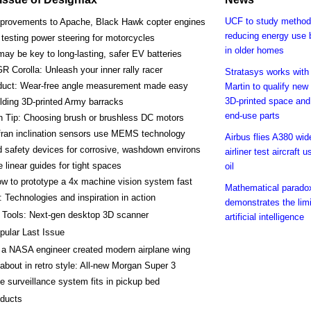
UCF to study method
provements to Apache, Black Hawk copter engines
reducing energy use
esting power steering for motorcycles
in older homes
ay be key to long-lasting, safer EV batteries
R Corolla: Unleash your inner rally racer
Stratasys works wit
duct: Wear-free angle measurement made easy
Martin to qualify new 
3D-printed space and
lding 3D-printed Army barracks
end-use parts
h Tip: Choosing brush or brushless DC motors
ran inclination sensors use MEMS technology
Airbus flies A380 wi
 safety devices for corrosive, washdown environs
airliner test aircraft 
e linear guides for tight spaces
oil
w to prototype a 4x machine vision system fast
Mathematical parado
 Technologies and inspiration in action
demonstrates the limi
 Tools: Next-gen desktop 3D scanner
artificial intelligence
pular Last Issue
a NASA engineer created modern airplane wing
about in retro style: All-new Morgan Super 3
e surveillance system fits in pickup bed
ducts