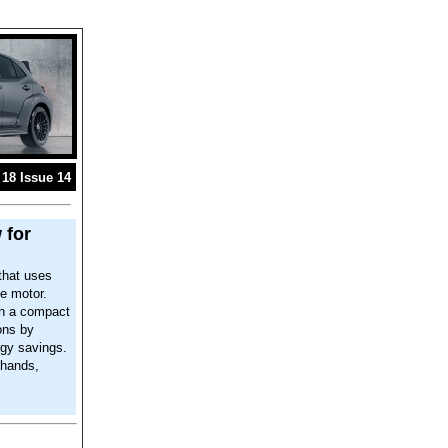
18 Issue 14
 for
that uses
e motor.
in a compact
ons by
ergy savings.
 hands,