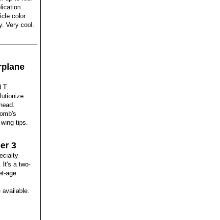
ication
icle color
y. Very cool.
rplane
 T.
lutionize
 head.
comb's
wing tips.
er 3
ecialty
It's a two-
et-age
 available.