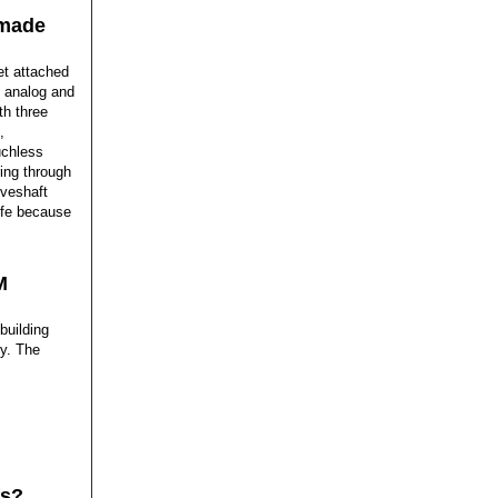
 made
et attached
, analog and
th three
,
uchless
ing through
iveshaft
ife because
M
building
gy. The
fs?