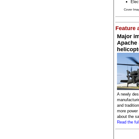
Elec
Cover Imag
Feature a
Major i
Apache 
helicopt
A newly des
manufacturi
and traditio
more power a
about the sa
Read the full