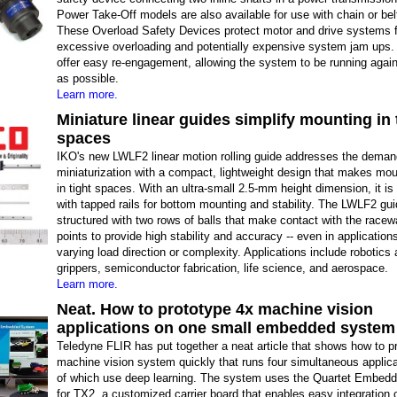
Power Take-Off models are also available for use with chain or bel
These Overload Safety Devices protect motor and drive systems 
excessive overloading and potentially expensive system jam ups.
offer easy re-engagement, allowing the system to be running again
as possible.
Learn more.
Miniature linear guides simplify mounting in 
spaces
IKO's new LWLF2 linear motion rolling guide addresses the deman
miniaturization with a compact, lightweight design that makes mo
in tight spaces. With an ultra-small 2.5-mm height dimension, it i
with tapped rails for bottom mounting and stability. The LWLF2 gui
structured with two rows of balls that make contact with the racew
points to provide high stability and accuracy -- even in application
varying load direction or complexity. Applications include robotics
grippers, semiconductor fabrication, life science, and aerospace.
Learn more.
Neat. How to prototype 4x machine vision
applications on one small embedded system
Teledyne FLIR has put together a neat article that shows how to p
machine vision system quickly that runs four simultaneous applica
of which use deep learning. The system uses the Quartet Embedd
for TX2, a customized carrier board that enables easy integration o