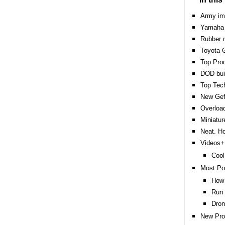
Army im
Yamaha t
Rubber m
Toyota G
Top Pro
DOD bui
Top Tec
New Gef
Overload
Miniatur
Neat. Ho
Videos+:
Cool
Most Po
How 
Run 
Dron
New Pro