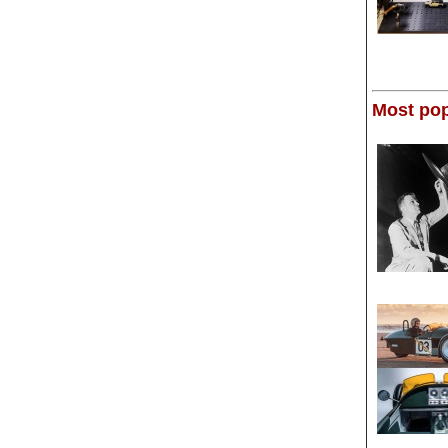
Most pop