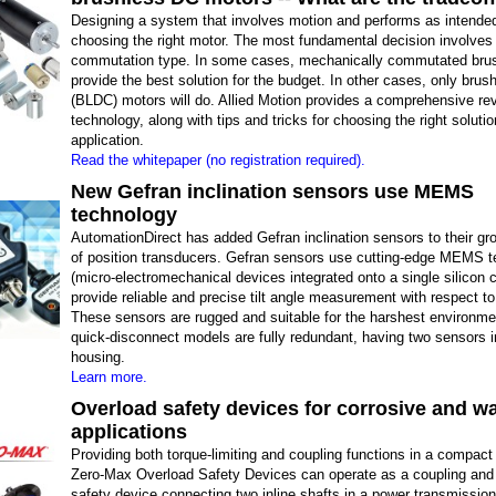
Designing a system that involves motion and performs as intended
choosing the right motor. The most fundamental decision involves
commutation type. In some cases, mechanically commutated bru
provide the best solution for the budget. In other cases, only bru
(BLDC) motors will do. Allied Motion provides a comprehensive rev
technology, along with tips and tricks for choosing the right solutio
application.
Read the whitepaper (no registration required).
New Gefran inclination sensors use MEMS
technology
AutomationDirect has added Gefran inclination sensors to their gr
of position transducers. Gefran sensors use cutting-edge MEMS 
(micro-electromechanical devices integrated onto a single silicon c
provide reliable and precise tilt angle measurement with respect to 
These sensors are rugged and suitable for the harshest environm
quick-disconnect models are fully redundant, having two sensors 
housing.
Learn more.
Overload safety devices for corrosive and 
applications
Providing both torque-limiting and coupling functions in a compact
Zero-Max Overload Safety Devices can operate as a coupling and
safety device connecting two inline shafts in a power transmissio