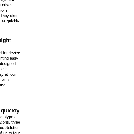
t drives.
from
 They also
 as quickly
tight
d for device
unting easy
s designed
de is
ay at four
s with
 and
 quickly
rototype a
tions, three
ed Solution
f up to four