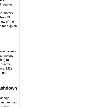
 requires
sh motors
shless DC
iew of the
n for a given
owing lineup
technology
hip) to
gravity.
ents. M12
in one
washdown
 design,
 an overload
n system.