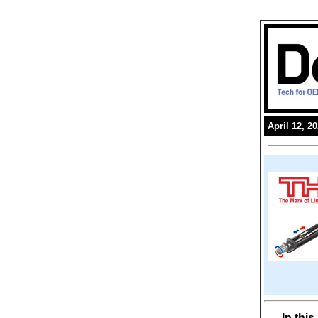
April 12, 2
In thi