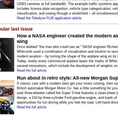
USB3 cameras at full bandwidth. The example traffic systems appl
includes license plate recognition, vehicle type categorization, veh
classification, and seeing through a windshield -- all simultaneousl
Read the Teledyne FLIR application article.
ular last issue
How a NASA engineer created the modern ai
wing
Once dubbed "the man who could see air," NASA engineer Richard
Whitcomb used a combination of visualization and intuition to revo
modern aviation -- by turning the shape of the airplane wing on its
Today, nearly every commercial airplane bears the marks of Whit
several innovations, which include the development of winglets on 
Read the full article.
Run about in retro style: All-new Morgan Sup
If classic cars with a modern twist get your motor running, then sp
British automaker Morgan Motor Co. has a little something for you. 
seat three-wheeler called the Super 3 that features a clean-sheet j
design, a 116-hp three-cylinder Ford gasoline engine, and loads of
opportunities for fun driving while you feel the road. Left-hand drive
Read the full article.