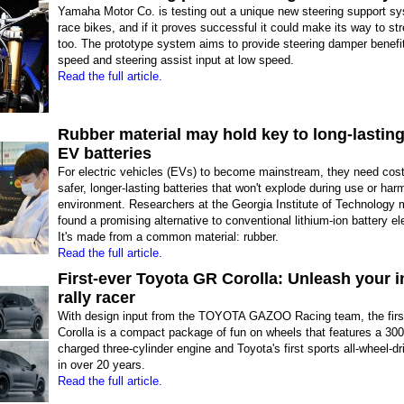
Yamaha Motor Co. is testing out a unique new steering support 
race bikes, and if it proves successful it could make its way to st
too. The prototype system aims to provide steering damper benefit
speed and steering assist input at low speed.
Read the full article.
Rubber material may hold key to long-lasting
EV batteries
For electric vehicles (EVs) to become mainstream, they need cost-
safer, longer-lasting batteries that won't explode during use or har
environment. Researchers at the Georgia Institute of Technology
found a promising alternative to conventional lithium-ion battery el
It's made from a common material: rubber.
Read the full article.
First-ever Toyota GR Corolla: Unleash your i
rally racer
With design input from the TOYOTA GAZOO Racing team, the firs
Corolla is a compact package of fun on wheels that features a 300
charged three-cylinder engine and Toyota's first sports all-wheel-d
in over 20 years.
Read the full article.