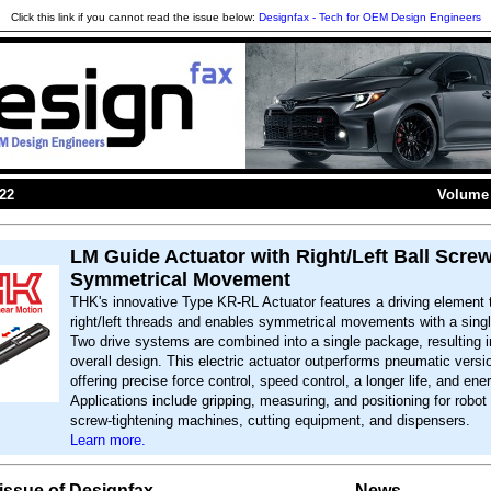
Click this link if you cannot read the issue below:
Designfax - Tech for OEM Design Engineers
022
Volume 
LM Guide Actuator with Right/Left Ball Screw
Symmetrical Movement
THK's innovative Type KR-RL Actuator features a driving element 
right/left threads and enables symmetrical movements with a singl
Two drive systems are combined into a single package, resulting 
overall design. This electric actuator outperforms pneumatic versi
offering precise force control, speed control, a longer life, and en
Applications include gripping, measuring, and positioning for robot
screw-tightening machines, cutting equipment, and dispensers.
Learn more.
s issue of Designfax
News