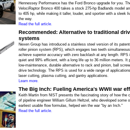
Hennessey Performance has the Ford Bronco upgrade for you. Th
VelociRaptor Bronco 400 takes a stock 275-hp Badlands model an
to 405 hp, while making it taller, louder, and sportier with a sleek l
the way.
Read the full article.
Recommended: Alternative to traditional dri
systems
Nexen Group has introduced a stainless steel version of its patent
roller pinion system (RPS), which engages two teeth simultaneous
achieve superior accuracy with zero backlash at any length. RPS 
quiet and 99% efficient, with a long life up to 36 million meters. It
low-maintenance, durable alternative to rack and pinion, ball screw
drive technology. The RPS is used for a wide range of applications
laser cutting, plasma cutting, and gantry applications.
Learn more.
The Big Inch: Fueling America's WWII war eff
Keith Martin from NIST presents the fascinating story of how the c
of pipeline engineer William Gillum Heltzel, who developed some o
earliest usable flow formulas, helped win the war "by an Inch."
Read the full article.