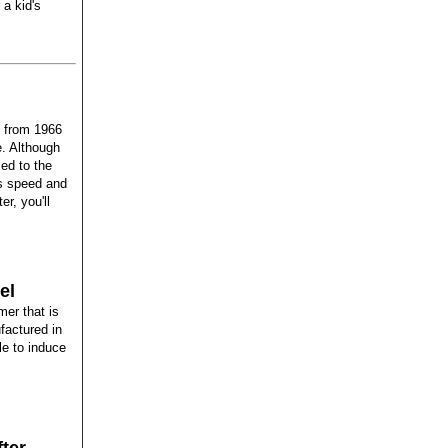
 a kid's
e from 1966
e. Although
led to the
ts speed and
er, you'll
el
er that is
factured in
le to induce