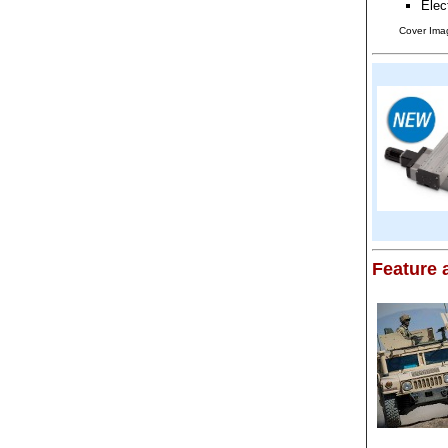
Elec
Cover Ima
Feature a