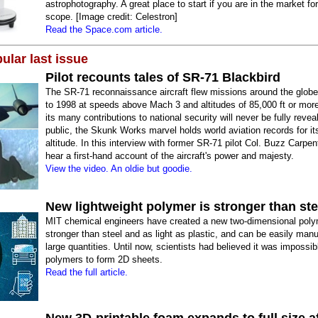
astrophotography. A great place to start if you are in the market for
scope. [Image credit: Celestron]
Read the Space.com article.
ular last issue
Pilot recounts tales of SR-71 Blackbird
The SR-71 reconnaissance aircraft flew missions around the glob
to 1998 at speeds above Mach 3 and altitudes of 85,000 ft or mor
its many contributions to national security will never be fully revea
public, the Skunk Works marvel holds world aviation records for i
altitude. In this interview with former SR-71 pilot Col. Buzz Carpent
hear a first-hand account of the aircraft's power and majesty.
View the video. An oldie but goodie.
New lightweight polymer is stronger than ste
MIT chemical engineers have created a new two-dimensional polym
stronger than steel and as light as plastic, and can be easily manu
large quantities. Until now, scientists had believed it was impossib
polymers to form 2D sheets.
Read the full article.