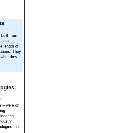
es
built from
 high
e length of
cations. They
y what they
ogies,
r
s -- were on
ing
ineering,
ndustry
ologies that