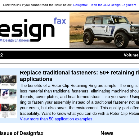
Click this link if you cannot read the issue below:
Designfax - Tech for OEM Design Engineers
22
Volume 
Replace traditional fasteners: 50+ retaining r
applications
The benefits of a Rotor Clip Retaining Ring are simple: The ring i
less material than traditional fasteners, eliminating machined shou
threads, cover plates, and heat-formed studs -- so you save. Using
ring to fasten your assembly instead of a traditional fastener not 
your costs, but also saves the environment. This quality part offer
traceability. Want to know what you can do with a Rotor Clip Retai
View more than 50 application examples.
s issue of Designfax
News