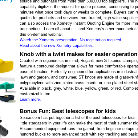
source and purchase from more than 500,000 top suppliers. The 
capability digitizes the request-for-quote process, condensing to ju
minutes what once took days or weeks to complete. Buyers can r
quotes for products and services from trusted, high-value supplier
can also access the Xometry Instant Quoting Engine for more im
transactions. Learn all about it -- and Xometry's other manufacturi
this on-demand webinar.
Watch the Xometry presentation. No registration required.
Read about the new Xometry capabilities.
Knob with a twist makes for easier operation
Created with ergonomics in mind, Rogan's new ST series clampin
feature a contoured design that allows for more comfortable opera
ease of function. Perfectly engineered for applications in industrial
lawn and garden, and consumer, ST knobs are made of glass-rein
polypropylene with zinc-plated brass inserts or zinc-plated steel s
Available in black, grey, white, blue, yellow, green, or red. Comple
customizable too.
Learn more.
Bonus Fun: Best telescopes for kids
Space.com has put together a list of the best telescopes for kids,
little stargazers in your life can make the most of their summer ni
Recommended equipment runs the gamut, from beginner setups u
hundred bucks to more advanced tech with sky tracking and basic