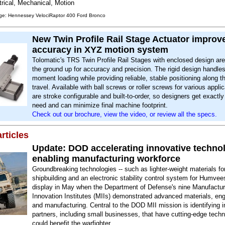
trical, Mechanical, Motion
ge: Hennessey VelociRaptor 400 Ford Bronco
New Twin Profile Rail Stage Actuator improv
accuracy in XYZ motion system
Tolomatic's TRS Twin Profile Rail Stages with enclosed design are 
the ground up for accuracy and precision. The rigid design handles
moment loading while providing reliable, stable positioning along th
travel. Available with ball screws or roller screws for various appli
are stroke configurable and built-to-order, so designers get exactl
need and can minimize final machine footprint.
Check out our brochure, view the video, or review all the specs.
rticles
Update: DOD accelerating innovative technol
enabling manufacturing workforce
Groundbreaking technologies -- such as lighter-weight materials fo
shipbuilding and an electronic stability control system for Humvee
display in May when the Department of Defense's nine Manufactur
Innovation Institutes (MIIs) demonstrated advanced materials, eng
and manufacturing. Central to the DOD MII mission is identifying i
partners, including small businesses, that have cutting-edge techn
could benefit the warfighter.