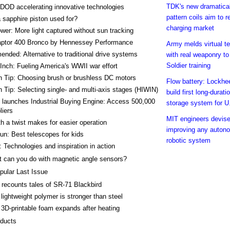
TDK's new dramatical
DOD accelerating innovative technologies
pattern coils aim to r
 sapphire piston used for?
charging market
wer: More light captured without sun tracking
aptor 400 Bronco by Hennessey Performance
Army melds virtual t
ded: Alternative to traditional drive systems
with real weaponry to
Soldier training
Inch: Fueling America's WWII war effort
h Tip: Choosing brush or brushless DC motors
Flow battery: Lockhe
 Tip: Selecting single- and multi-axis stages (HIWIN)
build first long-durat
 launches Industrial Buying Engine: Access 500,000
storage system for U
liers
MIT engineers devise 
h a twist makes for easier operation
improving any auton
n: Best telescopes for kids
robotic system
 Technologies and inspiration in action
 can you do with magnetic angle sensors?
pular Last Issue
t recounts tales of SR-71 Blackbird
lightweight polymer is stronger than steel
3D-printable foam expands after heating
ducts