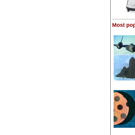
Most pop