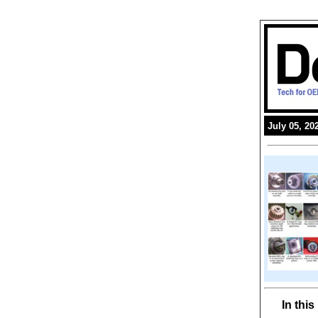
July 05, 20
In thi