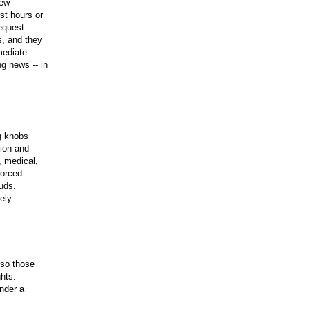
new
st hours or
equest
s, and they
mediate
ng news -- in
g knobs
tion and
, medical,
forced
tuds.
tely
 so those
ghts.
nder a