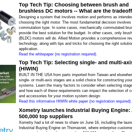
Top Tech Tip: Choosing between brush and
brushless DC motors -- What are the tradeof
Designing a system that involves motion and performs as intended
choosing the right motor. The most fundamental decision involves
commutation type. In some cases, mechanically commutated bru
provide the best solution for the budget. In other cases, only bru
(BLDC) motors will do. Allied Motion provides a comprehensive rev
technology, along with tips and tricks for choosing the right solutio
application.
Read the whitepaper (no registration required).
Top Tech Tip: Selecting single- and multi-axi
(HIWIN)
BUILT IN THE USA from parts imported from Taiwan and elsewher
single- or multi-axis stages are a solid choice for constructing yo
systems. Learn the many factors to consider when selecting stag
and how each of these requirements can impact the selection of
and accessories for your motion system design.
Read this informative HIWIN white paper (no registration required).
Xometry launches Industrial Buying Engine:
500,000 top suppliers
Xometry had a lot of news to share on June 16, including the launc
Industrial Buying Engine on Thomasnet, where enterprise custom