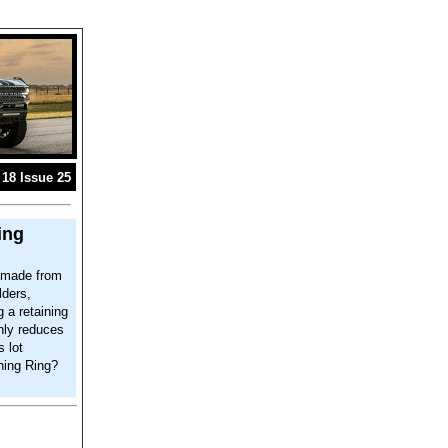
18 Issue 25
ing
s made from
lders,
 a retaining
only reduces
s lot
ning Ring?