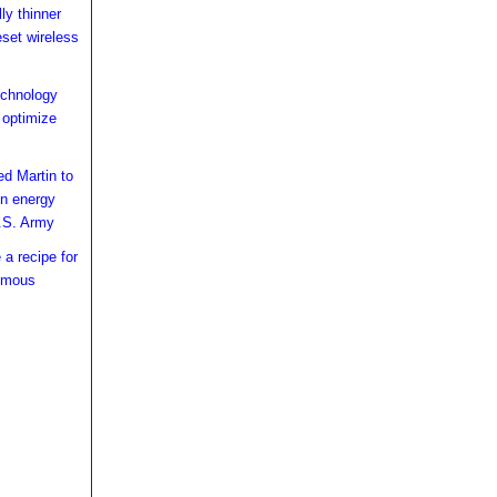
ly thinner
eset wireless
echnology
 optimize
ed Martin to
ion energy
.S. Army
a recipe for
omous