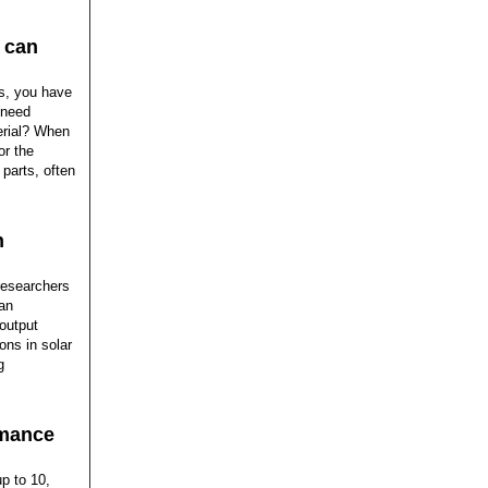
o can
es, you have
 need
erial? When
or the
 parts, often
n
 researchers
an
 output
ons in solar
g
rmance
up to 10,