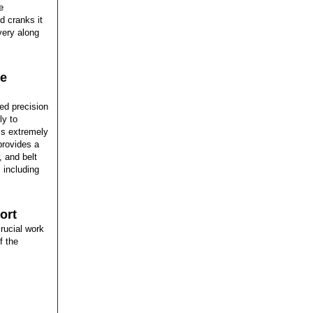
e
d cranks it
ivery along
ve
ed precision
ly to
is extremely
 provides a
, and belt
 including
ort
rucial work
f the