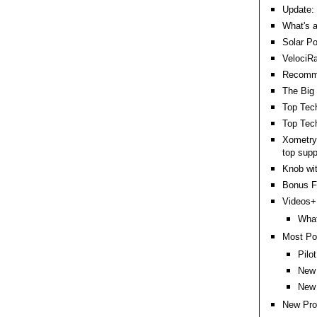
Update: 
What's a
Solar Po
VelociR
Recommen
The Big 
Top Tec
Top Tech
Xometry
top supp
Knob wit
Bonus Fu
Videos+:
What
Most Po
Pilo
New 
New 
New Pro