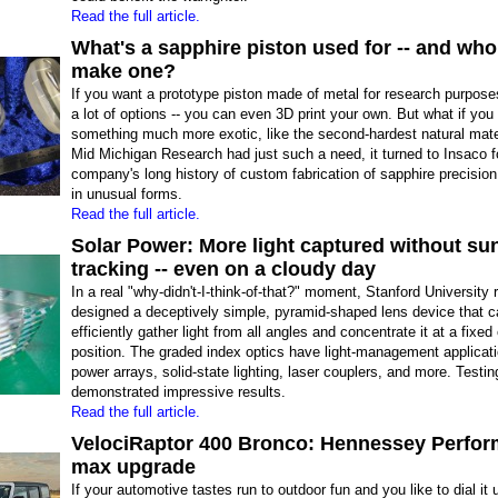
Read the full article.
What's a sapphire piston used for -- and wh
make one?
If you want a prototype piston made of metal for research purpos
a lot of options -- you can even 3D print your own. But what if you
something much more exotic, like the second-hardest natural mat
Mid Michigan Research had just such a need, it turned to Insaco f
company's long history of custom fabrication of sapphire precision
in unusual forms.
Read the full article.
Solar Power: More light captured without su
tracking -- even on a cloudy day
In a real "why-didn't-I-think-of-that?" moment, Stanford University
designed a deceptively simple, pyramid-shaped lens device that c
efficiently gather light from all angles and concentrate it at a fixed
position. The graded index optics have light-management applicati
power arrays, solid-state lighting, laser couplers, and more. Testin
demonstrated impressive results.
Read the full article.
VelociRaptor 400 Bronco: Hennessey Perfo
max upgrade
If your automotive tastes run to outdoor fun and you like to dial it 