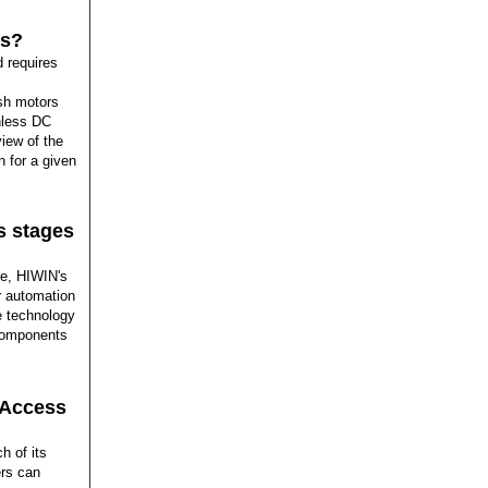
fs?
 requires
sh motors
shless DC
iew of the
n for a given
s stages
e, HIWIN's
ur automation
e technology
 components
 Access
h of its
ers can