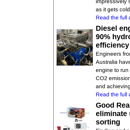
impressively s
as it gets col
Read the full a
Diesel eng
90% hydro
efficiency
Engineers fro
Australia hav
engine to run
CO2 emission
and achieving
Read the full a
Good Rea
eliminate
sorting