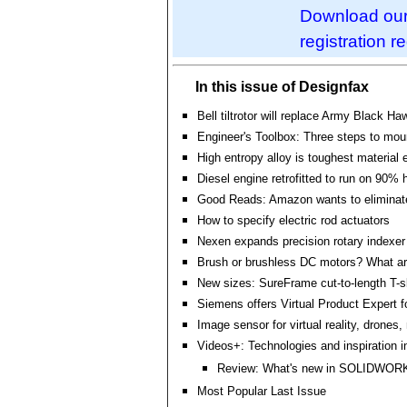
Download our 
registration r
In this issue of Designfax
Bell tiltrotor will replace Army Black Ha
Engineer's Toolbox: Three steps to mou
High entropy alloy is toughest material 
Diesel engine retrofitted to run on 90%
Good Reads: Amazon wants to eliminat
How to specify electric rod actuators
Nexen expands precision rotary indexer 
Brush or brushless DC motors? What are
New sizes: SureFrame cut-to-length T-sl
Siemens offers Virtual Product Expert 
Image sensor for virtual reality, drones
Videos+: Technologies and inspiration i
Review: What's new in SOLIDWOR
Most Popular Last Issue