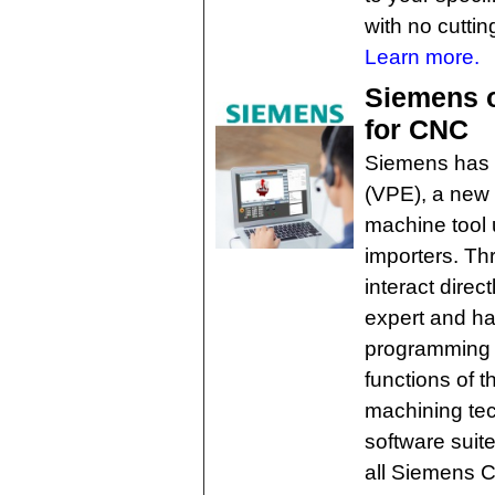
with no cuttin
Learn more.
Siemens o
for CNC
Siemens has i
(VPE), a new 
machine tool 
importers. T
interact dire
expert and ha
programming 
functions of 
machining te
software suites
all Siemens 