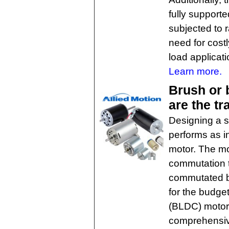
fully supporte
subjected to r
need for costl
load applicati
Learn more.
Brush or
are the tr
Designing a s
performs as i
motor. The mo
commutation 
commutated br
for the budge
(BLDC) motors
comprehensive