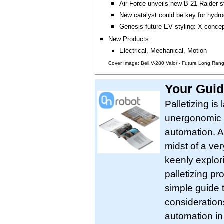
Air Force unveils new B-21 Raider 
New catalyst could be key for hyd
Genesis future EV styling: X conce
New Products
Electrical, Mechanical, Motion
Cover Image: Bell V-280 Valor - Future Long Range
Your Guid
Palletizing is
unergonomic w
automation. A
midst of a ver
keenly explori
palletizing p
simple guide 
consideration
automation in