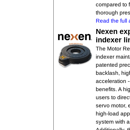
compared to fl
thorough prese
Read the full a
Nexen exp
indexer li
The Motor Re
indexer maint
patented preci
backlash, hig
acceleration -
benefits. A hi
users to direc
servo motor, e
high-load app
system with a
Additionally, 