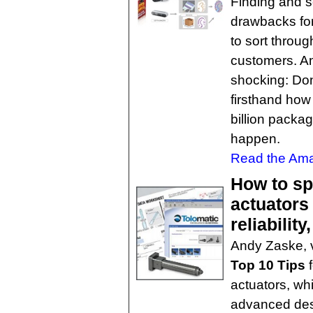
Finding and s
drawbacks for 
to sort throug
customers. Am
shocking: Don'
firsthand how
billion packag
happen.
Read the Ama
How to spe
actuators
reliability
Andy Zaske, v
Top 10 Tips
f
actuators, whi
advanced des