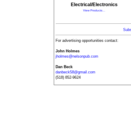
Electrical/Electronics
View Products…
Subs
For advertising opportunities contact:
John Holmes
jholmes@nelsonpub.com
Dan Beck
danbeck58@gmail.com
(518) 852-9624