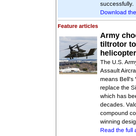
successfully.
Download th
Feature articles
Army choo
tiltrotor 
helicopte
The U.S. Arm
Assault Aircra
means Bell's V
replace the S
which has bee
decades. Valo
compound coa
winning desig
Read the full a