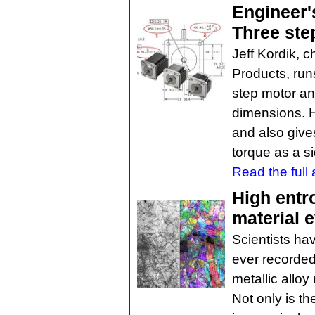
Engineer'
Three ste
Jeff Kordik, c
Products, run
step motor an
dimensions. H
and also give
torque as a si
Read the full a
High entr
material 
Scientists h
ever recorded,
metallic allo
Not only is th