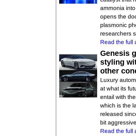
ammonia into 
opens the doo
plasmonic pho
researchers s
Read the full a
Genesis g
styling w
other con
Luxury automa
at what its fu
entail with th
which is the 
released sinc
bit aggressiv
Read the full a