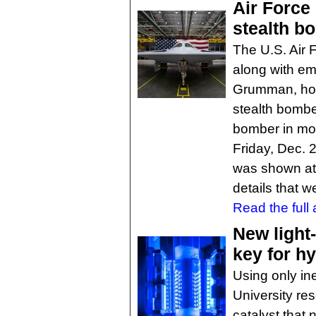
Air Force
stealth b
The U.S. Air 
along with e
Grumman, host
stealth bomber
bomber in mor
Friday, Dec. 2
was shown at 
details that w
Read the full a
New light-
key for 
Using only in
University re
catalyst that 