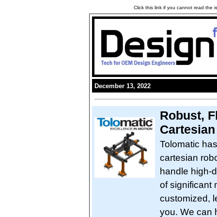
Click this link if you cannot read the
December 13, 2022
Robust, Fl
Cartesian
Tolomatic has
cartesian rob
handle high-d
of significan
customized, l
you. We can h