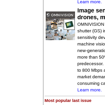
Learn more.
Image sens
drones, m
OMNIVISION h
shutter (GS) i
sensitivity d
machine visio
new-generati
more than 50%
predecessor. 
to 800 Mbps 
market demand
consuming c
Learn more.
Most popular last issue