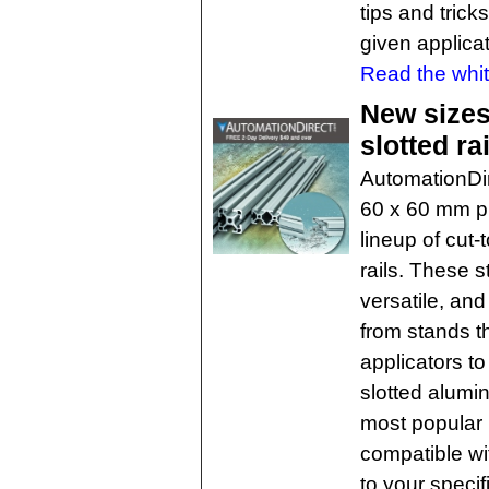
tips and trick
given applicat
Read the whit
New sizes
slotted ra
AutomationDi
60 x 60 mm pr
lineup of cut
rails. These s
versatile, and
from stands t
applicators t
slotted alumin
most popular 
compatible wi
to your specif