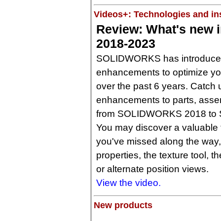
Videos+: Technologies and ins
Review: What's new
2018-2023
SOLIDWORKS has introduced 
enhancements to optimize yo
over the past 6 years. Catch 
enhancements to parts, asse
from SOLIDWORKS 2018 to
You may discover a valuable f
you've missed along the way
properties, the texture tool, t
or alternate position views.
View the video.
New products