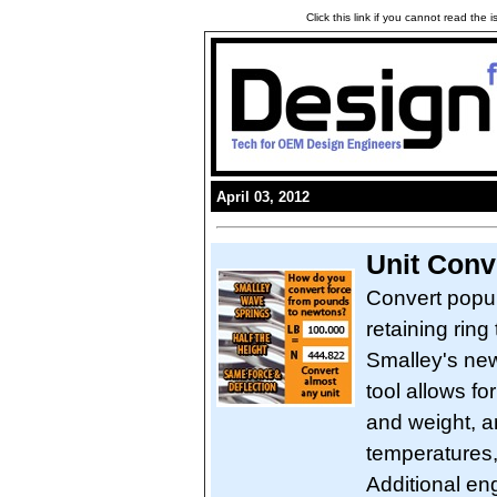
Click this link if you cannot read the
April 03, 2012
Unit Conv
Convert popul
retaining ring 
Smalley's new
tool allows f
and weight, a
temperatures,
Additional en