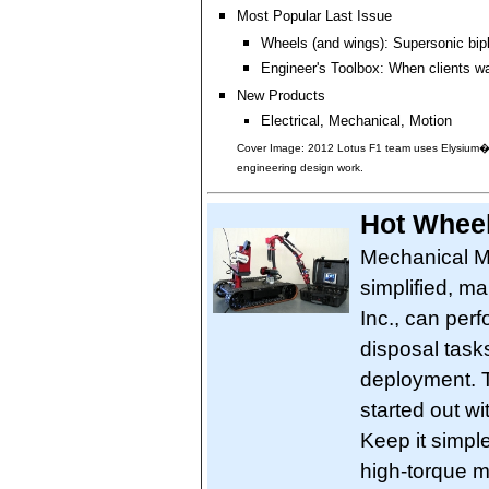
Most Popular Last Issue
Wheels (and wings): Supersonic bip
Engineer's Toolbox: When clients w
New Products
Electrical, Mechanical, Motion
Cover Image: 2012 Lotus F1 team uses Elysium�s
engineering design work.
Hot Wheel
Mechanical Mo
simplified, m
Inc., can per
disposal task
deployment. 
started out wi
Keep it simp
high-torque 