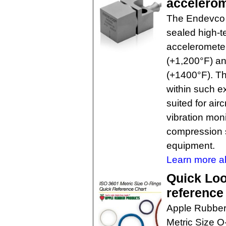
accelero
The Endevco 
sealed high-t
accelerometer
(+1,200°F) an
(+1400°F). The
within such e
suited for air
vibration moni
compression 
equipment.
Learn more ab
Quick Loo
reference
Apple Rubber
Metric Size O