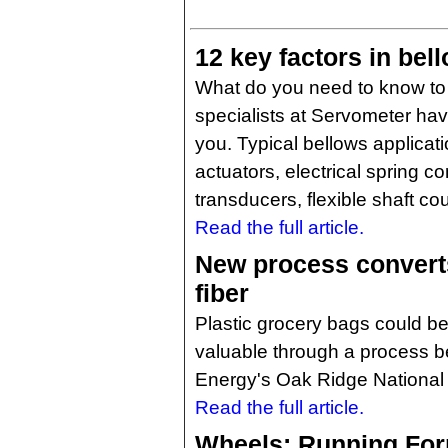
12 key factors in bel
What do you need to know to
specialists at Servometer hav
you. Typical bellows applica
actuators, electrical spring c
transducers, flexible shaft co
Read the full article.
New process converts
fiber
Plastic grocery bags could be
valuable through a process b
Energy's Oak Ridge National 
Read the full article.
Wheels: Running For