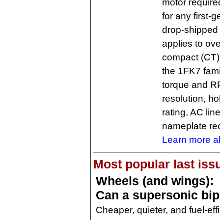
motor require
for any first
drop-shipped 
applies to ove
compact (CT)
the 1FK7 famil
torque and RP
resolution, ho
rating, AC lin
nameplate rec
Learn more a
Most popular last iss
Wheels (and wings):
Can a supersonic bi
Cheaper, quieter, and fuel-eff