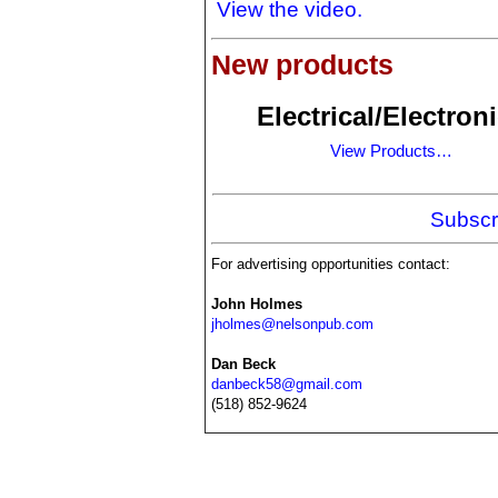
View the video.
New products
Electrical/Electron
View Products…
Subscr
For advertising opportunities contact:
John Holmes
jholmes@nelsonpub.com
Dan Beck
danbeck58@gmail.com
(518) 852-9624