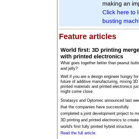
making an imp
Click here to 
busting mach
Feature articles
World first: 3D printing merg
with printed electronics
What goes together better than peanut butt
and jelly?
Well if you are a design engineer hungry for
future of additive manufacturing, mixing 3D
printed materials and printed electronics jus
might come close.
Stratasys and Optomec announced last we
that the companies have successfully
completed a joint development project to m
3D printing and printed electronics to create
world's first fully printed hybrid structure.
Read the full article.