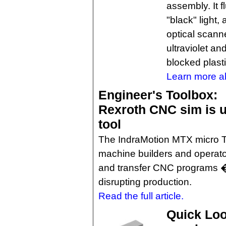
assembly. It f
"black" light, 
optical scan
ultraviolet an
blocked plasti
Learn more a
Engineer's Toolbox:
Rexroth CNC sim is us
tool
The IndraMotion MTX micro T
machine builders and operators
and transfer CNC programs � 
disrupting production.
Read the full article.
Quick Loo