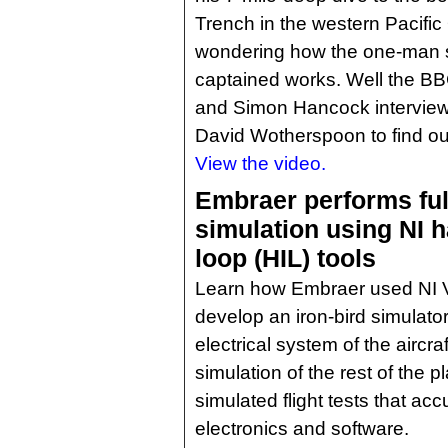
Trench in the western Pacifi
wondering how the one-man 
captained works. Well the B
and Simon Hancock intervie
David Wotherspoon to find ou
View the video.
Embraer performs ful
simulation using NI h
loop (HIL) tools
Learn how Embraer used NI V
develop an iron-bird simulato
electrical system of the aircr
simulation of the rest of the p
simulated flight tests that ac
electronics and software.