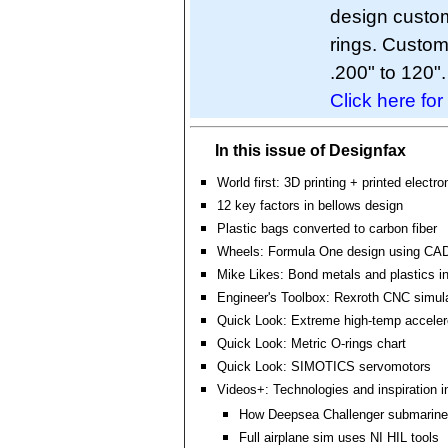
design custo
rings. Custo
.200" to 120".
Click here for
In this issue of Designfax
World first: 3D printing + printed electro
12 key factors in bellows design
Plastic bags converted to carbon fiber
Wheels: Formula One design using CA
Mike Likes: Bond metals and plastics i
Engineer's Toolbox: Rexroth CNC simul
Quick Look: Extreme high-temp accele
Quick Look: Metric O-rings chart
Quick Look: SIMOTICS servomotors
Videos+: Technologies and inspiration i
How Deepsea Challenger submarine
Full airplane sim uses NI HIL tools