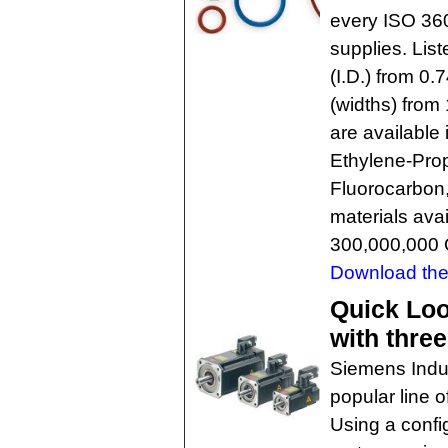
every ISO 360
supplies. List
(I.D.) from 0
(widths) from
are available 
Ethylene-Prop
Fluorocarbon,
materials ava
300,000,000 
Download the 
Quick Lo
with thre
Siemens Indus
popular line 
Using a confi