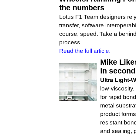
the numbers
Lotus F1 Team designers rel
transfer, software interoperabi
course, speed. Take a behind
process.
Read the full article.
Mike Like
in second
Ultra Light-
low-viscosity
for rapid bond
metal substrat
product forms
resistant bon
and sealing, 