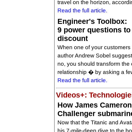
travel on the horizon, accord
Read the full article.
Engineer's Toolbox:
9 power questions to 
discount
When one of your customers c
author Andrew Sobel suggests
no, you should transform the
relationship � by asking a f
Read the full article.
Videos+: Technologies
How James Cameron
Challenger submarin
Now that the Titanic and Avat
his 7-mile-deep dive to the b