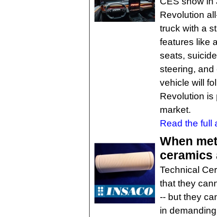
CES show in J
Revolution all
truck with a s
features like
seats, suicide
steering, an
vehicle will f
Revolution is
market.
Read the full a
When meta
ceramics 
Technical Cer
that they can
-- but they ca
in demanding 