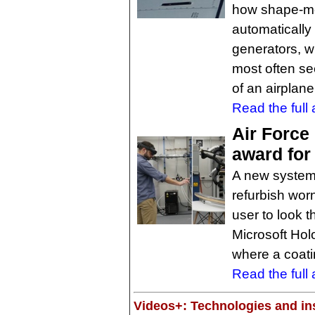
how shape-me
automatically 
generators, wh
most often see
of an airplane
Read the full a
Air Force
award for
A new system,
refurbish wor
user to look 
Microsoft Holo
where a coati
Read the full a
Videos+: Technologies and ins