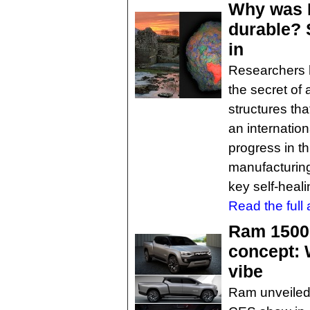
Why was 
durable? S
in
Researchers h
the secret of 
structures tha
an internatio
progress in th
manufacturing
key self-heali
Read the full a
Ram 1500 
concept: 
vibe
Ram unveiled it