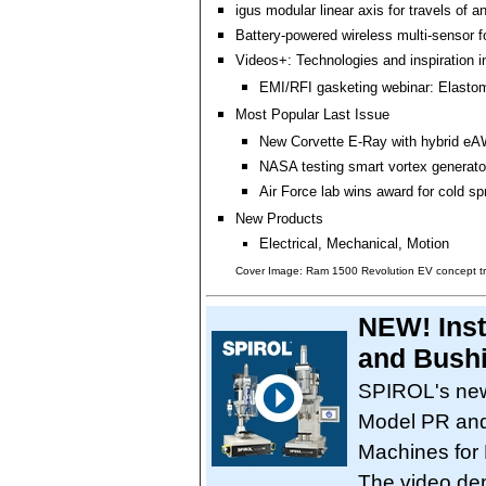
igus modular linear axis for travels of a
Battery-powered wireless multi-sensor 
Videos+: Technologies and inspiration i
EMI/RFI gasketing webinar: Elastom
Most Popular Last Issue
New Corvette E-Ray with hybrid eA
NASA testing smart vortex generator
Air Force lab wins award for cold sp
New Products
Electrical, Mechanical, Motion
Cover Image: Ram 1500 Revolution EV concept t
NEW! Inst
and Bushi
SPIROL's new
Model PR and
Machines for
The video de