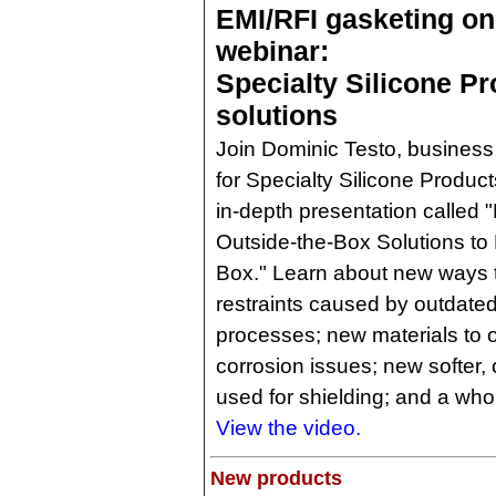
EMI/RFI gasketing o
webinar:
Specialty Silicone P
solutions
Join Dominic Testo, busine
for Specialty Silicone Product
in-depth presentation called 
Outside-the-Box Solutions to 
Box." Learn about new ways 
restraints caused by outdat
processes; new materials to
corrosion issues; new softer,
used for shielding; and a who
View the video.
New products