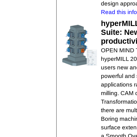
design appro
Read this info
hyperMIL
Suite: New
productiv
OPEN MIND Te
hyperMILL 20
users new an
powerful and 
applications 
milling. CAM 
Transformatio
there are mul
Boring machin
surface extens
a Smooth Over