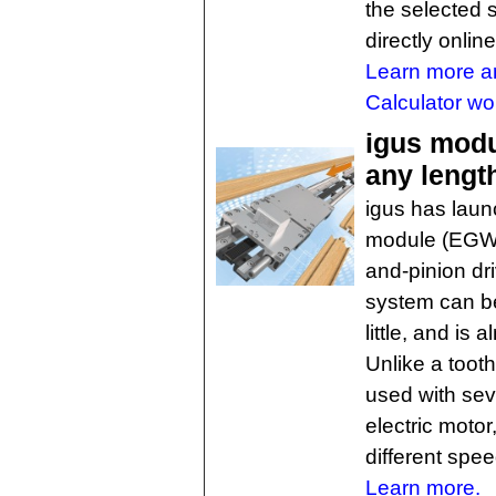
the selected 
directly online
Learn more 
Calculator wo
igus modul
any lengt
igus has laun
module (EGW),
and-pinion dr
system can be
little, and is 
Unlike a toot
used with sev
electric motor,
different spee
Learn more.