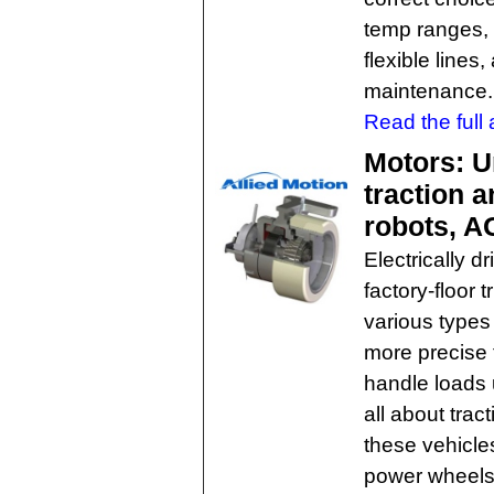
temp ranges, 
flexible line
maintenance.
Read the full a
Motors: U
traction 
robots, AG
Electrically 
factory-floor 
various types 
more precise 
handle loads 
all about trac
these vehicles
power wheels 