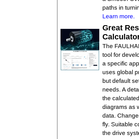
paths in turn
Learn more.
Great Re
Calculato
The FAULHABE
tool for devel
a specific app
uses global 
but default se
needs. A deta
the calculate
diagrams as w
data. Change
fly. Suitable 
the drive sys