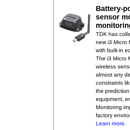
Battery-p
sensor mo
monitorin
TDK has colla
new i3 Micro 
with built-in 
The i3 Micro 
wireless sens
almost any de
constraints li
the predictio
equipment, en
Monitoring im
factory envir
Learn more.