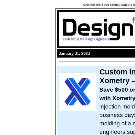
Click this link if you cannot read the
January 31, 2023
Custom In
Xometry -
Save $500 on 
with Xometr
injection mol
business days
molding of a m
engineers sup