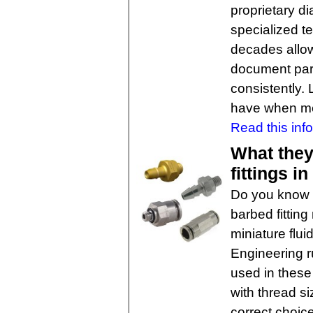
proprietary d
specialized 
decades allo
document part
consistently. 
have when meta
Read this info
What they
fittings i
Do you know 
barbed fitting
miniature flu
Engineering r
used in these
with thread s
correct choic