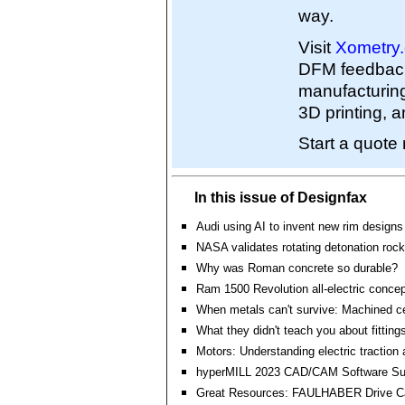
way.
Visit
Xometry
DFM feedback 
manufacturin
3D printing, a
Start a quot
In this issue of Designfax
Audi using AI to invent new rim designs
NASA validates rotating detonation rock
Why was Roman concrete so durable?
Ram 1500 Revolution all-electric concep
When metals can't survive: Machined c
What they didn't teach you about fitting
Motors: Understanding electric traction 
hyperMILL 2023 CAD/CAM Software Su
Great Resources: FAULHABER Drive Ca