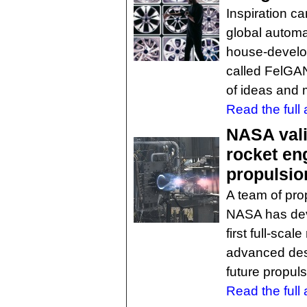
Inspiration c
global automa
house-develope
called FelGAN
of ideas and 
Read the full a
NASA vali
rocket eng
propulsio
A team of pro
NASA has dev
first full-sca
advanced desi
future propuls
Read the full a