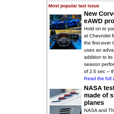
Most popular last issue
New Corve
eAWD pro
Hold on to you
at Chevrolet f
the first-eve
uses an advan
addition to it
season perfo
of 2.5 sec -- 
Read the full a
NASA test
made of s
planes
NASA and The