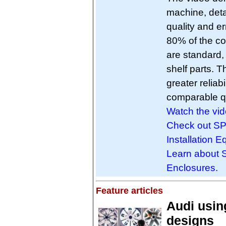
machine, deta
quality and e
80% of the co
are standard, 
shelf parts. Th
greater reliab
comparable qu
Watch the vid
Check out SP
Installation 
Learn about 
Enclosures.
Feature articles
Audi usin
designs