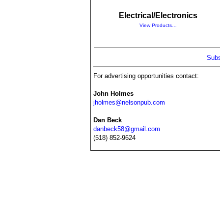
Electrical/Electronics
View Products…
Subs
For advertising opportunities contact:
John Holmes
jholmes@nelsonpub.com
Dan Beck
danbeck58@gmail.com
(518) 852-9624