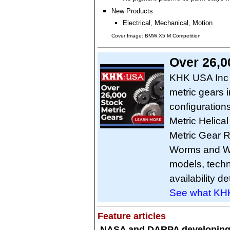
New Products
Electrical, Mechanical, Motion
Cover Image: BMW X5 M Competition
Over 26,0
KHK USA Inc o
metric gears 
configuration
Metric Helical
Metric Gear R
Worms and W
models, techn
availability de
See what KHK
Feature articles
NASA and DARPA developin