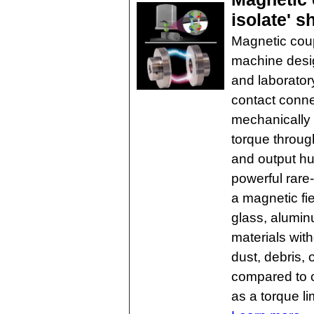
isolate' s
Magnetic coupl
machine desig
and laboratory
contact conne
mechanically 
torque through
and output hu
powerful rar
a magnetic fie
glass, alumin
materials wit
dust, debris,
compared to c
as a torque li