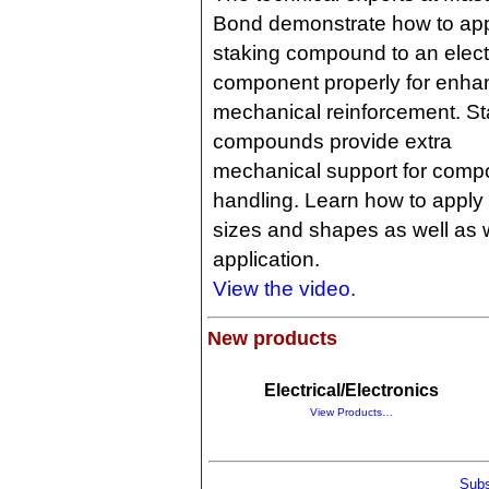
Bond demonstrate how to app
staking compound to an elect
component properly for enh
mechanical reinforcement. St
compounds provide extra
mechanical support for compo
handling. Learn how to apply 
sizes and shapes as well as w
application.
View the video.
New products
Electrical/Electronics
View Products…
Subs