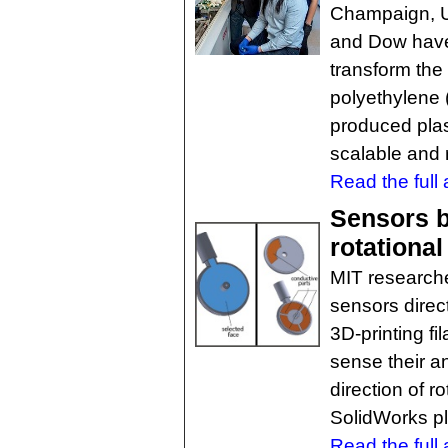
Champaign, Un
and Dow have
transform the
polyethylene 
produced plas
scalable and 
Read the full a
Sensors bu
rotational
MIT researche
sensors direct
3D-printing fi
sense their an
direction of 
SolidWorks pl
Read the full a