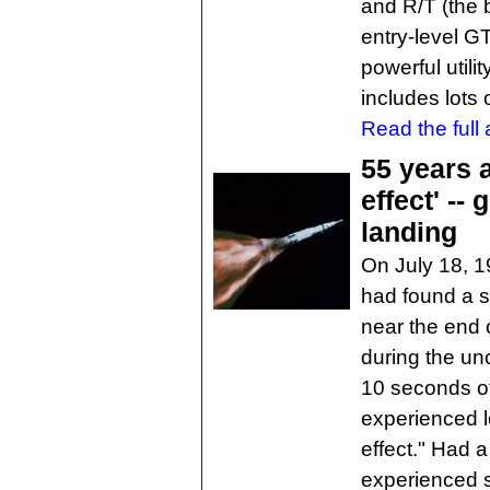
and R/T (the b
entry-level GT
powerful utili
includes lots
Read the full a
55 years 
effect' --
landing
On July 18, 
had found a s
near the end o
during the un
10 seconds of 
experienced l
effect." Had 
experienced s