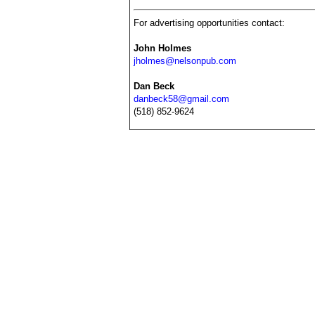
For advertising opportunities contact:
John Holmes
jholmes@nelsonpub.com
Dan Beck
danbeck58@gmail.com
(518) 852-9624