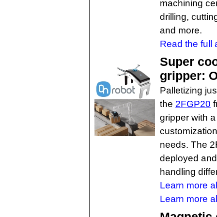
machining cen
drilling, cutt
and more.
Read the full a
Super cool
gripper:
Palletizing ju
the
2FGP20
f
gripper with 
customization 
needs. The 2F
deployed and 
handling diffe
Learn more a
Learn more ab
Magnetic 