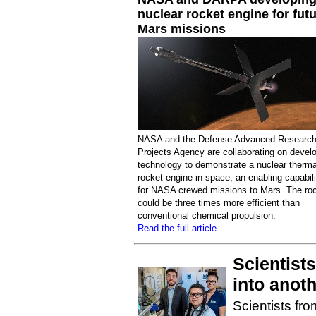
nuclear rocket engine for fut
Mars missions
NASA and the Defense Advanced Researc
Projects Agency are collaborating on devel
technology to demonstrate a nuclear therma
rocket engine in space, an enabling capabili
for NASA crewed missions to Mars. The ro
could be three times more efficient than
conventional chemical propulsion.
Read the full article.
Scientists
into anot
Scientists fro