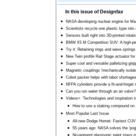
In this issue of Designfax
NASA developing nuclear engine for Ma
Scientists recycle one plastic type into
Sensors built right into 3D-printed rotati
BMW X5 M Competition SUV: A high-pe
Try it: Retaining rings and wave springs
New Twin profile Rail Stage actuator f
Super cool and versatile palletizing grip
Magnetic couplings 'mechanically isolat
Cobot packer helps with labor shortage
NFPA cylinders provide a fit-and-forget 
Can you run water through an air valve?
Videos+: Technologies and inspiration i
How to use a staking compound on a
Most Popular Last Issue
All-new Dodge Hornet: Fastest CUV
55 years ago: NASA solves the 'pogo
No-pigment plasmonic paint stays 