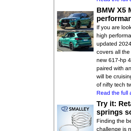
BMW X5 M
performan
If you are loo
high performa
updated 2024
covers all th
new 617-hp 4
paired with a
will be cruisi
of nifty tech 
Read the full a
Try it: Re
springs s
Finding the be
challenge is 