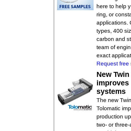
here to help y
ring, or consta
applications.
types, 400 si
carbon and st
team of engine
exact applica
Request free
New Twin 
improves 
systems
The new Twin 
Tolomatic im
production up
two- or three-