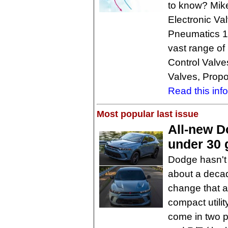
to know? Mike
Electronic Va
Pneumatics 10
vast range of 
Control Valves
Valves, Propo
Read this inf
Most popular last issue
All-new D
under 30 
Dodge hasn't
about a decad
change that a
compact utili
come in two p