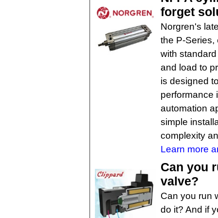
forget sol
Norgren's lat
the P-Series,
with standard
and load to pr
is designed to
performance i
automation app
simple install
complexity an
Learn more an
Can you r
valve?
Can you run w
do it? And if 