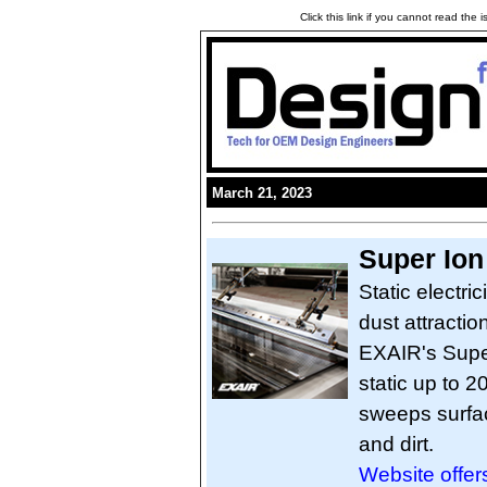
Click this link if you cannot read the
March 21, 2023
Super Ion
Static electri
dust attractio
EXAIR's Super
static up to 2
sweeps surface
and dirt.
Website offers