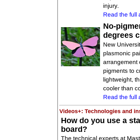
injury.
Read the full a
No-pigmen
degrees c
New Universit
plasmonic pai
arrangement o
pigments to c
lightweight, 
cooler than c
Read the full a
Videos+: Technologies and ins
How do you use a sta
board?
The technical experts at Mast