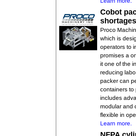
Learn more.
Cobot pac
shortages
Proco Machin
which is des
operators to 
promises a o
it one of the 
reducing labo
packer can pe
containers to
includes adva
modular and o
flexible in ope
Learn more.
NFPA cyli