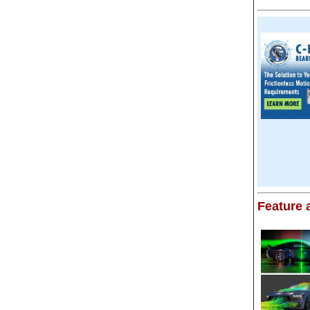
Feature a