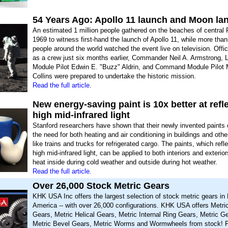
54 Years Ago: Apollo 11 launch and Moon la
An estimated 1 million people gathered on the beaches of central F
1969 to witness first-hand the launch of Apollo 11, while more than
people around the world watched the event live on television. Offi
as a crew just six months earlier, Commander Neil A. Armstrong, 
Module Pilot Edwin E. "Buzz" Aldrin, and Command Module Pilot 
Collins were prepared to undertake the historic mission.
Read the full article.
New energy-saving paint is 10x better at refl
high mid-infrared light
Stanford researchers have shown that their newly invented paints
the need for both heating and air conditioning in buildings and oth
like trains and trucks for refrigerated cargo. The paints, which ref
high mid-infrared light, can be applied to both interiors and exterio
heat inside during cold weather and outside during hot weather.
Read the full article.
Over 26,000 Stock Metric Gears
KHK USA Inc offers the largest selection of stock metric gears in 
America -- with over 26,000 configurations. KHK USA offers Metri
Gears, Metric Helical Gears, Metric Internal Ring Gears, Metric G
Metric Bevel Gears, Metric Worms and Wormwheels from stock!