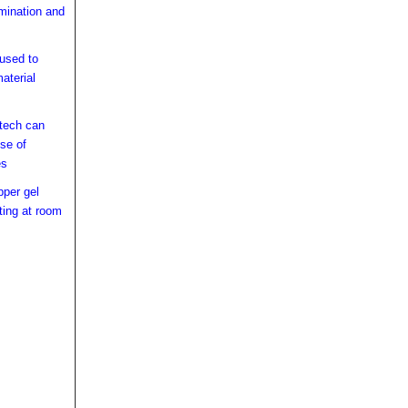
mination and
 used to
aterial
 tech can
se of
es
pper gel
ting at room