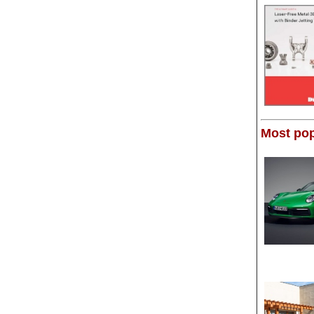
Most pop