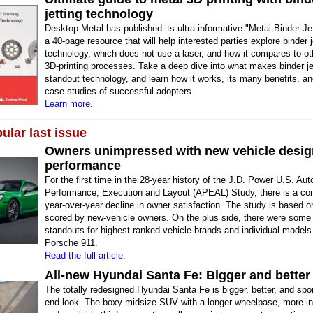
jetting technology
Desktop Metal has published its ultra-informative "Metal Binder Je
a 40-page resource that will help interested parties explore binder j
technology, which does not use a laser, and how it compares to ot
3D-printing processes. Take a deep dive into what makes binder je
standout technology, and learn how it works, its many benefits, an
case studies of successful adopters.
Learn more.
ular last issue
Owners unimpressed with new vehicle desig
performance
For the first time in the 28-year history of the J.D. Power U.S. Au
Performance, Execution and Layout (APEAL) Study, there is a co
year-over-year decline in owner satisfaction. The study is based o
scored by new-vehicle owners. On the plus side, there were some 
standouts for highest ranked vehicle brands and individual models
Porsche 911.
Read the full article.
All-new Hyundai Santa Fe: Bigger and better
The totally redesigned Hyundai Santa Fe is bigger, better, and spor
end look. The boxy midsize SUV with a longer wheelbase, more int