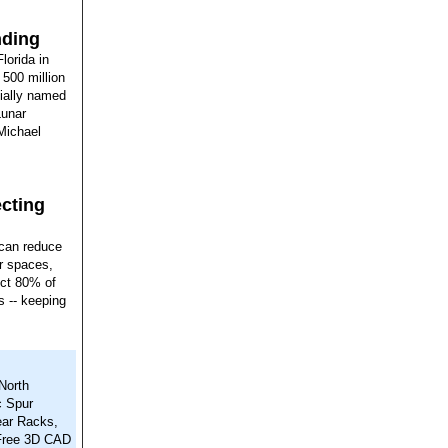
nding
lorida in
 500 million
cially named
Lunar
Michael
ecting
 can reduce
er spaces,
lect 80% of
rs -- keeping
North
c Spur
ear Racks,
 Free 3D CAD