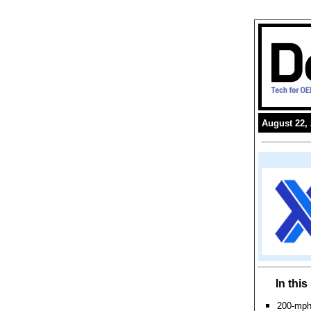
August 22,
In thi
200-mph 