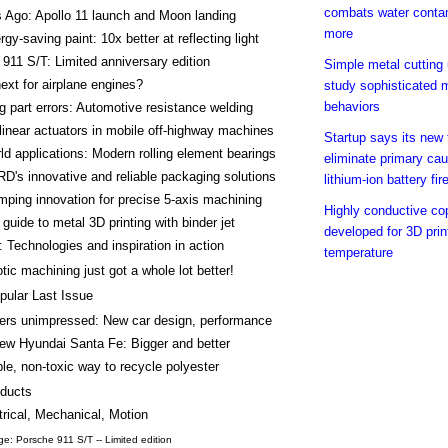
combats water conta
 Ago: Apollo 11 launch and Moon landing
more
gy-saving paint: 10x better at reflecting light
911 S/T: Limited anniversary edition
Simple metal cutting
ext for airplane engines?
study sophisticated m
behaviors
g part errors: Automotive resistance welding
 linear actuators in mobile off-highway machines
Startup says its new
ld applications: Modern rolling element bearings
eliminate primary cau
's innovative and reliable packaging solutions
lithium-ion battery fir
ping innovation for precise 5-axis machining
Highly conductive co
 guide to metal 3D printing with binder jet
developed for 3D prin
 Technologies and inspiration in action
temperature
tic machining just got a whole lot better!
pular Last Issue
rs unimpressed: New car design, performance
new Hyundai Santa Fe: Bigger and better
le, non-toxic way to recycle polyester
ducts
trical, Mechanical, Motion
e: Porsche 911 S/T -- Limited edition