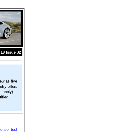
19 Issue 32
ew as five
try offers
s apply).
ified.
sensor tech