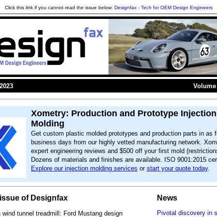
Click this link if you cannot read the issue below:
Designfax - Tech for OEM Design Engineers
 2023
Volume 
Xometry: Production and Prototype Injection
Molding
Get custom plastic molded prototypes and production parts in as f
business days from our highly vetted manufacturing network. Xome
expert engineering reviews and $500 off your first mold (restriction
Dozens of materials and finishes are available. ISO 9001:2015 cert
Explore our injection molding services
or
start your quote today
.
s issue of Designfax
News
Pivotal discovery in 
wind tunnel treadmill: Ford Mustang design