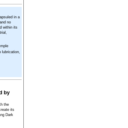
capsuled in a
 and no
d within its
rial,
imple
 lubrication,
d by
th the
reate its
ang Dark