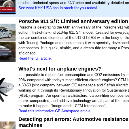
models, technical specs and 24/7 price and availability detailed on
See what KHK USA has in stock for you today!
Porsche 911 S/T: Limited anniversary edition
Porsche is celebrating the 60th anniversary of the Porsche 911 wit
edition, first-of-its-kind 518-hp 911 S/T model. Created for everyda
the car combines elements of the 911 GT3 RS with the body of t
with Touring Package and supplements it with specially developed 
components. It is quick, nimble, and a dream ride for many a Por
aficionado.
Read the full article.
What's next for airplane engines?
Is it possible to reduce fuel consumption and CO2 emissions by 
20% compared with today's most efficient aircraft engines? CFM In
a 50-50 joint company between GE Aerospace and Safran Aircraft 
working on it through its Revolutionary Innovation for Sustainable
(RISE) program. An open-fan architecture, carbon-fiber composite
matrix composites, and additive technology are all part of the tec
to make it happen. [Image credit: CFM International]
Read this informative GE Aerospace article.
Detecting part errors: Automotive resistance
machines