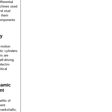
ferential
achines used
and stud
d them
 components
ay
 motion
tic cylinders
ns are
elf-driving
lectro-
itical
namic
nt
efits of
ment
crankshafts,