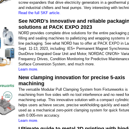
screw expanders that drive electricity generators in a geothermal 
and industrial chillers and heat pumps. Very interesting with techni
Read the full SKF article.
See NORD's innovative and reliable packagi
solutions at PACK EXPO 2023
NORD provides complete drive solutions for the entire packaging 
filling and sealing machines to palletizing and wrapping systems in
line packaging. See what NORD has to offer at PACK EXPO in L
Sept. 11-13, 2023, including: IE5+ Permanent Magnet Synchronou
DuoDrive Integrated Gear Unit and Motor, NORDAC ON/ON+ Varia
Frequency Drives, Condition Monitoring for Predictive Maintenanc
Surface Conversion System, and much more.
Learn more.
New clamping innovation for precise 5-axis
machining
The versatile Modular Pull Clamping System from Fixtureworks is i
machining from five sides with no tool interference and no need for
machining setup. This innovative solution with a compact cylindric
helps users achieve secure, precise workholding quickly and easily
used as a mechanical zero-point clamping system for quick fixtur
with 0.005-mm accuracy.
Learn more.
Ultimate guide to metal 3D printing with bind