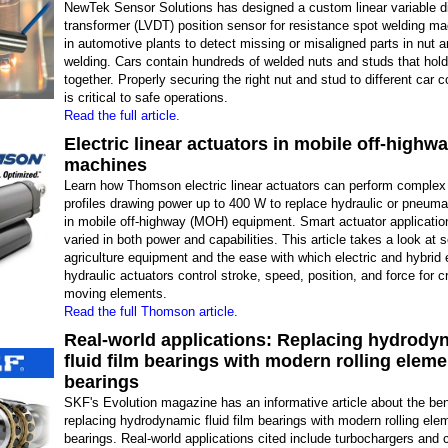
NewTek Sensor Solutions has designed a custom linear variable dif
transformer (LVDT) position sensor for resistance spot welding m
in automotive plants to detect missing or misaligned parts in nut 
welding. Cars contain hundreds of welded nuts and studs that hol
together. Properly securing the right nut and stud to different car
is critical to safe operations.
Read the full article.
Electric linear actuators in mobile off-highw
machines
Learn how Thomson electric linear actuators can perform complex
profiles drawing power up to 400 W to replace hydraulic or pneuma
in mobile off-highway (MOH) equipment. Smart actuator applicatio
varied in both power and capabilities. This article takes a look at s
agriculture equipment and the ease with which electric and hybrid e
hydraulic actuators control stroke, speed, position, and force for cr
moving elements.
Read the full Thomson article.
Real-world applications: Replacing hydrody
fluid film bearings with modern rolling eleme
bearings
SKF's Evolution magazine has an informative article about the ben
replacing hydrodynamic fluid film bearings with modern rolling ele
bearings. Real-world applications cited include turbochargers and 