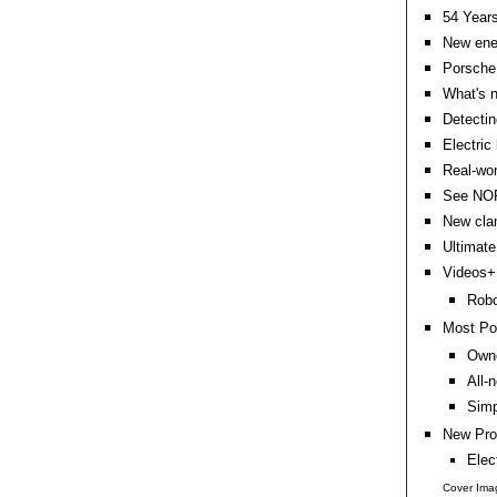
54 Years
New ener
Porsche 
What's n
Detectin
Electric
Real-wor
See NORD
New clam
Ultimate
Videos+:
Robo
Most Po
Owne
All-
Simp
New Pro
Elec
Cover Imag