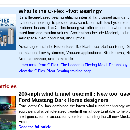
What is the C-Flex Pivot Bearing?
It's a flexure-based bearing utilizing internal flat crossed springs, 
cylindrical housing, to provide precise rotation with low hysteresis
frictional losses. The C-Flex bearing will offer infinite life when use
rated load and rotation values. Applications include Medical, Indust
Aerospace, Semiconductor, and Optical.
Advantages include: Frictionless, Backlash-free, Self-centering, S
installation, Low hysteresis, Vacuum applications, Stock items, No
No maintenance, and Infinite life.
Learn more from C-Flex, The Leader in Flexing Metal Technology.
View the C-Flex Pivot Bearing training page.
rticles
200-mph wind tunnel treadmill: New tool use
Ford Mustang Dark Horse designers
Ford Motor Co. has combined the latest wind tunnel technology wi
equivalent of a vehicle-sized treadmill on a huge turntable to help c
next generation of production vehicles, including the all-new Must
Horse.
Read the full article.