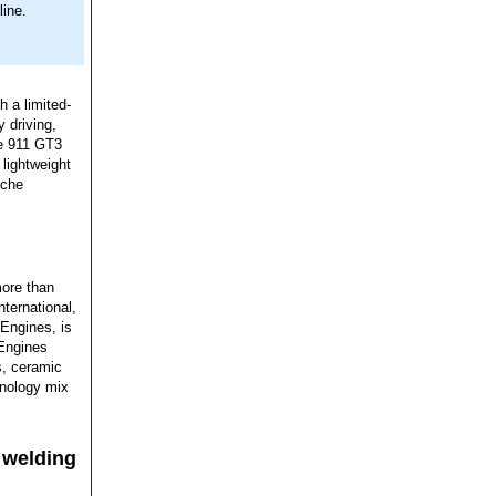
line.
h a limited-
y driving,
he 911 GT3
lightweight
sche
more than
ternational,
Engines, is
 Engines
s, ceramic
hnology mix
 welding