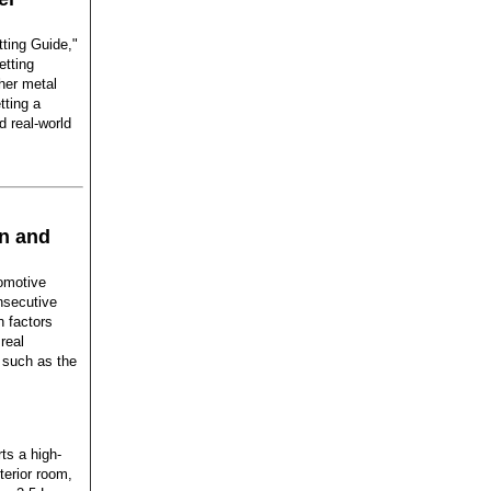
tting Guide,"
etting
her metal
tting a
d real-world
n and
tomotive
nsecutive
n factors
real
 such as the
ts a high-
erior room,