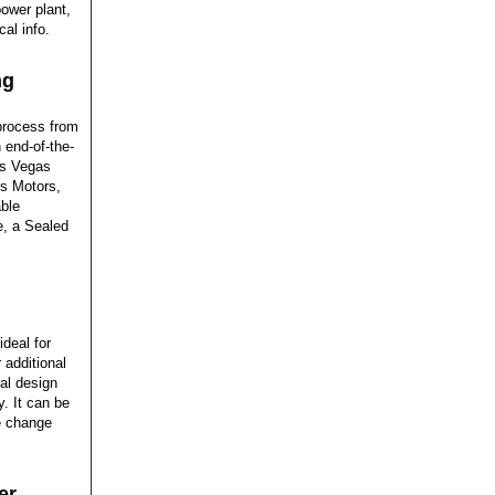
power plant,
cal info.
ng
process from
 end-of-the-
as Vegas
s Motors,
ble
e, a Sealed
deal for
 additional
al design
. It can be
e change
er