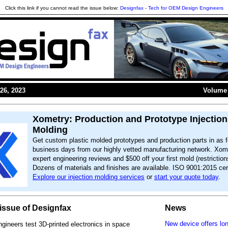
Click this link if you cannot read the issue below:
Designfax - Tech for OEM Design Engineers
26, 2023
Volume 
Xometry: Production and Prototype Injection
Molding
Get custom plastic molded prototypes and production parts in as f
business days from our highly vetted manufacturing network. Xome
expert engineering reviews and $500 off your first mold (restriction
Dozens of materials and finishes are available. ISO 9001:2015 cert
Explore our injection molding services
or
start your quote today
.
s issue of Designfax
News
New device offers lo
ineers test 3D-printed electronics in space