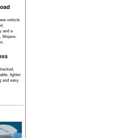
road
new vehicle
d,
gy and a
s, Mojave,
ms.
oss
tracked,
ble, lighter
ing and easy