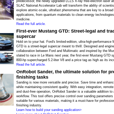
predecessor, the newly upgraded LCLS X-ray free-electron laser a
SLAC National Accelerator Lab will transform the ability of scientis
explore atomic-scale, ultrafast phenomena that are key to a broad
applications, from quantum materials to clean energy technologie
medicine.
Read the full article.
First-ever Mustang GTD: Street-legal and tra
supercar
Hold on to your hat. Ford's limited-edition, ultra-high-performance
GTD is a street-legal supercar meant to thrill. Designed and engin
collaboration between Ford and Multimatic and inspired by the M
slated to race in Le Mans next year, the first-ever Mustang GTD s
800-hp supercharged 5.2-liter V8 and a price tag as high as its inc
Read the full article.
OnRobot Sander, the ultimate solution for pr
finishing tasks
Sanding is now more versatile and precise. Save time and enhance
while maintaining consistent quality. With easy integration, remote
and dust-free operation, OnRobot Sander is a valuable addition to
workflow. This tool offers precise control over sanding parameters
suitable for various materials, making it a must-have for profession
finishing industry.
Learn how to build your sanding application>