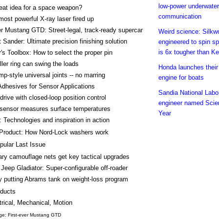
low-power underwater
eat idea for a space weapon?
communication
most powerful X-ray laser fired up
er Mustang GTD: Street-legal, track-ready supercar
Weird science: Silk
Sander: Ultimate precision finishing solution
engineered to spin spi
is 6x tougher than Ke
's Toolbox: How to select the proper pin
ller ring can swing the loads
Honda launches their 
p-style universal joints -- no marring
engine for boats
dhesives for Sensor Applications
Sandia National Labo
drive with closed-loop position control
engineer named Scien
sensor measures surface temperatures
Year
 Technologies and inspiration in action
Product: How Nord-Lock washers work
pular Last Issue
tary camouflage nets get key tactical upgrades
Jeep Gladiator: Super-configurable off-roader
 putting Abrams tank on weight-loss program
ducts
trical, Mechanical, Motion
ge: First-ever Mustang GTD