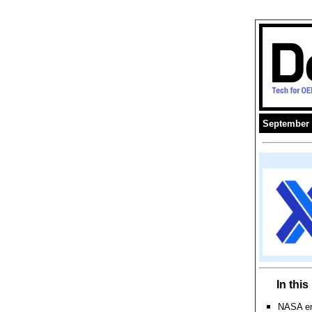
September 
In thi
NASA eng