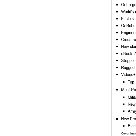
Got a gr
World's 
First-ev
OnRobot 
Engineer
Cross ro
New clam
eBook: A
Stepper 
Rugged 
Videos+:
Top 
Most Po
Mili
New 
Army
New Pro
Elec
Cover Ima