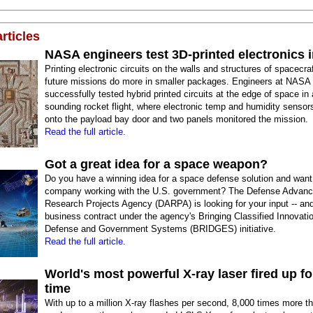
rticles
NASA engineers test 3D-printed electronics 
Printing electronic circuits on the walls and structures of spacecra
future missions do more in smaller packages. Engineers at NASA
successfully tested hybrid printed circuits at the edge of space in 
sounding rocket flight, where electronic temp and humidity sensors
onto the payload bay door and two panels monitored the mission.
Read the full article.
Got a great idea for a space weapon?
Do you have a winning idea for a space defense solution and want
company working with the U.S. government? The Defense Advan
Research Projects Agency (DARPA) is looking for your input -- an
business contract under the agency's Bringing Classified Innovatio
Defense and Government Systems (BRIDGES) initiative.
Read the full article.
World's most powerful X-ray laser fired up for
time
With up to a million X-ray flashes per second, 8,000 times more th