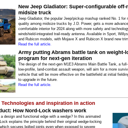
New Jeep Gladiator: Super-configurable off-
midsize truck
Jeep Gladiator, the popular Jeep/pickup mashup ranked No. 1 for 
quality among midsize trucks by J.D. Power, gets a more advance
comfortable interior for 2024 along with more safety and technolo
windshield-integrated trail-ready antenna. Available in Sport, Willy
and Rubicon models, with Mojave X and Rubicon X brand new tri
Read the full article.
Army putting Abrams battle tank on weight-l
program for next-gen iteration
The design of the next-gen M1E3 Abrams Main Battle Tank, a full-
low-profile, land-combat assault weapon, will aim for a more surviva
vehicle that will be more effective on the battlefield at initial field
to upgrade in the future.
Read the full article.
 Technologies and inspiration in action
duct: How Nord-Lock washers work
 a design and functional edge with a wedge? In this animated
Lock explains the principle behind their original wedge-locking
 which secures bolted joints even when exposed to severe