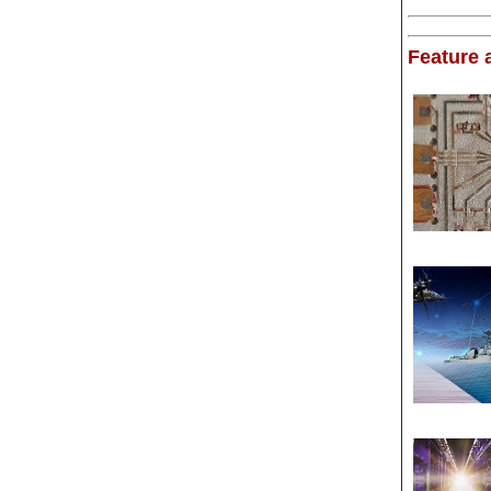
Feature a