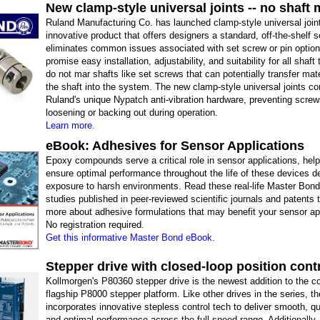
New clamp-style universal joints -- no shaft 
Ruland Manufacturing Co. has launched clamp-style universal join
innovative product that offers designers a standard, off-the-shelf s
eliminates common issues associated with set screw or pin optio
promise easy installation, adjustability, and suitability for all shaft
do not mar shafts like set screws that can potentially transfer mat
the shaft into the system. The new clamp-style universal joints c
Ruland's unique Nypatch anti-vibration hardware, preventing scre
loosening or backing out during operation.
Learn more.
eBook: Adhesives for Sensor Applications
Epoxy compounds serve a critical role in sensor applications, help
ensure optimal performance throughout the life of these devices d
exposure to harsh environments. Read these real-life Master Bon
studies published in peer-reviewed scientific journals and patents t
more about adhesive formulations that may benefit your sensor app
No registration required.
Get this informative Master Bond eBook.
Stepper drive with closed-loop position cont
Kollmorgen's P80360 stepper drive is the newest addition to the 
flagship P8000 stepper platform. Like other drives in the series, 
incorporates innovative stepless control tech to deliver smooth, q
and optimal performance across the full speed range. Additionally, i