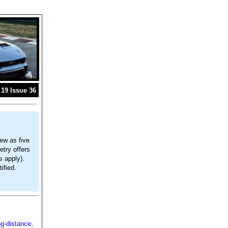
19 Issue 36
ew as five
try offers
s apply).
ified.
ng-distance,