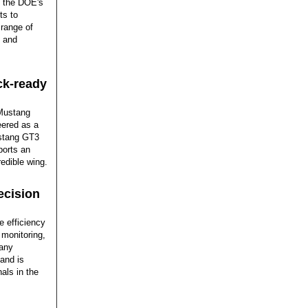
t the DOE's
ts to
 range of
s and
ck-ready
 Mustang
eered as a
ustang GT3
ports an
redible wing.
ecision
 efficiency
 monitoring,
 any
 and is
als in the