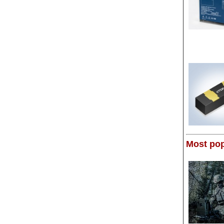
Most pop