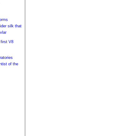
worms
der silk that
vlar
first V8
ratories
tist of the