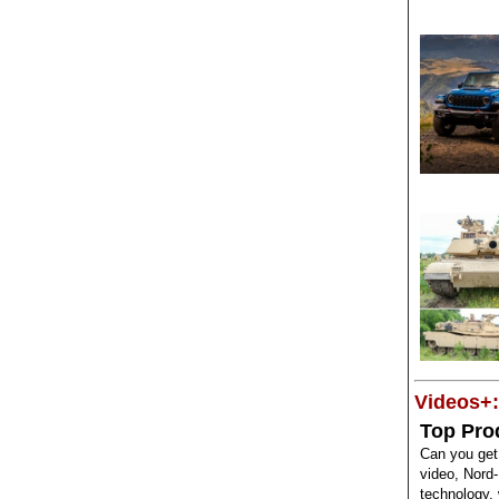
Videos+:
Top Pro
Can you get
video, Nord-
technology,