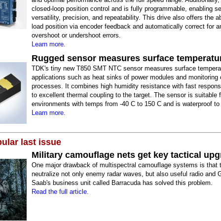
closed-loop position control and is fully programmable, enabling se
versatility, precision, and repeatability. This drive also offers the ab
load position via encoder feedback and automatically correct for a
overshoot or undershoot errors.
Learn more.
Rugged sensor measures surface temperatu
TDK's tiny new T850 SMT NTC sensor measures surface temperat
applications such as heat sinks of power modules and monitoring o
processes. It combines high humidity resistance with fast respon
to excellent thermal coupling to the target. The sensor is suitable 
environments with temps from -40 C to 150 C and is waterproof to
Learn more.
ular last issue
Military camouflage nets get key tactical up
One major drawback of multispectral camouflage systems is that 
neutralize not only enemy radar waves, but also useful radio and 
Saab's business unit called Barracuda has solved this problem.
Read the full article.