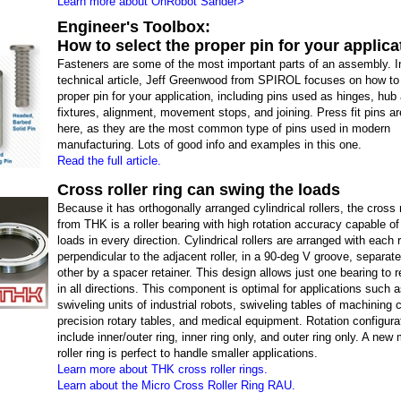
Learn more about OnRobot Sander>
Engineer's Toolbox:
How to select the proper pin for your applica
Fasteners are some of the most important parts of an assembly. In
technical article, Jeff Greenwood from SPIROL focuses on how to 
proper pin for your application, including pins used as hinges, hub
fixtures, alignment, movement stops, and joining. Press fit pins a
here, as they are the most common type of pins used in modern
manufacturing. Lots of good info and examples in this one.
Read the full article.
Cross roller ring can swing the loads
Because it has orthogonally arranged cylindrical rollers, the cross r
from THK is a roller bearing with high rotation accuracy capable of
loads in every direction. Cylindrical rollers are arranged with each r
perpendicular to the adjacent roller, in a 90-deg V groove, separa
other by a spacer retainer. This design allows just one bearing to 
in all directions. This component is optimal for applications such a
swiveling units of industrial robots, swiveling tables of machining 
precision rotary tables, and medical equipment. Rotation configura
include inner/outer ring, inner ring only, and outer ring only. A new
roller ring is perfect to handle smaller applications.
Learn more about THK cross roller rings.
Learn about the Micro Cross Roller Ring RAU.