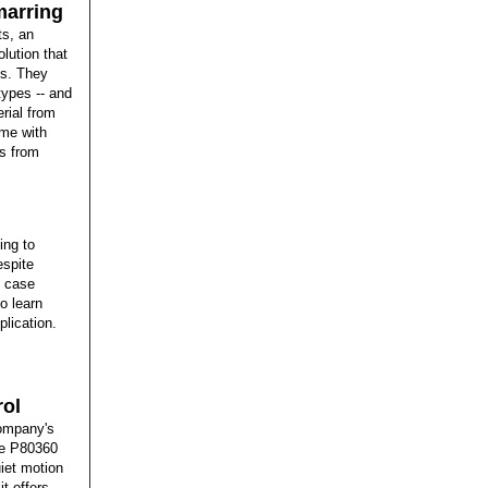
marring
ts, an
olution that
ns. They
 types -- and
erial from
ome with
ws from
ing to
espite
d case
o learn
lication.
rol
company's
the P80360
uiet motion
t offers