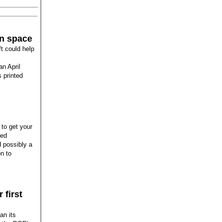
in space
ft could help
an April
 printed
 to get your
ced
d possibly a
n to
 first
an its