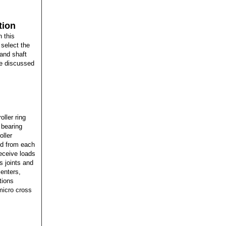
tion
 this
select the
 and shaft
re discussed
oller ring
 bearing
oller
ted from each
receive loads
s joints and
centers,
tions
 micro cross