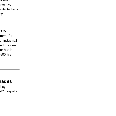
rvo-like
ility to track
ny
res
ures for
f industrial
se time due
for harsh
 500 hrs.
grades
they
GPS signals.