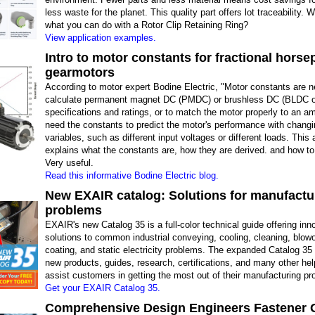
less waste for the planet. This quality part offers lot traceability.
what you can do with a Rotor Clip Retaining Ring?
View application examples.
Intro to motor constants for fractional hors
gearmotors
According to motor expert Bodine Electric, "Motor constants are 
calculate permanent magnet DC (PMDC) or brushless DC (BLDC o
specifications and ratings, or to match the motor properly to an amp
need the constants to predict the motor's performance with chang
variables, such as different input voltages or different loads. This
explains what the constants are, how they are derived. and how t
Very useful.
Read this informative Bodine Electric blog.
New EXAIR catalog: Solutions for manufactu
problems
EXAIR's new Catalog 35 is a full-color technical guide offering inn
solutions to common industrial conveying, cooling, cleaning, blowof
coating, and static electricity problems. The expanded Catalog 35
new products, guides, research, certifications, and many other help
assist customers in getting the most out of their manufacturing p
Get your EXAIR Catalog 35.
Comprehensive Design Engineers Fastener 