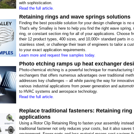
with sophistication.
Read the full article.
Retaining rings and wave springs solutions
Finding the best possible solution for your design challenge is no 
That's why Smalley is here to help you find the right wave spring, 
ring, or constant section ring for all of your applications. Choose 
their 12 product types, 400 sizes, and 10,000+ standard parts in 
stainless steel, or challenge their team of engineers to tailor a cus
to your exact application requirements.
Learn more and request free samples today.
Photo etching ramps up heat exchanger des
Photo-chemical etching is a powerful technique for manufacturing 
exchangers that offers numerous advantages over traditional met
addresses key challenges -- all while paving the way for innovativ
various industrial applications from power generation and automo
to HVAC systems and aerospace technology.
Read the full article.
Replace traditional fasteners: Retaining ring
applications
Using a Rotor Clip Retaining Ring to fasten your assembly instead
traditional fastener not only reduces your costs, but it also saves 
environment. Fewer parts and less material means cost savings f