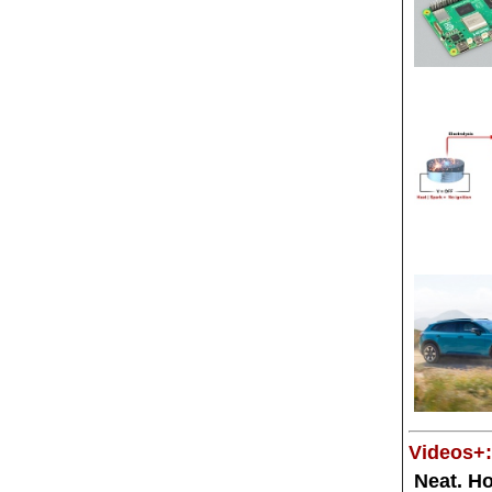
Videos+:
Neat. Ho