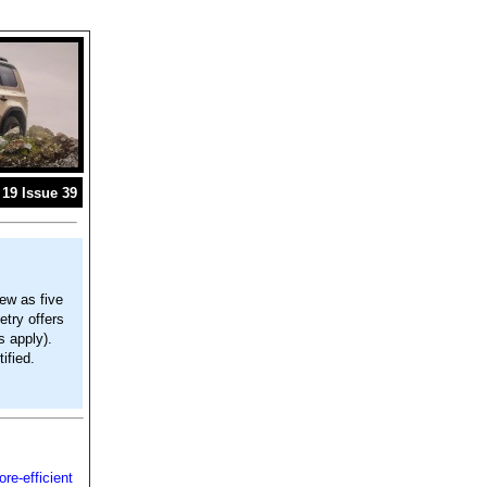
19 Issue 39
ew as five
try offers
s apply).
ified.
e-efficient