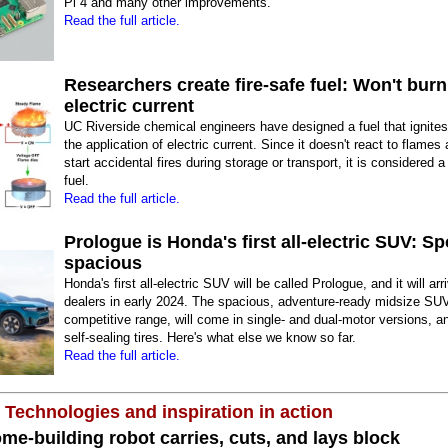
Pi 4 and many other improvements.
Read the full article.
Researchers create fire-safe fuel: Won't burn
electric current
UC Riverside chemical engineers have designed a fuel that ignites
the application of electric current. Since it doesn't react to flames
start accidental fires during storage or transport, it is considered a 
fuel.
Read the full article.
Prologue is Honda's first all-electric SUV: S
spacious
Honda's first all-electric SUV will be called Prologue, and it will arr
dealers in early 2024. The spacious, adventure-ready midsize SU
competitive range, will come in single- and dual-motor versions, an
self-sealing tires. Here's what else we know so far.
Read the full article.
 Technologies and inspiration in action
me-building robot carries, cuts, and lays block