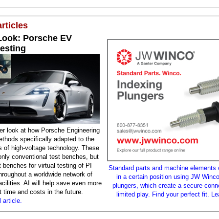
rticles
 Look: Porsche EV
testing
der look at how Porsche Engineering
thods specifically adapted to the
s of high-voltage technology. These
only conventional test benches, but
t benches for virtual testing of PI
Standard parts and machine elements 
throughout a worldwide network of
in a certain position using JW Winco
cilities. AI will help save even more
plungers, which create a secure conn
time and costs in the future.
limited play. Find your perfect fit. L
 article.