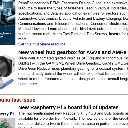
®
PennEngineering's PEM
Fasteners Design Guide is an extensive
resource to learn the types of fasteners used in various industries,
specifications, and detailed application examples for sectors such
Automotive Electronics, Electric Vehicle and Battery Charging, Da
Communications and Telecommunications, Consumer Electronics
Medical Devices. Learn about studs, blind rivet nuts, self-clinchin
surface-mount tech, Micro TackPins and TackScrews, inserts for p
more.
Get this must-have resource.
New wheel hub gearbox for AGVs and AMRs
Drive your automated guided vehicles (AGVs) and autonomous mo
(AMRs) with the GAM GML Wheel Drive Gearbox. GAM's GML Se
Drive Gear Reducer uses planetary gearing for a coaxial system. 
mounts directly behind the wheel without axle offset for an inline d
wheel to motor. Features a compact design with short overall lengt
Learn more.
ular last issue
New Raspberry Pi 5 board full of updates
The much-anticipated new Raspberry Pi 5 4GB and 8GB boards a
available for pre-order from Newark. The new versions of the credi
computer deliver a two-to-three times increase in performance ov