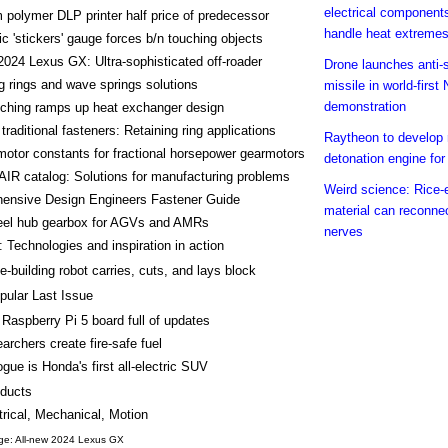
electrical component
polymer DLP printer half price of predecessor
handle heat extreme
ic 'stickers' gauge forces b/n touching objects
2024 Lexus GX: Ultra-sophisticated off-roader
Drone launches anti-
g rings and wave springs solutions
missile in world-firs
demonstration
tching ramps up heat exchanger design
traditional fasteners: Retaining ring applications
Raytheon to develop 
 motor constants for fractional horsepower gearmotors
detonation engine f
IR catalog: Solutions for manufacturing problems
Weird science: Rice-
ensive Design Engineers Fastener Guide
material can reconne
el hub gearbox for AGVs and AMRs
nerves
 Technologies and inspiration in action
-building robot carries, cuts, and lays block
pular Last Issue
Raspberry Pi 5 board full of updates
archers create fire-safe fuel
ogue is Honda's first all-electric SUV
ducts
trical, Mechanical, Motion
ge: All-new 2024 Lexus GX