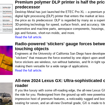
Premium polymer DLP printer is half the price
predecessor
Desktop Metal has just launched the ETEC Pro XL -- a premium 
digital light processing (DLP) printer that enters the market at less
the price as its predecessor. DLP is regarded by many as a super
3D-printing technology for speed, surface finish, and accuracy. Ide
automotive and machine parts, aerospace components, housings,
jigs and fixtures, short-run molds, and more.
Read the full article.
Radio-powered 'stickers' gauge forces betw
touching objects
Engineers at the University of California San Diego have develope
"stickers" that measure the force exerted by one object upon anot
force stickers are wireless, run without batteries, and fit in tight s
making them versatile for a wide range of applications.
Read the full article.
All-new 2024 Lexus GX: Ultra-sophisticated o
roader
If you like luxury with some off-roading edge, the all-new Lexus G
the ride for you. Redesigned from the ground up with new powertra
impressive host of premium features, a noticeably rugged and boxy
seating for seven, and an all-new Overtrail grade, GX is made to bla