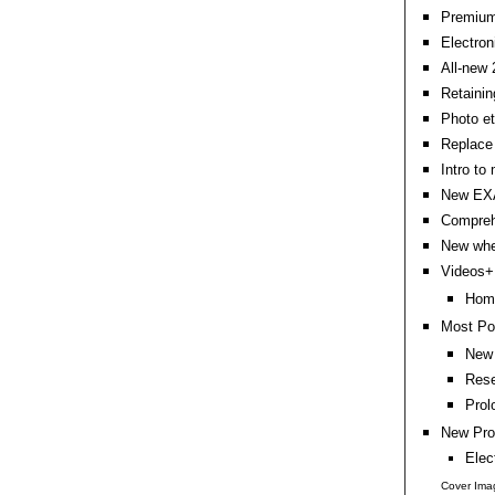
Premium 
Electron
All-new 
Retainin
Photo e
Replace 
Intro to
New EXA
Compreh
New whe
Videos+:
Home
Most Po
New 
Rese
Prol
New Pro
Elec
Cover Ima