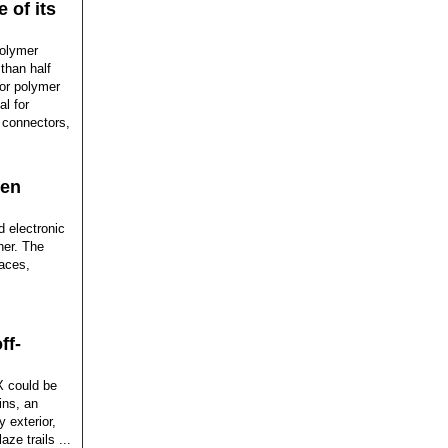
 of its
polymer
 than half
ior polymer
al for
 connectors,
een
d electronic
her. The
paces,
ff-
X could be
ins, an
 exterior,
ze trails ...