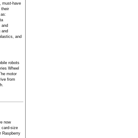
, must-have
 their
 as:
ta
, and
g and
lastics, and
bile robots
ries Wheel
The motor
rive from
h.
re now
t card-size
er Raspberry