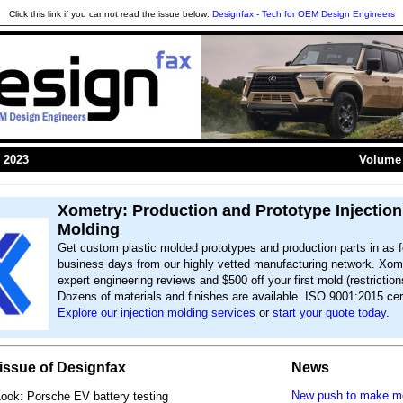
Click this link if you cannot read the issue below:
Designfax - Tech for OEM Design Engineers
 2023
Volume 
Xometry: Production and Prototype Injection
Molding
Get custom plastic molded prototypes and production parts in as f
business days from our highly vetted manufacturing network. Xome
expert engineering reviews and $500 off your first mold (restriction
Dozens of materials and finishes are available. ISO 9001:2015 cert
Explore our injection molding services
or
start your quote today
.
s issue of Designfax
News
New push to make mor
Look: Porsche EV battery testing