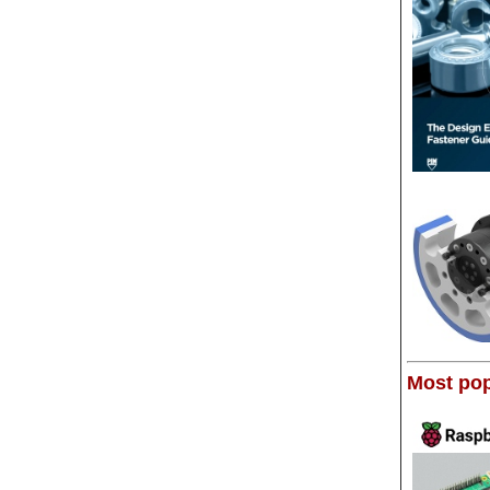
Most pop