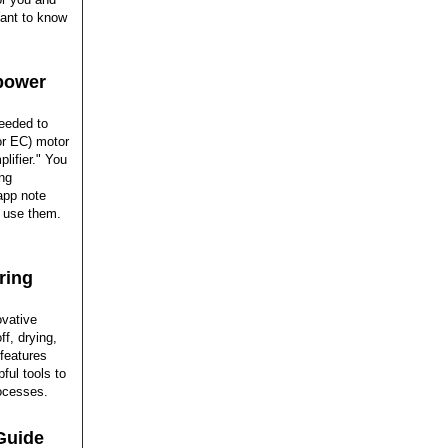
 Want to know
epower
needed to
r EC) motor
lifier." You
ing
 app note
o use them.
ring
ovative
f, drying,
 features
ful tools to
rocesses.
Guide