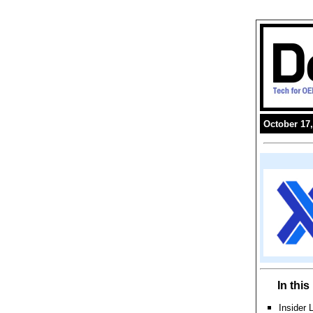
October 17,
In thi
Insider 