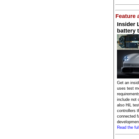
Feature a
Insider
battery 
Get an insi
uses test me
requirement
include not 
also HiL tes
controllers 
connected fa
development 
Read the full