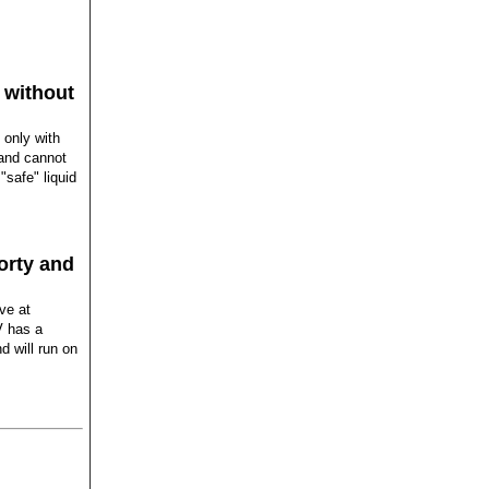
 without
 only with
 and cannot
"safe" liquid
porty and
ive at
V has a
d will run on