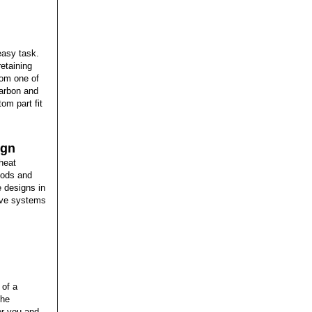
easy task.
retaining
from one of
carbon and
tom part fit
ign
heat
hods and
e designs in
tive systems
 of a
the
or you and