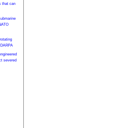
s that can
s
submarine
t NATO
rotating
or DARPA
engineered
ct severed