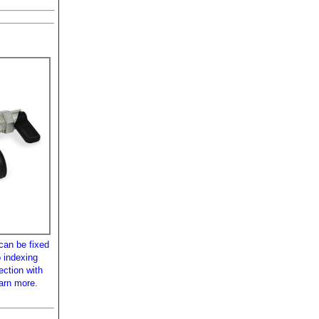
can be fixed
 indexing
ection with
earn more.