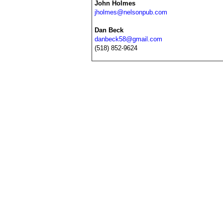
John Holmes
jholmes@nelsonpub.com
Dan Beck
danbeck58@gmail.com
(518) 852-9624