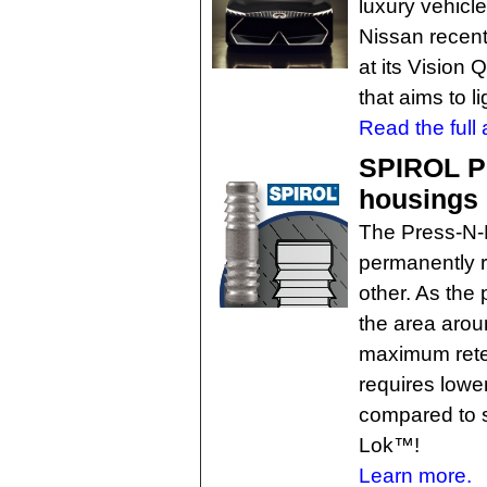
luxury vehicl
Nissan recent
at its Vision 
that aims to l
Read the full a
SPIROL Pr
housings
The Press-N-
permanently r
other. As the p
the area arou
maximum reten
requires low
compared to s
Lok™!
Learn more.