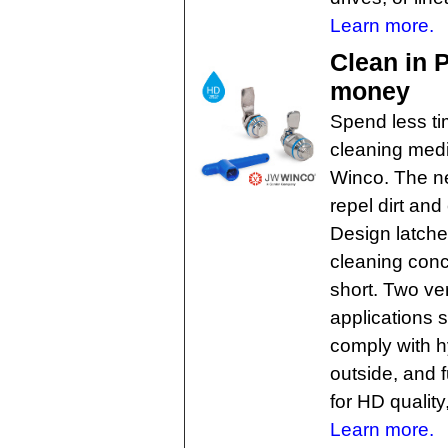
Learn more.
Clean in 
money
Spend less t
cleaning medi
Winco. The n
repel dirt an
Design latch
cleaning conc
short. Two ver
applications 
comply with h
outside, and f
for HD quality
Learn more.