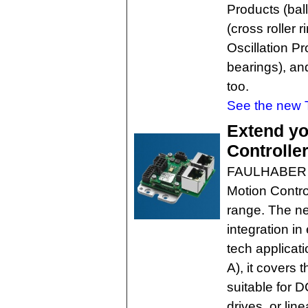
Products (bal
(cross roller 
Oscillation Pr
bearings), an
too.
See the new 
Extend yo
Controlle
FAULHABER h
Motion Control
range. The ne
integration i
tech applicat
A), it covers
suitable for 
drives, or lin