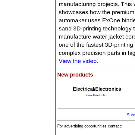
manufacturing projects. This 
showcases how the premium
automaker uses ExOne binder
sand 3D-printing technology 
manufacture water jacket cores
one of the fastest 3D-printin
complex precision parts in hi
View the video.
New products
Electrical/Electronics
View Products…
Subs
For advertising opportunities contact: