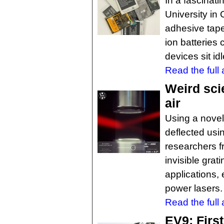
In a fascinat
University i
adhesive tape
ion batteries 
devices sit idl
Read the full a
Weird sci
air
Using a novel
deflected usin
researchers f
invisible gra
applications, 
power lasers.
Read the full a
EV9: First