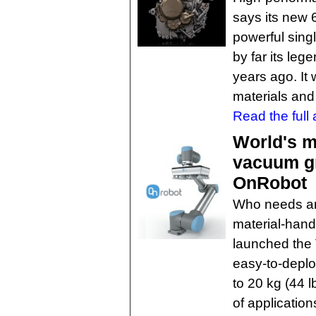
says its new
powerful singl
by far its le
years ago. It
materials and
Read the full a
World's m
vacuum gr
OnRobot
Who needs an
material-han
launched the
easy-to-depl
to 20 kg (44 l
of applicatio