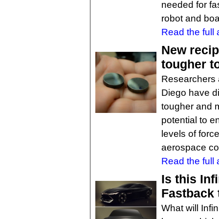
needed for fa
robot and boa
Read the full a
New recip
tougher t
Researchers a
Diego have d
tougher and m
potential to e
levels of forc
aerospace co
Read the full a
Is this Inf
Fastback t
What will Infin