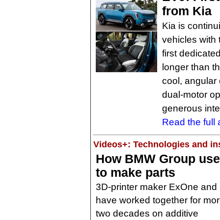
from Kia
Kia is continu
vehicles with 
first dedicate
longer than t
cool, angular
dual-motor op
generous inte
Read the full a
Videos+: Technologies and ins
How BMW Group uses 
to make parts
3D-printer maker ExOne an
have worked together for mor
two decades on additive