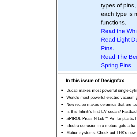
types of pins
each type is 
functions.
Read the Whi
Read Light D
Pins.
Read The Bene
Spring Pins.
In this issue of Designfax
Ducati makes most powerful single-cyli
World's most powerful electric vacuum g
New recipe makes ceramics that are tou
Is this Infiniti's first EV sedan? Fastbac
SPIROL Press-N-Lok™ Pin for plastic 
Electro corrosion in e-motors gets a fix
Motion systems: Check out THK's new o