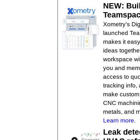
NEW: Buil
Teamspac
Xometry's Dig
launched Tea
makes it easy
ideas togethe
workspace wit
you and memb
access to quo
tracking info
make custom p
CNC machining
metals, and m
Learn more.
Leak dete