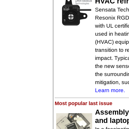
HVAC refr
Sensata Tech
Resonix RGD s
with UL certif
used in heatin
(HVAC) equip
transition to 
impact. Typic
the new sens
the surroundin
mitigation, s
Learn more.
Most popular last issue
Assembly
and laptop