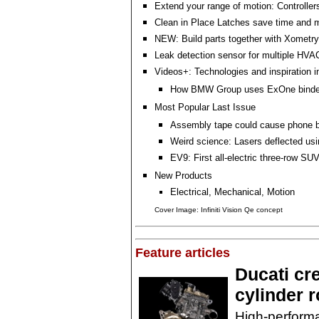
Extend your range of motion: Controller
Clean in Place Latches save time and
NEW: Build parts together with Xomet
Leak detection sensor for multiple HVAC
Videos+: Technologies and inspiration i
How BMW Group uses ExOne binder 
Most Popular Last Issue
Assembly tape could cause phone ba
Weird science: Lasers deflected usi
EV9: First all-electric three-row SU
New Products
Electrical, Mechanical, Motion
Cover Image: Infiniti Vision Qe concept
Feature articles
Ducati cr
cylinder 
High-performa