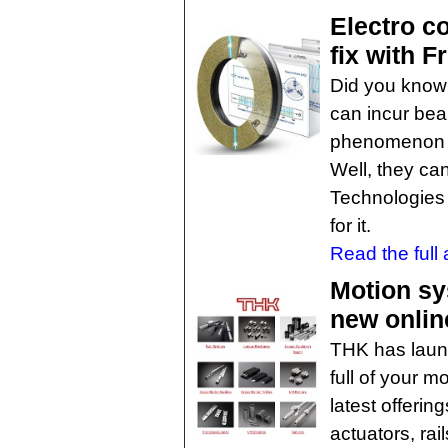
Electro c
fix with 
Did you know 
can incur be
phenomenon ca
Well, they ca
Technologies 
for it.
Read the full a
Motion sy
new onlin
THK has launc
full of your 
latest offerin
actuators, rai