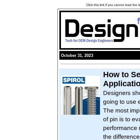
Click this link if you cannot read the
October 31, 2023
How to Se
Applicati
Designers sho
going to use e
The most impo
of pin is to e
performance r
the differen