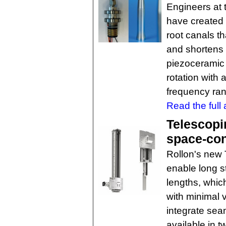
Engineers at 
have created a
root canals th
and shortens 
piezoceramic s
rotation with a
frequency ra
Read the full a
Telescopin
space-con
Rollon's new 
enable long s
lengths, which
with minimal 
integrate sea
available in 