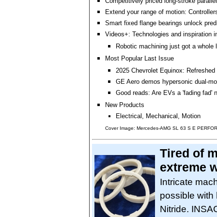
Competitively priced long-stroke parallel
Extend your range of motion: Controller
Smart fixed flange bearings unlock pre
Videos+: Technologies and inspiration i
Robotic machining just got a whole l
Most Popular Last Issue
2025 Chevrolet Equinox: Refreshed
GE Aero demos hypersonic dual-mo
Good reads: Are EVs a 'fading fad'
New Products
Electrical, Mechanical, Motion
Cover Image: Mercedes-AMG SL 63 S E PERF
Tired of m
extreme w
Intricate mach
possible with
Nitride. INS