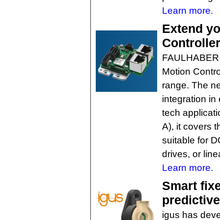
Learn more.
Extend yo
Controlle
FAULHABER h
Motion Control
range. The ne
integration i
tech applicat
A), it covers
suitable for 
drives, or lin
Learn more.
Smart fix
predictiv
igus has deve