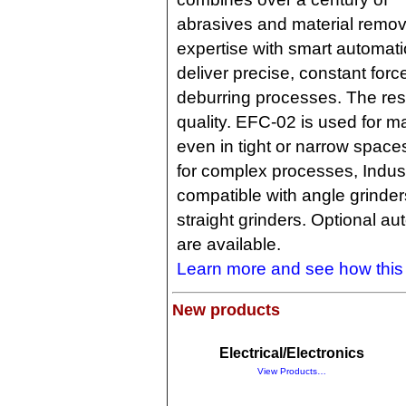
abrasives and material remov
expertise with smart automati
deliver precise, constant forc
deburring processes. The resu
quality. EFC-02 is used for ma
even in tight or narrow space
for complex processes, Industry
compatible with angle grinder
straight grinders. Optional au
are available.
Learn more and see how thi
New products
Electrical/Electronics
View Products…