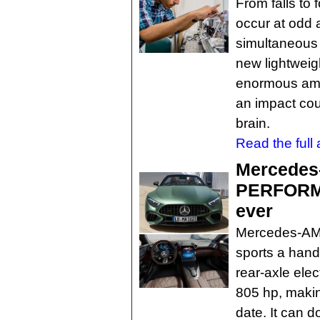
From falls to 
occur at odd 
simultaneous 
new lightweig
enormous amou
an impact coul
brain.
Read the full a
Mercedes
PERFORMA
ever
Mercedes-A
sports a hand
rear-axle elec
805 hp, makin
date. It can d