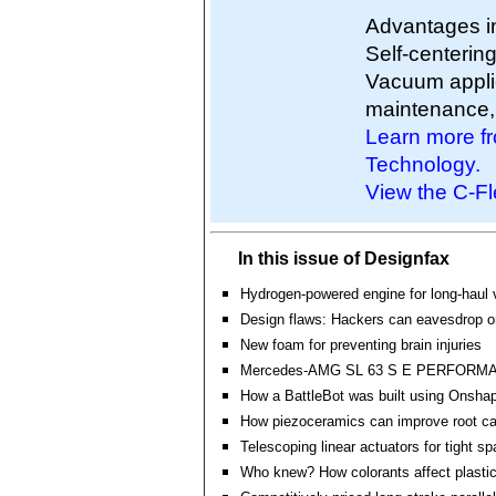
Advantages in
Self-centering
Vacuum applic
maintenance, a
Learn more fr
Technology.
View the C-Fl
In this issue of Designfax
Hydrogen-powered engine for long-haul 
Design flaws: Hackers can eavesdrop o
New foam for preventing brain injuries
Mercedes-AMG SL 63 S E PERFORM
How a BattleBot was built using Onsha
How piezoceramics can improve root c
Telescoping linear actuators for tight s
Who knew? How colorants affect plasti