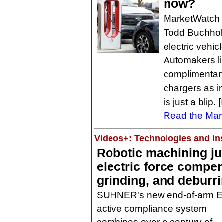
now?
MarketWatch 
Todd Buchholz
electric vehi
Automakers li
complimentary
chargers as i
is just a blip
Read the Mark
Videos+: Technologies and ins
Robotic machining just
electric force compen
grinding, and deburr
SUHNER's new end-of-arm 
active compliance system
combines over a century of