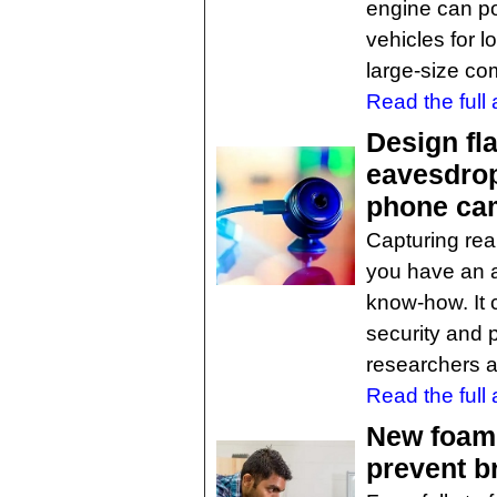
engine can pot
vehicles for l
large-size com
Read the full a
Design fl
eavesdrop
phone ca
Capturing real
you have an an
know-how. It c
security and 
researchers a
Read the full a
New foam r
prevent br