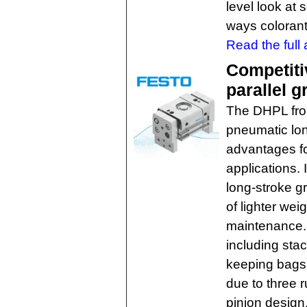
level look at 
ways colorants
Read the full a
Competiti
parallel g
The DHPL from
pneumatic long
advantages fo
applications. 
long-stroke g
of lighter wei
maintenance. I
including sta
keeping bags 
due to three 
pinion design