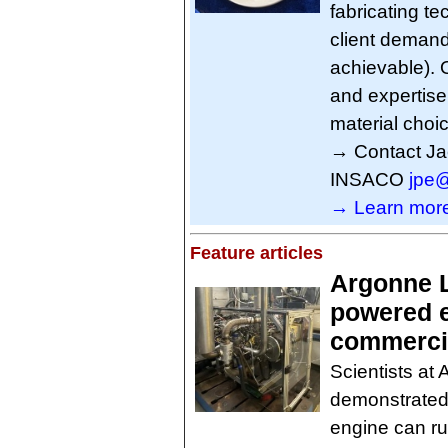
fabricating te
client demand
achievable). 
and expertise
material choi
→ Contact Ja
INSACO
jpe
→ Learn more
Feature articles
Argonne L
powered e
commercia
Scientists at
demonstrated
engine can r