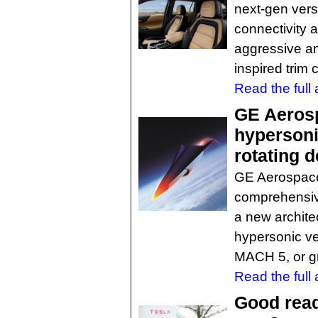
next-gen ver
connectivity 
aggressive and
inspired trim 
Read the full a
GE Aeros
hypersoni
rotating 
GE Aerospace l
comprehensiv
a new archite
hypersonic ve
MACH 5, or g
Read the full a
Good read