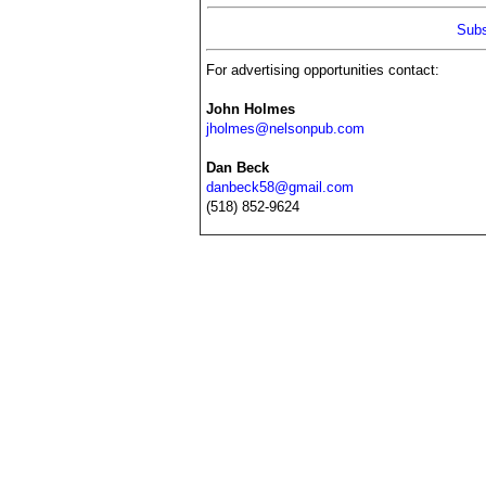
Subs
For advertising opportunities contact:
John Holmes
jholmes@nelsonpub.com
Dan Beck
danbeck58@gmail.com
(518) 852-9624