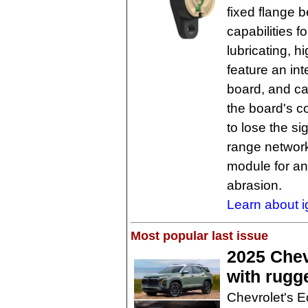
fixed flange 
capabilities f
lubricating, h
feature an int
board, and ca
the board's c
to lose the si
range network
module for an
abrasion.
Learn about i
Most popular last issue
2025 Chev
with rugg
Chevrolet's E