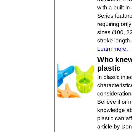
with a built-i
Series featur
requiring onl
sizes (100, 2
stroke length.
Learn more.
Who knew?
plastic
In plastic inj
characteristic
consideration 
Believe it or 
knowledge abo
plastic can af
article by De