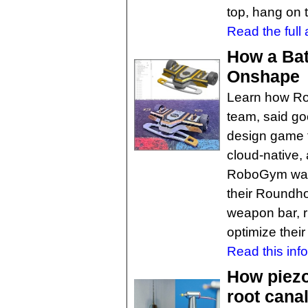
top, hang on t
Read the full a
How a Bat
Onshape
Learn how Ro
team, said go
design game t
cloud-native,
RoboGym was 
their Roundho
weapon bar, ru
optimize their 
Read this inf
How piezo
root cana