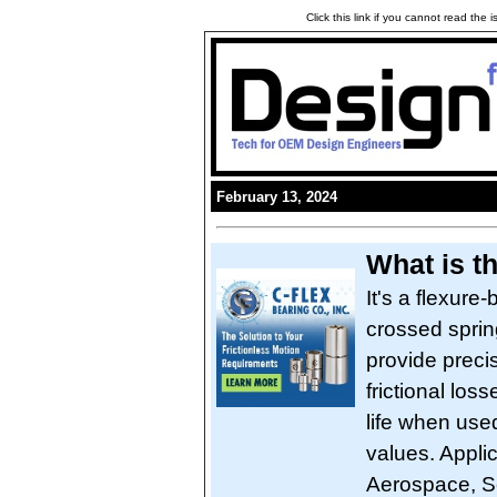
Click this link if you cannot read the
February 13, 2024
What is t
It's a flexure-
crossed spring
provide preci
frictional loss
life when used
values. Applic
Aerospace, S