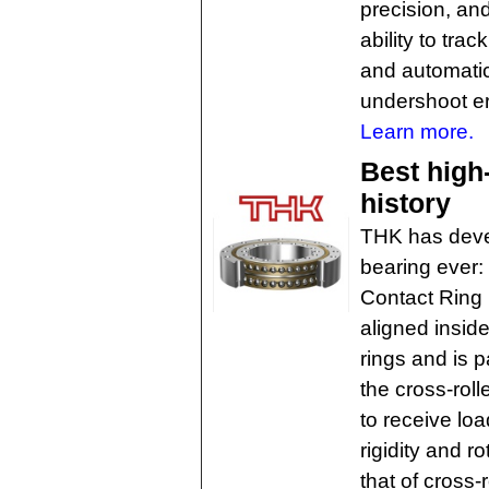
precision, and
ability to tra
and automatic
undershoot er
Learn more.
Best high
history
THK has devel
bearing ever
Contact Ring 
aligned insid
rings and is p
the cross-roll
to receive load
rigidity and r
that of cross-