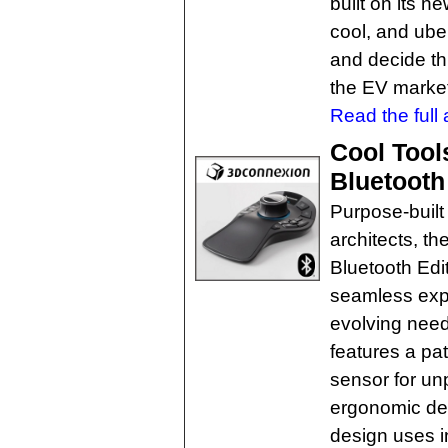
built on its n
cool, and uber
and decide th
the EV marke
Read the full a
Cool Tool
Bluetooth
Purpose-built 
architects, 
Bluetooth Edi
seamless exp
evolving need
features a p
sensor for unp
ergonomic des
design uses i