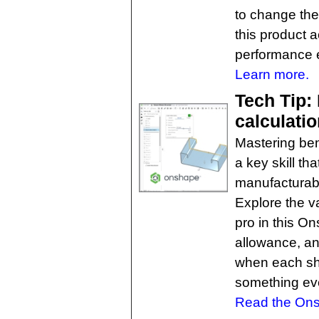
to change the 
this product 
performance 
Learn more.
Tech Tip:
calculati
Mastering ben
a key skill t
manufacturabil
Explore the v
pro in this O
allowance, an
when each sh
something eve
Read the Ons