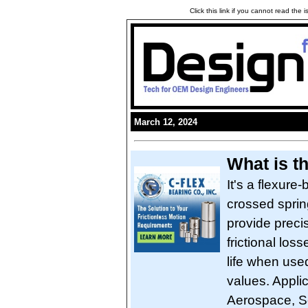
Click this link if you cannot read the
March 12, 2024
What is t
It's a flexure-
crossed spring
provide preci
frictional loss
life when used
values. Applic
Aerospace, S