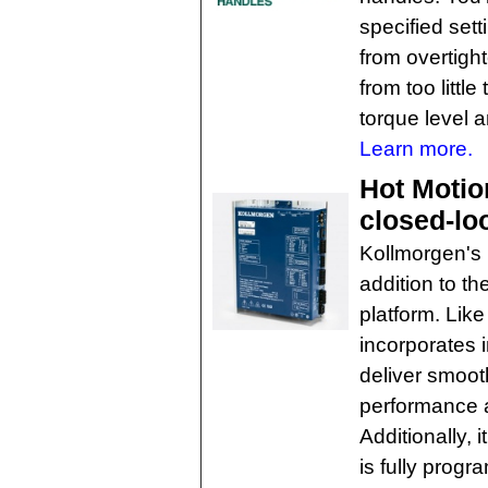
specified set
from overtight
from too littl
torque level a
Learn more.
Hot Motio
closed-lo
Kollmorgen's 
addition to t
platform. Like
incorporates i
deliver smoot
performance a
Additionally, 
is fully progr