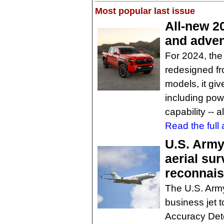
Most popular last issue
All-new 2
and adven
For 2024, th
redesigned fr
models, it gi
including powe
capability -- 
Read the full a
U.S. Army 
aerial sur
reconnai
The U.S. Army
business jet t
Accuracy Dete