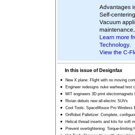
Advantages in
Self-centering
Vacuum applic
maintenance, a
Learn more fr
Technology.
View the C-Fl
In this issue of Designfax
New X plane: Flight with no moving cont
Engineer redesigns nuke warhead test 
MIT engineers 3D print electromagnets f
Rivian debuts new all-electric SUVs
Cool Tools: SpaceMouse Pro Wireless 
OnRobot Palletizer: Complete, configur
Helical thread inserts and kits for soft 
Prevent overtightening: Torque-limiting 