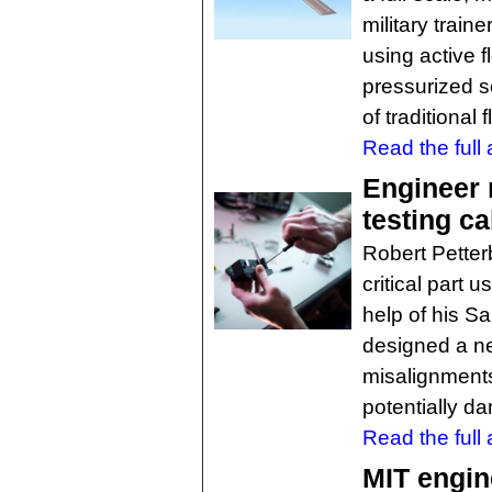
military traine
using active f
pressurized so
of traditional
Read the full a
Engineer 
testing c
Robert Petter
critical part 
help of his S
designed a ne
misalignments 
potentially d
Read the full a
MIT engin