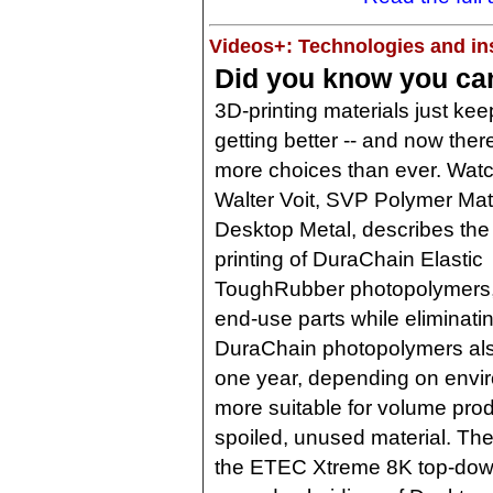
Videos+: Technologies and ins
Did you know you can
3D-printing materials just kee
getting better -- and now ther
more choices than ever. Wat
Walter Voit, SVP Polymer Mate
Desktop Metal, describes the
printing of DuraChain Elastic
ToughRubber photopolymers, 
end-use parts while eliminatin
DuraChain photopolymers also
one year, depending on envi
more suitable for volume pro
spoiled, unused material. The
the ETEC Xtreme 8K top-dow