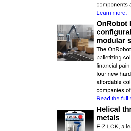
components an
Learn more.
OnRobot P
configura
modular s
The OnRobot P
palletizing so
financial pain
four new har
affordable col
companies of a
Read the full a
Helical th
metals
E-Z LOK, a l