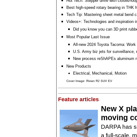
Hot Tech: Stepper drive with closed-loop
Best high-speed rotary bearing in THK h
Tech Tip: Mastering sheet metal bend 
Videos+: Technologies and inspiration i
Did you know you can 3D print rubb
Most Popular Last Issue
All-new 2024 Toyota Tacoma: Work 
U.S. Army biz jets for surveillance,
New process reShAPEs aluminum r
New Products
Electrical, Mechanical, Motion
Cover Image: Rivian R2 SUV EV
Feature articles
New X plan
moving co
DARPA has sel
a full-scale, 