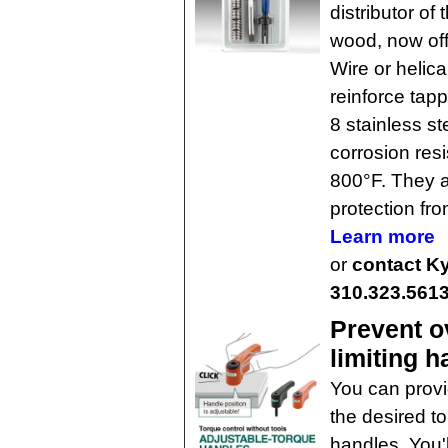
distributor of
wood, now off
Wire or helica
reinforce tap
8 stainless st
corrosion res
800°F. They a
protection fr
Learn more
or
contact Ky
310.323.561
Prevent o
limiting 
You can provi
the desired t
handles. You'