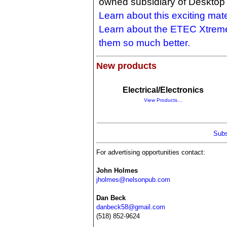
owned subsidiary of Desktop 
Learn about this exciting mate
Learn about the ETEC Xtrem
them so much better.
New products
Electrical/Electronics
View Products…
Subs
For advertising opportunities contact:
John Holmes
jholmes@nelsonpub.com
Dan Beck
danbeck58@gmail.com
(518) 852-9624