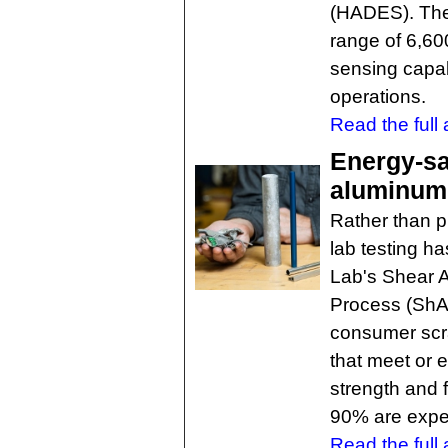
(HADES). The a
range of 6,60
sensing capabi
operations.
Read the full a
Energy-s
aluminum 
Rather than 
lab testing h
Lab's Shear A
Process (ShA
consumer scr
that meet or 
strength and 
90% are expec
Read the full a