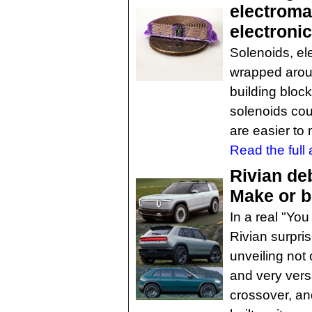
electroma
electroni
Solenoids, el
wrapped arou
building bloc
solenoids cou
are easier to 
Read the full a
Rivian de
Make or b
In a real "Yo
Rivian surpri
unveiling not
and very vers
crossover, an