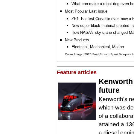
What can make a robot dog even be
Most Popular Last Issue
ZR1: Fastest Corvette ever, now a t
New super-black material created f
How NASA's sky crane changed Mar
New Products
Electrical, Mechanical, Motion
Cover Image: 2025 Ford Bronco Sport Sasquatc
Feature articles
Kenworth 
future
Kenworth's n
which was dev
of a collabor
attained a 13
a diesel engi