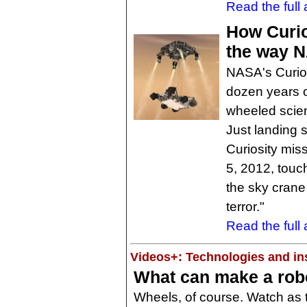
Read the full a
How Curio
the way 
NASA's Curios
dozen years o
wheeled scien
Just landing s
Curiosity mis
5, 2012, touc
the sky crane
terror."
Read the full a
Videos+: Technologies and ins
What can make a robo
Wheels, of course. Watch as 