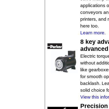
applications o
conveyors and
printers, and
here too.
Learn more.
8 key adv
advanced 
Electric torq
without addit
like gearbox
for smooth op
backlash. Lea
solid choice f
View this info
Precision 