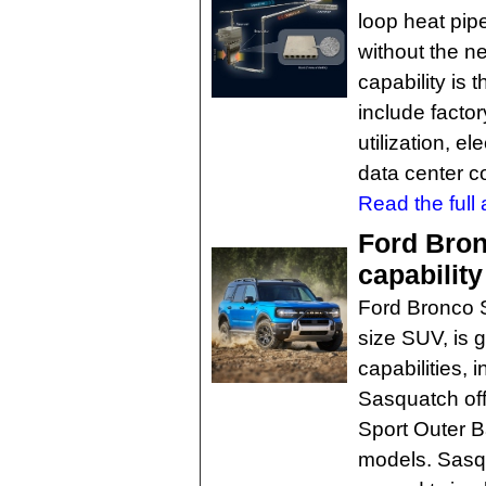
loop heat pip
without the ne
capability is 
include facto
utilization, 
data center c
Read the full a
Ford Bron
capabilit
Ford Bronco Sp
size SUV, is 
capabilities,
Sasquatch of
Sport Outer 
models. Sasqua