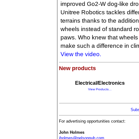
improved Go2-W dog-like dro
Unitree Robotics tackles diffe
terrains thanks to the addition
wheels instead of standard r
paws. Who knew that wheels
make such a difference in clim
View the video.
New products
Electrical/Electronics
View Products…
Subs
For advertising opportunities contact:
John Holmes
jholmes@nelsonpub.com