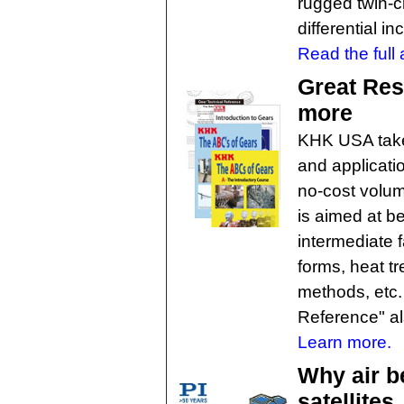
rugged twin-cl
differential in
Read the full a
Great Res
more
KHK USA takes
and applicati
no-cost volum
is aimed at b
intermediate 
forms, heat t
methods, etc.
Reference" al
Learn more.
Why air b
satellites