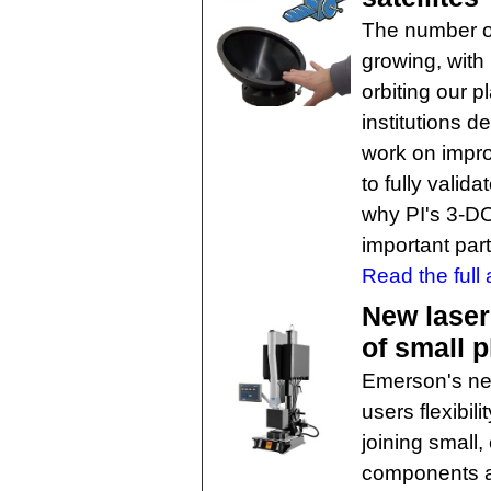
The number of
growing, with
orbiting our 
institutions d
work on impr
to fully valid
why PI's 3-DO
important part
Read the full a
New laser
of small p
Emerson's ne
users flexibil
joining small,
components an