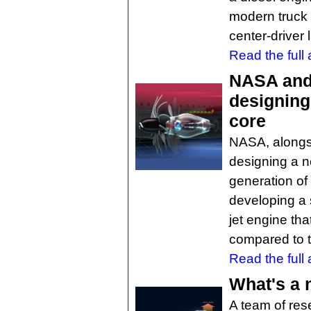
modern truck h
center-driver 
Read the full a
NASA and 
designing
core
NASA, alongsi
designing a n
generation of 
developing a s
jet engine th
compared to t
Read the full a
What's a 
A team of res