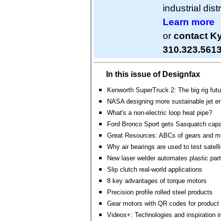
industrial dis
Learn more
or
contact K
310.323.561
In this issue of Designfax
Kenworth SuperTruck 2: The big rig futu
NASA designing more sustainable jet e
What's a non-electric loop heat pipe?
Ford Bronco Sport gets Sasquatch capab
Great Resources: ABCs of gears and m
Why air bearings are used to test satell
New laser welder automates plastic par
Slip clutch real-world applications
8 key advantages of torque motors
Precision profile rolled steel products
Gear motors with QR codes for product 
Videos+: Technologies and inspiration i