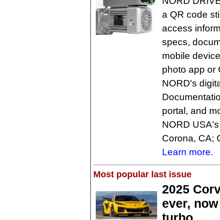
NORD DRIVES
a QR code sti
access inform
specs, docume
mobile devic
photo app or 
NORD's digita
Documentatio
portal, and m
NORD USA's fo
Corona, CA; 
Learn more.
Most popular last issue
2025 Corv
ever, now
turbo