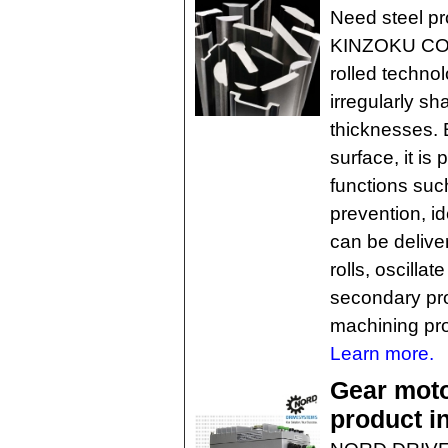
Need steel p
KINZOKU CO. o
rolled techno
irregularly sh
thicknesses. B
surface, it is
functions suc
prevention, id
can be delive
rolls, oscillat
secondary pro
machining pro
Learn more.
Gear moto
product i