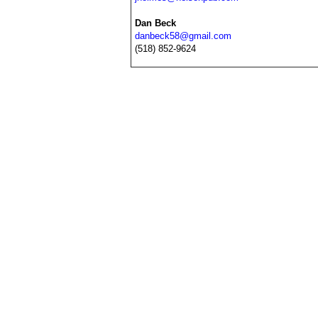
Dan Beck
danbeck58@gmail.com
(518) 852-9624