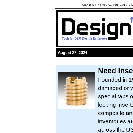
Click this link if you cannot read the
August 27, 2024
Need inse
Founded in 19
damaged or wo
special taps o
locking insert
composite and
inventories a
across the US