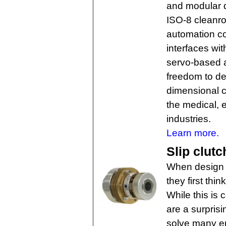
and modular d
ISO-8 cleanro
automation con
interfaces wit
servo-based a
freedom to de
dimensional co
the medical, 
industries.
Learn more.
Slip clutc
When design e
they first thi
While this is 
are a surprisi
solve many en