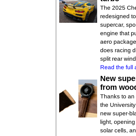
The 2025 Che
redesigned to
supercar, spo
engine that pu
aero package, 
does racing d
split rear win
Read the full a
New super
from woo
Thanks to an 
the Universit
new super-bla
light, opening
solar cells, a