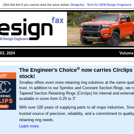
Click this link if you cannot read the issue below:
Designfax - Tech for OEM Design Engineers
03, 2024
Volume 
®
The Engineer's Choice
now carries Circlips 
stock!
Smalley offers even more retaining ring solutions at the same qual
trust. In addition to our Spirolox and Constant Section Rings, we 
Tapered Section Retaining Rings (Circlips) for internal and externa
available in sizes from 0.25 to 3".
With over 100 years of supplying parts to all major industries, Sma
trusted source of precision, reliability, and a commitment to quality
retaining ring needs.
Learn more.