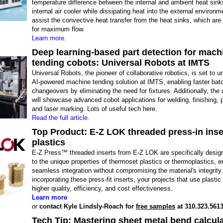
temperature difference between the internal and ambient heat sin
internal air cooler while dissipating heat into the external environ
assist the convective heat transfer from the heat sinks, which are
for maximum flow.
Learn more.
Deep learning-based part detection for mach
tending cobots: Universal Robots at IMTS
Universal Robots, the pioneer of collaborative robotics, is set to u
AI-powered machine tending solution at IMTS, enabling faster bat
changeovers by eliminating the need for fixtures. Additionally, th
will showcase advanced cobot applications for welding, finishing, p
and laser marking. Lots of useful tech here.
Read the full article.
Top Product: E-Z LOK threaded press-in inse
plastics
E-Z Press™ threaded inserts from E-Z LOK are specifically design
to the unique properties of thermoset plastics or thermoplastics, e
seamless integration without compromising the material's integrity
incorporating these press-fit inserts, your projects that use plasti
higher quality, efficiency, and cost effectiveness.
Learn more
or
contact Kyle Lindsly-Roach for
free samples
at 310.323.5613
Tech Tip: Mastering sheet metal bend calcula