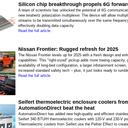
Silicon chip breakthrough propels 6G forwar
A team of scientists has unlocked the potential of 6G communicat
new terahertz polarization multiplexer. The device will allow multip
streams to be transmitted simultaneously over the same frequenc
effectively doubling data capacity.
Read the full article.
Nissan Frontier: Rugged refresh for 2025
The Nissan Frontier levels up for 2025 with a fresh design and en
capabilities. This "right-sized" pickup adds more towing capacity, 
availability of long-bed configuration, a larger infotainment screen,
increased standard safety tech -- plus, it just looks ready to rumbl
Read the full article.
Seifert thermoelectric enclosure coolers fro
AutomationDirect beat the heat
AutomationDirect has added new high-quality and efficient stainles
Seifert 340 BTU/H thermoelectric coolers with 120-V and 230-V po
Thermoelectric coolers from Seifert use the Peltier Effect to creat