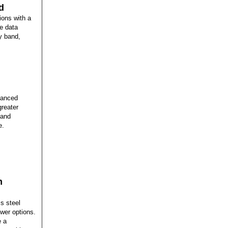
d
ions with a
le data
y band,
hanced
greater
 and
e.
m
s steel
wer options.
e a