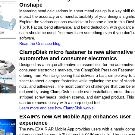
Onshape
Mastering bend calculations in sheet metal design is a key skill th
impact the accuracy and manufacturability of your designs signific
Explore the various options available to become a pro in this On
Tip: K Factor, bend allowance, and bend deduction, with guidance
each should be used. You may learn something even if you don't u
software.
Read the Onshape blog.
ClampDisk micro fastener is new alternative 
automotive and consumer electronics
Designed as a unique alternative in assemblies for the automotive
consumer electronics markets, the ClampDisk Press-on Fastener 
offering from PennEngineering that delivers a fast, simple way to 
sheet-to-sheet clamped fastening while replacing the use of stand
nuts, and adhesives. The most common challenges that can be el
reduced by using ClampDisk include over installation, cross thread
stripped screw heads, broken screws, and damaged product. This 
can be removed easily with a sharp-edged tool.
Learn more and see how ClampDisk works.
EXAIR's new AR Mobile App enhances user
experience
The new EXAIR AR Mobile App provides users with a handy comp
reference tool for over 570 different EXAIR products. The app exp