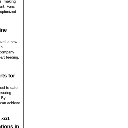
ks, making
ment. Fans
 optimized
ine
nveil a new
ch
e company
art feeding,
rts for
ed to cater
nsuring
. By
c can achieve
 x221.
tions in