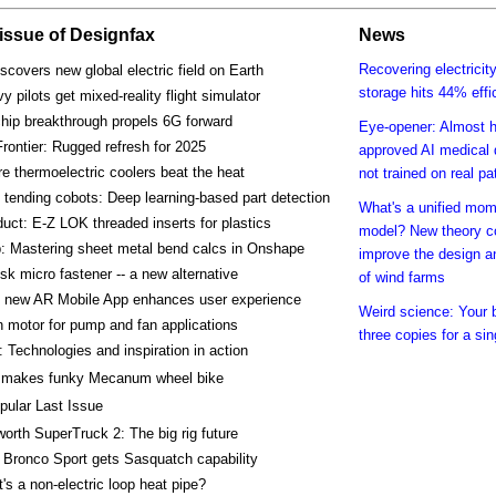
s issue of Designfax
News
Recovering electricit
covers new global electric field on Earth
storage hits 44% effi
y pilots get mixed-reality flight simulator
chip breakthrough propels 6G forward
Eye-opener: Almost h
rontier: Rugged refresh for 2025
approved AI medical 
e thermoelectric coolers beat the heat
not trained on real pa
tending cobots: Deep learning-based part detection
What's a unified mo
uct: E-Z LOK threaded inserts for plastics
model? New theory c
: Mastering sheet metal bend calcs in Onshape
improve the design a
k micro fastener -- a new alternative
of wind farms
 new AR Mobile App enhances user experience
Weird science: Your 
 motor for pump and fan applications
three copies for a s
 Technologies and inspiration in action
makes funky Mecanum wheel bike
pular Last Issue
orth SuperTruck 2: The big rig future
 Bronco Sport gets Sasquatch capability
's a non-electric loop heat pipe?