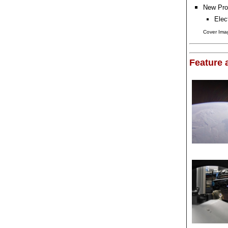
New Pro
Elec
Cover Imag
Feature a