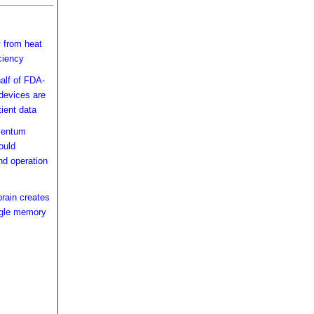
y from heat
ciency
alf of FDA-
devices are
tient data
mentum
ould
nd operation
brain creates
ingle memory