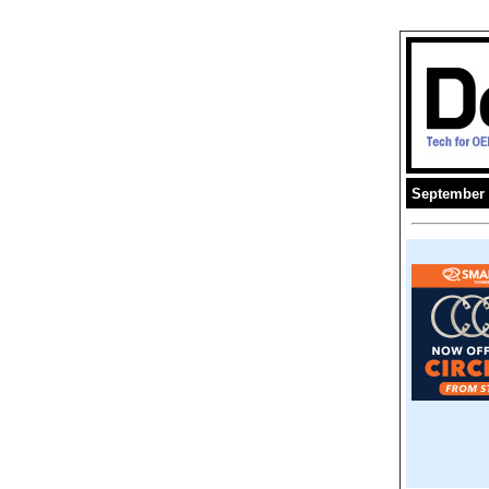
September 