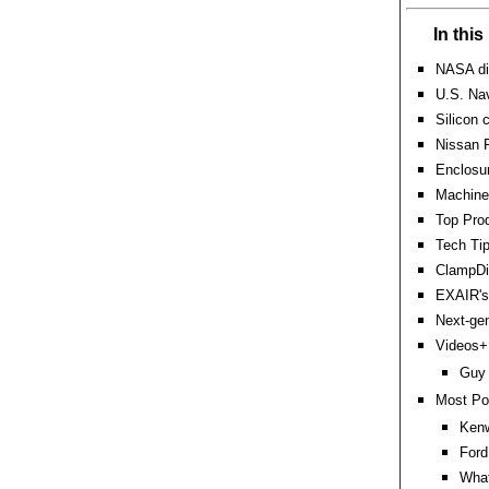
In thi
NASA dis
U.S. Nav
Silicon 
Nissan F
Enclosur
Machine 
Top Prod
Tech Tip
ClampDis
EXAIR's
Next-gen
Videos+:
Guy 
Most Po
Kenw
Ford
What