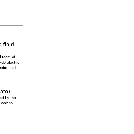
 field
l team of
ide electric
etic fields.
lator
red by the
r way to