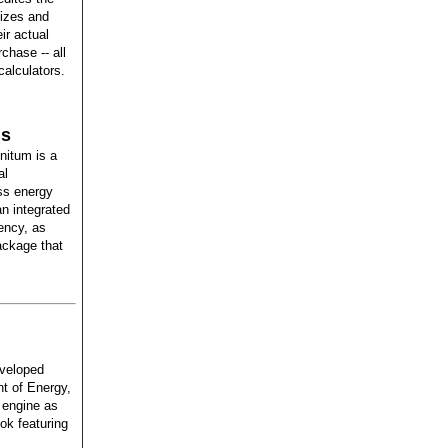
sizes and
ir actual
chase -- all
calculators.
ns
nitum is a
al
ss energy
n integrated
ency, as
ackage that
eveloped
nt of Energy,
 engine as
ok featuring