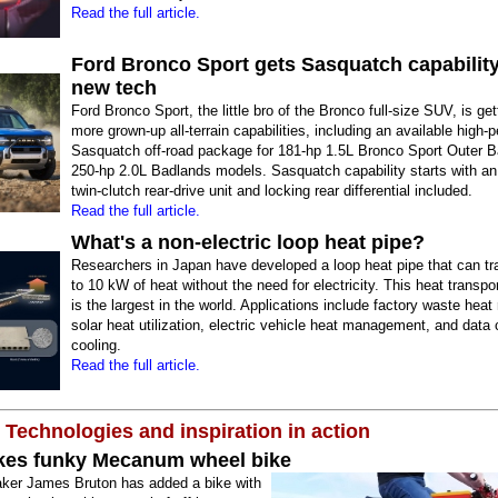
Read the full article.
Ford Bronco Sport gets Sasquatch capabilit
new tech
Ford Bronco Sport, the little bro of the Bronco full-size SUV, is ge
more grown-up all-terrain capabilities, including an available high
Sasquatch off-road package for 181-hp 1.5L Bronco Sport Outer 
250-hp 2.0L Badlands models. Sasquatch capability starts with an
twin-clutch rear-drive unit and locking rear differential included.
Read the full article.
What's a non-electric loop heat pipe?
Researchers in Japan have developed a loop heat pipe that can tr
to 10 kW of heat without the need for electricity. This heat transpor
is the largest in the world. Applications include factory waste heat
solar heat utilization, electric vehicle heat management, and data 
cooling.
Read the full article.
 Technologies and inspiration in action
es funky Mecanum wheel bike
er James Bruton has added a bike with