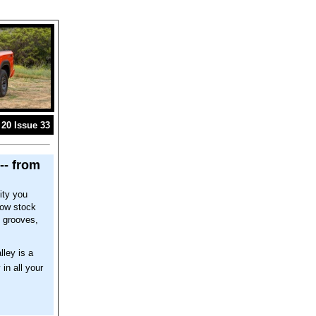
20 Issue 33
-- from
ity you
now stock
l grooves,
lley is a
 in all your