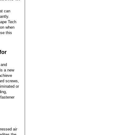
at can
antly.
shape Tech
 on when
se this
for
 and
is a new
achieve
ard screws,
iminated or
ing,
fastener
ressed air
edites the