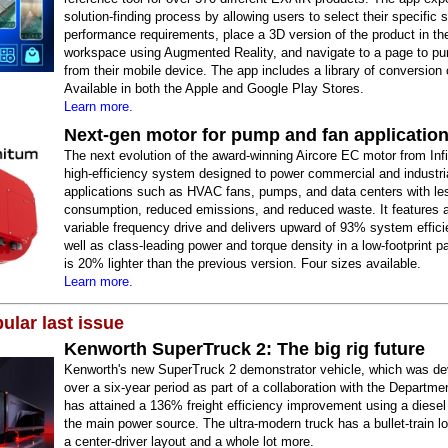
solution-finding process by allowing users to select their specific 
performance requirements, place a 3D version of the product in the
workspace using Augmented Reality, and navigate to a page to pur
from their mobile device. The app includes a library of conversion 
Available in both the Apple and Google Play Stores.
Learn more.
Next-gen motor for pump and fan applicatio
The next evolution of the award-winning Aircore EC motor from Infi
high-efficiency system designed to power commercial and industri
applications such as HVAC fans, pumps, and data centers with le
consumption, reduced emissions, and reduced waste. It features a
variable frequency drive and delivers upward of 93% system effici
well as class-leading power and torque density in a low-footprint p
is 20% lighter than the previous version. Four sizes available.
Learn more.
ular last issue
Kenworth SuperTruck 2: The big rig future
Kenworth's new SuperTruck 2 demonstrator vehicle, which was d
over a six-year period as part of a collaboration with the Departme
has attained a 136% freight efficiency improvement using a diesel
the main power source. The ultra-modern truck has a bullet-train lo
a center-driver layout and a whole lot more.