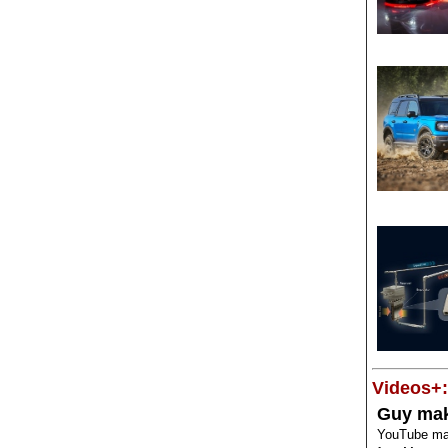
Videos+:
Guy mak
YouTube mak