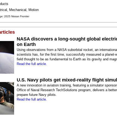
ducts
trical, Mechanical, Motion
e: 2025 Nissan Frontier
rticles
NASA discovers a long-sought global electric
on Earth
Using observations from a NASA suborbital rocket, an internationa
scientists has, for the first time, successfully measured a planet-w
field thought to be as fundamental to Earth as its gravity and magn
Read the full article.
U.S. Navy pilots get mixed-reality flight simu
A new innovation in aviation training, featuring a simulator sponso
Office of Naval Research TechSolutions program, delivers a bette
prepare future Navy pilots.
Read the full article.