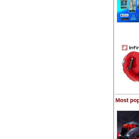
Most pop