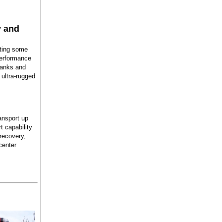
y and
tting some
-performance
Banks and
 ultra-rugged
ansport up
t capability
 recovery,
center