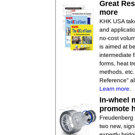
Great Res
more
KHK USA takes
and applicati
no-cost volum
is aimed at b
intermediate 
forms, heat t
methods, etc.
Reference" al
Learn more.
In-wheel 
promote h
Freudenberg 
two new, signi
expertly brid