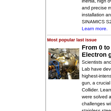
inertia, high 
and precise 
installation a
SINAMICS S21
Learn more.
Most popular last issue
From 0 to
Electron 
Scientists an
Lab have deve
highest-inten
gun, a crucia
Collider. Lea
were solved an
challenges wi
stainless stee