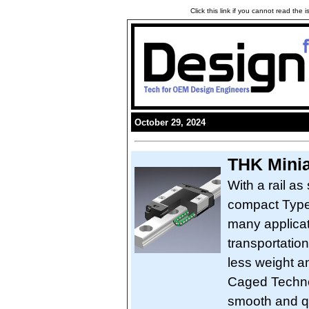
Click this link if you cannot read the
October 29, 2024
THK Mini
With a rail a
compact Type 
many applicat
transportation
less weight a
Caged Techno
smooth and qu