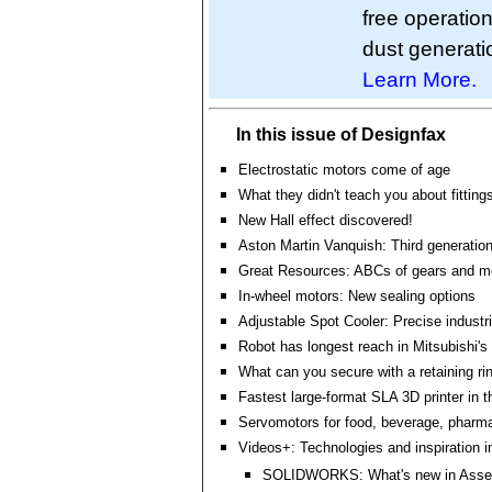
free operatio
dust generatio
Learn More.
In this issue of Designfax
Electrostatic motors come of age
What they didn't teach you about fitting
New Hall effect discovered!
Aston Martin Vanquish: Third generatio
Great Resources: ABCs of gears and m
In-wheel motors: New sealing options
Adjustable Spot Cooler: Precise industri
Robot has longest reach in Mitsubishi's
What can you secure with a retaining r
Fastest large-format SLA 3D printer in t
Servomotors for food, beverage, pharm
Videos+: Technologies and inspiration i
SOLIDWORKS: What's new in Asse