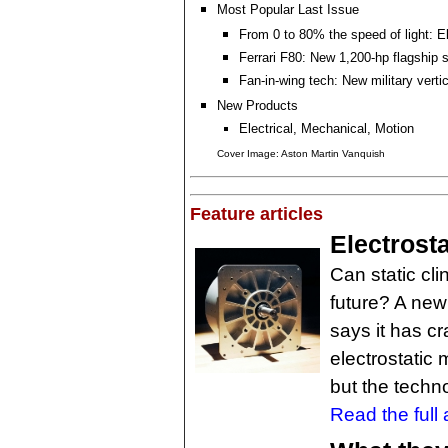
Most Popular Last Issue
From 0 to 80% the speed of light: E
Ferrari F80: New 1,200-hp flagship 
Fan-in-wing tech: New military vertica
New Products
Electrical, Mechanical, Motion
Cover Image: Aston Martin Vanquish
Feature articles
Electrost
Can static cli
future? A new
says it has c
electrostatic 
but the techn
Read the full a