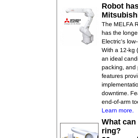
Robot has
Mitsubishi
The MELFA RV-
has the longes
Electric's low
With a 12-kg (
an ideal cand
packing, and p
features prov
implementatio
downtime. Fea
end-of-arm to
Learn more.
What can 
ring?