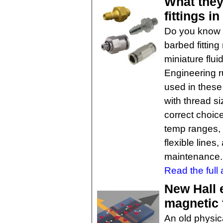
What they
fittings i
Do you know 
barbed fitting
miniature flu
Engineering r
used in these
with thread s
correct choic
temp ranges, 
flexible line
maintenance.
Read the full a
New Hall 
magnetic 
An old physi