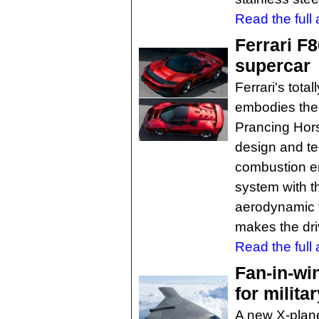
Read the full a
Ferrari F
supercar
Ferrari's tota
embodies the 
Prancing Hors
design and te
combustion e
system with th
aerodynamic fe
makes the driv
Read the full a
Fan-in-wi
for militar
A new X-plane