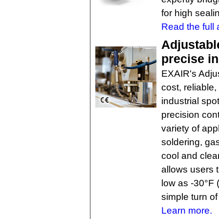
for high seali
Read the full a
Adjustabl
precise in
EXAIR's Adjus
cost, reliable
industrial spo
precision cont
variety of app
soldering, ga
cool and clea
allows users 
low as -30°F 
simple turn of
Learn more.