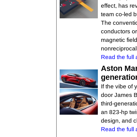
effect, has r
team co-led b
The convention
conductors or
magnetic fiel
nonreciprocal 
Read the full a
Aston Mar
generatio
If the vibe of
door James Bon
third-generat
an 823-hp twi
design, and c
Read the full a