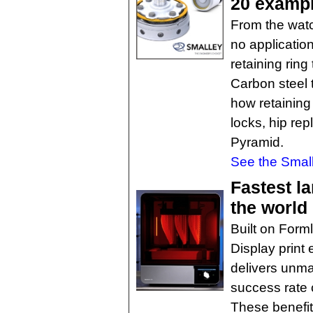
20 examp
From the watch
no application
retaining ring
Carbon steel 
how retaining 
locks, hip re
Pyramid.
See the Small
Fastest l
the world
Built on Form
Display print
delivers unmat
success rate 
These benefit