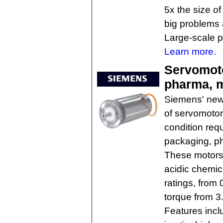
5x the size o
big problems 
Large-scale pr
Learn more.
Servomoto
pharma, 
Siemens' new
of servomotor
condition requ
packaging, ph
These motors 
acidic chemica
ratings, from 
torque from 3.
Features incl