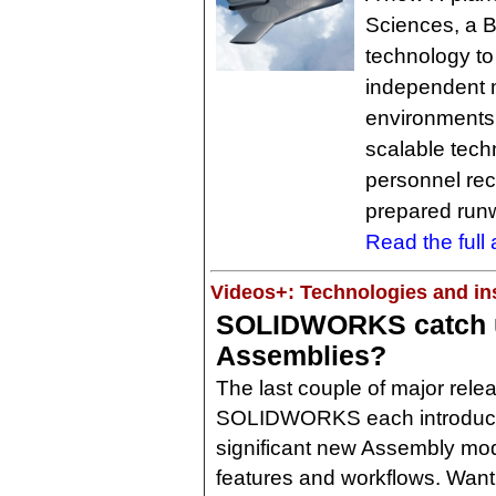
Sciences, a 
technology to
independent mo
environments.
scalable techn
personnel rec
prepared run
Read the full a
Videos+: Technologies and ins
SOLIDWORKS catch u
Assemblies?
The last couple of major rele
SOLIDWORKS each introdu
significant new Assembly mo
features and workflows. Want