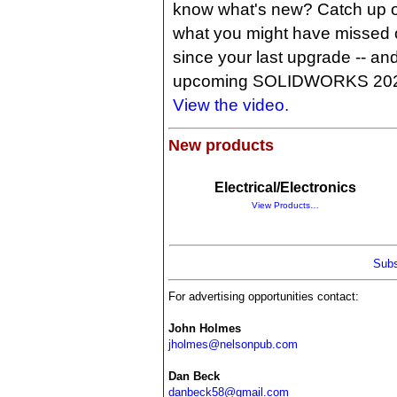
know what's new? Catch up 
what you might have missed 
since your last upgrade -- and 
upcoming SOLIDWORKS 2025.
View the video.
New products
Electrical/Electronics
View Products…
Subs
For advertising opportunities contact:
John Holmes
jholmes@nelsonpub.com
Dan Beck
danbeck58@gmail.com