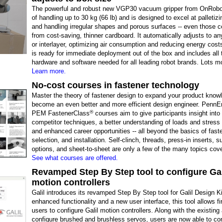
The powerful and robust new VGP30 vacuum gripper from OnRobot
of handling up to 30 kg (66 lb) and is designed to excel at palletiz
and handling irregular shapes and porous surfaces -- even those c
from cost-saving, thinner cardboard. It automatically adjusts to an
or interlayer, optimizing air consumption and reducing energy costs
is ready for immediate deployment out of the box and includes all 
hardware and software needed for all leading robot brands. Lots m
Learn more.
No-cost courses in fastener technology
Master the theory of fastener design to expand your product know
become an even better and more efficient design engineer. PennEn
®
PEM FastenerClass
courses aim to give participants insight into
competitor techniques, a better understanding of loads and stress 
and enhanced career opportunities -- all beyond the basics of fast
selection, and installation. Self-clinch, threads, press-in inserts, 
options, and sheet-to-sheet are only a few of the many topics cov
See what courses are offered.
Revamped Step By Step tool to configure Gal
motion controllers
Galil introduces its revamped Step By Step tool for Galil Design K
enhanced functionality and a new user interface, this tool allows fi
users to configure Galil motion controllers. Along with the existing a
configure brushed and brushless servos, users are now able to co