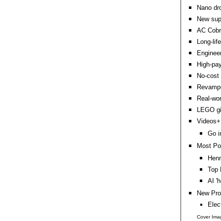
Nano dro
New supe
AC Cobr
Long-lif
Engineer
High-pay
No-cost 
Revamped
Real-wo
LEGO gia
Videos+:
Go i
Most Po
Hen
Top 
AI '
New Pro
Elec
Cover Ima