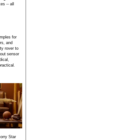
s -- all
mples for
rs, and
ty rover to
bout sensor
ical,
ractical.
sorry Star