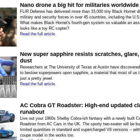
Nano drone a big hit for militaries worldwide
FLIR Defense has delivered more than 33,000 tiny Black Hornet d
military and security forces in over 45 countries, including the U.S
What makes Black Hornet's fourth-gen system so valuable an ass
looks like a toy RC copter?
Read the full article.
New super sapphire resists scratches, glare,
dust
Researchers at The University of Texas at Austin have discovere
to bestow superpowers upon sapphire, a material that most of us t
just a pretty jewel.
Read the full article.
AC Cobra GT Roadster: High-end updated cl
runabout
Live out your 1960s Shelby Cobra-ish fantasy with a newly built 
Roadster from AC Cars in the UK. The sporty two-seater will be bui
limited quantities in standard and supercharged V8 versions -- wit
coupe model in the works too.