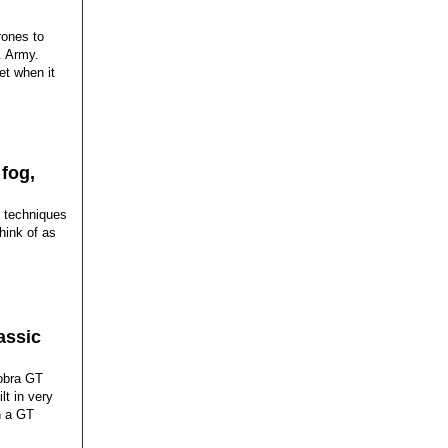
rones to
. Army.
et when it
 fog,
d techniques
hink of as
assic
Cobra GT
lt in very
h a GT