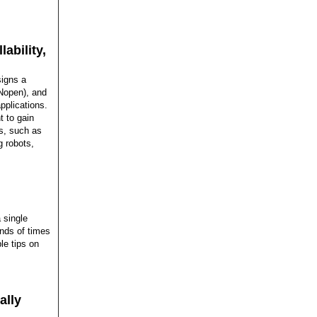
ability,
signs a
ANopen), and
pplications.
 to gain
ns, such as
 robots,
 single
ands of times
ble tips on
ally