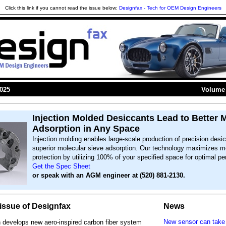
Click this link if you cannot read the issue below:
Designfax - Tech for OEM Design Engineers
2025
Volume 
Injection Molded Desiccants Lead to Better 
Adsorption in Any Space
Injection molding enables large-scale production of precision desi
superior molecular sieve adsorption. Our technology maximizes m
protection by utilizing 100% of your specified space for optimal p
Get the Spec Sheet
or speak with an AGM engineer at (520) 881-2130.
s issue of Designfax
News
New sensor can take
develops new aero-inspired carbon fiber system