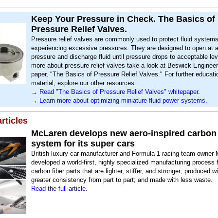
Keep Your Pressure in Check. The Basics of
Pressure Relief Valves.
Pressure relief valves are commonly used to protect fluid system
experiencing excessive pressures. They are designed to open at a
pressure and discharge fluid until pressure drops to acceptable lev
more about pressure relief valves take a look at Beswick Engineer
paper, "The Basics of Pressure Relief Valves." For further educati
material, explore our other resources.
→
Read "The Basics of Pressure Relief Valves" whitepaper.
→
Learn more about optimizing miniature fluid power systems.
rticles
McLaren develops new aero-inspired carbon 
system for its super cars
British luxury car manufacturer and Formula 1 racing team owner
developed a world-first, highly specialized manufacturing process 
carbon fiber parts that are lighter, stiffer, and stronger; produced w
greater consistency from part to part; and made with less waste.
Read the full article.