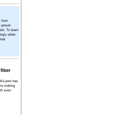
s from
 preset
els. To learn
ing's white
onal
fiber
 McLaren has
for making
ith even