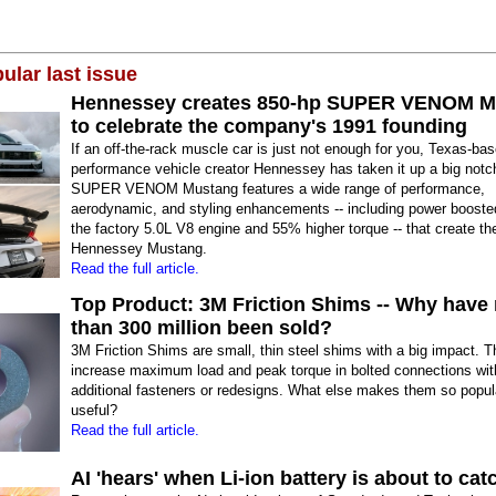
ular last issue
Hennessey creates 850-hp SUPER VENOM M
to celebrate the company's 1991 founding
If an off-the-rack muscle car is just not enough for you, Texas-bas
performance vehicle creator Hennessey has taken it up a big not
SUPER VENOM Mustang features a wide range of performance,
aerodynamic, and styling enhancements -- including power boost
the factory 5.0L V8 engine and 55% higher torque -- that create th
Hennessey Mustang.
Read the full article.
Top Product: 3M Friction Shims -- Why have
than 300 million been sold?
3M Friction Shims are small, thin steel shims with a big impact. 
increase maximum load and peak torque in bolted connections wit
additional fasteners or redesigns. What else makes them so popul
useful?
Read the full article.
AI 'hears' when Li-ion battery is about to catc