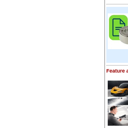
Feature a