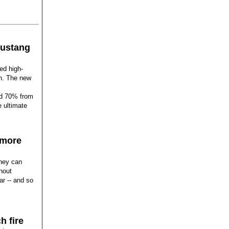
ustang
ed high-
ch. The new
ed 70% from
e ultimate
 more
They can
hout
ar -- and so
h fire