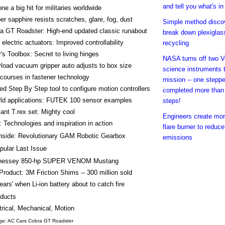
and tell you what's in 
ne a big hit for militaries worldwide
r sapphire resists scratches, glare, fog, dust
Simple method disco
a GT Roadster: High-end updated classic runabout
break down plexiglass
e electric actuators: Improved controllability
recycling
's Toolbox: Secret to living hinges
NASA turns off two 
load vacuum gripper auto adjusts to box size
science instruments 
courses in fastener technology
mission -- one stepp
 Step By Step tool to configure motion controllers
completed more than 
rld applications: FUTEK 100 sensor examples
steps!
nt T.rex set: Mighty cool
Engineers create mor
 Technologies and inspiration in action
flare burner to reduc
nside: Revolutionary GAM Robotic Gearbox
emissions
pular Last Issue
nessey 850-hp SUPER VENOM Mustang
Product: 3M Friction Shims -- 300 million sold
hears' when Li-ion battery about to catch fire
ducts
trical, Mechanical, Motion
ge: AC Cars Cobra GT Roadster