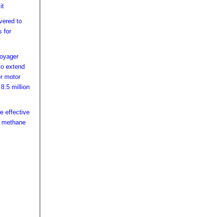
it
vered to
 for
Voyager
to extend
er motor
8.5 million
e effective
e methane