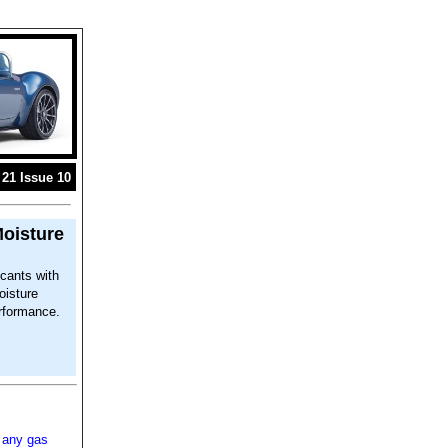
21 Issue 10
Moisture
ccants with
oisture
erformance.
 any gas