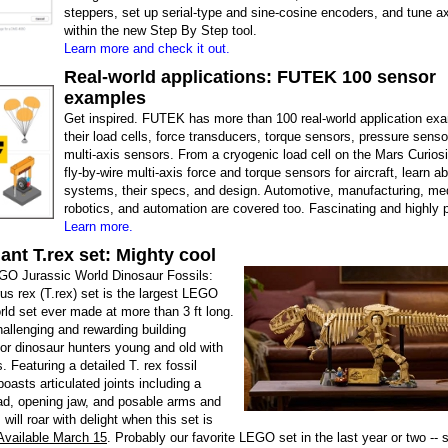
steppers, set up serial-type and sine-cosine encoders, and tune axe
within the new Step By Step tool.
Learn more and check it out.
Real-world applications: FUTEK 100 sensor
examples
Get inspired. FUTEK has more than 100 real-world application exa
their load cells, force transducers, torque sensors, pressure senso
multi-axis sensors. From a cryogenic load cell on the Mars Curiosi
fly-by-wire multi-axis force and torque sensors for aircraft, learn a
systems, their specs, and design. Automotive, manufacturing, med
robotics, and automation are covered too. Fascinating and highly p
Learn more.
nt T.rex set: Mighty cool
O Jurassic World Dinosaur Fossils:
s rex (T.rex) set is the largest LEGO
ld set ever made at more than 3 ft long.
challenging and rewarding building
or dinosaur hunters young and old with
. Featuring a detailed T. rex fossil
boasts articulated joints including a
d, opening jaw, and posable arms and
s will roar with delight when this set is
Available March 15
. Probably our favorite LEGO set in the last year or two -- 