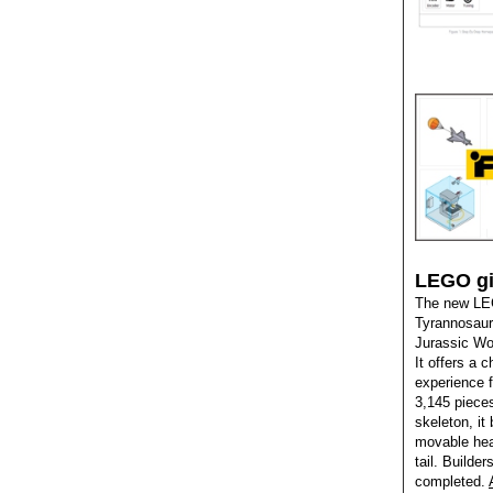
LEGO gia
The new LEG
Tyrannosauru
Jurassic Wor
It offers a 
experience f
3,145 pieces
skeleton, it 
movable hea
tail. Builder
completed.