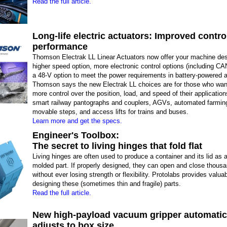
Read the full article.
Long-life electric actuators: Improved controll
performance
Thomson Electrak LL Linear Actuators now offer your machine de
higher speed option, more electronic control options (including C
a 48-V option to meet the power requirements in battery-powered a
Thomson says the new Electrak LL choices are for those who want
more control over the position, load, and speed of their applicatio
smart railway pantographs and couplers, AGVs, automated farming
movable steps, and access lifts for trains and buses.
Learn more and get the specs.
Engineer's Toolbox:
The secret to living hinges that fold flat
Living hinges are often used to produce a container and its lid as a
molded part. If properly designed, they can open and close thous
without ever losing strength or flexibility. Protolabs provides valua
designing these (sometimes thin and fragile) parts.
Read the full article.
New high-payload vacuum gripper automatic
adjusts to box size