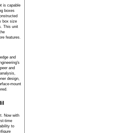
 is capable
ing boxes
onstructed
y box size
. This unit
the
ore features.
ledge and
gineering's
 peer and
analysis,
ener design,
surface-mount
ered.
il
it. Now with
rst-time
bility to
nfigure