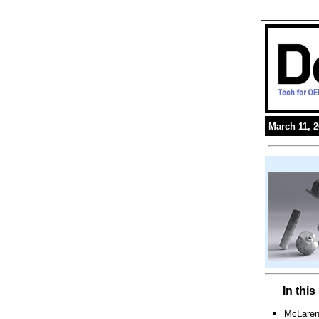
March 11, 
In thi
McLaren 