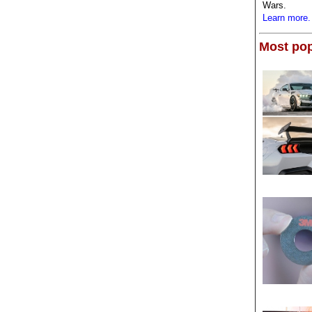
Wars.
Learn more.
Most pop