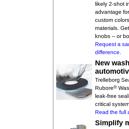
likely 2-shot 
advantage for
custom colors
materials. Ge
knobs -- or bo
Request a sa
difference.
New washe
automotiv
Trelleborg Se
®
Rubore
Washe
leak-free sea
critical syste
Read the full a
Simplify 