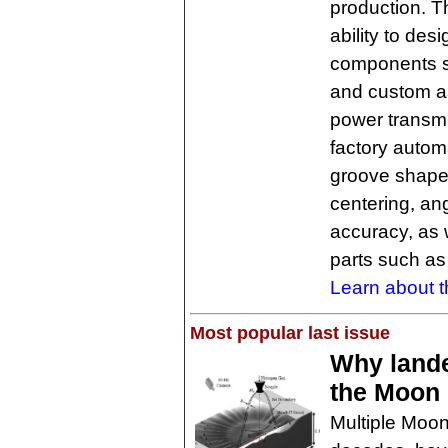
production. 
ability to des
components su
and custom as
power transmis
factory auto
groove shapes
centering, an
accuracy, as 
parts such as
Learn about t
Most popular last issue
Why lande
the Moon
Multiple Moon