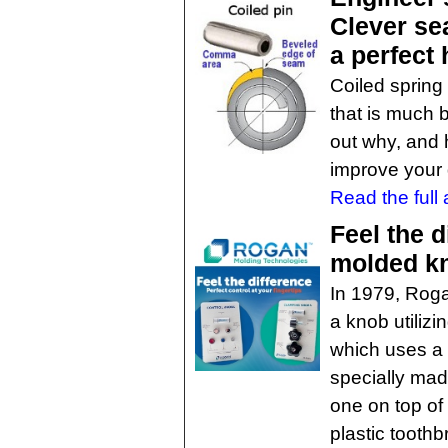
Clever se
a perfect 
Coiled spring
that is much b
out why, and
improve your 
Read the full a
Feel the d
molded k
In 1979, Roga
a knob utilizi
which uses a 
specially made
one on top of
plastic toothb