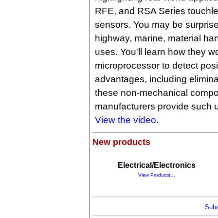
RFE, and RSA Series touchle
sensors. You may be surprised 
highway, marine, material han
uses. You'll learn how they wo
microprocessor to detect posi
advantages, including elimin
these non-mechanical compo
manufacturers provide such 
View the video.
New products
Electrical/Electronics
View Products…
Subs