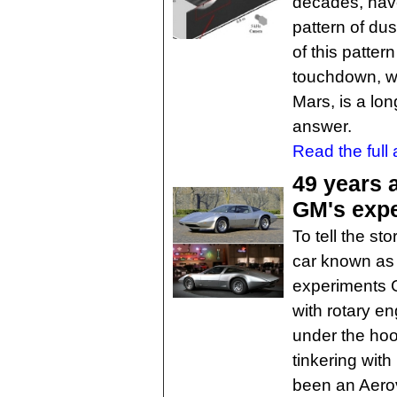
decades, hav
pattern of du
of this patter
touchdown, wh
Mars, is a lo
answer.
Read the full a
49 years 
GM's expe
To tell the st
car known as 
experiments G
with rotary en
under the ho
tinkering wit
been an Aerov