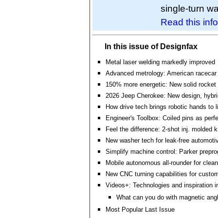
single-turn w
Read this info
In this issue of Designfax
Metal laser welding markedly improved
Advanced metrology: American racecar
150% more energetic: New solid rocket 
2026 Jeep Cherokee: New design, hybri
How drive tech brings robotic hands to l
Engineer's Toolbox: Coiled pins as perf
Feel the difference: 2-shot inj. molded
New washer tech for leak-free automoti
Simplify machine control: Parker prepr
Mobile autonomous all-rounder for clea
New CNC turning capabilities for custo
Videos+: Technologies and inspiration i
What can you do with magnetic ang
Most Popular Last Issue