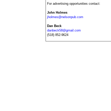
For advertising opportunities contact:
John Holmes
jholmes@nelsonpub.com
Dan Beck
danbeck58@gmail.com
(518) 852-9624