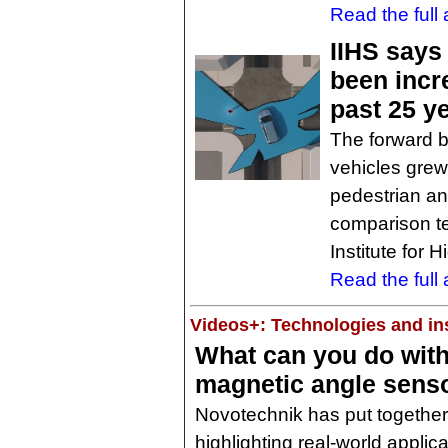
Read the full a
IIHS says
been incr
past 25 y
The forward b
vehicles grew
pedestrian and
comparison t
Institute for 
Read the full a
Videos+: Technologies and ins
What can you do with
magnetic angle sens
Novotechnik has put together
highlighting real-world applica