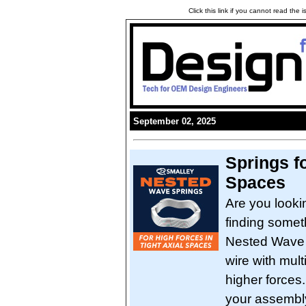
Click this link if you cannot read the
September 02, 2025
Springs f
Spaces
Are you looki
finding someth
Nested Wave S
wire with mult
higher forces
your assembl