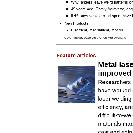
Why landers leave weird patterns o
49 years ago: Chevy Aerovette, eng
IIHS says vehicle blind spots have 
New Products
Electrical, Mechanical, Motion
Cover Image: 2026 Jeep Cherokee Overland
Feature articles
Metal las
improved 
Researchers a
have worked ou
laser welding
efficiency, an
difficult-to-w
materials mad
cast and extr