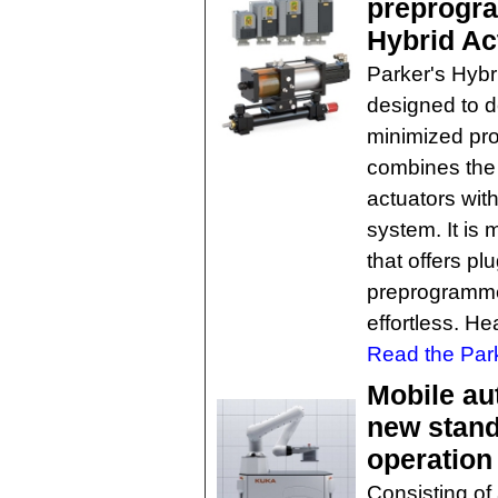
preprogra
Hybrid Ac
Parker's Hyb
designed to d
minimized pr
combines the 
actuators with
system. It is 
that offers pl
preprogramme
effortless. He
Read the Park
Mobile au
new stand
operation
Consisting of