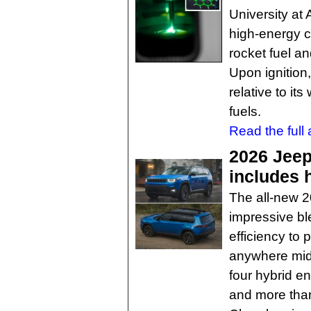
University at
high-energy c
rocket fuel an
Upon ignitio
relative to i
fuels.
Read the full a
2026 Jee
includes 
The all-new 
impressive ble
efficiency to 
anywhere mids
four hybrid e
and more than