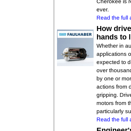
Cherokee is r
ever.
Read the full a
How drive
hands to l
Whether in au
applications 
expected to 
over thousand
by one or mor
actions from 
gripping. Dri
motors from 
particularly s
Read the full a
Engineer'