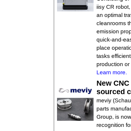
iisy CR robot
an optimal tra
cleanrooms th
emission prope
quick-and-easy
place operatio
tasks efficien
production or 
Learn more.
New CNC t
sourced c
meviy (Schau
parts manufa
Group, is no
recognition fo