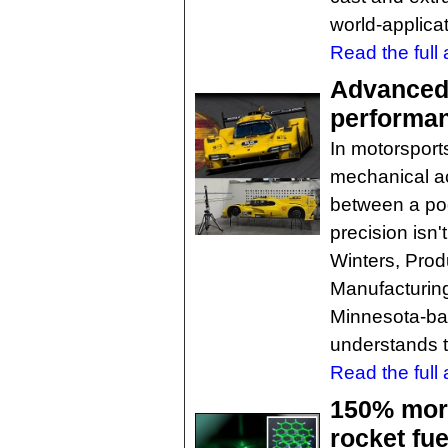
world-applicat
Read the full a
Advanced 
performan
In motorsport
mechanical a
between a pod
precision isn't
Winters, Pro
Manufacturing 
Minnesota-ba
understands t
Read the full a
150% more
rocket fue