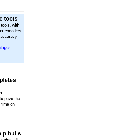
e tools
tools, with
ear encoders
r accuracy
ntages
pletes
et
 to pave the
t time on
ip hulls
intain lift