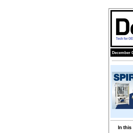
December 0
In thi