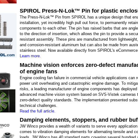
SPIROL Press-N-Lok™ Pin for plastic enclos
The Press-N-Lok™ Pin from SPIROL has a unique design that en
installation, yet incredibly high pull out force, to permanently retai
components to each other. The pin has raised barbs that are angl
to the direction of insertion, which allows the pin to provide a secu
resistant assembly. These pins are manufactured from lightweight,
and corrosion-resistant aluminum but can also be made from auste
stainless steel. Now available directly from SPIROL's eCommerce 
Learn more.
Machine vision enforces zero-defect manufa
of engine fans
Engine cooling fan failure in commercial vehicle applications can r
power unit overheating and catastrophic engine damage. To mitiga
risks, a leading manufacturer of engine components has deployed
advanced machine vision system based on SVS-Vistek cameras t
zero-defect quality standards. The implementation presented subst
technical challenges.
Read the full article.
Damping elements, stoppers, and rubber buf
JW Winco provides a wealth of variants to serve every application
comes to vibration damping elements for alternating tensile and 
loads. JW Winco has 40 standard parts covering several hundred a