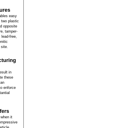
ures
ables easy
n two plastic
ed opposite
re, tamper-
 lead-free,
nitic
site.
cturing
esult in
te these
 an
o enforce
antial
fers
 when it
compressive
rticle