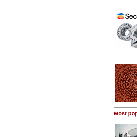
Most pop