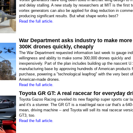
and delay stalling. A new study by researchers at MIT is the first 
vortex generators can also be applied for drag reduction in commer
producing significant results. But what shape works best?
Read the full article.
War Department asks industry to make more
300K drones quickly, cheaply
The War Department requested information last week to gauge ind
willingness and ability to make some 300,000 drones quickly and
inexpensively. Part of the plan includes building up the nascent U
manufacturing base by approving hundreds of American products f
purchase, powering a "technological leapfrog" with the very best o
American-made drones.
Read the full article.
Toyota GR GT: A real racecar for everyday dr
Toyota Gazoo Racing unveiled its new flagship super sports car la
and it's a stunner. The GR GT is a road-legal race car that's a 640
mean, driving machine -- and Toyota will sell its real racecar vers
GT3, too.
Read the full article.