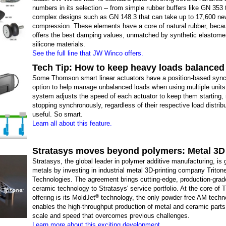
numbers in its selection -- from simple rubber buffers like GN 353
complex designs such as GN 148.3 that can take up to 17,600 ne
compression. These elements have a core of natural rubber, becaus
offers the best damping values, unmatched by synthetic elastome
silicone materials.
See the full line that JW Winco offers.
Tech Tip: How to keep heavy loads balanced
Some Thomson smart linear actuators have a position-based sync
option to help manage unbalanced loads when using multiple units
system adjusts the speed of each actuator to keep them starting,
stopping synchronously, regardless of their respective load distrib
useful. So smart.
Learn all about this feature.
Stratasys moves beyond polymers: Metal 3D 
Stratasys, the global leader in polymer additive manufacturing, is g
metals by investing in industrial metal 3D-printing company Triton
Technologies. The agreement brings cutting-edge, production-grad
ceramic technology to Stratasys' service portfolio. At the core of T
®
offering is its MoldJet
technology, the only powder-free AM techn
enables the high-throughput production of metal and ceramic parts 
scale and speed that overcomes previous challenges.
Learn more about this exciting development.