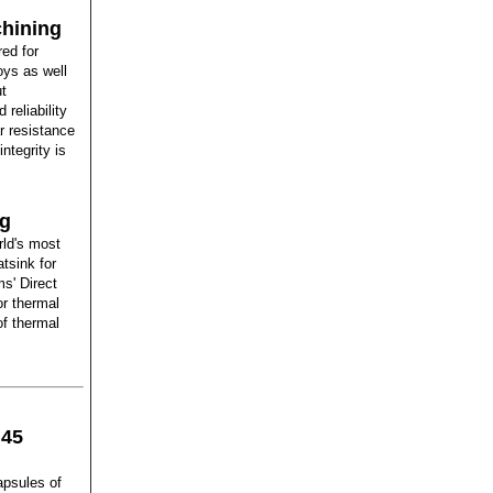
chining
red for
oys as well
ut
reliability
r resistance
ntegrity is
ng
rld's most
tsink for
s' Direct
or thermal
of thermal
 45
psules of