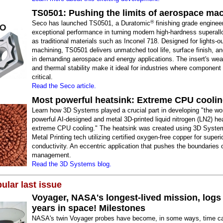
TS0501: Pushing the limits of aerospace ma
®
Seco has launched TS0501, a Duratomic
finishing grade enginee
exceptional performance in turning modern high-hardness superall
as traditional materials such as Inconel 718. Designed for lights-o
machining, TS0501 delivers unmatched tool life, surface finish, and 
in demanding aerospace and energy applications. The insert's wea
and thermal stability make it ideal for industries where component i
critical.
Read the Seco article.
Most powerful heatsink: Extreme CPU cooli
Learn how 3D Systems played a crucial part in developing "the wo
powerful AI-designed and metal 3D-printed liquid nitrogen (LN2) hea
extreme CPU cooling." The heatsink was created using 3D System
Metal Printing tech utilizing certified oxygen-free copper for superi
conductivity. An eccentric application that pushes the boundaries 
management.
Read the 3D Systems blog.
ular last issue
Voyager, NASA's longest-lived mission, logs
years in space! Milestones
NASA's twin Voyager probes have become, in some ways, time ca