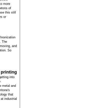
 to more
wtons of
e this still
rs or
hronization
. The
 moving, and
ution. So
printing
etting into
e
e metal and
ritone's
ology that
at industrial