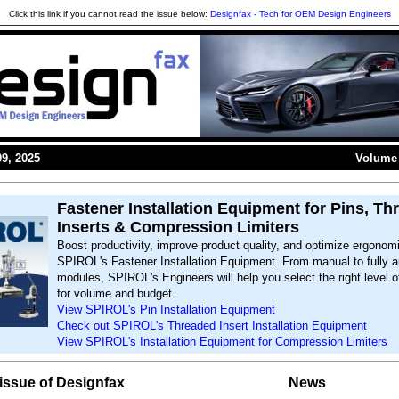
Click this link if you cannot read the issue below:
Designfax - Tech for OEM Design Engineers
9, 2025
Volume 
Fastener Installation Equipment for Pins, Th
Inserts & Compression Limiters
Boost productivity, improve product quality, and optimize ergonom
SPIROL's Fastener Installation Equipment. From manual to fully 
modules, SPIROL's Engineers will help you select the right level 
for volume and budget.
View SPIROL's Pin Installation Equipment
Check out SPIROL's Threaded Insert Installation Equipment
View SPIROL's Installation Equipment for Compression Limiters
s issue of Designfax
News