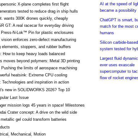
AI at the speed of lig
ersonic X-plane completes first flight
became a possibility
enerators tested to reduce drag in ship hulls
t. wants 300K drones quickly, cheaply
ChatGPT is smart, but
R GT: A real racecar for everyday driving
match for the most c
Press-N-Lok™ Pin for plastic enclosures
humans
vision enforces zero-defect manufacturing
Silicon carbide-based
elements, stoppers, and rubber buffers
system tested for hyb
p: How to keep heavy loads balanced
Largest fluid dynamic
ys moves beyond polymers: Metal 3D printing
ever uses exascale
Pushing the limits of aerospace machining
supercomputer to tac
werful heatsink: Extreme CPU cooling
flow of rocket engine
 Technologies and inspiration in action
t's new in SOLIDWORKS 2026? Top 10
pular Last Issue
ger mission logs 45 years in space! Milestones
dai Crater concept: A drive on the wild side
metallic gel could transform batteries
ducts
trical, Mechanical, Motion