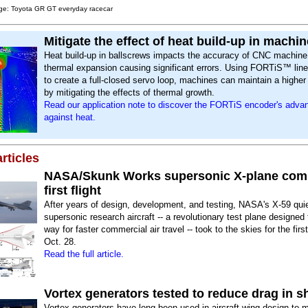
ge: Toyota GR GT everyday racecar
Mitigate the effect of heat build-up in machin
Heat build-up in ballscrews impacts the accuracy of CNC machine 
thermal expansion causing significant errors. Using FORTiS™ lin
to create a full-closed servo loop, machines can maintain a highe
by mitigating the effects of thermal growth.
Read our application note to discover the FORTiS encoder's adva
against heat.
rticles
NASA/Skunk Works supersonic X-plane com
first flight
After years of design, development, and testing, NASA's X-59 qui
supersonic research aircraft -- a revolutionary test plane designed
way for faster commercial air travel -- took to the skies for the firs
Oct. 28.
Read the full article.
Vortex generators tested to reduce drag in sh
Vortex generators have long been used in aircraft wing design to ma