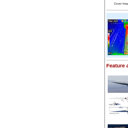
Cover Ima
Feature a