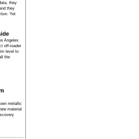
data, they
and they
tion. Yet
side
os Angeles
t off-roader
im level to
ll the
rm
own metallic
 new material
iscovery