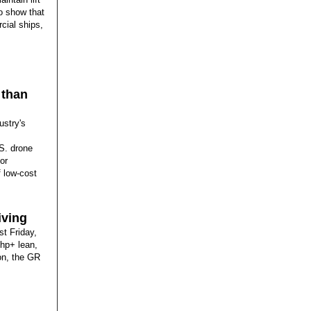
to show that
cial ships,
 than
ustry's
.S. drone
or
f low-cost
iving
st Friday,
-hp+ lean,
ion, the GR