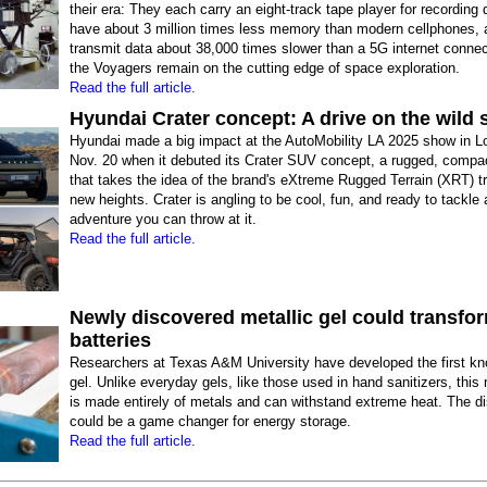
their era: They each carry an eight-track tape player for recording 
have about 3 million times less memory than modern cellphones, 
transmit data about 38,000 times slower than a 5G internet connec
the Voyagers remain on the cutting edge of space exploration.
Read the full article.
Hyundai Crater concept: A drive on the wild 
Hyundai made a big impact at the AutoMobility LA 2025 show in L
Nov. 20 when it debuted its Crater SUV concept, a rugged, compac
that takes the idea of the brand's eXtreme Rugged Terrain (XRT) tr
new heights. Crater is angling to be cool, fun, and ready to tackle a
adventure you can throw at it.
Read the full article.
Newly discovered metallic gel could transfo
batteries
Researchers at Texas A&M University have developed the first kn
gel. Unlike everyday gels, like those used in hand sanitizers, this
is made entirely of metals and can withstand extreme heat. The d
could be a game changer for energy storage.
Read the full article.