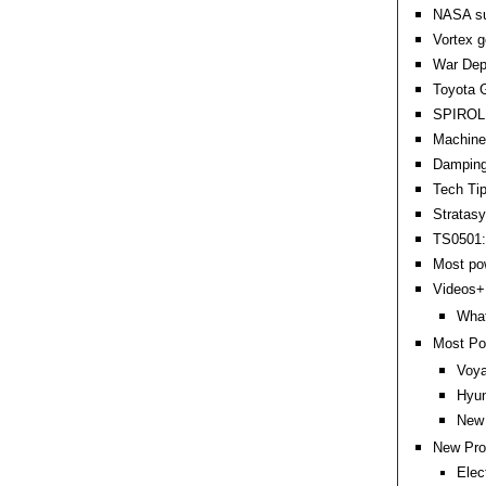
NASA sup
Vortex g
War Dep
Toyota G
SPIROL 
Machine 
Damping 
Tech Ti
Stratas
TS0501: 
Most po
Videos+:
Wha
Most Po
Voya
Hyun
New 
New Pro
Elec