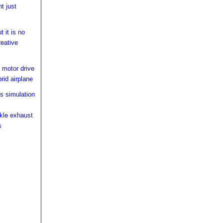
ht just
 it is no
reative
 motor drive
rid airplane
s simulation
kle exhaust
s