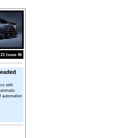
21 Issue 46
readed
ics with
automatic
of automation