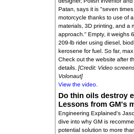
designer, Polish inventor an
Patan, says it is "seven times 
motorcycle thanks to use of 
materials, 3D printing, and a 
approach." Empty, it weighs 66
209-lb rider using diesel, biod
kerosene for fuel. So far, max
Check out the website after t
details.
[Credit: Video screen
Volonaut]
View the video.
Do thin oils destroy 
Lessons from GM's m
Engineering Explained's Jas
dive into why GM is recommen
potential solution to more th