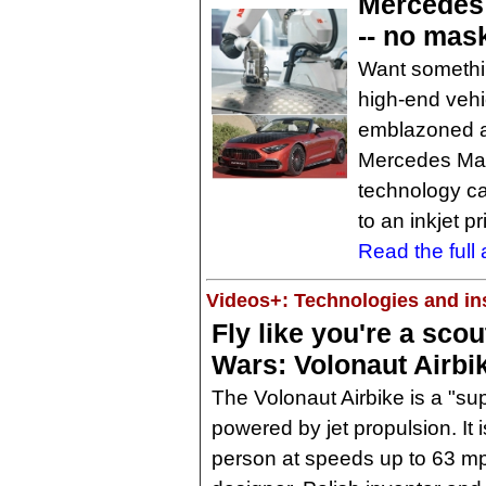
Mercedes 
-- no mas
Want somethi
high-end vehi
emblazoned a
Mercedes May
technology can
to an inkjet pr
Read the full a
Videos+: Technologies and ins
Fly like you're a scou
Wars: Volonaut Airbi
The Volonaut Airbike is a "sup
powered by jet propulsion. It 
person at speeds up to 63 mp