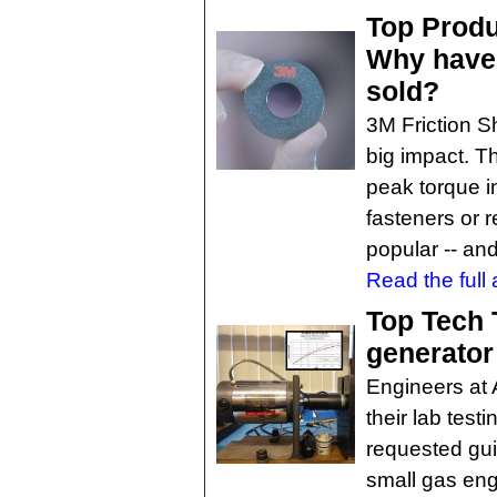
Top Produ
Why have 
sold?
3M Friction Sh
big impact. 
peak torque i
fasteners or 
popular -- an
Read the full a
Top Tech 
generator
Engineers at 
their lab test
requested gui
small gas eng