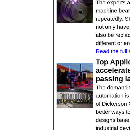
The experts 
machine beari
repeatedly. S
not only have
also be reclad
different or 
Read the full a
Top Appli
accelerat
passing l
The demand fo
automation is
of Dickerson 
better ways t
designs based
industrial d