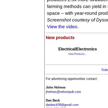
farming methods can yield in
space -- with year-round prod
Screenshot courtesy of Dyso
View the video.
New products
Electrical/Electronics
View Products…
Subs
For advertising opportunities contact:
John Holmes
jholmes@nelsonpub.com
Dan Beck
danbeck58@gmail.com