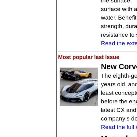
the surface." 
surface with 
water. Benefi
strength, dur
resistance to 
Read the exten
Most popular last issue
New Corve
The eighth-ge
years old, and
least concept
before the end
latest CX and
company's de
Read the full a