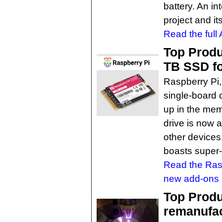
battery. An in
project and its
Read the full 
Top Produ
TB SSD fo
Raspberry Pi,
single-board 
up in the mem
drive is now 
other devices
boasts super-f
Read the Rasp
new add-ons a
Top Produ
remanufac