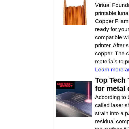
Virtual Found
printable luna
Copper Filame
ready for your
compatible w
printer. After
copper. The c
materials to pr
Learn more an
Top Tech 
for metal
According to 
called laser 
strain into a 
residual comp