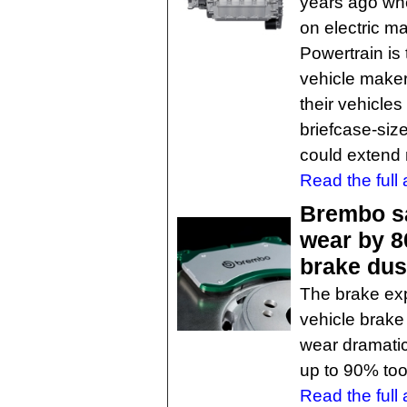
years ago whe
on electric m
Powertrain is 
vehicle maker
their vehicles
briefcase-siz
could extend 
Read the full a
Brembo sa
wear by 80
brake dus
The brake ex
vehicle brake
wear dramatic
up to 90% too
Read the full a