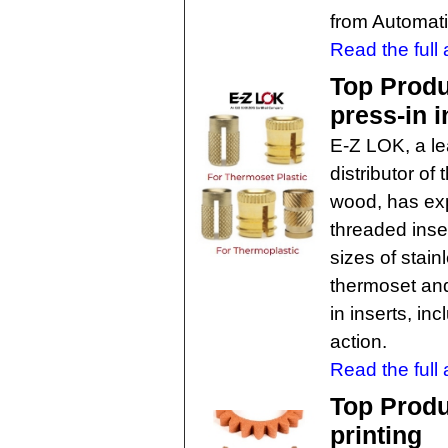
from Automati
Read the full a
Top Produ
press-in i
E-Z LOK, a l
distributor of
wood, has ex
threaded inse
sizes of stain
thermoset and
in inserts, in
action.
Read the full a
Top Produ
printing