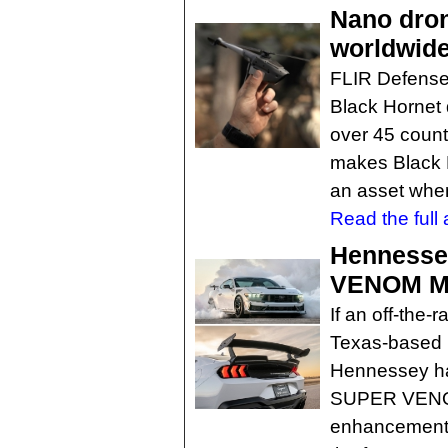
Nano drone
worldwid
FLIR Defense 
Black Hornet d
over 45 count
makes Black H
an asset when
Read the full a
Hennesse
VENOM M
If an off-the-
Texas-based 
Hennessey ha
SUPER VENOM
enhancements