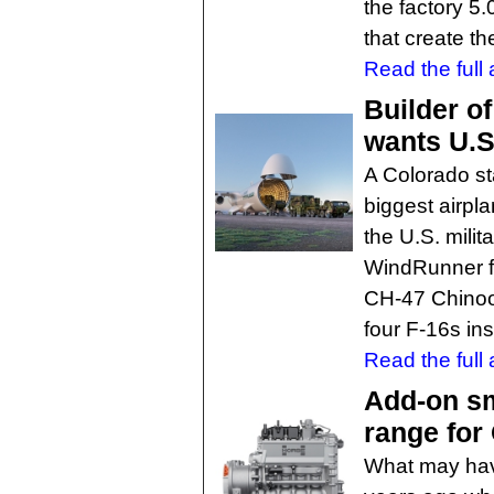
the factory 5
that create t
Read the full a
Builder of
wants U.S
A Colorado st
biggest airpla
the U.S. milita
WindRunner fo
CH-47 Chinoo
four F-16s ins
Read the full a
Add-on sm
range fo
What may hav