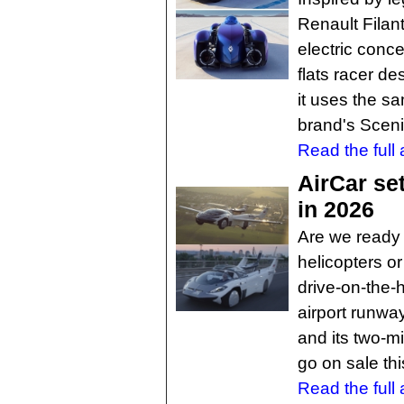
Renault Filan
electric conce
flats racer de
it uses the sa
brand's Scen
Read the full a
AirCar set
in 2026
Are we ready f
helicopters o
drive-on-the-
airport runwa
and its two-mi
go on sale thi
Read the full a