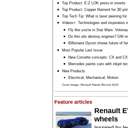
Top Product: E-Z LOK press-in inserts
Top Product: Copper filament for 3D prin
Top Tech Tip: What is laser peening for
Videos+: Technologies and inspiration i
Fly like you're in Star Wars: Volonau
Do thin oils destroy engines? GM re
Billionaire Dyson shows future of fa
Most Popular Last Issue
New Corvette concepts: CX and CX
Mercedes paints cars with inkjet te
New Products
Electrical, Mechanical, Motion
Cover Image: Renault Filante Record 2025
Feature articles
Renault E
wheels
Inspired by l