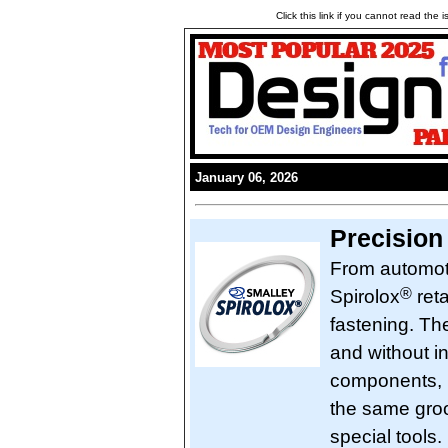
Click this link if you cannot read the
January 06, 2026
Precision
From automot
®
Spirolox
reta
fastening. Th
and without in
components, u
the same groo
special tools.