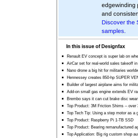
edgewinding p
and consisten
Discover the 
samples.
In this issue of Designfax
Renault EV concept is super lab on whe
AirCar set for real-world sales takeoff i
Nano drone a big hit for militaries world
Hennessey creates 850-hp SUPER V
Builder of largest airplane aims for milit
Add-on small gas engine extends EV r
Brembo says it can cut brake disc wea
Top Product: 3M Friction Shims -- over 
Top Tech Tip: Using a step motor as a 
Top Product: Raspberry Pi 1-TB SSD
Top Product: Bearing remanufactured a
Top Application: Big rig custom shop a