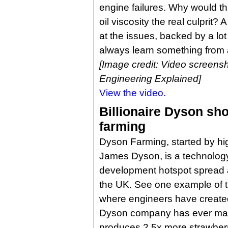
engine failures. Why would th
oil viscosity the real culprit? 
at the issues, backed by a lot
always learn something from
[Image credit: Video screensh
Engineering Explained]
View the video.
Billionaire Dyson sho
farming
Dyson Farming, started by 
James Dyson, is a technology
development hotspot spread 
the UK. See one example of th
where engineers have created 
Dyson company has ever mad
produces 2.5x more strawberri