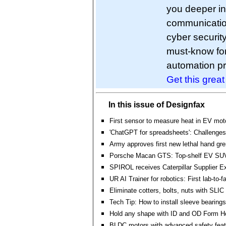
you deeper in
communication
cyber securit
must-know fo
automation pr
Get this grea
In this issue of Designfax
First sensor to measure heat in EV mot
'ChatGPT for spreadsheets': Challenges
Army approves first new lethal hand gr
Porsche Macan GTS: Top-shelf EV SU
SPIROL receives Caterpillar Supplier E
UR AI Trainer for robotics: First lab-to-f
Eliminate cotters, bolts, nuts with SLI
Tech Tip: How to install sleeve bearings
Hold any shape with ID and OD Form H
BLDC motors with advanced safety featu