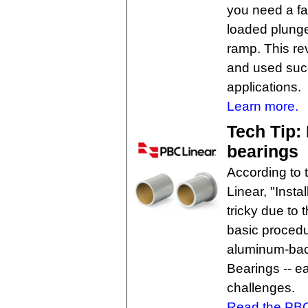
you need a fas
loaded plunge
ramp. This rev
and used succ
applications.
Learn more.
Tech Tip: 
bearings
According to 
Linear, "Insta
tricky due to 
basic procedur
aluminum-bac
Bearings -- e
challenges.
Read the PBC