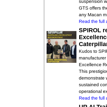
suspension wit
GTS offers th
any Macan m
Read the full a
SPIROL re
Excellenc
Caterpilla
Kudos to SPI
manufacturer 
Excellence Re
This prestigi
demonstrate 
sustained com
operational e
Read the full a
UR AI Trai