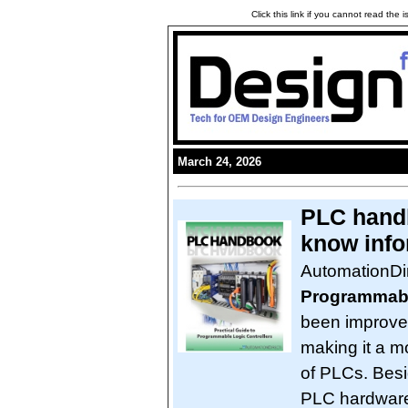
Click this link if you cannot read the
March 24, 2026
PLC handb
know info
AutomationDi
Programmabl
been improved
making it a m
of PLCs. Besi
PLC hardware,