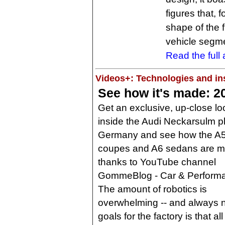
figures that, 
shape of the 
vehicle segme
Read the full a
Videos+: Technologies and ins
See how it's made: 2
Get an exclusive, up-close lo
inside the Audi Neckarsulm pl
Germany and see how the A
coupes and A6 sedans are 
thanks to YouTube channel
GommeBlog - Car & Perform
The amount of robotics is
overwhelming -- and always ne
goals for the factory is that a