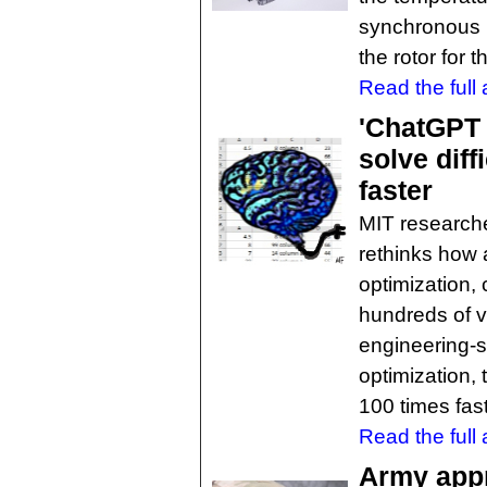
synchronous m
the rotor for th
Read the full a
'ChatGPT 
solve diff
faster
MIT research
rethinks how
optimization,
hundreds of va
engineering-s
optimization,
100 times fas
Read the full a
Army appr