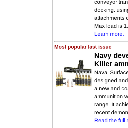
conveyor trans
docking, usin
attachments o
Max load is 1
Learn more.
Most popular last issue
Navy deve
Killer am
Naval Surface
designed and 
a new and cost
ammunition wi
range. It achi
recent demons
Read the full a