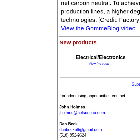
net carbon neutral. To achieve 
production lines, a higher de
technologies. [Credit: Factor
View the GommeBlog video.
New products
Electrical/Electronics
View Products…
Subs
For advertising opportunities contact:
John Holmes
jholmes@nelsonpub.com
Dan Beck
danbeck58@gmail.com
(518) 852-9624