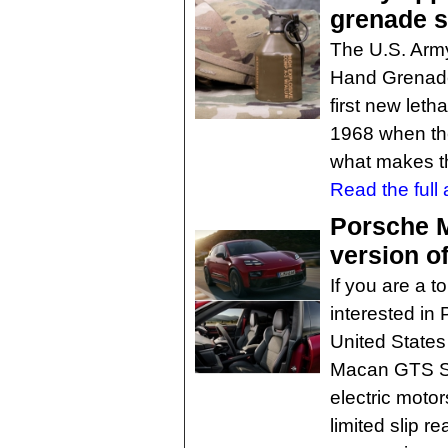
grenade s
The U.S. Arm
Hand Grenade 
first new let
1968 when th
what makes th
Read the full a
Porsche 
version o
If you are a t
interested in 
United States
Macan GTS SU
electric moto
limited slip re