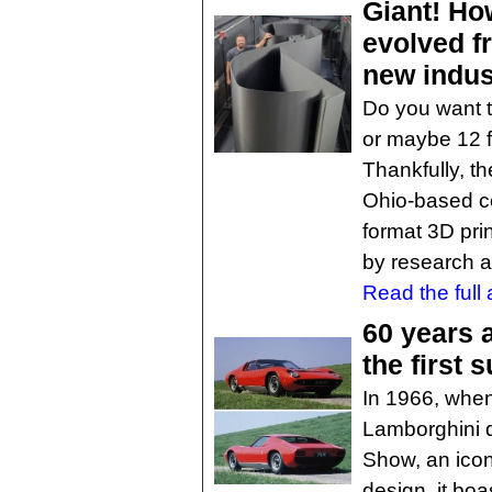
Giant! Ho
evolved f
new indus
Do you want to
or maybe 12 f
Thankfully, th
Ohio-based co
format 3D pri
by research a
Read the full a
60 years 
the first 
In 1966, when
Lamborghini 
Show, an icon
design, it bo