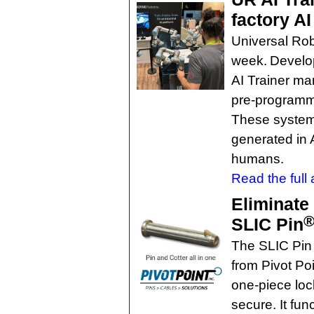
factory AI
Universal Rob
week. Develop
AI Trainer ma
pre-programme
These system
generated in A
humans.
Read the full a
Eliminate 
SLIC Pin
The SLIC Pin 
from Pivot Poi
one-piece lock
secure. It fun