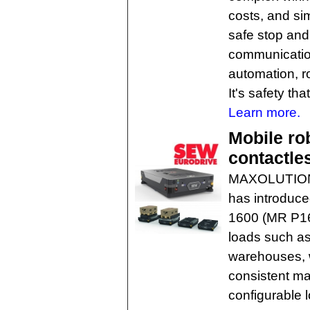
costs, and si
safe stop and 
communication
automation, r
It's safety tha
Learn more.
Mobile ro
contactle
MAXOLUTION
has introduce
1600 (MR P16
loads such as
warehouses, 
consistent ma
configurable 