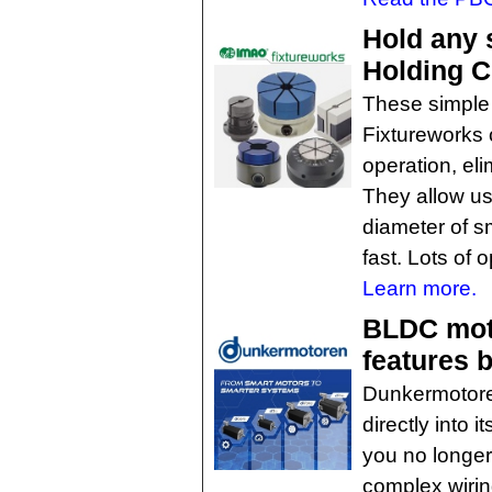
Hold any 
Holding 
These simple
Fixtureworks 
operation, eli
They allow us
diameter of sm
fast. Lots of o
Learn more.
BLDC moto
features b
Dunkermotoren
directly into
you no longer
complex wiring