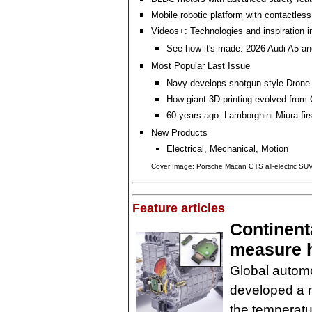
Mobile robotic platform with contactles
Videos+: Technologies and inspiration i
See how it's made: 2026 Audi A5 an
Most Popular Last Issue
Navy develops shotgun-style Drone
How giant 3D printing evolved fro
60 years ago: Lamborghini Miura fir
New Products
Electrical, Mechanical, Motion
Cover Image: Porsche Macan GTS all-electric SU
Feature articles
Continenta
measure h
Global automo
developed a 
the temperatu