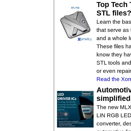
Top Tech 
STL files
Learn the basi
that serve as 
and a whole l
These files h
know they ha
STL tools and
or even repair
Read the Xome
Automotiv
simplified
The new MLX8
LIN RGB LED 
converter, de