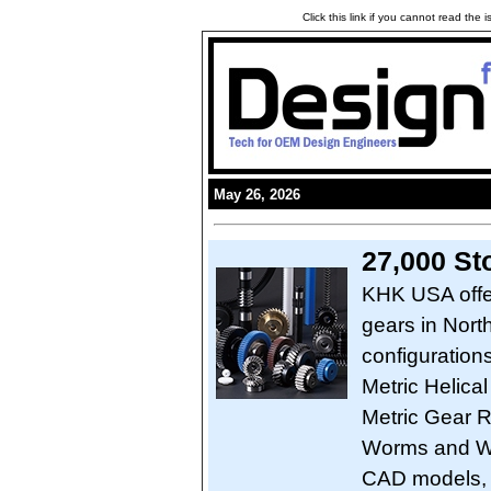
Click this link if you cannot read the
May 26, 2026
27,000 St
KHK USA offer
gears in Nort
configuration
Metric Helical
Metric Gear R
Worms and Wo
CAD models, 