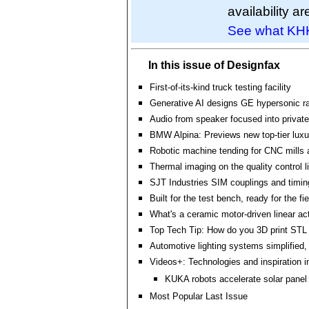
availability ar
See what KHK
In this issue of Designfax
First-of-its-kind truck testing facility
Generative AI designs GE hypersonic r
Audio from speaker focused into private
BMW Alpina: Previews new top-tier luxur
Robotic machine tending for CNC mills 
Thermal imaging on the quality control l
SJT Industries SIM couplings and timin
Built for the test bench, ready for the fie
What's a ceramic motor-driven linear ac
Top Tech Tip: How do you 3D print STL 
Automotive lighting systems simplified,
Videos+: Technologies and inspiration i
KUKA robots accelerate solar panel i
Most Popular Last Issue