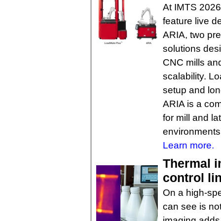
At IMTS 2026,
feature live 
ARIA, two pre
solutions des
CNC mills and 
scalability. 
setup and lon
ARIA is a com
for mill and l
environments
Learn more.
Thermal i
control li
On a high-spe
can see is no
imaging adds a