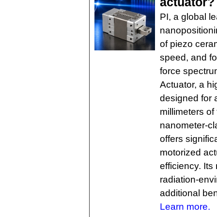
actuator?
PI, a global l
nanopositioni
of piezo ceram
speed, and for
force spectru
Actuator, a hi
designed for 
millimeters of
nanometer-cla
offers signifi
motorized actu
efficiency. It
radiation-env
additional ben
Learn more.