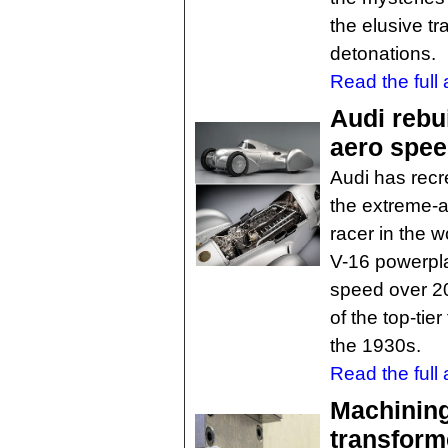
the elusive tra
detonations.
Read the full a
Audi rebu
aero spee
Audi has recre
the extreme-a
racer in the 
V-16 powerpla
speed over 2
of the top-tier
the 1930s.
Read the full a
Machining
transfor