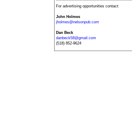
For advertising opportunities contact:
John Holmes
jholmes@nelsonpub.com
Dan Beck
danbeck58@gmail.com
(518) 852-9624