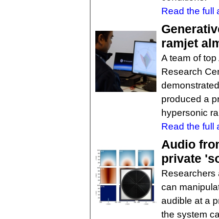
Read the full a
Generativ
ramjet alm
A team of top
Research Cen
demonstrated
produced a pr
hypersonic ra
Read the full a
Audio fro
private 's
Researchers 
can manipula
audible at a p
the system ca