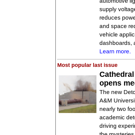
automotive li
supply voltage
reduces power
and space req
vehicle appli
dashboards, a
Learn more.
Most popular last issue
Cathedral
opens meg
The new Deton
A&M Universit
nearly two foot
academic deto
driving exper
the mysteries