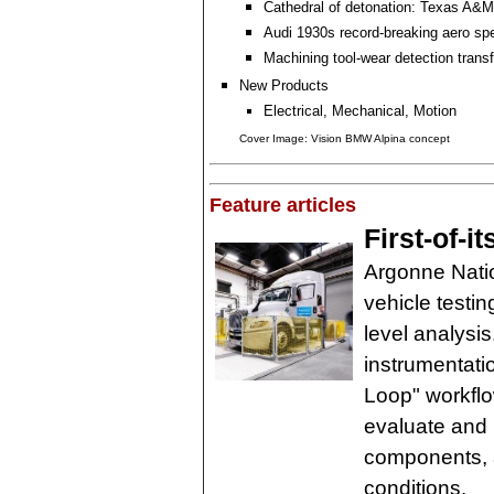
Cathedral of detonation: Texas A&M
Audi 1930s record-breaking aero sp
Machining tool-wear detection tran
New Products
Electrical, Mechanical, Motion
Cover Image: Vision BMW Alpina concept
Feature articles
First-of-it
Argonne Natio
vehicle testin
level analysi
instrumentati
Loop" workfl
evaluate and 
components, 
conditions.