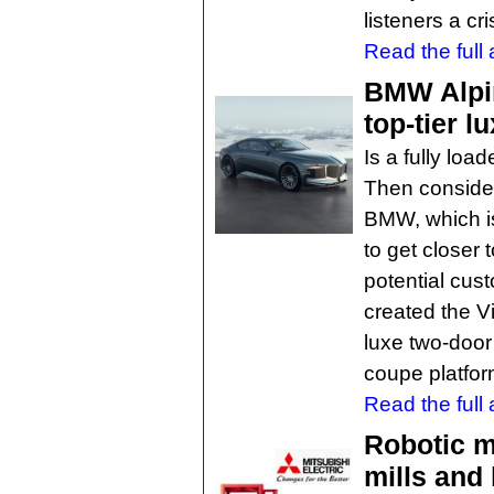
listeners a cr
Read the full a
BMW Alpi
top-tier l
Is a fully lo
Then consider
BMW, which is
to get closer 
potential cus
created the V
luxe two-door
coupe platfor
Read the full a
Robotic m
mills and 