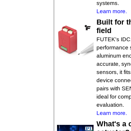
systems.
Learn more.
Built for 
field
FUTEK's IDC1
performance s
aluminum encl
accurate, syn
sensors, it fi
device connec
pairs with SE
ideal for com
evaluation.
Learn more.
What's a 