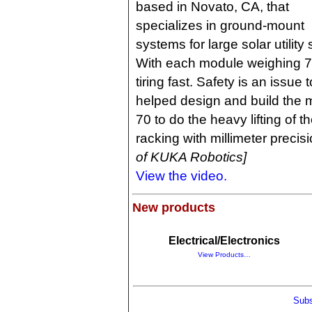
based in Novato, CA, that
specializes in ground-mount
systems for large solar utility 
With each module weighing 70 
tiring fast. Safety is an issu
helped design and build the
70 to do the heavy lifting of 
racking with millimeter precis
of KUKA Robotics]
View the video.
New products
Electrical/Electronics
View Products…
Subs