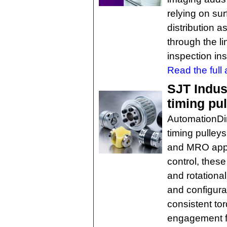
relying on su
distribution 
through the li
inspection ins
Read the full a
SJT Indus
timing pu
AutomationDi
timing pulley
and MRO appli
control, these
and rotational
and configura
consistent to
engagement fo