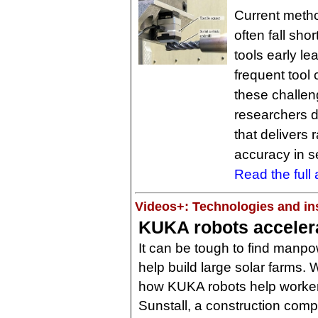
Current metho
often fall sho
tools early l
frequent tool
these challen
researchers 
that delivers
accuracy in 
Read the full a
Videos+: Technologies and ins
KUKA robots accelerat
It can be tough to find manpo
help build large solar farms. 
how KUKA robots help worker
Sunstall, a construction com