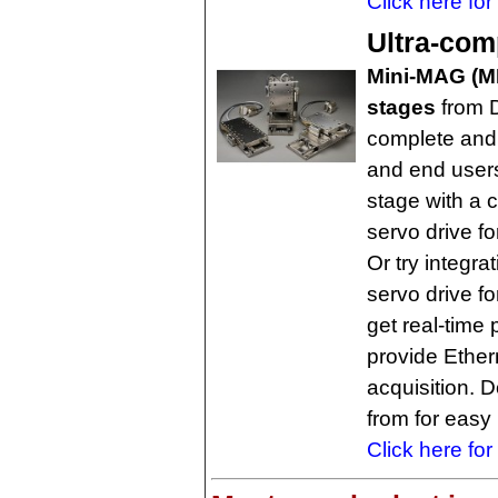
Click here for
Ultra-com
Mini-MAG (MM
stages
from D
complete and
and end user
stage with a 
servo drive fo
Or try integr
servo drive fo
get real-time
provide Ether
acquisition. 
from for easy
Click here for