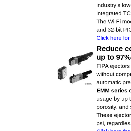
industry's lo
integrated TCP
The Wi-Fi modu
and 32-bit PIC
Click here for
Reduce c
up to 97%
FIPA ejectors
without compr
automatic pre
EMM series e
usage by up t
porosity, and 
These ejector
psi, regardles