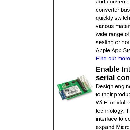
and convenien
converter ba
quickly switc
various mater
wide range of
sealing or no
Apple App Sto
Find out more
Enable In
serial co
Design engine
to their prod
Wi-Fi module
technology. T
interface to c
expand Microch