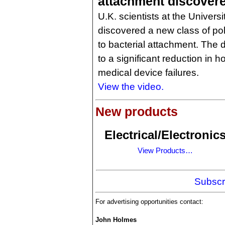
attachment discover
U.K. scientists at the Univers
discovered a new class of pol
to bacterial attachment. The
to a significant reduction in h
medical device failures.
View the video.
New products
Electrical/Electronic
View Products…
Subscr
For advertising opportunities contact:
John Holmes