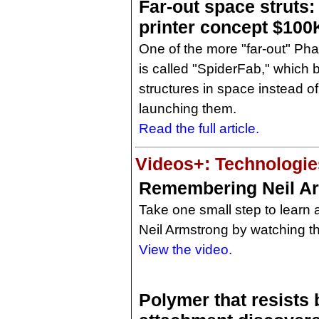
Far-out space struts
printer concept $100
One of the more "far-out" Ph
is called "SpiderFab," which b
structures in space instead o
launching them.
Read the full article.
Videos+: Technologies
Remembering Neil A
Take one small step to learn a 
Neil Armstrong by watching th
View the video.
Polymer that resists 