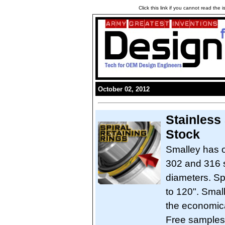
Click this link if you cannot read the
October 02, 2012
Stainless
Stock
Smalley has o
302 and 316 st
diameters. Sp
to 120". Smal
the economical
Free samples a