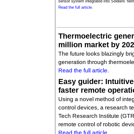
sensor system integrated into Soldiers' hel
Read the full article.
Thermoelectric gener
million market by 20
The future looks blazingly bri
generation through thermoelec
Read the full article.
Easy guider: Intuitiv
faster remote operati
Using a novel method of integ
control devices, a research 
Tech Research Institute (GTRI
remote control of robotic devi
Read the full article.