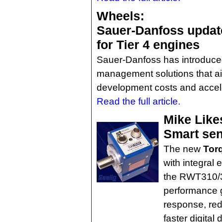
Wheels:
Sauer-Danfoss updat
for Tier 4 engines
Sauer-Danfoss has introduce
management solutions that a
development costs and accele
Read the full article.
Mike Like
Smart sens
The new
Tor
with integral 
the RWT310/32
performance g
response, re
faster digita