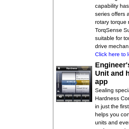
capability ha
series offers 
rotary torque
TorqSense Su
suitable for t
drive mechan
Click here to 
Engineer'
Unit and 
app
Sealing speci
Hardness Con
in just the fir
helps you con
units and eve