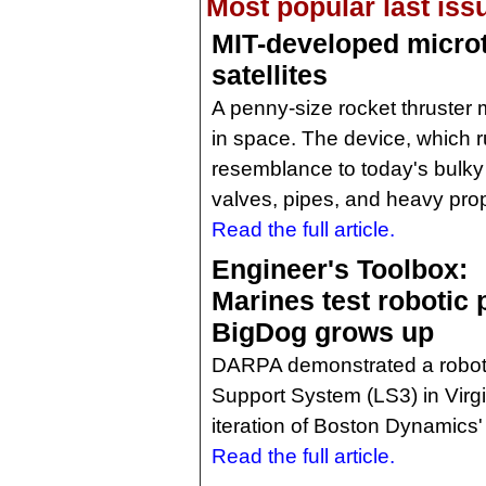
Most popular last iss
MIT-developed microt
satellites
A penny-size rocket thruster 
in space. The device, which ru
resemblance to today's bulky 
valves, pipes, and heavy prop
Read the full article.
Engineer's Toolbox:
Marines test robotic 
BigDog grows up
DARPA demonstrated a roboti
Support System (LS3) in Virgin
iteration of Boston Dynamics
Read the full article.