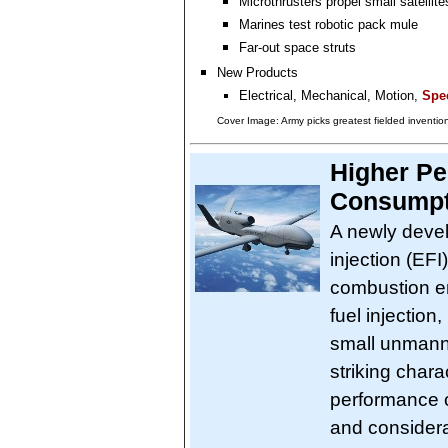
Microthrusters propel small satellite
Marines test robotic pack mule
Far-out space struts
New Products
Electrical, Mechanical, Motion,
Spec
Cover Image: Army picks greatest fielded inventio
Higher Pe
Consumpt
A newly devel
injection (EFI
combustion en
fuel injection
small unmann
striking chara
performance 
and considerab