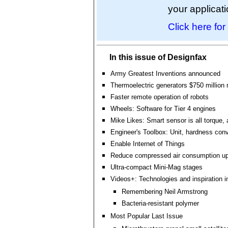
your applicati
Click here for
In this issue of Designfax
Army Greatest Inventions announced
Thermoelectric generators $750 million
Faster remote operation of robots
Wheels: Software for Tier 4 engines
Mike Likes: Smart sensor is all torque, a
Engineer's Toolbox: Unit, hardness conv
Enable Internet of Things
Reduce compressed air consumption u
Ultra-compact Mini-Mag stages
Videos+: Technologies and inspiration i
Remembering Neil Armstrong
Bacteria-resistant polymer
Most Popular Last Issue