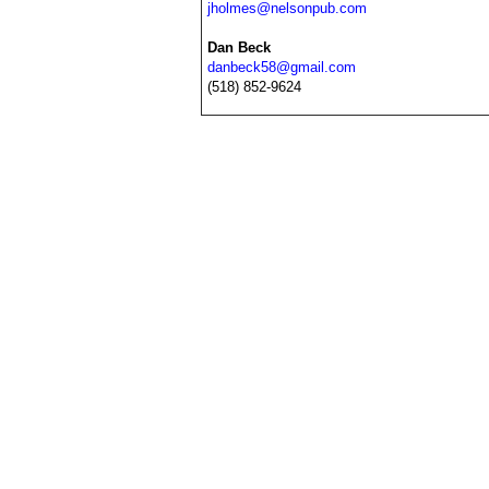
jholmes@nelsonpub.com
Dan Beck
danbeck58@gmail.com
(518) 852-9624