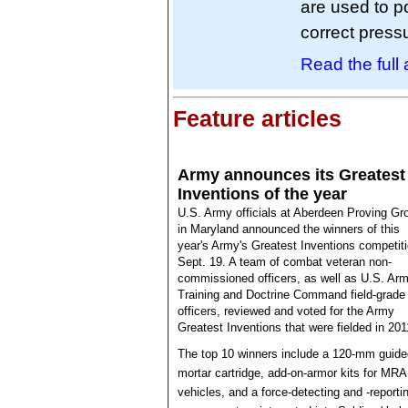
are used to p
correct pressu
Read the full a
Feature articles
Army announces its Greatest
Inventions of the year
U.S. Army officials at Aberdeen Proving Gr
in Maryland announced the winners of this
year's Army's Greatest Inventions competit
Sept. 19. A team of combat veteran non-
commissioned officers, as well as U.S. Ar
Training and Doctrine Command field-grade
officers, reviewed and voted for the Army
Greatest Inventions that were fielded in 201
The top 10 winners include a 120-mm guide
mortar cartridge, add-on-armor kits for MR
vehicles, and a force-detecting and -reporti