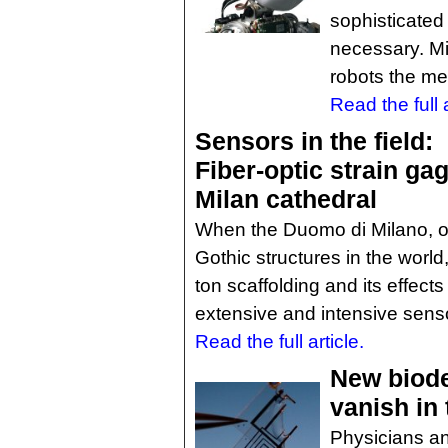
sophisticated
necessary. Mi
robots the me
Read the full a
Sensors in the field:
Fiber-optic strain gag
Milan cathedral
When the Duomo di Milano, on
Gothic structures in the world
ton scaffolding and its effects
extensive and intensive sens
Read the full article.
New biode
vanish in
Physicians an