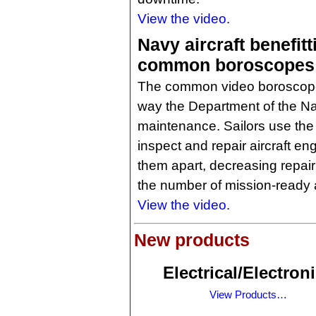
View the video.
Navy aircraft benefit
common boroscopes
The common video boroscope 
way the Department of the Na
maintenance. Sailors use the
inspect and repair aircraft en
them apart, decreasing repair
the number of mission-ready a
View the video.
New products
Electrical/Electron
View Products…