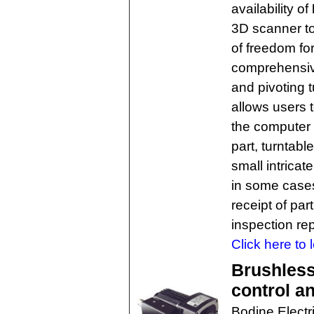
availability of
3D scanner to
of freedom fo
comprehensive
and pivoting 
allows users t
the computer 
part, turntab
small intricate
in some cases 
receipt of par
inspection rep
Click here to 
Brushles
control a
Bodine Elect