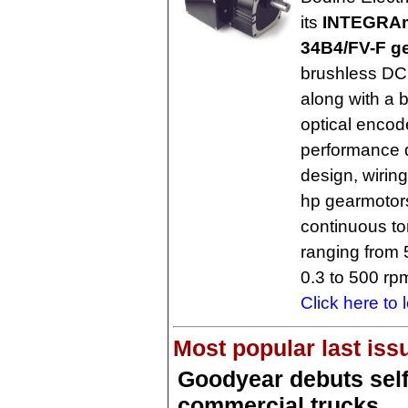
its
INTEGRAm
34B4/FV-F g
brushless DC
along with a 
optical encode
performance d
design, wirin
hp gearmotors
continuous to
ranging from 
0.3 to 500 rp
Click here to 
Most popular last iss
Goodyear debuts self-
commercial trucks