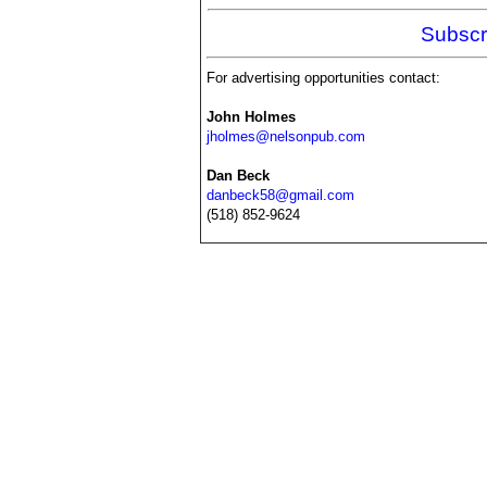
Subscr
For advertising opportunities contact:
John Holmes
jholmes@nelsonpub.com
Dan Beck
danbeck58@gmail.com
(518) 852-9624