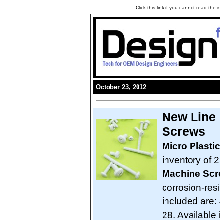
Click this link if you cannot read the
October 23, 2012
New Line 
Screws
Micro Plasti
inventory of 2
Machine Sc
corrosion-res
included are: 
28. Available