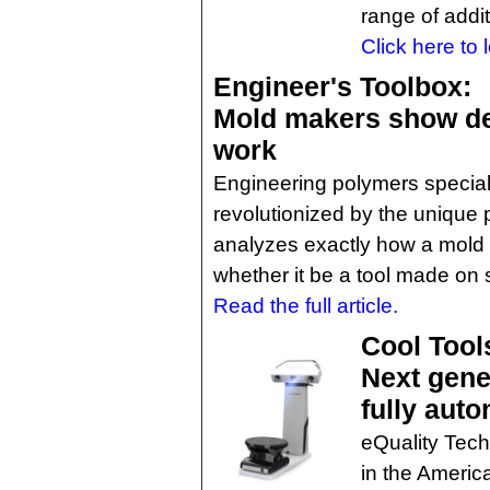
range of addit
Click here to 
Engineer's Toolbox:
Mold makers show des
work
Engineering polymers specia
revolutionized by the unique p
analyzes exactly how a mold 
whether it be a tool made on s
Read the full article.
Cool Tool
Next gene
fully aut
eQuality Tech,
in the Ameri