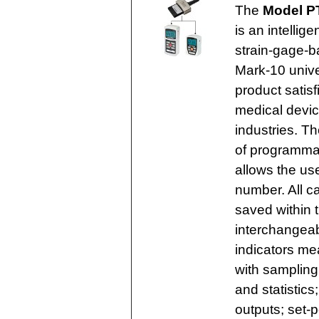
The
Model PT
is an intelli
strain-gage-b
Mark-10 unive
product satisf
medical devi
industries. Th
of programmab
allows the use
number. All ca
saved within 
interchangeab
indicators me
with sampling
and statistic
outputs; set-p