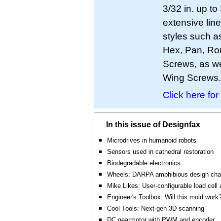
3/32 in. up to
extensive lin
styles such as
Hex, Pan, Ro
Screws, as we
Wing Screws.
Click here for
In this issue of Designfax
Microdrives in humanoid robots
Sensors used in cathedral restoration
Biodegradable electronics
Wheels: DARPA amphibious design cha
Mike Likes: User-configurable load cell 
Engineer's Toolbox: Will this mold work
Cool Tools: Next-gen 3D scanning
DC gearmotor with PWM and encoder