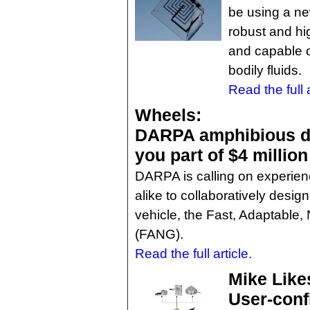
be using a ne
robust and hi
and capable of
bodily fluids.
Read the full a
Wheels:
DARPA amphibious de
you part of $4 million
DARPA is calling on experie
alike to collaboratively desi
vehicle, the Fast, Adaptable
(FANG).
Read the full article.
Mike Like
User-conf