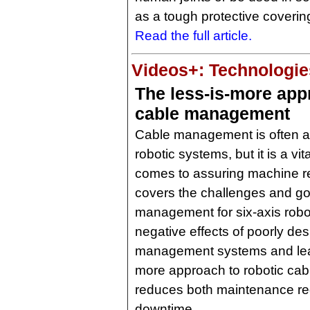
as a tough protective coverin
Read the full article.
Videos+: Technologies
The less-is-more app
cable management
Cable management is often an
robotic systems, but it is a vi
comes to assuring machine rel
covers the challenges and go
management for six-axis robo
negative effects of poorly de
management systems and lear
more approach to robotic c
reduces both maintenance r
downtime.