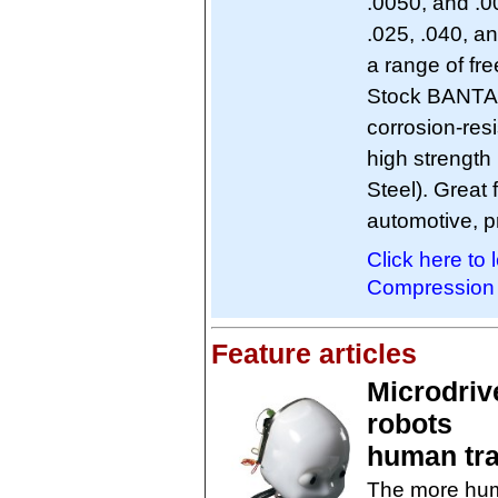
.0050, and .0
.025, .040, a
a range of fre
Stock BANTAM 
corrosion-resi
high strength
Steel). Great
automotive, p
Click here t
Compression 
Feature articles
Microdriv
robots
human tra
The more huma