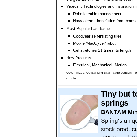
Videos+: Technologies and inspiration i
Robotic cable management
Navy aircraft benefitting from boro
Most Popular Last Issue
Goodyear self-inflating tires
Mobile 'MacGyver' robot
Gel stretches 21 times its length
New Products
Electrical, Mechanical, Motion
Cover Image: Optical long strain gage sensors m
cupola.
Tiny but 
springs
BANTAM Mini
Spring's uniq
stock products