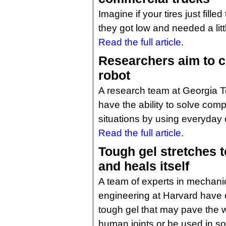
Imagine if your tires just fil
they got low and needed a lit
Read the full article.
Researchers aim to c
robot
A research team at Georgia Te
have the ability to solve co
situations by using everyday 
Read the full article.
Tough gel stretches to
and heals itself
A team of experts in mechanic
engineering at Harvard have 
tough gel that may pave the 
human joints or be used in soft