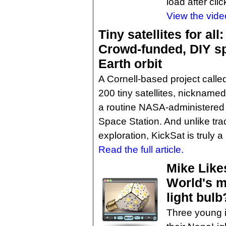
load after clic
View the vide
Tiny satellites for all:
Crowd-funded, DIY spa
Earth orbit
A Cornell-based project calle
200 tiny satellites, nicknamed 
a routine NASA-administered m
Space Station. And unlike tra
exploration, KickSat is truly 
Read the full article.
Mike Like
World's m
light bulb
Three young i