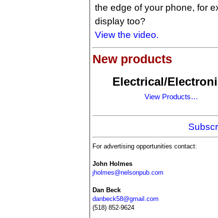
the edge of your phone, for 
display too?
View the video.
New products
Electrical/Electron
View Products…
Subscr
For advertising opportunities contact:
John Holmes
jholmes@nelsonpub.com
Dan Beck
danbeck58@gmail.com
(518) 852-9624