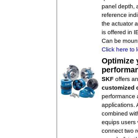
panel depth, a
reference ind
the actuator 
is offered in
Can be mounte
Click here to 
Optimize 
performa
SKF
offers a
customized 
performance a
applications. 
combined with
equips users 
connect two r