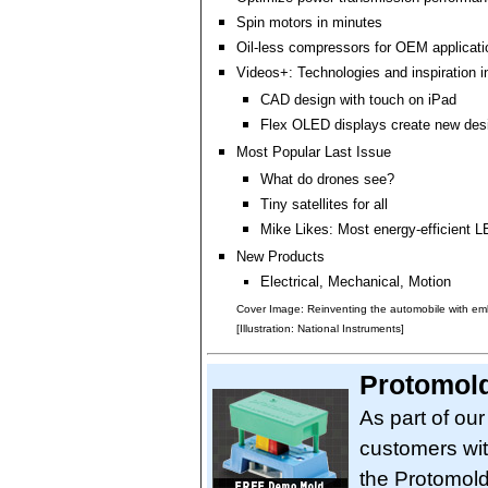
Spin motors in minutes
Oil-less compressors for OEM applicati
Videos+: Technologies and inspiration i
CAD design with touch on iPad
Flex OLED displays create new desig
Most Popular Last Issue
What do drones see?
Tiny satellites for all
Mike Likes: Most energy-efficient L
New Products
Electrical, Mechanical, Motion
Cover Image: Reinventing the automobile with e
[Illustration: National Instruments]
Protomol
As part of ou
customers wit
the Protomol