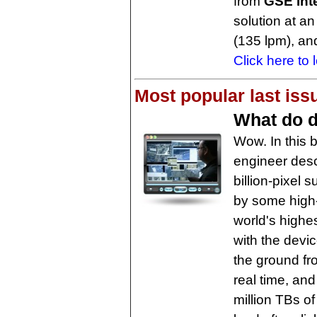
from
GSE Int
solution at a
(135 lpm), and
Click here to 
Most popular last iss
What do 
Wow. In this
engineer desc
billion-pixel
by some high
world's highe
with the devi
the ground fro
real time, and
million TBs of