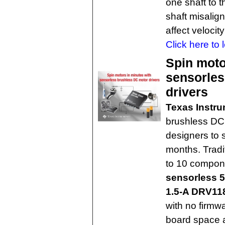
one shaft to 
shaft misalig
affect velocit
Click here to 
Spin moto
sensorles
drivers
Texas Instr
brushless DC 
designers to 
months. Tradi
to 10 compone
sensorless 5
1.5-A DRV11
with no firmwa
board space a