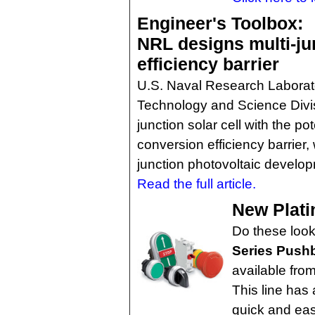
Engineer's Toolbox:
NRL designs multi-jun
efficiency barrier
U.S. Naval Research Laborator
Technology and Science Divis
junction solar cell with the po
conversion efficiency barrier, 
junction photovoltaic develo
Read the full article.
New Plati
Do these loo
Series Pushb
available fro
This line has 
quick and easy