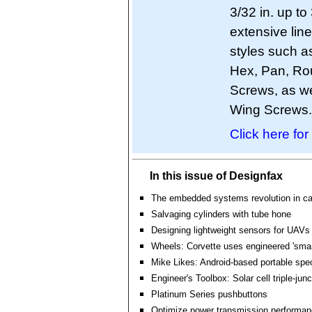
3/32 in. up to
extensive lin
styles such as
Hex, Pan, Ro
Screws, as we
Wing Screws.
Click here for
In this issue of Designfax
The embedded systems revolution in ca
Salvaging cylinders with tube hone
Designing lightweight sensors for UAVs
Wheels: Corvette uses engineered 'smart
Mike Likes: Android-based portable spe
Engineer's Toolbox: Solar cell triple-jun
Platinum Series pushbuttons
Optimize power transmission performa