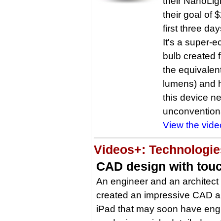
their NanoLig
their goal of
first three d
It's a super-
bulb created 
the equivalent
lumens) and ha
this device n
unconventiona
View the vide
Videos+: Technologies
CAD design with tou
An engineer and an architect
created an impressive CAD ap
iPad that may soon have engi