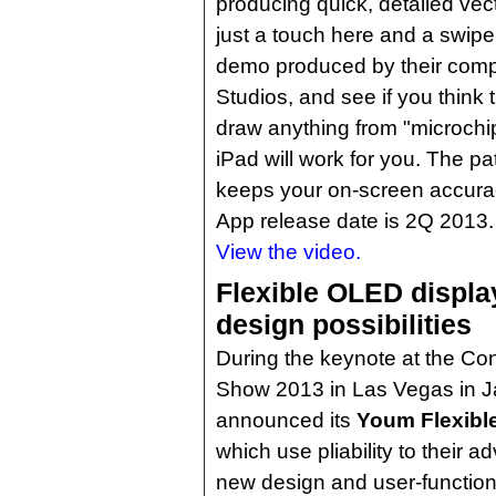
producing quick, detailed ve
just a touch here and a swipe
demo produced by their com
Studios, and see if you think t
draw anything from "microchi
iPad will work for you. The 
keeps your on-screen accurac
App release date is 2Q 2013.
View the video.
Flexible OLED displa
design possibilities
During the keynote at the Co
Show 2013 in Las Vegas in 
announced its
Youm Flexibl
which use pliability to their 
new design and user-function p