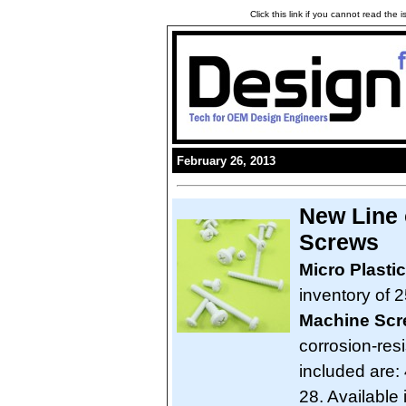
Click this link if you cannot read the
February 26, 2013
New Line 
Screws
Micro Plasti
inventory of 2
Machine Sc
corrosion-res
included are: 
28. Available