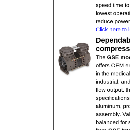
speed time to
lowest operat
reduce power
Click here to 
Dependabl
compresso
The
GSE mo
offers OEM en
in the medica
industrial, a
flow output, 
specifications
aluminum, pro
assembly. Val
balanced for 