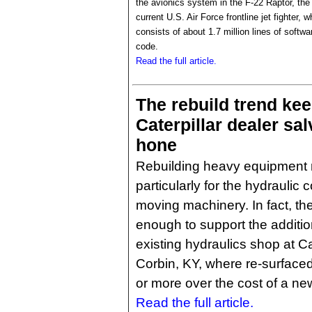
the avionics system in the F-22 Raptor, the
current U.S. Air Force frontline jet fighter, w
consists of about 1.7 million lines of softwa
code.
Read the full article.
The rebuild trend ke
Caterpillar dealer sa
hone
Rebuilding heavy equipment
particularly for the hydrauli
moving machinery. In fact, t
enough to support the additio
existing hydraulics shop at C
Corbin, KY, where re-surface
or more over the cost of a new
Read the full article.