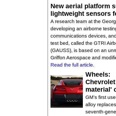
New aerial platform 
lightweight sensors 
A research team at the Georgi
developing an airborne testing
communications devices, and 
test bed, called the GTRI A
(GAUSS), is based on an unm
Griffon Aerospace and modif
Read the full article.
Wheels:
Chevrolet
material' 
GM's first us
alloy replace
seventh-gener