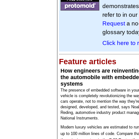
demonstrates 
refer to in ou
Request
a no
glossary toda
Click here to
Feature articles
How engineers are reinventin
the automobile with embedd
systems
The presence of embedded software in you
vehicle is completely revolutionizing the wa
cars operate, not to mention the way they'r
designed, developed, and tested, says Noa
Reding, automotive industry product manag
National Instruments.
Modern luxury vehicles are estimated to ru
up to 100 million lines of code. Compare tha