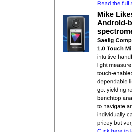
Read the full a
Mike Like
Android-b
spectrom
Saelig Com
1.0 Touch Mi
intuitive hand
light measure
touch-enabled
dependable l
go, yielding r
benchtop anal
to navigate 
individually ca
pricey but ver
Click here to 