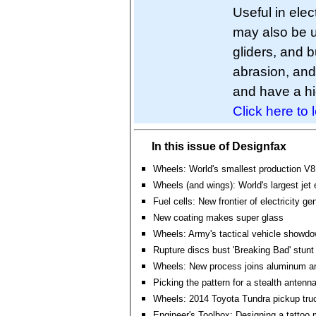
Useful in elec
may also be u
gliders, and b
abrasion, and 
and have a hig
Click here to 
In this issue of Designfax
Wheels: World's smallest production V8
Wheels (and wings): World's largest jet
Fuel cells: New frontier of electricity ge
New coating makes super glass
Wheels: Army's tactical vehicle showd
Rupture discs bust 'Breaking Bad' stunt
Wheels: New process joins aluminum an
Picking the pattern for a stealth antenn
Wheels: 2014 Toyota Tundra pickup tru
Engineer's Toolbox: Designing a tattoo