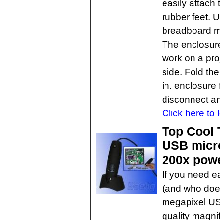
easily attach
rubber feet. 
breadboard ma
The enclosure
work on a pro
side. Fold the
in. enclosure 
disconnect an
Click here to 
Top Cool 
USB micro
200x pow
If you need e
(and who doe
megapixel USB
quality magni