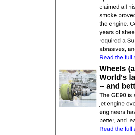
claimed all hi
smoke proved 
the engine. C
years of shee
required a S
abrasives, a
Read the full a
Wheels (a
World's la
-- and bet
The GE90 is a
jet engine eve
engineers hav
better, and le
Read the full a