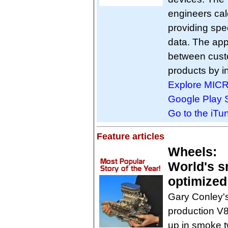
engineers ca
providing spe
data. The app 
between cus
products by in
Explore MIC
Google Play S
Go to the iT
Feature articles
Wheels:
World's s
optimized
Gary Conley's
production V8
up in smoke t