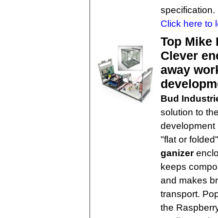
specification.
Click here to 
Top Mike 
Clever en
away work
developm
Bud Industri
solution to th
development 
"flat or fold
ganizer
enclo
keeps compone
and makes br
transport. P
the Raspberry