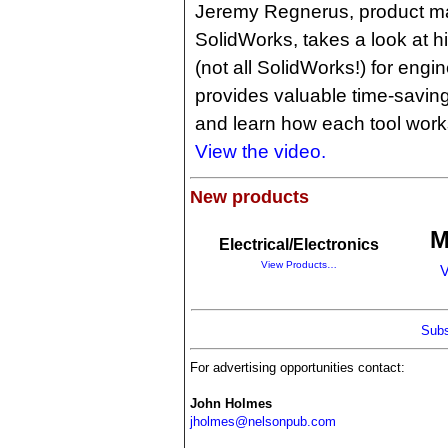
Jeremy Regnerus, product mar
SolidWorks, takes a look at his
(not all SolidWorks!) for engi
provides valuable time-saving
and learn how each tool works
View the video.
New products
M
Electrical/Electronics
View Products…
V
Subs
For advertising opportunities contact:
John Holmes
jholmes@nelsonpub.com