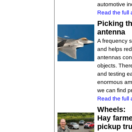
automotive ind
Read the full a
Picking th
antenna
A frequency se
and helps red
antennas cons
objects. There
and testing e
enormous amou
we can find p
Read the full a
Wheels:
Hay farme
pickup tr