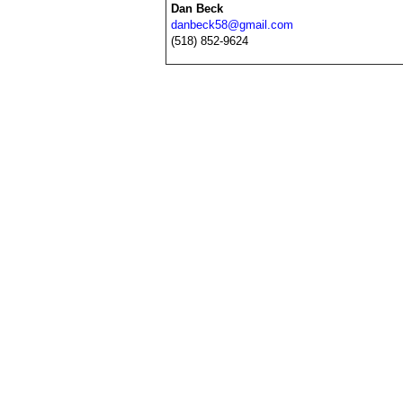
Dan Beck
danbeck58@gmail.com
(518) 852-9624