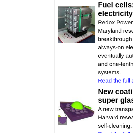
Fuel cells
electricit
Redox Power 
Maryland rese
breakthrough f
always-on ele
eventually au
and one-tenth 
systems.
Read the full a
New coati
super gla
A new transpa
Harvard resea
self-cleaning,