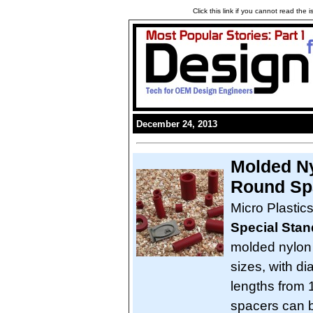
Click this link if you cannot read the
December 24, 2013
Molded Ny
Round Sp
Micro Plastic
Special Sta
molded nylon
sizes, with di
lengths from 1
spacers can b