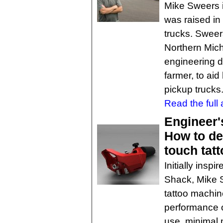
Mike Sweers i
was raised in
trucks. Sweers
Northern Mic
engineering d
farmer, to aid
pickup trucks
Read the full a
Engineer'
How to de
touch tat
Initially ins
Shack, Mike 
tattoo machin
performance o
use, minimal 