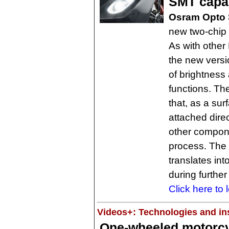
SMT capab
Osram Opto 
new two-chip 
As with other
the new versi
of brightness 
functions. Th
that, as a su
attached dire
other compone
process. The 
translates int
during further
Click here to 
Videos+: Technologies and ins
One-wheeled motorcyc