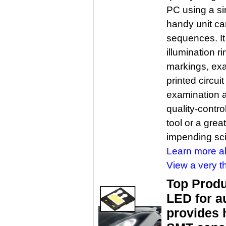
PC using a s
handy unit ca
sequences. It
illumination 
markings, exa
printed circui
examination a
quality-contro
tool or a great
impending sci
Learn more ab
View a very t
Top Produ
LED for a
provides 