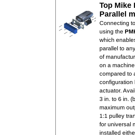
Top Mike 
Parallel 
Connecting to
using the
PMK
which enables
parallel to an
of manufactur
on a machine
compared to a
configuration 
actuator. Avai
3 in. to 6 in.
maximum outp
1:1 pulley tr
for universal
installed eithe