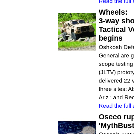
Read the full a
Wheels:
3-way sho
Tactical V
begins
Oshkosh Defe
General are g
scope testing 
(JLTV) protot
delivered 22 v
three sites: 
Ariz.; and Re
Read the full a
Oseco rup
'MythBust