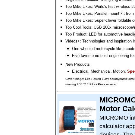
Top Mike Likes: World's first wireless 
Top Mike Likes: Parallel mount kit fr
Top Mike Likes: Super-clever foldable 
Top Cool Tools: USB 200x microscope/
Top Product: LED for automotive headli
Videos+: Technologies and inspiration i
One-wheeled motorcycle-like scoote
Five favorite no-cost engineering to
New Products
Electrical, Mechanical, Motion,
Spec
Cover Image: Exa PowerFLOW aerodynamic simula
winning 208 T16 Pikes Peak racecar
MICROMO 
Motor Cal
MICROMO intr
calculator ap
devices. The 