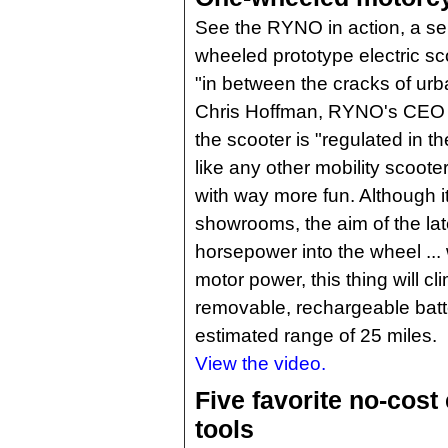
See the RYNO in action, a sel
wheeled prototype electric sco
"in between the cracks of urb
Chris Hoffman, RYNO's CEO a
the scooter is "regulated in th
like any other mobility scoot
with way more fun. Although it s
showrooms, the aim of the lat
horsepower into the wheel ... 
motor power, this thing will cl
removable, rechargeable batt
estimated range of 25 miles.
View the video.
Five favorite no-cost
tools