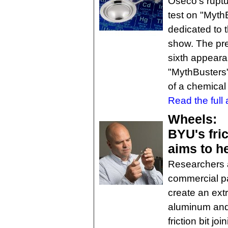
Oseco's ruptu
test on "MythB
dedicated to 
show. The pre
sixth appeara
"MythBusters"
of a chemical
Read the full a
Wheels:
BYU's fric
aims to h
Researchers a
commercial pa
create an ext
aluminum and u
friction bit j