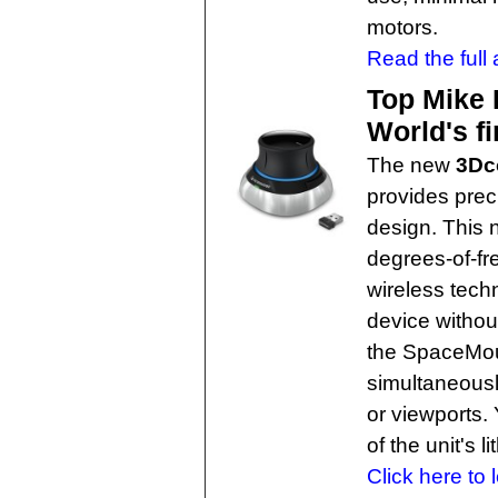
motors.
Read the full a
Top Mike 
World's f
The new
3Dc
provides prec
design. This
degrees-of-f
wireless techn
device without
the SpaceMous
simultaneousl
or viewports.
of the unit's 
Click here to 