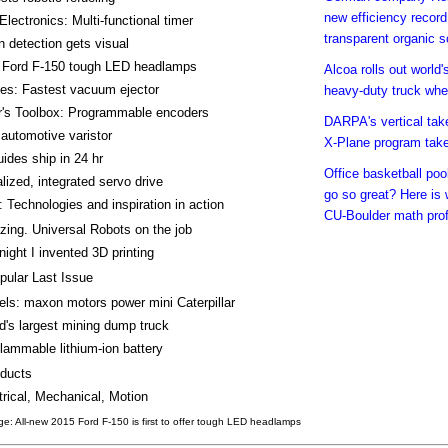
new efficiency record
 Electronics: Multi-functional timer
transparent organic so
n detection gets visual
 Ford F-150 tough LED headlamps
Alcoa rolls out world's
es: Fastest vacuum ejector
heavy-duty truck whe
r's Toolbox: Programmable encoders
DARPA's vertical take
automotive varistor
X-Plane program takes
uides ship in 24 hr
Office basketball pool
lized, integrated servo drive
go so great? Here is
 Technologies and inspiration in action
CU-Boulder math pro
ing. Universal Robots on the job
night I invented 3D printing
pular Last Issue
ls: maxon motors power mini Caterpillar
d's largest mining dump truck
lammable lithium-ion battery
ducts
trical, Mechanical, Motion
e: All-new 2015 Ford F-150 is first to offer tough LED headlamps