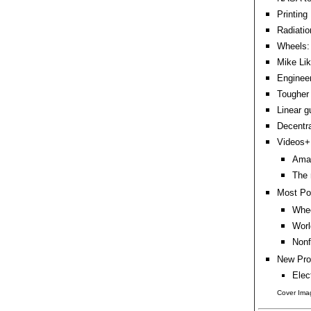
Printing
Radiatio
Wheels:
Mike Lik
Enginee
Tougher 
Linear g
Decentra
Videos+:
Amaz
The 
Most Po
Whee
Worl
Nonf
New Pro
Elec
Cover Imag