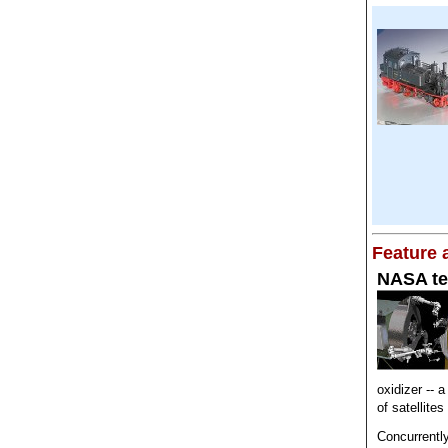
Feature a
NASA tes
oxidizer -- a
of satellite
Concurrentl