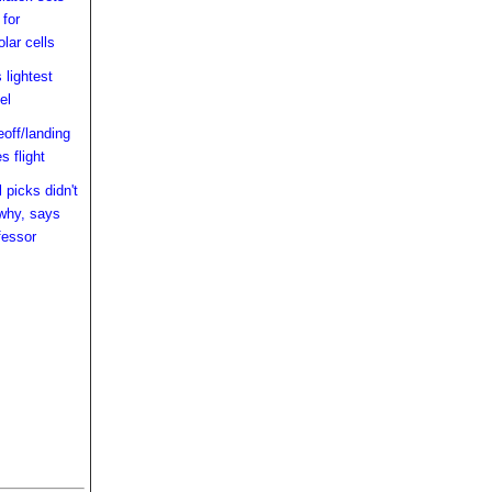
 for
lar cells
 lightest
el
off/landing
 flight
 picks didn't
 why, says
fessor