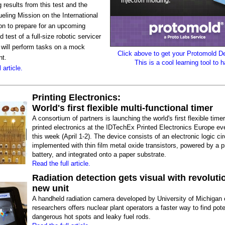
g results from this test and the
eling Mission on the International
on to prepare for an upcoming
 test of a full-size robotic servicer
 will perform tasks on a mock
Click above to get your Protomold 
nt.
This is a cool learning tool to 
 article.
Printing Electronics:
World's first flexible multi-functional timer
A consortium of partners is launching the world's first flexible tim
printed electronics at the IDTechEx Printed Electronics Europe eve
this week (April 1-2). The device consists of an electronic logic cir
implemented with thin film metal oxide transistors, powered by a p
battery, and integrated onto a paper substrate.
Read the full article.
Radiation detection gets visual with revoluti
new unit
A handheld radiation camera developed by University of Michigan 
researchers offers nuclear plant operators a faster way to find pote
dangerous hot spots and leaky fuel rods.