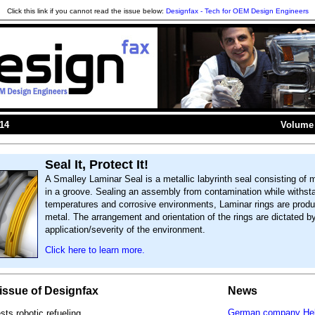
Click this link if you cannot read the issue below:
Designfax - Tech for OEM Design Engineers
014
Volume 
Seal It, Protect It!
A Smalley Laminar Seal is a metallic labyrinth seal consisting of m
in a groove. Sealing an assembly from contamination while withst
temperatures and corrosive environments, Laminar rings are prod
metal. The arrangement and orientation of the rings are dictated b
application/severity of the environment.
Click here to learn more.
s issue of Designfax
News
German company Hel
ts robotic refueling