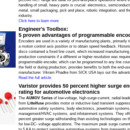
handling of small, heavy parts is crucial: electronics, semiconducto
metal, small packaging, pick and place, robotic integration, and t
industry.
Click here to learn more.
Engineer's Toolbox:
5 proven advantages of programmable enco
Encoders are used in a variety of manufacturing plants, primarily 
a motion control axis position or to obtain speed feedback. Histori
discs contained a fixed line count, which increased manufacturing
production constraints if a different or higher resolution was requir
programmable encoder, which can be programmed to any line count
the field or during production, provides benefits to both the end-us
manufacturer. Vikram Phadke from SICK USA lays out the advant
Read the full article.
Varistor provides 50 percent higher surge e
rating for automotive electronics
The
AUMOV Series
of low-voltage, high-surge-current, radial-lead
from
Littelfuse
provides motor or inductive load transient suppress
automotive safety systems, body electronics, powertrain systems
management/HVAC systems, and infotainment systems. They off
percent greater surge withstanding than existing technologies on 
for low-DC- voltage applications. The maximum peak surge current
to 5 KA to protect sensitive automotive systems from transients 