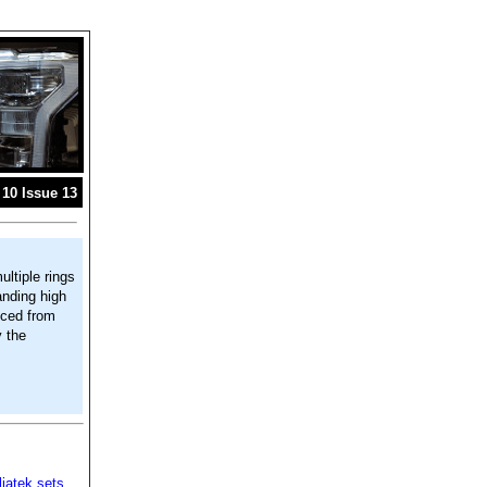
10 Issue 13
ultiple rings
anding high
uced from
y the
iatek sets