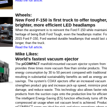
Read the full article.
Wheels:
New Ford F-150 is first truck to offer tougher
brighter, more efficient LED headlamps
When the assignment is to reinvent the Ford F-150 while maintaini
heritage of being Built Ford Tough, even the headlamps matter. For
2015 Ford F-150, Ford wanted durable headlamps that would last a
longer, than the truck.
Read the full article.
Mike Likes:
World's fastest vacuum ejector
The
piCOMPACT
manifold-mounted vacuum ejector system from
provides three times more vacuum flow than similar products. Thi
energy consumption by 30 to 50 percent compared with traditional 
resulting in substantial sustainability benefits as well as energy a
savings. The system's COAX ejectors offer an increased vacuum 
strengthen product grip and increase pick-up speed, minimize pro
damage, and reduce waste. This technology also allows faster rel
products from the suction cups onto the production line for efficie
The intelligent Energy-Saving (ES) function effectively turns off th
compressed air usage when set vacuum level is achieved. Product
piCOMPACT range are ideal for pick-and-place operations where ef