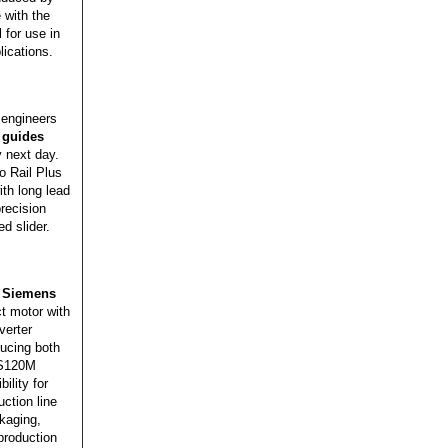
 with the
 for use in
ications.
engineers
 guides
y next day.
o Rail Plus
ith long lead
precision
ed slider.
,
Siemens
t motor with
verter
ducing both
 S120M
ility for
ction line
kaging,
production