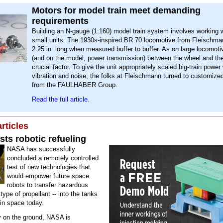
Motors for model train meet demanding
requirements
Building an N-gauge (1:160) model train system involves working w
small units. The 1930s-inspired BR 70 locomotive from Fleischman
2.25 in. long when measured buffer to buffer. As on large locomotiv
(and on the model, power transmission) between the wheel and the
crucial factor. To give the unit appropriately scaled big-train power
vibration and noise, the folks at Fleischmann turned to customiz
from the FAULHABER Group.
Read the full article.
rticles
ts robotic refueling
NASA has successfully
concluded a remotely controlled
test of new technologies that
would empower future space
robots to transfer hazardous
 type of propellant -- into the tanks
s in space today.
y on the ground, NASA is