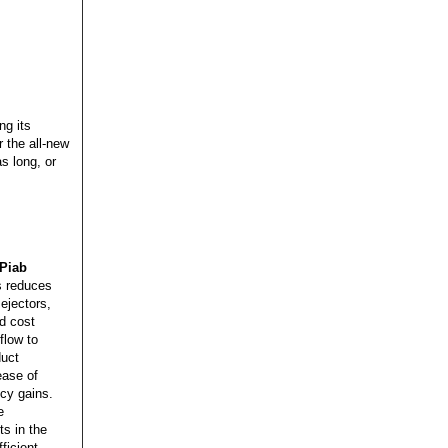
,
ng its
 the all-new
s long, or
Piab
s reduces
ejectors,
nd cost
flow to
duct
ease of
ncy gains.
e
s in the
ficient