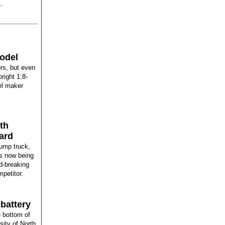
.
odel
rs, but even
right 1:8-
el maker
th
ard
dump truck,
is now being
rd-breaking
mpetitor.
battery
e bottom of
ity of North