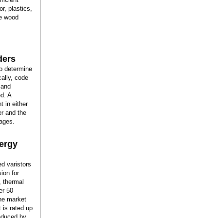
r, plastics,
he wood
ders
to determine
cally, code
 and
ed. A
 in either
er and the
ages.
nergy
ed varistors
ion for
, thermal
er 50
the market
 is rated up
induced by