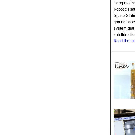
incorporatin
Robotic Refu
Space Stati
ground-based
system that
satellite clie
Read the full