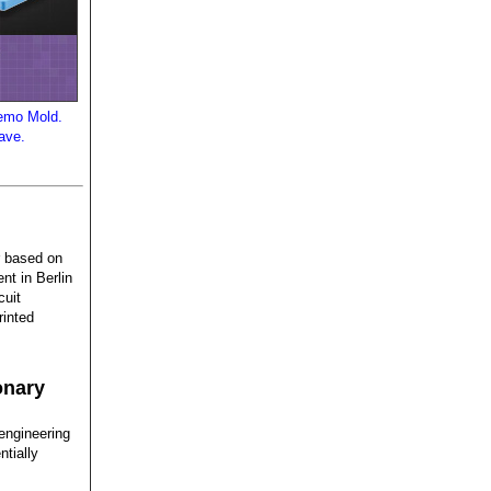
Demo Mold.
have.
er based on
nt in Berlin
cuit
rinted
onary
engineering
ntially