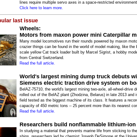
lines require multiple servo axes in a space-restricted environment
Click here to learn more.
ular last issue
Wheels:
Motors from maxon power mini Caterpillar m
Many model locomotives run their rounds powered by maxon moto
crazier things can be found in the world of model making, like the b
scale yellow Cat track loader built by Marcel Sigrist, a hobby mod
from Central Switzerland.
Read the full article.
World's largest mining dump truck debuts wi
Siemens electric traction drive system on bo
BelAZ-75710, the world's largest mining two-axle, all-wheel-drive 
rolled out of the BelAZ plant (Zhodzina, Belarus) in late 2013 and 
field tested as the biggest machine of its class. It features a reco
capacity of 450 metric tons -- 25 percent more than its nearest co
Read the full article.
Researchers build nonflammable lithium-ion 
In studying a material that prevents marine life from sticking to th
ships, researchers led by chemist Joseph DeSimone at the Univers