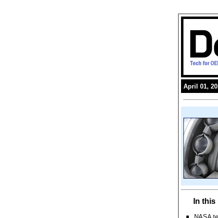
April 01, 2
In thi
NASA tes