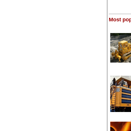
Most pop