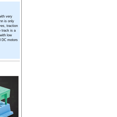
ith very
n is only
es, traction
 track is a
 with low
ed DC motors