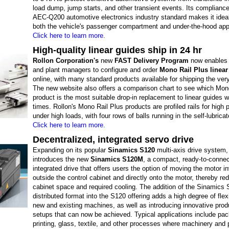
load dump, jump starts, and other transient events. Its compliance
AEC-Q200 automotive electronics industry standard makes it ideal
both the vehicle's passenger compartment and under-the-hood appl
Click here to learn more.
High-quality linear guides ship in 24 hr
Rollon Corporation's
new
FAST Delivery Program
now enables 
and plant managers to configure and order
Mono Rail Plus linear
online, with many standard products available for shipping the ver
The new website also offers a comparison chart to see which Mon
product is the most suitable drop-in replacement to linear guides w
times. Rollon's Mono Rail Plus products are profiled rails for high 
under high loads, with four rows of balls running in the self-lubricat
Click here to learn more.
Decentralized, integrated servo drive
Expanding on its popular
Sinamics S120
multi-axis drive system
introduces the new
Sinamics S120M
, a compact, ready-to-connec
integrated drive that offers users the option of moving the motor in
outside the control cabinet and directly onto the motor, thereby re
cabinet space and required cooling. The addition of the Sinamics
distributed format into the S120 offering adds a high degree of flexib
new and existing machines, as well as introducing innovative produ
setups that can now be achieved. Typical applications include pac
printing, glass, textile, and other processes where machinery and 