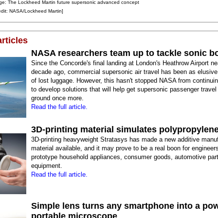
ge: The Lockheed Martin future supersonic advanced concept
edit: NASA/Lockheed Martin]
rticles
NASA researchers team up to tackle sonic 
Since the Concorde's final landing at London's Heathrow Airport ne
decade ago, commercial supersonic air travel has been as elusive
of lost luggage. However, this hasn't stopped NASA from continui
to develop solutions that will help get supersonic passenger travel 
ground once more.
Read the full article.
3D-printing material simulates polypropylen
3D-printing heavyweight Stratasys has made a new additive manuf
material available, and it may prove to be a real boon for enginee
prototype household appliances, consumer goods, automotive part
equipment.
Read the full article.
Simple lens turns any smartphone into a pow
portable microscope