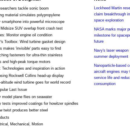
Lockheed Martin res
searchers tackle sonic boom
claim breakthrough in
ing material simulates polypropylene
space exploration
y smartphone into powerful microscope
Midsize SUV overlap front crash test
NASA marks major p
es: Monitor engine oil condition
milestone for spacepo
future
's Toolbox: Wind turbine gasket design
s makes 'invisible' parts easy to find
Navy's laser weapon i
ching fasteners for ultra-thin stainless
summer deployment
s and high-peak torque motors
Nanoparticle-based co
 Technologies and inspiration in action
aircraft engines may t
using Rockwell Collins head-up display
service life and reduc
-altitude wind turbine goes for world record
consumption
pular Last Issue
 model plane flies on seawater
 tests improved coatings for howitzer spindles
w twist produces better steel
ducts
trical, Mechanical, Motion