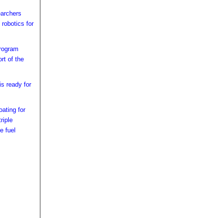
earchers
 robotics for
rogram
rt of the
s ready for
ating for
riple
e fuel