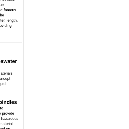
que
the famous
The
er, length,
oviding
eawater
aterials
oncept
quid
pindles
to
o provide
ng hazardous
material
sed on