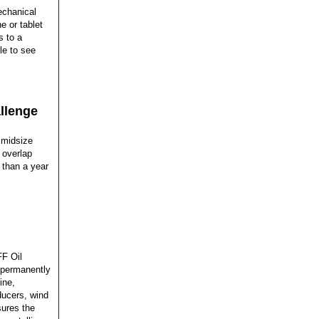
echanical
 or tablet
s to a
le to see
allenge
 midsize
 overlap
 than a year
FF Oil
e permanently
ine,
ducers, wind
sures the