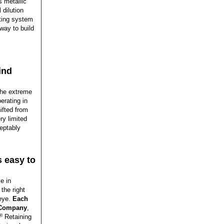
s metallic
 dilution
ting system
way to build
ind
the extreme
erating in
hifted from
ry limited
ceptably
s easy to
e in
the right
 eye.
Each
g Company
,
®
Retaining