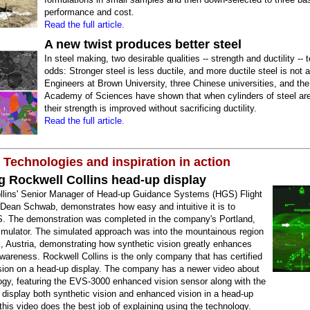
performance and cost.
Read the full article.
A new twist produces better steel
In steel making, two desirable qualities -- strength and ductility -- 
odds: Stronger steel is less ductile, and more ductile steel is not 
Engineers at Brown University, three Chinese universities, and th
Academy of Sciences have shown that when cylinders of steel are
their strength is improved without sacrificing ductility.
Read the full article.
 Technologies and inspiration in action
g Rockwell Collins head-up display
llins' Senior Manager of Head-up Guidance Systems (HGS) Flight
 Dean Schwab, demonstrates how easy and intuitive it is to
. The demonstration was completed in the company's Portland,
mulator. The simulated approach was into the mountainous region
, Austria, demonstrating how synthetic vision greatly enhances
awareness. Rockwell Collins is the only company that has certified
ision on a head-up display. The company has a newer video about
ogy, featuring the EVS-3000 enhanced vision sensor along with the
o display both synthetic vision and enhanced vision in a head-up
 this video does the best job of explaining using the technology.