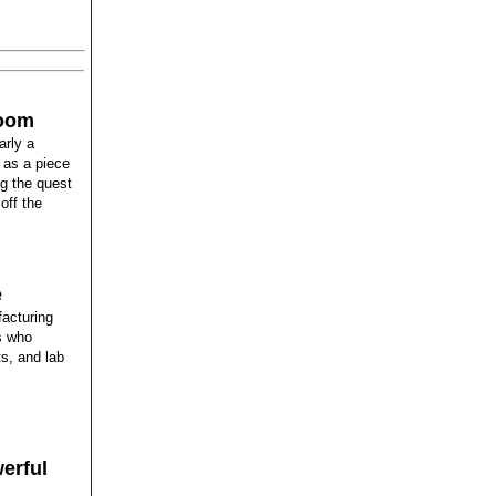
boom
arly a
 as a piece
ng the quest
off the
e
acturing
rs who
s, and lab
erful