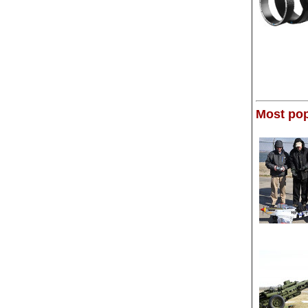
Most pop