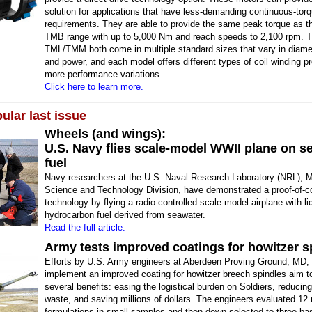
solution for applications that have less-demanding continuous-tor
requirements. They are able to provide the same peak torque as 
TMB range with up to 5,000 Nm and reach speeds to 2,100 rpm. 
TML/TMM both come in multiple standard sizes that vary in diamet
and power, and each model offers different types of coil winding pr
more performance variations.
Click here to learn more.
ular last issue
Wheels (and wings):
U.S. Navy flies scale-model WWII plane on s
fuel
Navy researchers at the U.S. Naval Research Laboratory (NRL), M
Science and Technology Division, have demonstrated a proof-of-c
technology by flying a radio-controlled scale-model airplane with li
hydrocarbon fuel derived from seawater.
Read the full article.
Army tests improved coatings for howitzer s
Efforts by U.S. Army engineers at Aberdeen Proving Ground, MD, 
implement an improved coating for howitzer breech spindles aim t
several benefits: easing the logistical burden on Soldiers, reduci
waste, and saving millions of dollars. The engineers evaluated 12 
formulations in small samples and then down-selected to three ba