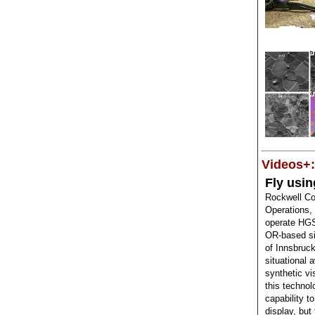
Videos+:
Fly usin
Rockwell Co
Operations,
operate HGS
OR-based si
of Innsbruck
situational 
synthetic v
this technol
capability t
display, but