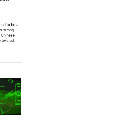
tend to be at
as strong.
e Chinese
 twisted,