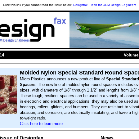
Click this link if you cannot read the issue below:
Designfax - Tech for OEM Design Engineers
014
Volume 
Molded Nylon Special Standard Round Spac
Micro Plastics announces a new product line of
Special Standar
Spacers
. The new line of molded nylon round spacers includes ov
sizes, with diameters of 1/8" through 1 1/2" and lengths from 1/8" 
These tough, resilient spacers can be used in a variety of assembl
in electronic and electrical applications, they may also be used a
bearings, rollers, gliders, and bumpers. They are resistant to vibrat
abrasion, and corrosion; are electrically insulating; and have a hig
to-weight ratio.
Click here to learn more.
s issue of Designfax
News