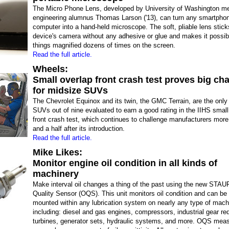
The Micro Phone Lens, developed by University of Washington m
engineering alumnus Thomas Larson ('13), can turn any smartphone
computer into a hand-held microscope. The soft, pliable lens stick
device's camera without any adhesive or glue and makes it possib
things magnified dozens of times on the screen.
Read the full article.
Wheels:
Small overlap front crash test proves big ch
for midsize SUVs
The Chevrolet Equinox and its twin, the GMC Terrain, are the only
SUVs out of nine evaluated to earn a good rating in the IIHS small
front crash test, which continues to challenge manufacturers more
and a half after its introduction.
Read the full article.
Mike Likes:
Monitor engine oil condition in all kinds of
machinery
Make interval oil changes a thing of the past using the new STAU
Quality Sensor (OQS). This unit monitors oil condition and can b
mounted within any lubrication system on nearly any type of mach
including: diesel and gas engines, compressors, industrial gear re
turbines, generator sets, hydraulic systems, and more. OQS mea