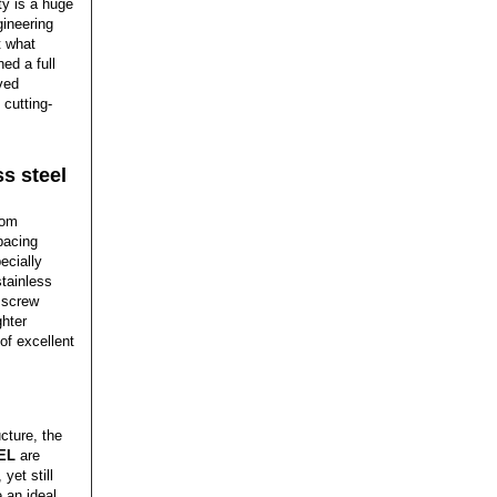
ty is a huge
gineering
t what
ed a full
ved
 cutting-
ss steel
rom
pacing
ecially
stainless
g screw
ghter
of excellent
cture, the
EL
are
yet still
 an ideal