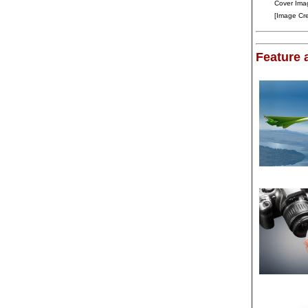
Cover Ima
[Image Cr
Feature a