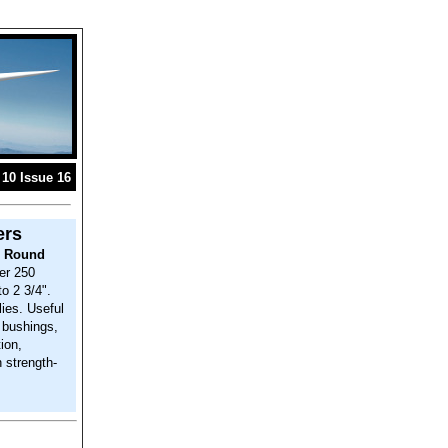
10 Issue 16
ers
d Round
er 250
to 2 3/4".
ies. Useful
s bushings,
ion,
h strength-