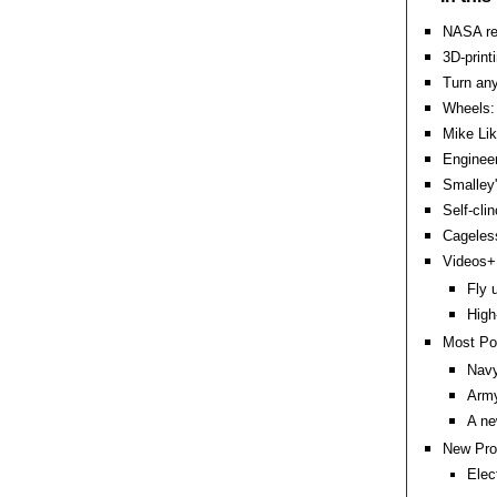
NASA re
3D-print
Turn an
Wheels: 
Mike Lik
Engineer
Smalley'
Self-clin
Cageles
Videos+:
Fly 
High
Most Po
Navy
Army
A ne
New Pro
Elec