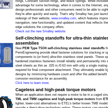
Rings, Constant Section Rings, and Wave Springs. While invisibili
advantage for some technology, when it comes to the Internet, en
design professionals and other consumers need to be able to sigh
they're after quickly and easily. That's why Smalley has just launch
redesign of their website,
www.smalley.com
, which features impro
navigation, new functionality, and updated content that reflects the
edge solutions the company offers.
Check out the new Smalley website.
Self-clinching standoffs for ultra-thin stainle
assemblies
New
PEM Type TSO4 self-clinching stainless steel standoffs
f
PennEngineering provide ideal fastener solutions for stacking or s
components to (or from) ultra-thin stainless steel panels. These sp
hardened stainless fasteners install reliably and permanently into 
steel sheets as thin as .025 in./0.63 mm with only a single matin
required for final component attachment. They ultimately enable li
designs by minimizing hardware count and offer the added benefit 
corrosion resistance for an assembly.
Click here to learn more.
Cageless and high-peak torque motors
When an application does not require a motor to be in a caged stru
TML and TMM cageless and high-peak torque motors
from
ET
lighter, lower-cost alternatives to ETEL's better known TMB model, 
provide a direct-drive technology option. These motors can provide