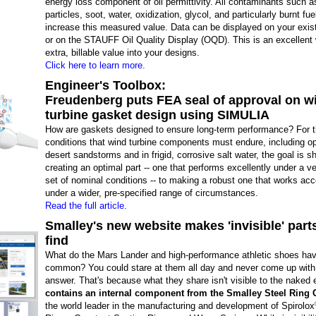
energy loss component of oil permittivity. All contaminants such a
particles, soot, water, oxidization, glycol, and particularly burnt fuel
increase this measured value. Data can be displayed on your exis
or on the STAUFF Oil Quality Display (OQD). This is an excellent 
extra, billable value into your designs.
Click here to learn more.
Engineer's Toolbox:
Freudenberg puts FEA seal of approval on w
turbine gasket design using SIMULIA
How are gaskets designed to ensure long-term performance? For 
conditions that wind turbine components must endure, including op
desert sandstorms and in frigid, corrosive salt water, the goal is s
creating an optimal part -- one that performs excellently under a ve
set of nominal conditions -- to making a robust one that works ac
under a wider, pre-specified range of circumstances.
Read the full article.
Smalley's new website makes 'invisible' part
find
What do the Mars Lander and high-performance athletic shoes hav
common? You could stare at them all day and never come up with 
answer. That's because what they share isn't visible to the naked
contains an internal component from the Smalley Steel Rin
the world leader in the manufacturing and development of Spirolox