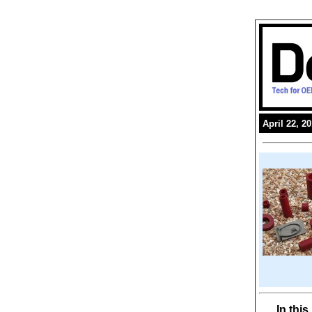
April 22, 2
In thi