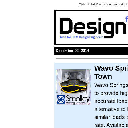
Click this link if you cannot read the
December 02, 2014
Wavo Spri
Town
Wavo Springs
to provide hi
accurate load
alternative to
similar loads 
rate. Availabl