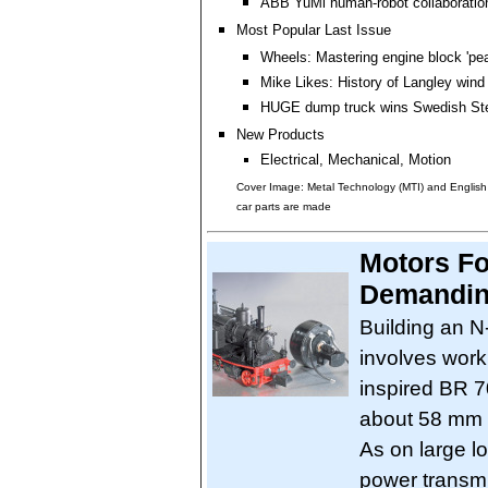
ABB YuMi human-robot collaboration
Most Popular Last Issue
Wheels: Mastering engine block 'pea
Mike Likes: History of Langley wind
HUGE dump truck wins Swedish Ste
New Products
Electrical, Mechanical, Motion
Cover Image: Metal Technology (MTI) and Englis
car parts are made
Motors Fo
Demandin
Building an N
involves work
inspired BR 7
about 58 mm l
As on large l
power transm