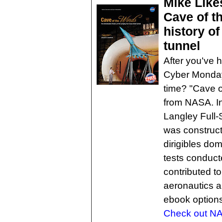
Mike Like
Cave of t
history of
tunnel
After you've h
Cyber Monday 
time? "Cave o
from NASA. In
Langley Full-
was construc
dirigibles dom
tests conducte
contributed t
aeronautics a
ebook options
Check out NA