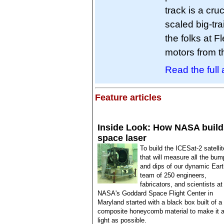
track is a cruc
scaled big-tra
the folks at 
motors from
Read the full a
Feature articles
Inside Look: How NASA build
space laser
To build the ICESat-2 satellit
that will measure all the bu
and dips of our dynamic Eart
team of 250 engineers,
fabricators, and scientists at
NASA's Goddard Space Flight Center in
Maryland started with a black box built of a
composite honeycomb material to make it 
light as possible.