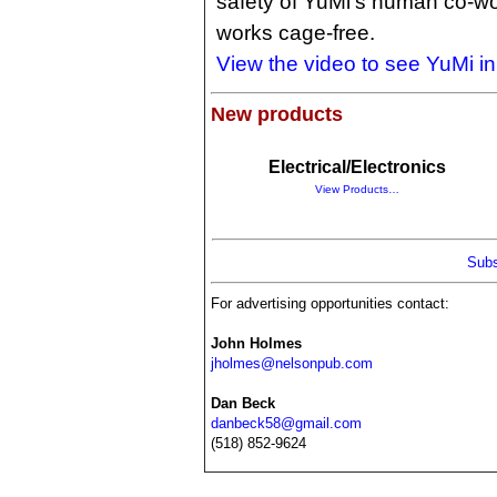
safety of YuMi's human co-wor
works cage-free.
View the video to see YuMi in
New products
Electrical/Electronics
View Products…
Subs
For advertising opportunities contact:
John Holmes
jholmes@nelsonpub.com
Dan Beck
danbeck58@gmail.com
(518) 852-9624