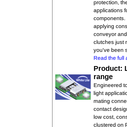
protection, th
applications f
components. 
applying cons
conveyor and 
clutches just
you've been 
Read the full a
Product: 
range
Engineered to
light applicat
mating connec
contact desig
low cost, cons
clustered on