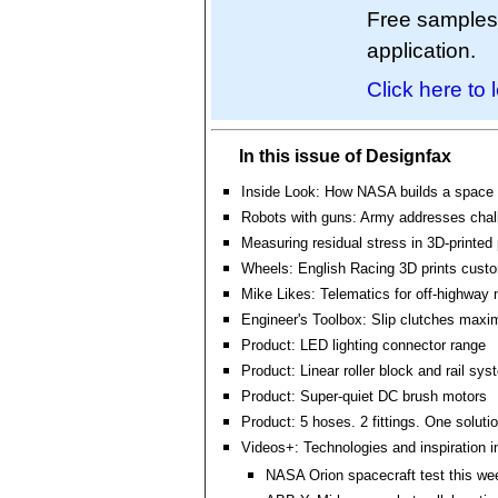
Free samples a
application.
Click here to 
In this issue of Designfax
Inside Look: How NASA builds a space 
Robots with guns: Army addresses chal
Measuring residual stress in 3D-printed 
Wheels: English Racing 3D prints cust
Mike Likes: Telematics for off-highway
Engineer's Toolbox: Slip clutches maxi
Product: LED lighting connector range
Product: Linear roller block and rail sy
Product: Super-quiet DC brush motors
Product: 5 hoses. 2 fittings. One solutio
Videos+: Technologies and inspiration i
NASA Orion spacecraft test this we