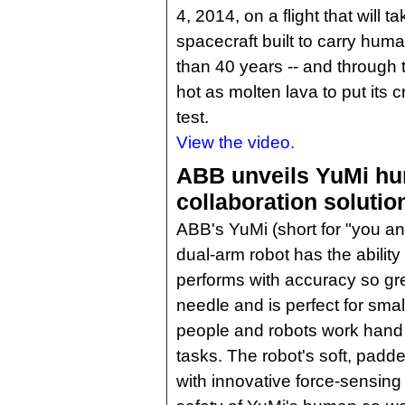
4, 2014, on a flight that will t
spacecraft built to carry hu
than 40 years -- and through
hot as molten lava to put its c
test.
View the video.
ABB unveils YuMi hu
collaboration solutio
ABB's YuMi (short for "you a
dual-arm robot has the ability 
performs with accuracy so gre
needle and is perfect for sma
people and robots work hand
tasks. The robot's soft, pad
with innovative force-sensing