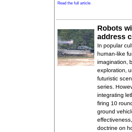
Read the full article.
Robots wi
address c
In popular cul
human-like fu
imagination, 
exploration, 
futuristic sce
series. Howev
integrating l
firing 10 ro
ground vehicl
effectiveness, 
doctrine on 