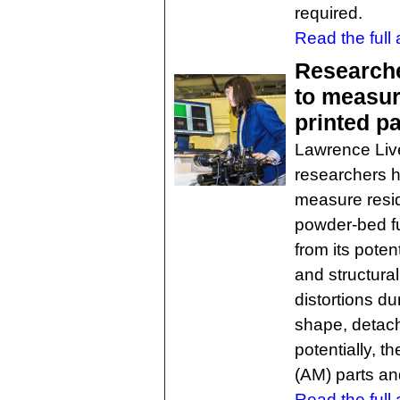
required.
Read the full a
Researche
to measur
printed pa
Lawrence Liv
researchers h
measure resid
powder-bed fu
from its pote
and structural
distortions du
shape, detach
potentially, t
(AM) parts a
Read the full a