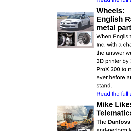
Wheels:
English R
metal par
When English
Inc. with a ch
the answer wa
3D printer b
ProX 300 to m
ever before a
stand.
Read the full a
Mike Like
Telematic
The
Danfoss 
and-perform te