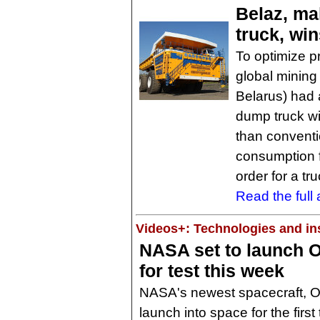
Belaz, ma
truck, wi
To optimize p
global mining
Belarus) had 
dump truck wi
than conventio
consumption fo
order for a tr
Read the full a
Videos+: Technologies and ins
NASA set to launch O
for test this week
NASA's newest spacecraft, Or
launch into space for the firs