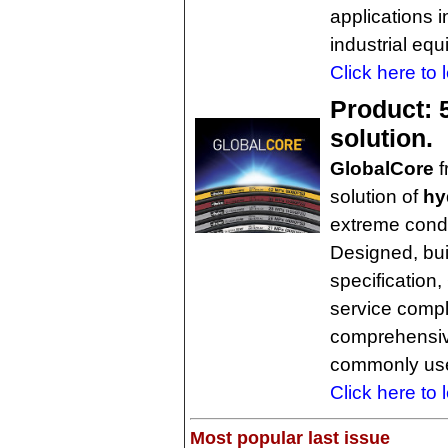
applications 
industrial eq
Click here to 
Product: 5
solution.
GlobalCore
f
solution of
hy
extreme condi
Designed, bui
specification
service comple
comprehensiv
commonly use
Click here to 
Most popular last issue