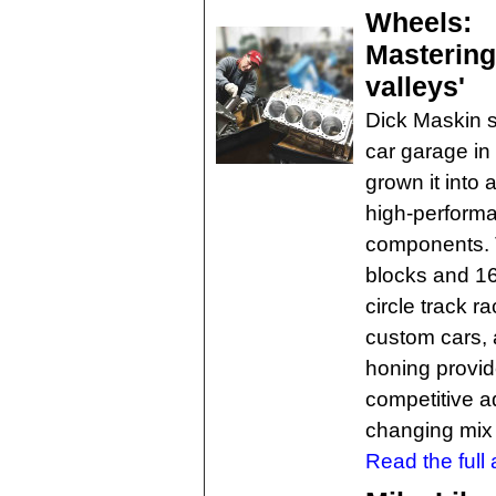
Wheels:
Mastering
valleys'
Dick Maskin s
car garage in
grown it into
high-performa
components. 
blocks and 16
circle track r
custom cars,
honing provide
competitive a
changing mix 
Read the full a