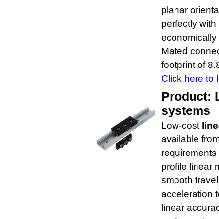
planar orienta
perfectly with
economically 
Mated connect
footprint of 
Click here to 
Product: L
systems
Low-cost
line
available fro
requirements 
profile linear
smooth travel,
acceleration t
linear accurac