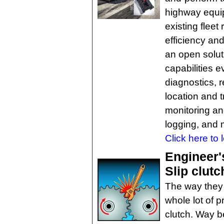
highway equi
existing fleet 
efficiency and
an open solut
capabilities e
diagnostics, 
location and 
monitoring an
logging, and 
Click here to 
Engineer'
Slip clut
The way they s
whole lot of p
clutch. Way b