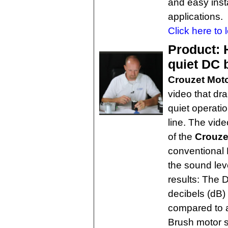
and easy insta
applications.
Click here to 
Product: H
quiet DC 
Crouzet Mot
video that dr
quiet operati
line. The vid
of the
Crouze
conventional 
the sound le
results: The
decibels (dB)
compared to 
Brush motor se