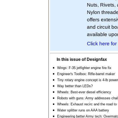
Nuts, Rivets, 
Nylon threade
offers extens
and circuit 
available upo
Click here for
In this issue of Designfax
Wings: F-35 jetfighter engine fire fix
Engineer's Toolbox: Rifle-barrel maker
Tiny rotary engine concept is 4-lb powe
Way better than LEDs?
Wheels: Best-ever diesel efficiency
Robots with guns: Army addresses chal
Wheels: Exhaust recirc and the road to
Water splitter runs on AAA battery
Engineering better Army tech: Overmat