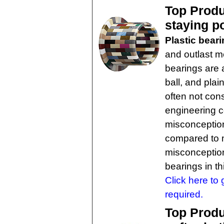
Top Produ
staying p
Plastic bear
and outlast me
bearings are 
ball, and pla
often not cons
engineering 
misconception 
compared to 
misconceptions
bearings in t
Click here to 
required.
Top Produc