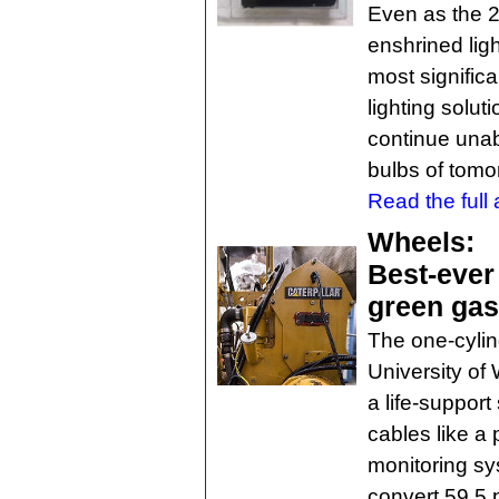
Even as the 2
enshrined lig
most significa
lighting solut
continue unab
bulbs of tomo
Read the full a
Wheels:
Best-ever 
green gas
The one-cylin
University of
a life-support
cables like a 
monitoring sy
convert 59.5 p