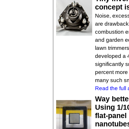
concept i
Noise, excessi
are drawbacks
combustion en
and garden e
lawn trimmers
developed a 4-
significantly s
percent more f
many such sm
Read the full a
Way bette
Using 1/10
flat-panel
nanotube