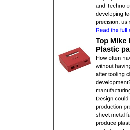
and Technology
developing te
precision, us
Read the full a
Top Mike 
Plastic p
How often hav
without havin
after tooling 
development?
manufacturing
Design could 
production p
sheet metal f
produce plast