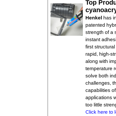
Top Produc
cyanoacry
Henkel
has i
patented hybr
strength of a 
instant adhes
first structur
rapid, high-s
along with im
temperature r
solve both i
challenges, t
capabilities o
applications w
too little stren
Click here to 