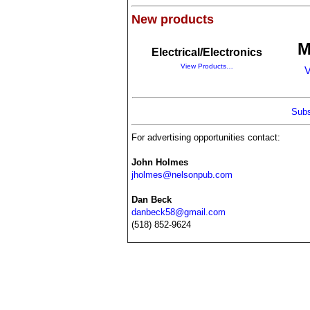
New products
M
Electrical/Electronics
View Products…
V
Subs
For advertising opportunities contact:
John Holmes
jholmes@nelsonpub.com
Dan Beck
danbeck58@gmail.com
(518) 852-9624