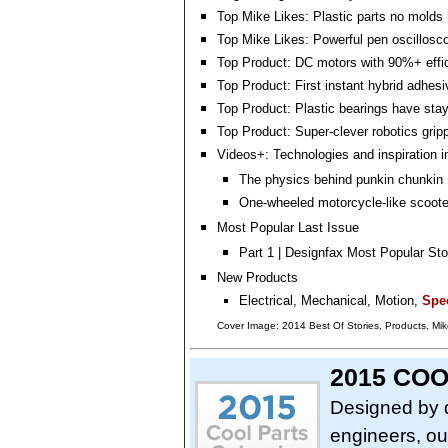
Top Mike Likes: Plastic parts no molds 
Top Mike Likes: Powerful pen oscillosc
Top Product: DC motors with 90%+ effi
Top Product: First instant hybrid adhesi
Top Product: Plastic bearings have sta
Top Product: Super-clever robotics grip
Videos+: Technologies and inspiration i
The physics behind punkin chunkin
One-wheeled motorcycle-like scoote
Most Popular Last Issue
Part 1 | Designfax Most Popular Sto
New Products
Electrical, Mechanical, Motion,
Spec
Cover Image: 2014 Best Of Stories, Products, Mike
2015 CO
Designed by 
engineers, ou