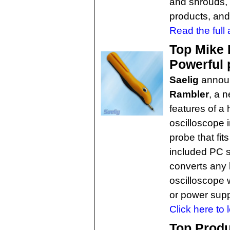
and shrouds, 
products, and
Read the full a
Top Mike 
Powerful 
Saelig
annou
Rambler
, a 
features of a
oscilloscope 
probe that fit
included PC 
converts any 
oscilloscope 
or power supp
Click here to 
Top Produ