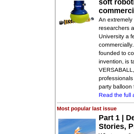
soft robot
commerci
An extremely 
researchers a
University a 
commercially
founded to co
invention, is 
VERSABALL, 
professionals
party balloon
Read the full a
Most popular last issue
Part 1 | 
Stories, 