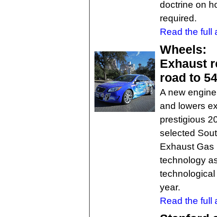
doctrine on 
required.
Read the full a
Wheels:
Exhaust r
road to 5
A new engine
and lowers e
prestigious 
selected Sout
Exhaust Gas 
technology as
technological
year.
Read the full a