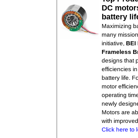
DC motors
battery lif
Maximizing bat
many mission-
initiative,
BEI
Frameless B
designs that 
efficiencies 
battery life. 
motor efficien
operating tim
newly design
Motors are abl
with improved
Click here to 