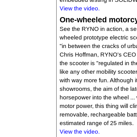
View the video.
One-wheeled motorcyc
See the RYNO in action, a sel
wheeled prototype electric sco
"in between the cracks of urb
Chris Hoffman, RYNO's CEO a
the scooter is "regulated in th
like any other mobility scoot
with way more fun. Although it s
showrooms, the aim of the lat
horsepower into the wheel ... 
motor power, this thing will cl
removable, rechargeable batt
estimated range of 25 miles.
View the video.