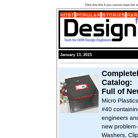
Click this link if you cannot read the
January 13, 2015
Completel
Catalog:
Full of N
Micro Plastic
#40 containin
engineers and
new problem-s
Washers, Clip