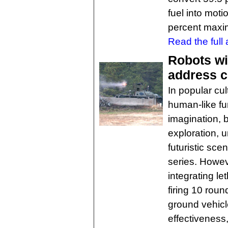
fuel into motio
percent maxi
Read the full a
Robots wi
address c
In popular cul
human-like fu
imagination, 
exploration, 
futuristic sce
series. Howev
integrating l
firing 10 ro
ground vehicl
effectiveness, 