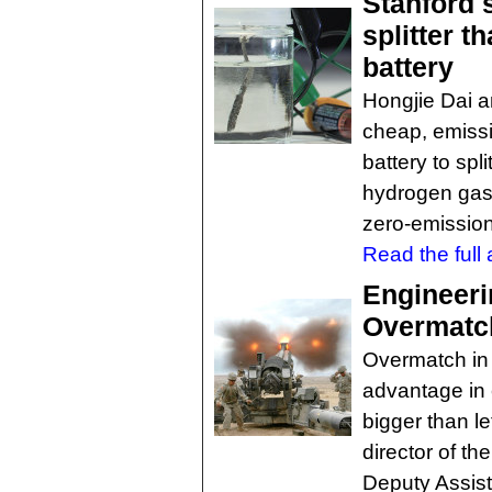
Stanford 
splitter t
battery
Hongjie Dai 
cheap, emissi
battery to sp
hydrogen gas 
zero-emission
Read the full a
Engineeri
Overmatc
Overmatch in
advantage in 
bigger than le
director of the
Deputy Assist