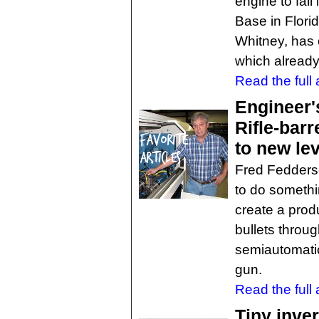
engine to fail
Base in Flori
Whitney, has o
which already
Read the full a
Engineer'
Rifle-bar
to new lev
Fred Fedderse
to do somethi
create a prod
bullets throu
semiautomatic 
gun.
Read the full a
Tiny inve