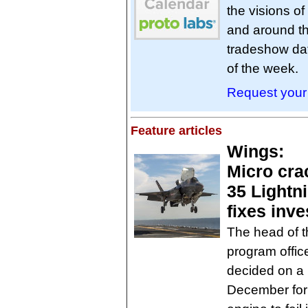
the visions o
and around the
tradeshow dat
of the week.
Request your 
Feature articles
Wings:
Micro crac
35 Lightnin
fixes inve
The head of th
program offic
decided on a 
December for 