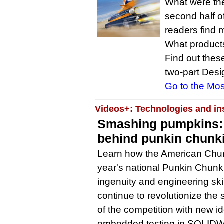
What were the
second half o
readers find m
What product
Find out these
two-part Desi
Go to the Mos
Videos+: Technologies and ins
Smashing pumpkins:
behind punkin chunk
Learn how the American Chun
year's national Punkin Chun
ingenuity and engineering ski
continue to revolutionize the
of the competition with new 
embedded testing in SOLID