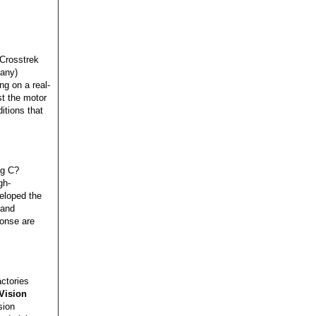
 Crosstrek
pany)
ng on a real-
st the motor
itions that
eg C?
gh-
eloped the
 and
ponse are
ctories
Vision
sion