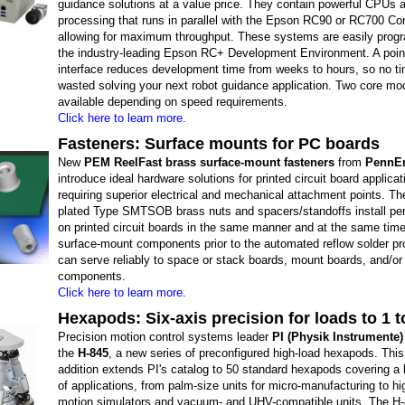
guidance solutions at a value price. They contain powerful CPUs a
processing that runs in parallel with the Epson RC90 or RC700 Con
allowing for maximum throughput. These systems are easily pro
the industry-leading Epson RC+ Development Environment. A point
interface reduces development time from weeks to hours, so no ti
wasted solving your next robot guidance application. Two core mo
available depending on speed requirements.
Click here to learn more.
Fasteners: Surface mounts for PC boards
New
PEM ReelFast brass surface-mount fasteners
from
PennEn
introduce ideal hardware solutions for printed circuit board applicat
requiring superior electrical and mechanical attachment points. The
plated Type SMTSOB brass nuts and spacers/standoffs install pe
on printed circuit boards in the same manner and at the same time
surface-mount components prior to the automated reflow solder p
can serve reliably to space or stack boards, mount boards, and/or
components.
Click here to learn more.
Hexapods: Six-axis precision for loads to 1 t
Precision motion control systems leader
PI (Physik Instrumente)
the
H-845
, a new series of preconfigured high-load hexapods. Thi
addition extends PI's catalog to 50 standard hexapods covering a l
of applications, from palm-size units for micro-manufacturing to h
motion simulators and vacuum- and UHV-compatible units. The H-