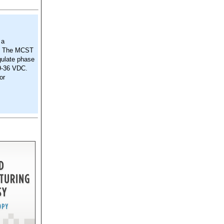
 a
s. The MCST
egulate phase
 9-36 VDC.
or