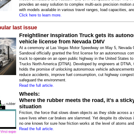
provides an easy solution to complex multi-axis precision motion a
with models available in various travel ranges, load capacities, and
Click here to learn more.
ular last issue
Freightliner Inspiration Truck gets its auto
vehicle license from Nevada DMV
At a ceremony at Las Vegas Motor Speedway on May 5, Nevada G
Sandoval officially granted the first license for an autonomous co
truck to operate on an open public highway in the United States to
Trucks North America (DTNA). Developed by engineers at DTNA, t
holds the promise of unlocking autonomous vehicle advancements
reduce accidents, improve fuel consumption, cut highway congest
safeguard the environment.
Read the full article.
Wheels:
Where the rubber meets the road, it's a stick
situation
Friction, the force that slows down objects as they slide across a
save lives when car brakes are slammed. Yet despite its obvious 
no one knows for sure how friction works at the level of atoms an
Read the full article.