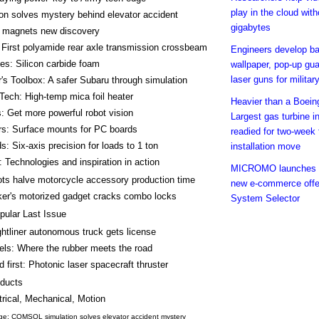
play in the cloud wit
on solves mystery behind elevator accident
gigabytes
g magnets new discovery
First polyamide rear axle transmission crossbeam
Engineers develop bal
es: Silicon carbide foam
wallpaper, pop-up gua
laser guns for militar
's Toolbox: A safer Subaru through simulation
Tech: High-temp mica foil heater
Heavier than a Boein
: Get more powerful robot vision
Largest gas turbine i
rs: Surface mounts for PC boards
readied for two-week f
: Six-axis precision for loads to 1 ton
installation move
 Technologies and inspiration in action
MICROMO launches p
ts halve motorcycle accessory production time
new e-commerce offe
er's motorized gadget cracks combo locks
System Selector
pular Last Issue
ghtliner autonomous truck gets license
ls: Where the rubber meets the road
d first: Photonic laser spacecraft thruster
ducts
trical, Mechanical, Motion
ge: COMSOL simulation solves elevator accident mystery