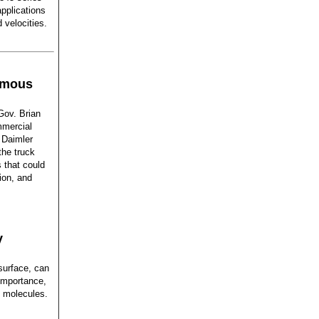
pplications
 velocities.
nomous
ov. Brian
mmercial
 Daimler
he truck
 that could
ion, and
y
 surface, can
importance,
d molecules.