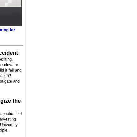
ring for
.
ccident
xiting,
he elevator
d it fail and
table)?
stigate and
gize the
gnetic field
arvesting
University
iple.