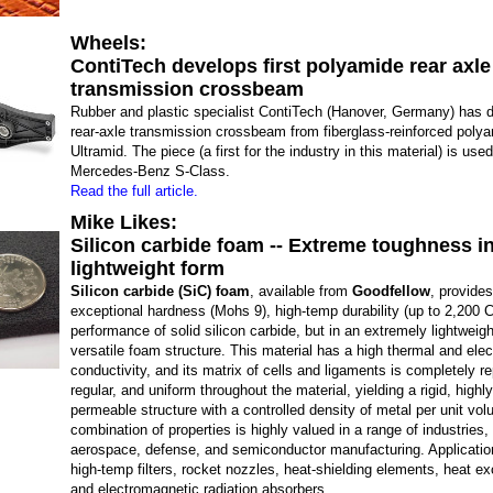
Wheels:
ContiTech develops first polyamide rear axle
transmission crossbeam
Rubber and plastic specialist ContiTech (Hanover, Germany) has 
rear-axle transmission crossbeam from fiberglass-reinforced pol
Ultramid. The piece (a first for the industry in this material) is use
Mercedes-Benz S-Class.
Read the full article.
Mike Likes:
Silicon carbide foam -- Extreme toughness in
lightweight form
Silicon carbide (SiC) foam
, available from
Goodfellow
, provides
exceptional hardness (Mohs 9), high-temp durability (up to 2,200 C
performance of solid silicon carbide, but in an extremely lightweig
versatile foam structure. This material has a high thermal and elect
conductivity, and its matrix of cells and ligaments is completely r
regular, and uniform throughout the material, yielding a rigid, high
permeable structure with a controlled density of metal per unit vo
combination of properties is highly valued in a range of industries,
aerospace, defense, and semiconductor manufacturing. Applicatio
high-temp filters, rocket nozzles, heat-shielding elements, heat e
and electromagnetic radiation absorbers.