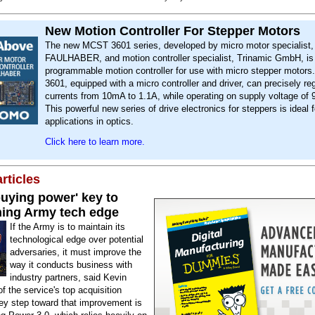
New Motion Controller For Stepper Motors
The new MCST 3601 series, developed by micro motor specialist,
FAULHABER, and motion controller specialist, Trinamic GmbH, is
programmable motion controller for use with micro stepper motor
3601, equipped with a micro controller and driver, can precisely r
currents from 10mA to 1.1A, while operating on supply voltage of
This powerful new series of drive electronics for steppers is ideal f
applications in optics.
Click here to learn more.
rticles
buying power' key to
ning Army tech edge
If the Army is to maintain its
technological edge over potential
adversaries, it must improve the
way it conducts business with
industry partners, said Kevin
f the service's top acquisition
key step toward that improvement is