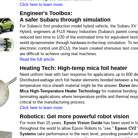
Click here to learn more.
Engineer's Toolbox:
A safer Subaru through simulation
For Subaru's first production model hybrid vehicle, the Subaru XV
Hybrid, engineers at FUJI Heavy Industries (Subaru's parent com
reduced test time to 1/20 of the estimated time for equivalent testi
world dynamometer through hardware-in-the-loop simulation. To te
electronic control unit (ECU), the team created strenuous test cond
are difficult to achieve using real machines.
Read the full article.
Heating Tech: High-temp mica foil heater
Need uniform heat with fast response for applications up to 600 d
Distributed-wattage etch foil heater elements bonded between a hi
temperature mica sheath material might be the answer.
Durex
dev
Mica High-Temperature Heater Technology
for material bonding
laminating applications where temperature profile and thermal res
critical to the manufacturing process.
Click here to learn more.
Robotics: Get more powerful robot vision
For more than 15 years,
Epson Vision Guide
has been used in fa
throughout the world to allow Epson Robots to "see."
Epson CV2 
Systems
take performance to the next level, providing powerful vi