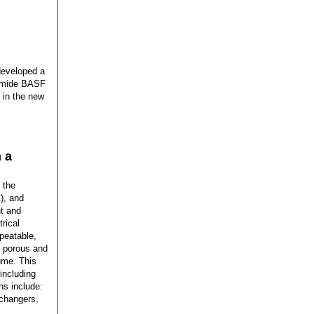
developed a
yamide BASF
d in the new
 a
 the
), and
ht and
rical
epeatable,
ly porous and
lume. This
 including
ns include:
xchangers,