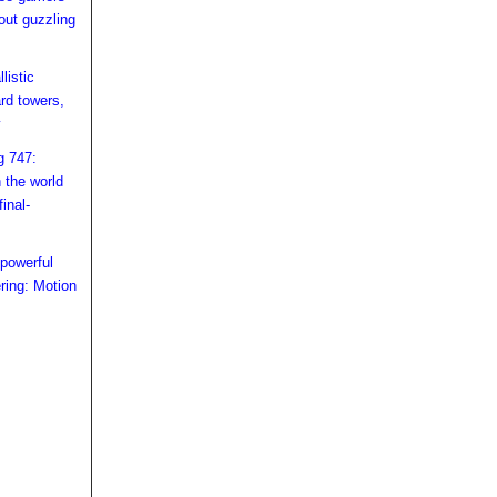
hout guzzling
listic
rd towers,
y
g 747:
n the world
inal-
owerful
ring: Motion