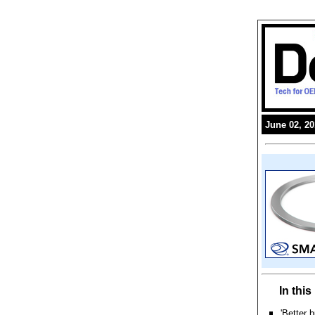
June 02, 2
In thi
'Better 