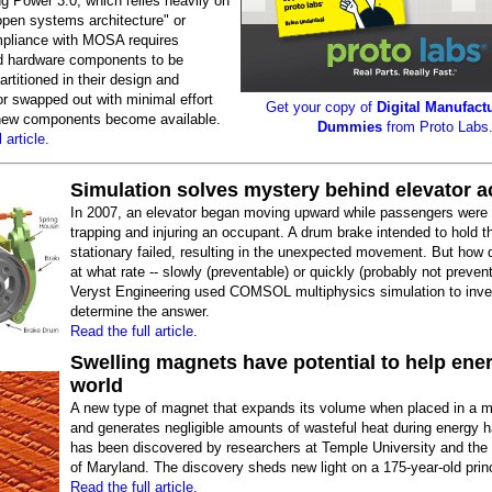
g Power 3.0, which relies heavily on
open systems architecture" or
liance with MOSA requires
d hardware components to be
artitioned in their design and
or swapped out with minimal effort
Get your copy of
Digital Manufactu
 new components become available.
Dummies
from Proto Labs
 article.
Simulation solves mystery behind elevator a
In 2007, an elevator began moving upward while passengers were e
trapping and injuring an occupant. A drum brake intended to hold t
stationary failed, resulting in the unexpected movement. But how di
at what rate -- slowly (preventable) or quickly (probably not preven
Veryst Engineering used COMSOL multiphysics simulation to inve
determine the answer.
Read the full article.
Swelling magnets have potential to help ener
world
A new type of magnet that expands its volume when placed in a ma
and generates negligible amounts of wasteful heat during energy h
has been discovered by researchers at Temple University and the 
of Maryland. The discovery sheds new light on a 175-year-old princ
Read the full article.