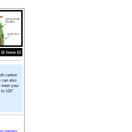
11 Issue 21
oth carbon
y can also
o meet your
 to 120"
deo gamers