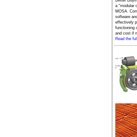
Better Buyin
a "modular 
MOSA. Comp
software an
effectively p
functioning 
and cost if
Read the full