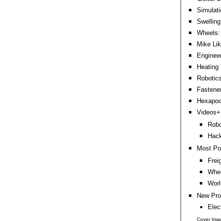
Simulati
Swellin
Wheels: 
Mike Lik
Engineer
Heating 
Robotics
Fastene
Hexapods
Videos+:
Robo
Hack
Most Po
Frei
Whee
Worl
New Pro
Elec
Cover Ima