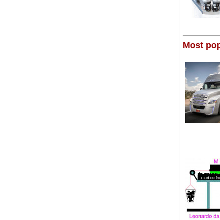
Most pop