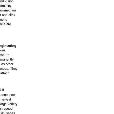
nd vision
trollers,
grammed via
-and-click
me is
dels are
gineering
ions
se tin-
rmanently
 as other
rocess. They
 attach
on
announces
s newest
arge variety
igh-speed
845 series