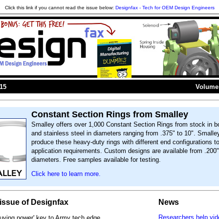
Click this link if you cannot read the issue below:
Designfax - Tech for OEM Design Engineers
015
Volume 
Constant Section Rings from Smalley
Smalley offers over 1,000 Constant Section Rings from stock in b
and stainless steel in diameters ranging from .375" to 10". Smalle
produce these heavy-duty rings with different end configurations t
application requirements. Custom designs are available from .200"
diameters. Free samples available for testing.
Click here to learn more.
s issue of Designfax
News
Researchers help vi
buying power' key to Army tech edge