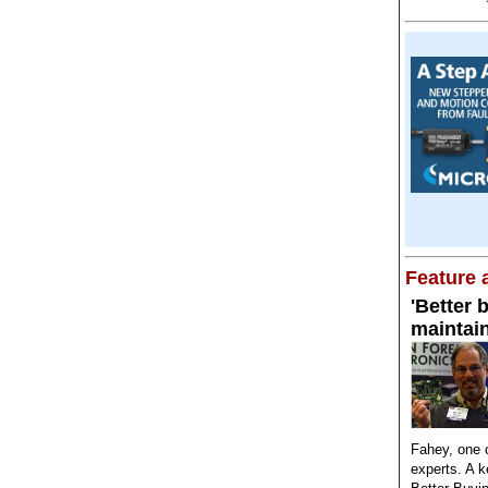
Feature a
'Better 
maintai
Fahey, one o
experts. A 