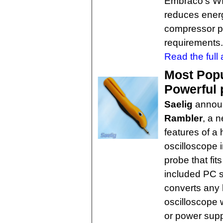
Embraco's WI
reduces energ
compressor pu
requirements.
Read the full a
Most Popu
Powerful 
Saelig
annou
Rambler
, a 
features of a
oscilloscope 
probe that fit
included PC 
converts any 
oscilloscope 
or power supp