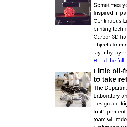
Sometimes you 
Inspired in pa
Continuous Li
printing tech
Carbon3D har
objects from a
layer by layer
Read the full a
Little oil
to take re
The Departme
Laboratory an
design a refr
to 40 percent
team will rede