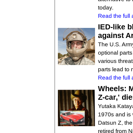
today.
Read the full a
IED-like 
against A
The U.S. Army
optional parts
various threa
parts lead to 
Read the full a
Wheels: Mr
Z-car,' di
Yutaka Kataya
1970s and is 
Datsun Z, the
retired from 