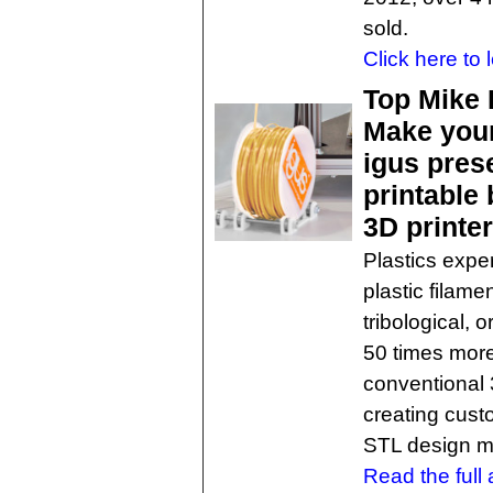
sold.
Click here to 
Top Mike 
Make your
igus prese
printable 
3D printe
Plastics exper
plastic filame
tribological, o
50 times more
conventional 3
creating cust
STL design mo
Read the full a