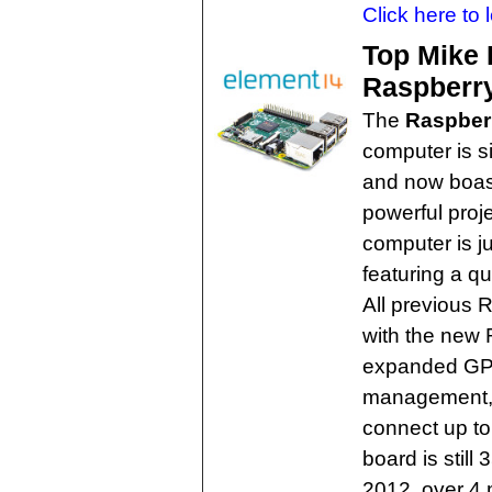
Click here to 
Top Mike 
Raspberry
The
Raspberr
computer is s
and now boas
powerful proje
computer is ju
featuring a q
All previous 
with the new 
expanded GP
management, a
connect up to 
board is still
2012, over 4 