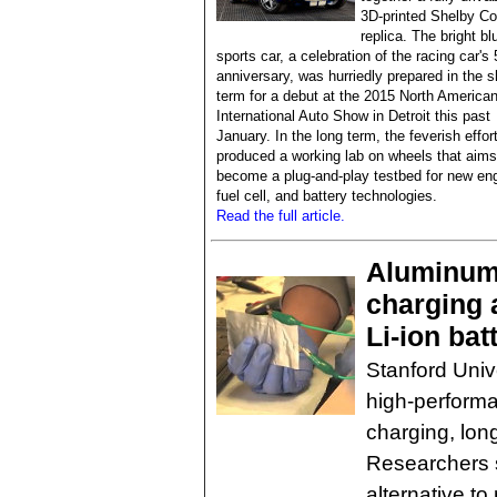
3D-printed Shelby Co
replica. The bright bl
sports car, a celebration of the racing car's 
anniversary, was hurriedly prepared in the s
term for a debut at the 2015 North America
International Auto Show in Detroit this past
January. In the long term, the feverish effor
produced a working lab on wheels that aims
become a plug-and-play testbed for new eng
fuel cell, and battery technologies.
Read the full article.
Aluminum 
charging 
Li-ion bat
Stanford Unive
high-performa
charging, lon
Researchers s
alternative t