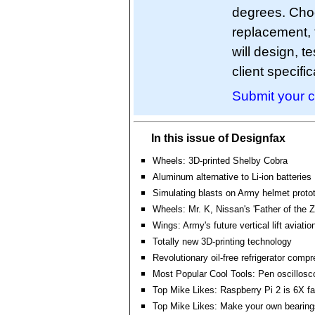
degrees. Cho
replacement, 
will design, 
client specific
Submit your c
In this issue of Designfax
Wheels: 3D-printed Shelby Cobra
Aluminum alternative to Li-ion batteries
Simulating blasts on Army helmet proto
Wheels: Mr. K, Nissan's 'Father of the Z-
Wings: Army's future vertical lift aviation
Totally new 3D-printing technology
Revolutionary oil-free refrigerator comp
Most Popular Cool Tools: Pen oscillosc
Top Mike Likes: Raspberry Pi 2 is 6X fa
Top Mike Likes: Make your own bearing