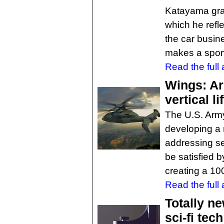
Katayama gran
which he refle
the car busin
makes a sport
Read the full a
Wings: Ar
vertical li
The U.S. Arm
developing a n
addressing se
be satisfied b
creating a 10
Read the full a
Totally n
sci-fi tec