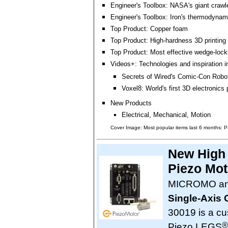
Engineer's Toolbox: NASA's giant crawle
Engineer's Toolbox: Iron's thermodynam
Top Product: Copper foam
Top Product: High-hardness 3D printing
Top Product: Most effective wedge-loc
Videos+: Technologies and inspiration i
Secrets of Wired's Comic-Con Robo
Voxel8: World's first 3D electronics p
New Products
Electrical, Mechanical, Motion
Cover Image: Most popular items last 6 months: P
New High 
Piezo Mot
MICROMO ann
Single-Axis 
30019 is a cus
®
Piezo LEGS