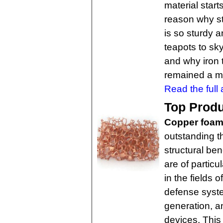
material start
reason why ste
is so sturdy 
teapots to sky
and why iron 
remained a m
Read the full a
Top Produ
Copper foa
outstanding t
structural ben
are of particu
in the fields 
defense syst
generation, a
devices. This 