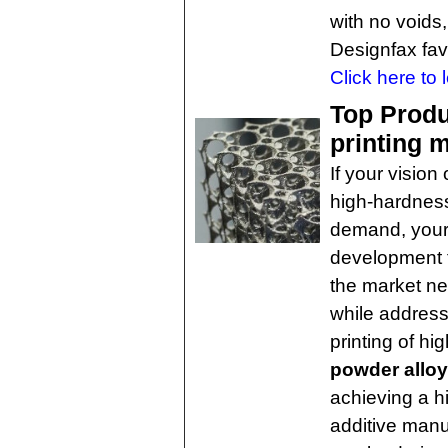
with no voids,
Designfax favo
Click here to 
Top Produ
printing m
If your vision
high-hardness 
demand, your
development 
the market ne
while address
printing of h
powder alloy
achieving a h
additive manu