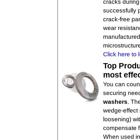
cracks during 
successfully 
crack-free pa
wear resistan
manufactured 
microstructur
Click here to 
Top Produ
most effe
You can count 
securing nee
washers
. Th
wedge-effect 
loosening) wit
compensate fo
When used in