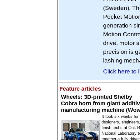
(Sweden). The
Pocket Motion 
generation sin
Motion Contro
drive, motor s
precision is g
lashing mecha
Click here to 
Feature articles
Wheels: 3D-printed Shelby
Cobra born from giant additi
manufacturing machine (Wow
It took six weeks for
designers, engineers
finish techs at Oak 
National Laboratory t
together a fully driva