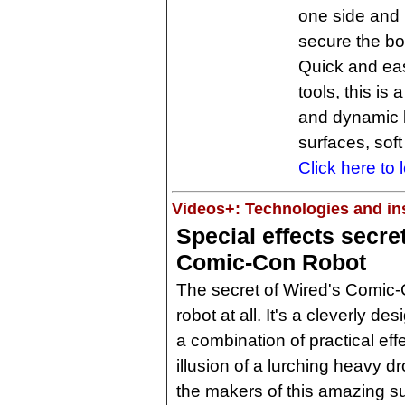
one side and r
secure the bol
Quick and eas
tools, this is 
and dynamic 
surfaces, sof
Click here to 
Videos+: Technologies and ins
Special effects secre
Comic-Con Robot
The secret of Wired's Comic-Con
robot at all. It's a cleverly d
a combination of practical effe
illusion of a lurching heavy d
the makers of this amazing sui