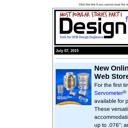
Click this link if you cannot read the
July 07, 2015
New Onlin
Web Stor
For the first t
®
Servometer
available for
These versati
accommodating
up to .076"; 