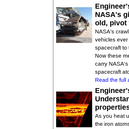
Engineer'
NASA's gi
old, pivot
NASA's crawle
vehicles ever
spacecraft to 
Now these me
carry NASA's
spacecraft at
Read the full a
Engineer'
Understan
propertie
As you heat u
the iron atom