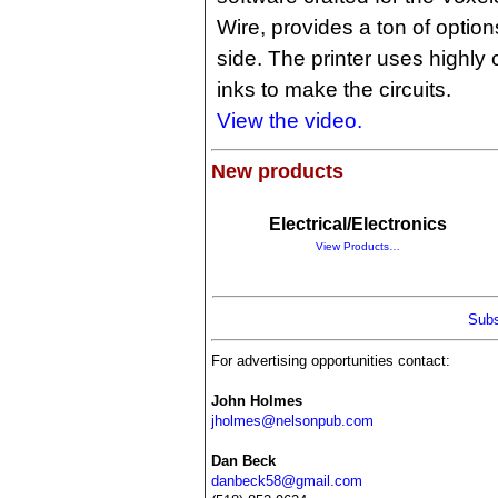
Wire, provides a ton of options
side. The printer uses highly
inks to make the circuits.
View the video.
New products
Electrical/Electronics
View Products…
Subs
For advertising opportunities contact:
John Holmes
jholmes@nelsonpub.com
Dan Beck
danbeck58@gmail.com