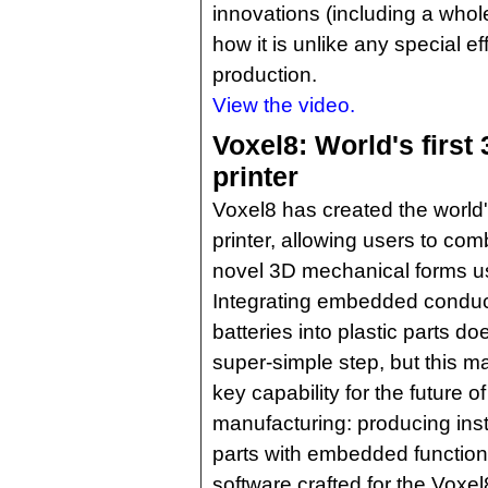
innovations (including a whole
how it is unlike any special e
production.
View the video.
Voxel8: World's first
printer
Voxel8 has created the world's
printer, allowing users to com
novel 3D mechanical forms u
Integrating embedded conduct
batteries into plastic parts d
super-simple step, but this 
key capability for the future of
manufacturing: producing inst
parts with embedded function
software crafted for the Voxel8