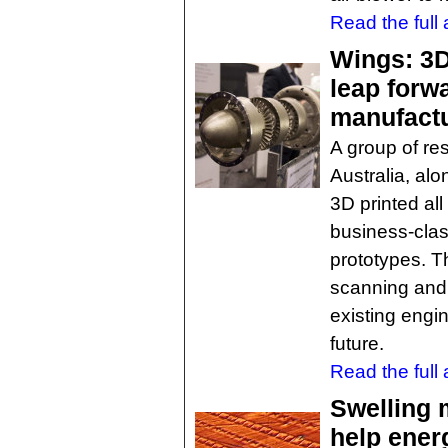
Read the full a
Wings: 3D-
leap forwa
manufact
A group of re
Australia, alo
3D printed all
business-class
prototypes. T
scanning and
existing engin
future.
Read the full a
Swelling 
help ener