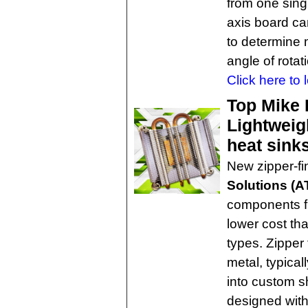
from one sing
axis board ca
to determine m
angle of rotati
Click here to 
Top Mike 
Lightweigh
heat sink
New zipper-fi
Solutions (A
components fr
lower cost tha
types. Zipper
metal, typica
into custom s
designed with