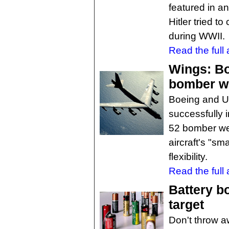
featured in an
Hitler tried to
during WWII.
Read the full a
Wings: B
bomber w
Boeing and U.
successfully i
52 bomber we
aircraft's "s
flexibility.
Read the full a
Battery b
target
Don't throw a