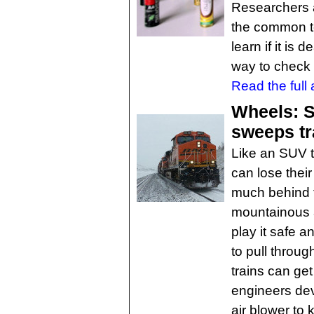
Researchers a
the common te
learn if it is 
way to check 
Read the full a
Wheels: S
sweeps tra
Like an SUV to
can lose their 
much behind 
mountainous a
play it safe a
to pull throug
trains can ge
engineers de
air blower to k