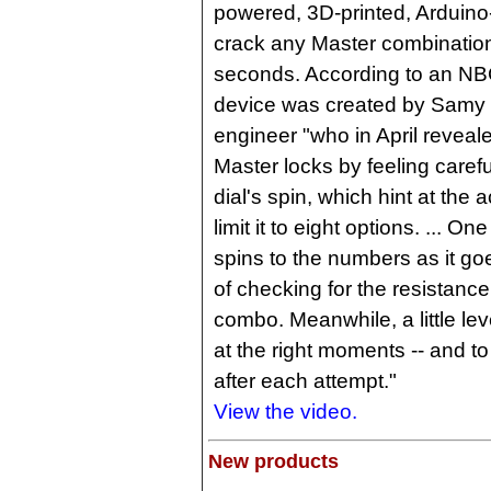
powered, 3D-printed, Arduino
crack any Master combination
seconds. According to an NB
device was created by Samy
engineer "who in April reveal
Master locks by feeling careful
dial's spin, which hint at the
limit it to eight options. ... On
spins to the numbers as it g
of checking for the resistance
combo. Meanwhile, a little le
at the right moments -- and to
after each attempt."
View the video.
New products