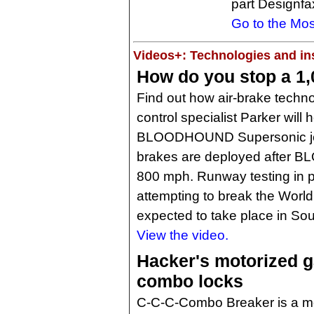
part Designfa
Go to the Mos
Videos+: Technologies and ins
How do you stop a 1
Find out how air-brake techn
control specialist Parker will 
BLOODHOUND Supersonic jet-
brakes are deployed after 
800 mph. Runway testing in p
attempting to break the Worl
expected to take place in Sout
View the video.
Hacker's motorized 
combo locks
C-C-C-Combo Breaker is a mot