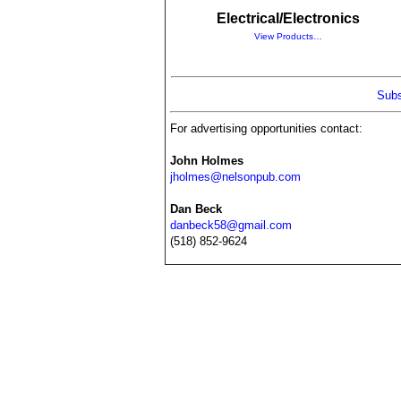
Electrical/Electronics
View Products…
Subs
For advertising opportunities contact:
John Holmes
jholmes@nelsonpub.com
Dan Beck
danbeck58@gmail.com
(518) 852-9624