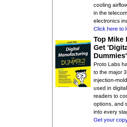
cooling airfl
in the teleco
electronics in
Click here to 
Top Mike 
Get 'Digit
Dummies' 
Proto Labs h
to the major 
injection-mold
used in digit
readers to co
options, and 
into every sta
Get your copy