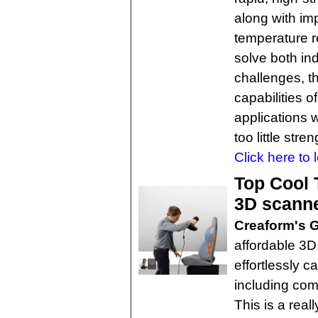
along with im
temperature r
solve both i
challenges, t
capabilities o
applications w
too little stren
Click here to 
Top Cool
3D scann
Creaform's 
affordable 3D
effortlessly c
including com
This is a real