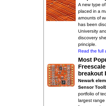
A new type o
placed in a m
amounts of wa
has been dis
University an
discovery she
principle.
Read the full a
Most Popu
Freescale
breakout 
Newark elem
Sensor Tool
portfolio of t
largest range 