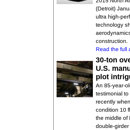
2015 North A
(Detroit) Jan
ultra high-pe
technology s
aerodynamics,
construction.
Read the full a
30-ton ov
U.S. manu
plot intri
An 85-year-ol
testimonial t
recently when
condition 10 
the middle of
double-girder