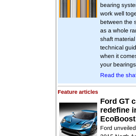
bearing syste
work well tog
between the s
as a whole ra
shaft material
technical gui
when it comes
your bearings
Read the shaf
Feature articles
Ford GT c
redefine 
EcoBoost,
Ford unveiled