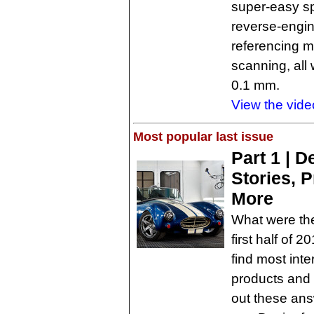
super-easy sp
reverse-engin
referencing m
scanning, all
0.1 mm.
View the vide
Most popular last issue
Part 1 | 
Stories, 
More
What were the
first half of 
find most int
products and 
out these answ