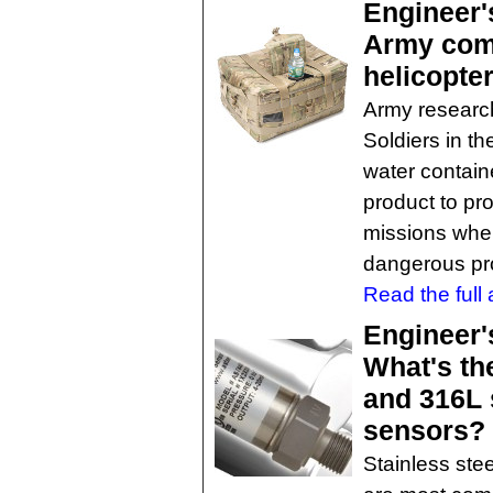
Engineer'
Army comb
helicopter
Army researc
Soldiers in the
water contain
product to pr
missions whe
dangerous pro
Read the full a
Engineer'
What's th
and 316L 
sensors?
Stainless ste