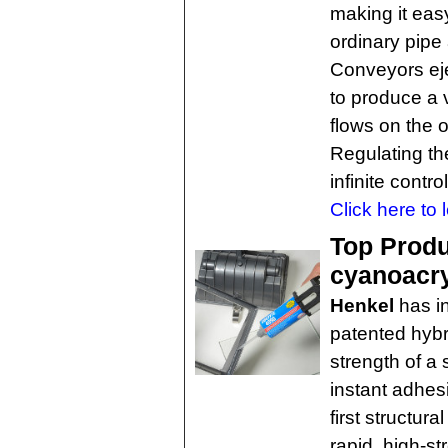
making it eas
ordinary pipe
Conveyors eje
to produce a 
flows on the 
Regulating th
infinite contr
Click here to 
Top Produc
cyanoacry
Henkel
has i
patented hybr
strength of a 
instant adhes
first structur
rapid, high-s