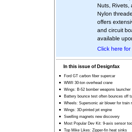
Nuts, Rivets, 
Nylon threade
offers extens
and circuit 
available upo
Click here for
In this issue of Designfax
Ford GT carbon fiber supercar
WWII 30-ton overhead crane
Wings: B-52 bomber weapons launcher
Battery bounce test often bounces off t
Wheels: Supersonic air blower for train r
Wings: 3D-printed jet engine
Swelling magnets new discovery
Most Popular Dev Kit: 9-axis sensor to
Top Mike Likes: Zipper-fin heat sinks