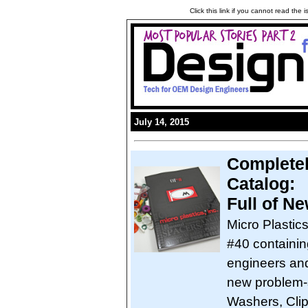
Click this link if you cannot read the
July 14, 2015
Completel
Catalog:
Full of N
Micro Plastic
#40 containin
engineers and
new problem-s
Washers, Clip