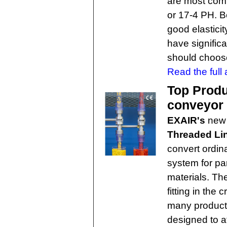
are most com
or 17-4 PH. B
good elasticit
have signific
should choose
Read the full a
Top Produ
conveyor
EXAIR's
new
Threaded Li
convert ordin
system for par
materials. Th
fitting in the
many producti
designed to a