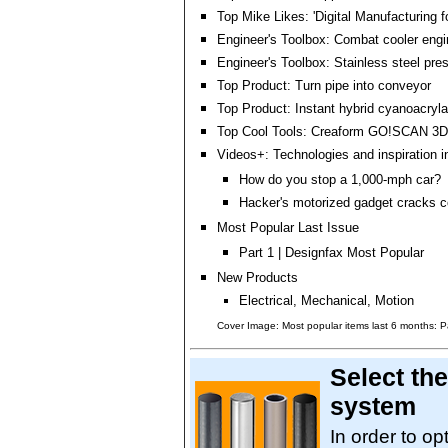
Top Mike Likes: 'Digital Manufacturing 
Engineer's Toolbox: Combat cooler engi
Engineer's Toolbox: Stainless steel pre
Top Product: Turn pipe into conveyor
Top Product: Instant hybrid cyanoacryl
Top Cool Tools: Creaform GO!SCAN 3D
Videos+: Technologies and inspiration i
How do you stop a 1,000-mph car?
Hacker's motorized gadget cracks 
Most Popular Last Issue
Part 1 | Designfax Most Popular
New Products
Electrical, Mechanical, Motion
Cover Image: Most popular items last 6 months: P
Select the
system
In order to op