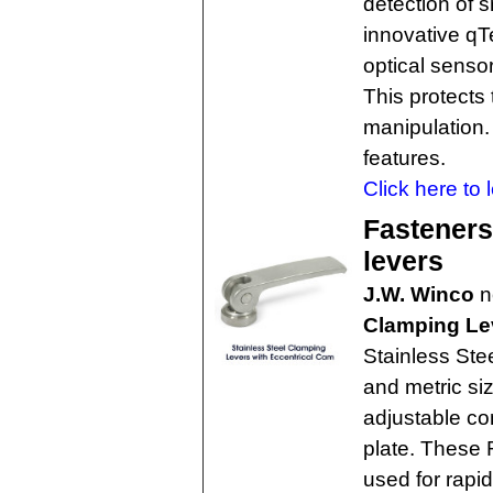
detection of s
innovative qT
optical senso
This protects
manipulation. 
features.
Click here to 
Fasteners
levers
J.W. Winco
n
Clamping Le
Stainless Ste
and metric si
adjustable con
plate. These 
used for rapi