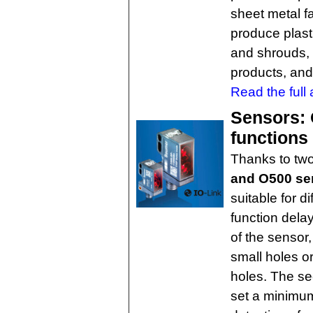
sheet metal f
produce plast
and shrouds, 
products, and
Read the full a
Sensors: O
functions
Thanks to two
and O500 sen
suitable for dif
function dela
of the sensor,
small holes o
holes. The sec
set a minimum 