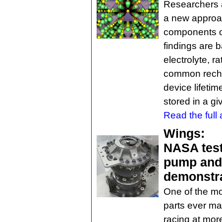
Researchers 
a new approac
components of
findings are b
electrolyte, r
common recha
device lifeti
stored in a g
Read the full a
Wings:
NASA test
pump and 
demonstra
One of the mo
parts ever ma
racing at mor