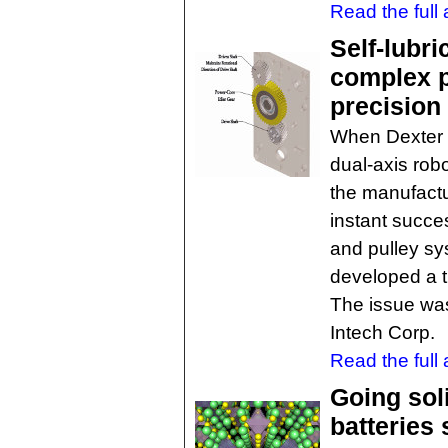
Read the full a
Self-lubr
complex p
precision
When Dexter 
dual-axis robo
the manufactu
instant succes
and pulley sy
developed a 
The issue was
Intech Corp.
Read the full a
Going sol
batteries 