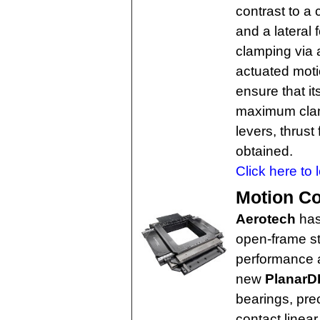
contrast to a 
and a lateral 
clamping via
actuated moti
ensure that 
maximum clam
levers, thrust
obtained.
Click here to 
Motion Co
Aerotech
has
open-frame st
performance a
new
PlanarD
bearings, pre
contact linear