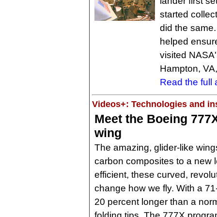
lander first s
started collec
did the same.
helped ensure
visited NASA
Hampton, VA, 
Read the full a
Videos+: Technologies and ins
Meet the Boeing 777X
wing
The amazing, glider-like wing
carbon composites to a new 
efficient, these curved, revolu
change how we fly. With a 71
20 percent longer than a nor
folding tips. The 777X progra