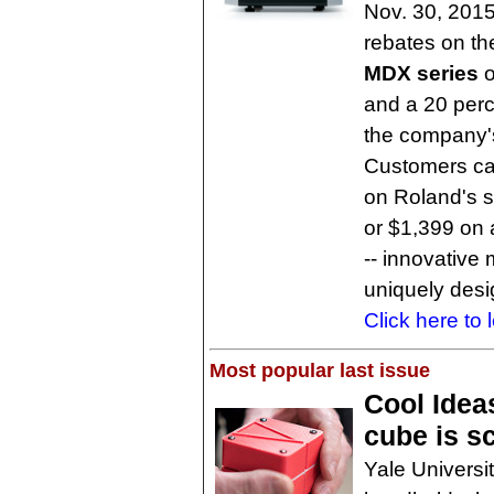
Nov. 30, 2015
rebates on th
MDX series
o
and a 20 perc
the company
Customers ca
on Roland's st
or $1,399 on
-- innovative
uniquely desig
Click here to 
Most popular last issue
Cool Idea
cube is sc
Yale Universi