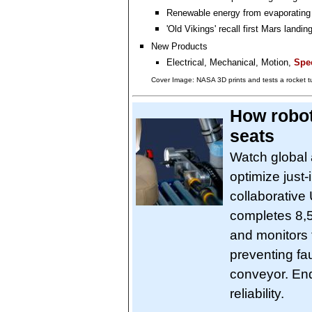
Renewable energy from evaporating
'Old Vikings' recall first Mars landin
New Products
Electrical, Mechanical, Motion,
Spec
Cover Image: NASA 3D prints and tests a rocket 
How robot
seats
Watch global 
optimize just
collaborative
completes 8,50
and monitors 
preventing fa
conveyor. End
reliability.