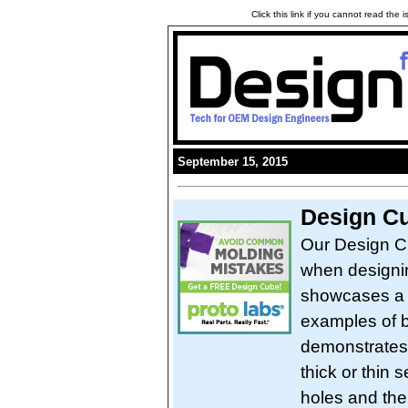
Click this link if you cannot read the
September 15, 2015
Design Cu
Our Design Cu
when designing
showcases a r
examples of b
demonstrates 
thick or thin 
holes and thei