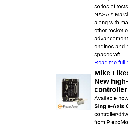
series of test
NASA's Marsha
along with ma
other rocket 
advancements 
engines and m
spacecraft.
Read the full a
Mike Like
New high-
controller
Available no
Single-Axis 
controller/dr
from PiezoMot