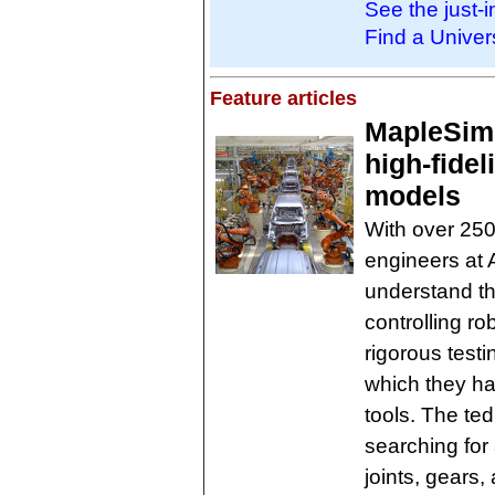
See the just-
Find a Univer
Feature articles
MapleSim
high-fidel
models
With over 250
engineers at 
understand th
controlling r
rigorous testi
which they ha
tools. The ted
searching for 
joints, gears,