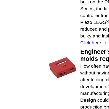
built on the 
Series, the la
controller fro
®
Piezo LEGS
reduced and p
bulky and las
Click here to 
Engineer'
molds req
How often hav
without havin
after tooling 
development?
manufacturin
Design
could
production p