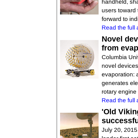
handheld, shap
users toward 
forward to ind
Read the full a
Novel dev
from evap
Columbia Univ
novel devices
evaporation: a
generates elec
rotary engine 
Read the full a
'Old Vikin
successfu
July 20, 2015