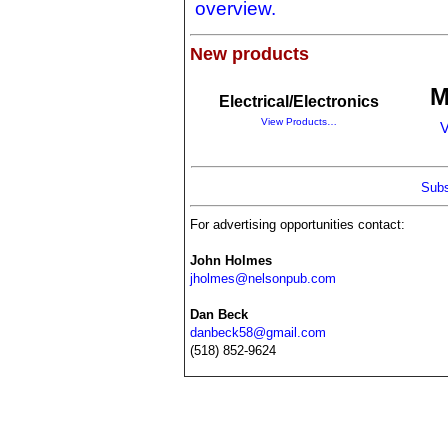
overview.
New products
M
Electrical/Electronics
View Products…
V
Subs
For advertising opportunities contact:
John Holmes
jholmes@nelsonpub.com
Dan Beck
danbeck58@gmail.com
(518) 852-9624