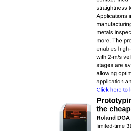
straightness t
Applications 
manufacturing
metals inspec
more. The pro
enables high-
with 2-m/s ve
stages are av
allowing optim
application a
Click here to 
Prototypi
the cheap
Roland DGA
limited-time 