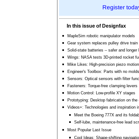
Register toda
In this issue of Designfax
MapleSim robotic manipulator models
Gear system replaces pulley drive train
Solid-state batteries -- safer and longer 
Wings: NASA tests 3D-printed rocket f
Mike Likes: High-precision piezo motion 
Engineer's Toolbox: Parts with no molds
Sensors: Optical sensors with filter fun
Fasteners: Torque-free clamping levers
Motion Control: Low-profile XY stages
Prototyping: Desktop fabrication on the
Videos+: Technologies and inspiration i
Meet the Boeing 777X and its folda
Self-lube, maintenance-free lead sc
Most Popular Last Issue
Cool Ideas: Shape-shifting navigati