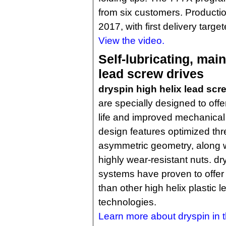
from six customers. Production
2017, with first delivery targe
View the video.
Self-lubricating, mai
lead screw drives
dryspin high helix lead sc
are specially designed to offe
life and improved mechanical
design features optimized th
asymmetric geometry, along wi
highly wear-resistant nuts. d
systems have proven to offer
than other high helix plastic 
technologies.
Learn more about dryspin in th