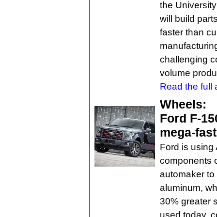
the Universit
will build par
faster than c
manufacturing
challenging co
volume produ
Read the full a
Wheels:
Ford F-15
mega-fas
Ford is using 
components on
automaker to
aluminum, whi
30% greater 
used today, c