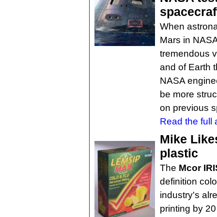
spacecraf
When astronau
Mars in NASA'
tremendous vi
and of Earth 
NASA enginee
be more struc
on previous s
Read the full a
Mike Like
plastic
The
Mcor IR
definition col
industry's al
printing by 20