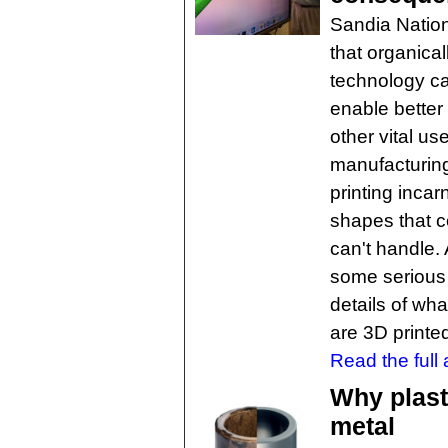
Sandia Nation
that organica
technology ca
enable better
other vital u
manufacturing,
printing incar
shapes that 
can't handle.
some serious q
details of wh
are 3D printe
Read the full a
Why plast
metal