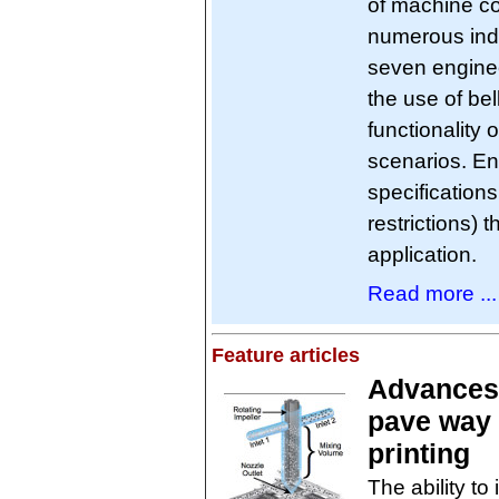
of machine c
numerous ind
seven enginee
the use of be
functionality 
scenarios. En
specification
restrictions) 
application.
Read more ...
Feature articles
Advances 
pave way f
printing
The ability to