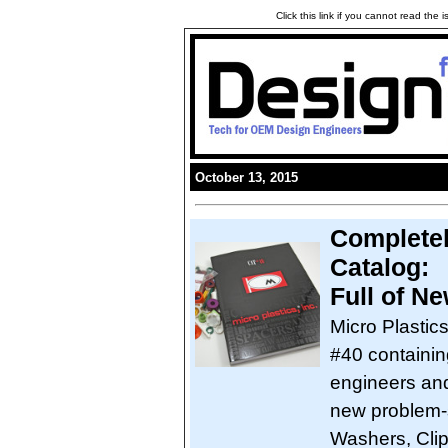
Click this link if you cannot read the
October 13, 2015
Completel
Catalog:
Full of N
Micro Plastic
#40 containin
engineers and
new problem-s
Washers, Clip