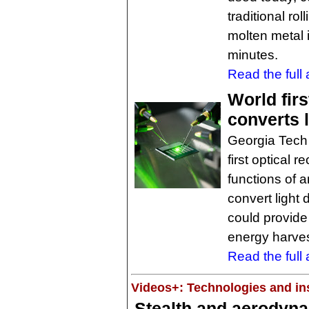
traditional ro
molten metal in
minutes.
Read the full a
World firs
converts l
Georgia Tech
first optical 
functions of a
convert light 
could provide
energy harves
Read the full a
Videos+: Technologies and ins
Stealth and aerodyn