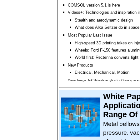
COMSOL version 5.1 is here
Videos+: Technologies and inspiration i
Stealth and aerodynamic design
What does Alka Seltzer do in space
Most Popular Last Issue
High-speed 3D printing takes on inj
Wheels: Ford F-150 features alumin
World first: Rectenna converts light
New Products
Electrical, Mechanical, Motion
Cover Image: NASA tests acrylics for Orion space
White Pap
Applicati
Range Of 
Metal bellows 
pressure, vac