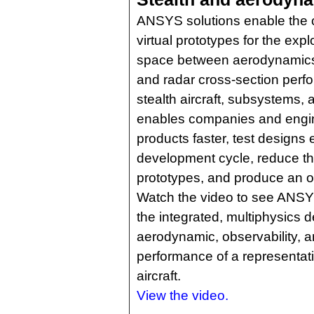
ANSYS solutions enable the c
virtual prototypes for the expl
space between aerodynamics,
and radar cross-section per
stealth aircraft, subsystems,
enables companies and engin
products faster, test designs e
development cycle, reduce th
prototypes, and produce an op
Watch the video to see ANSYS 
the integrated, multiphysics d
aerodynamic, observability, 
performance of a representati
aircraft.
View the video.