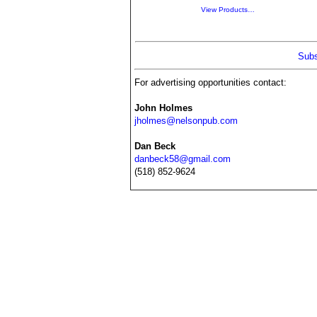
View Products…
Subs
For advertising opportunities contact:
John Holmes
jholmes@nelsonpub.com
Dan Beck
danbeck58@gmail.com
(518) 852-9624