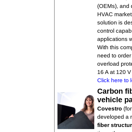
(OEMs), and d
HVAC markets,
solution is d
control capabi
applications 
With this com
need to order
overload prot
16 A at 120 V
Click here to 
Carbon fi
vehicle pa
Covestro
(fo
developed a
fiber struct