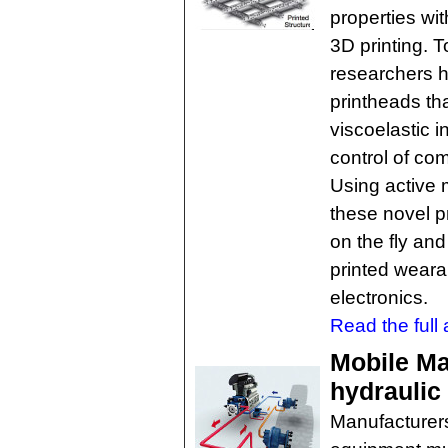
properties with
3D printing. T
researchers h
printheads th
viscoelastic i
control of co
Using active 
these novel p
on the fly and
printed weara
electronics.
Read the full a
Mobile Ma
hydrauli
Manufacturers