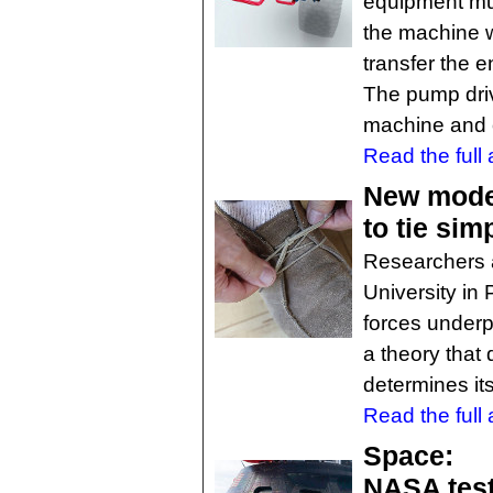
equipment mus
the machine w
transfer the e
The pump drive
machine and 
Read the full a
New model
to tie sim
Researchers a
University in
forces underp
a theory that
determines it
Read the full a
Space:
NASA test