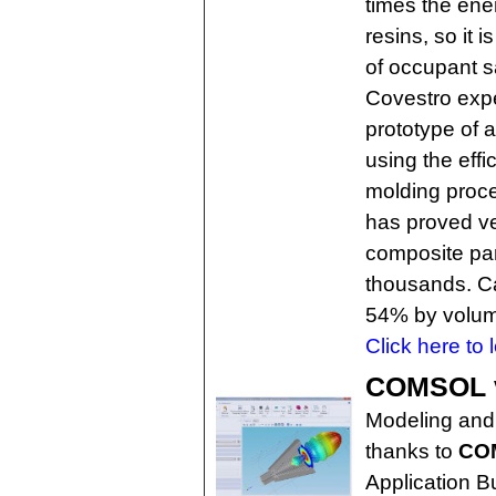
times the ene
resins, so it 
of occupant sa
Covestro exp
prototype of
using the effi
molding proc
has proved ve
composite par
thousands. Ca
54% by volu
Click here to 
COMSOL ve
Modeling and 
thanks to
COM
Application 