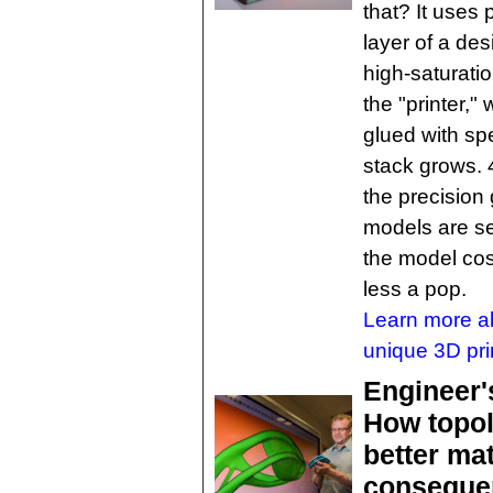
that? It uses
layer of a des
high-saturatio
the "printer,"
glued with sp
stack grows. 
the precision
models are se
the model cos
less a pop.
Learn more a
unique 3D pri
Engineer'
How topol
better mat
conseque