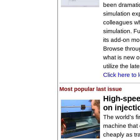
been dramatic
simulation ex
colleagues w
simulation. 
its add-on m
Browse through
what is new 
utilize the la
Click here to 
Most popular last issue
High-spee
on inject
The world's fi
machine that 
cheaply as tra