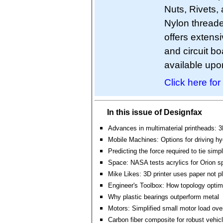
Nuts, Rivets, 
Nylon threade
offers extens
and circuit 
available upo
Click here for
In this issue of Designfax
Advances in multimaterial printheads: 3
Mobile Machines: Options for driving h
Predicting the force required to tie simp
Space: NASA tests acrylics for Orion s
Mike Likes: 3D printer uses paper not pl
Engineer's Toolbox: How topology optim
Why plastic bearings outperform metal
Motors: Simplified small motor load ove
Carbon fiber composite for robust vehicl