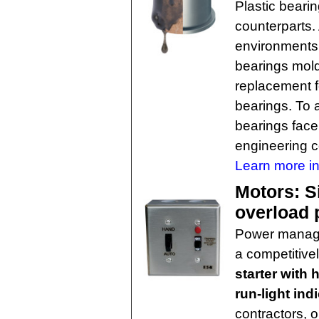
Plastic beari
counterparts.
environments 
bearings mold
replacement fo
bearings. To a
bearings face
engineering 
Learn more in
Motors: S
overload 
Power mana
a competitive
starter with 
run-light ind
contractors, 