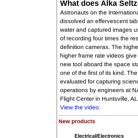
What does Alka Seltz
Astronauts on the Internation
dissolved an effervescent table
water and captured images u
of recording four times the re
definition cameras. The high
higher frame rate videos give
new tool aboard the space sta
one of the first of its kind. 
evaluated for capturing scien
operations by engineers at 
Flight Center in Huntsville, AL
View the video.
New products
Electrical/Electronics