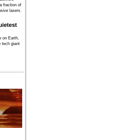
 fraction of
sive lasers.
uietest
e on Earth,
 tech giant