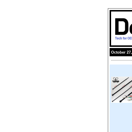
October 27,