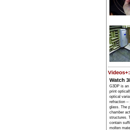
Videos+:
Watch 3
G3DP is an 
print optica
optical varia
refraction --
glass. The 
chamber acts
structures. 
contain suff
molten mater