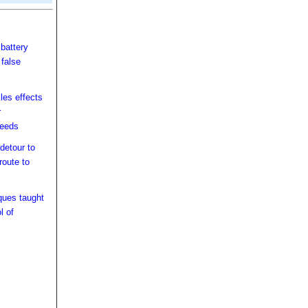
battery
 false
les effects
r
peeds
detour to
route to
ques taught
l of