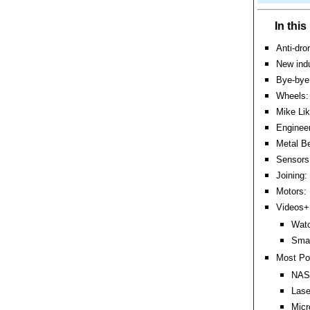
In thi
Anti-dr
New ind
Bye-bye 
Wheels: 
Mike Lik
Engineer
Metal Be
Sensors:
Joining:
Motors: 
Videos+:
Watc
Smas
Most Po
NASA
Lase
Micr