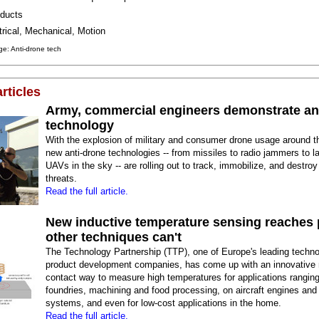
ducts
trical, Mechanical, Motion
e: Anti-drone tech
rticles
Army, commercial engineers demonstrate an
technology
With the explosion of military and consumer drone usage around t
new anti-drone technologies -- from missiles to radio jammers to la
UAVs in the sky -- are rolling out to track, immobilize, and destroy 
threats.
Read the full article.
New inductive temperature sensing reaches 
other techniques can't
The Technology Partnership (TTP), one of Europe's leading techn
product development companies, has come up with an innovative
contact way to measure high temperatures for applications rangin
foundries, machining and food processing, on aircraft engines and
systems, and even for low-cost applications in the home.
Read the full article.