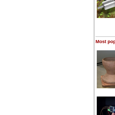
Most pop