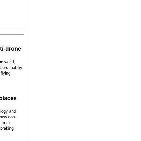
ti-drone
he world,
sers that fry
flying
places
ology and
 new non-
g from
 braking