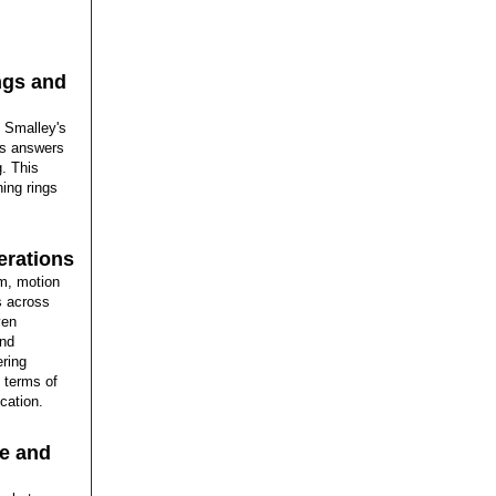
ngs and
h Smalley's
ts answers
g. This
ing rings
erations
um, motion
s across
ven
and
ering
n terms of
cation.
ce and