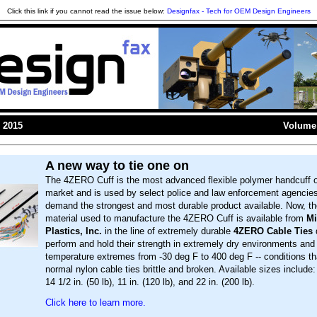
Click this link if you cannot read the issue below:
Designfax - Tech for OEM Design Engineers
 2015
Volume 
A new way to tie one on
The 4ZERO Cuff is the most advanced flexible polymer handcuff 
market and is used by select police and law enforcement agencies
demand the strongest and most durable product available. Now, t
material used to manufacture the 4ZERO Cuff is available from
Mi
Plastics, Inc.
in the line of extremely durable
4ZERO Cable Ties
perform and hold their strength in extremely dry environments and 
temperature extremes from -30 deg F to 400 deg F -- conditions th
normal nylon cable ties brittle and broken. Available sizes include: 8
14 1/2 in. (50 lb), 11 in. (120 lb), and 22 in. (200 lb).
Click here to learn more.