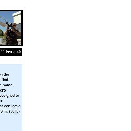
11 Issue 40
on the
 that
he same
cro
designed to
in
at can leave
 in. (50 lb),