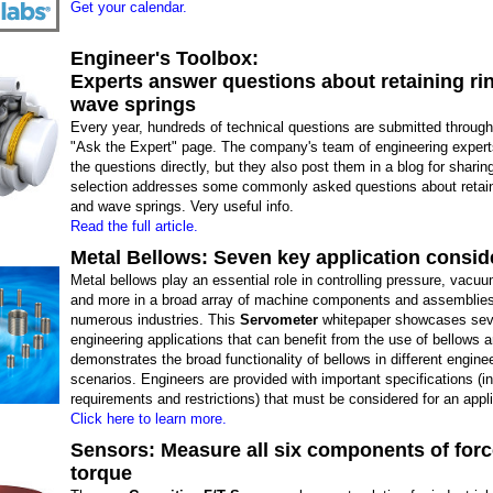
Get your calendar.
Engineer's Toolbox:
Experts answer questions about retaining ri
wave springs
Every year, hundreds of technical questions are submitted throug
"Ask the Expert" page. The company's team of engineering exper
the questions directly, but they also post them in a blog for sharin
selection addresses some commonly asked questions about retain
and wave springs. Very useful info.
Read the full article.
Metal Bellows: Seven key application consid
Metal bellows play an essential role in controlling pressure, vacu
and more in a broad array of machine components and assemblie
numerous industries. This
Servometer
whitepaper showcases se
engineering applications that can benefit from the use of bellows 
demonstrates the broad functionality of bellows in different engine
scenarios. Engineers are provided with important specifications (i
requirements and restrictions) that must be considered for an appli
Click here to learn more.
Sensors: Measure all six components of for
torque