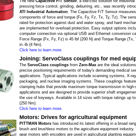
The new
Capacitive F/T Sensor
, a low-cost solution for industrial
pressing force control, grinding, deburring, etc., was recently intr
ATI Industrial Automation
. The Capacitive F/T Sensor measures t
components of force and torque (Fx, Fy, Fz, Tx, Ty, Tz). The sens
rated for protection against dust and water spray, and hard mecha
are implemented for overload protection. Easy output options incl
computer connection via optional USB and Ethernet conversion c
Force Range (Fx, Fy, Fz) is 45 lbf (200 N) and Torque Range (Tx, 
in.-lb (4 Nm).
Click here to learn more.
Joining: ServoClass couplings for med equ
The
ServoClass couplings
from
Zero-Max
are the ideal solutions
precise positioning requirements of today's demanding medical se
applications. Typical applications include scanning systems, X-ra
packaging, and nuclear imaging systems. These couplings feature 
clamping hubs that provide maximum torque transmission in high
applications and are designed to provide superior shaft engagemen
the use of keyways. Available in 14 sizes with torque ratings up to 
(250 Nm).
Click here to learn more.
Motors: Drives for agricultural equipment
PITTMAN Motors
has introduced its latest offering in a broad ran
brush and brushless motors to the agriculture equipment industry
gear motors with encoders are used in agricultural planting equipm