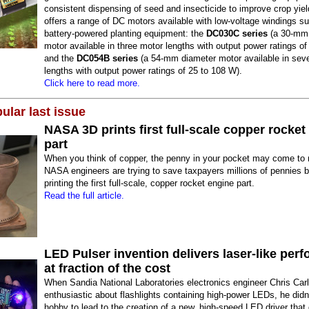
consistent dispensing of seed and insecticide to improve crop yiel
offers a range of DC motors available with low-voltage windings sui
battery-powered planting equipment: the
DC030C series
(a 30-mm 
motor available in three motor lengths with output power ratings of
and the
DC054B series
(a 54-mm diameter motor available in sev
lengths with output power ratings of 25 to 108 W).
Click here to read more.
ular last issue
NASA 3D prints first full-scale copper rocket
part
When you think of copper, the penny in your pocket may come to 
NASA engineers are trying to save taxpayers millions of pennies 
printing the first full-scale, copper rocket engine part.
Read the full article.
LED Pulser invention delivers laser-like per
at fraction of the cost
When Sandia National Laboratories electronics engineer Chris Car
enthusiastic about flashlights containing high-power LEDs, he didn
hobby to lead to the creation of a new, high-speed LED driver that 