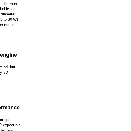
d. Pittman
table for
diameter
 8 to 30 W)
en motor
 engine
mind, but
by 3D
formance
len got
't expect his
delivers