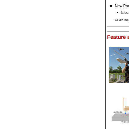
New Pro
Elec
Cover Imag
Feature a