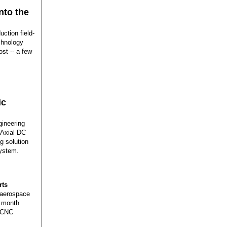
nto the
uction field-
chnology
ost -- a few
ic
ineering
 Axial DC
g solution
system.
rts
 aerospace
h month
, CNC