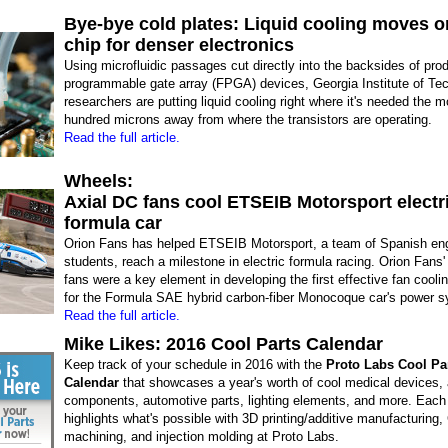
Bye-bye cold plates: Liquid cooling moves o
chip for denser electronics
Using microfluidic passages cut directly into the backsides of prod
programmable gate array (FPGA) devices, Georgia Institute of Te
researchers are putting liquid cooling right where it's needed the m
hundred microns away from where the transistors are operating.
Read the full article.
Wheels:
Axial DC fans cool ETSEIB Motorsport electr
formula car
Orion Fans has helped ETSEIB Motorsport, a team of Spanish eng
students, reach a milestone in electric formula racing. Orion Fans'
fans were a key element in developing the first effective fan coolin
for the Formula SAE hybrid carbon-fiber Monocoque car's power 
Read the full article.
Mike Likes: 2016 Cool Parts Calendar
Keep track of your schedule in 2016 with the
Proto Labs Cool Pa
Calendar
that showcases a year's worth of cool medical devices,
components, automotive parts, lighting elements, and more. Eac
highlights what's possible with 3D printing/additive manufacturing
machining, and injection molding at Proto Labs.