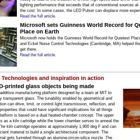
lighting performance that exceeds that of conventional sources at a
the cost. In some cases, the LED Pulser can displace more expen
Read the full article.
Microsoft sets Guinness World Record for Q
Place on Earth
Microsoft now holds the Guinness World Record for Quietest Plac
and Eckel Noise Control Technologies (Cambridge, MA) helped the
get there.
Read the full article.
 Technologies and inspiration in action
D-printed glass objects being made
additive manufacturing platform designed by a team at MIT to
lly transparent glass. The tunability enabled by geometrical and
tion can drive, limit, or control light transmission, reflection, and
 properties that could have significant implications for all things
platform is based on a dual heated-chamber concept. The upper
 as a kiln cartridge while the lower chamber serves to anneal the
The kiln cartridge operates at approximately 1,900 deg F and can
icient material to build a single architectural component. The
ial gets funneled through an alumina-zircon-silica nozzle. The