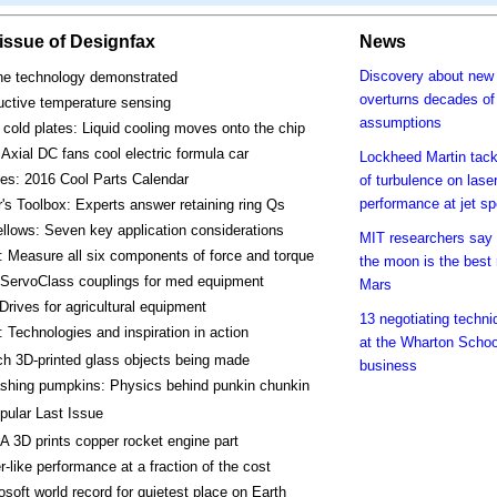
s issue of Designfax
News
Discovery about new 
one technology demonstrated
overturns decades of
uctive temperature sensing
assumptions
cold plates: Liquid cooling moves onto the chip
Axial DC fans cool electric formula car
Lockheed Martin tack
es: 2016 Cool Parts Calendar
of turbulence on lase
performance at jet s
's Toolbox: Experts answer retaining ring Qs
llows: Seven key application considerations
MIT researchers say 
 Measure all six components of force and torque
the moon is the best 
 ServoClass couplings for med equipment
Mars
Drives for agricultural equipment
13 negotiating techni
 Technologies and inspiration in action
at the Wharton Schoo
h 3D-printed glass objects being made
business
hing pumpkins: Physics behind punkin chunkin
pular Last Issue
 3D prints copper rocket engine part
r-like performance at a fraction of the cost
osoft world record for quietest place on Earth