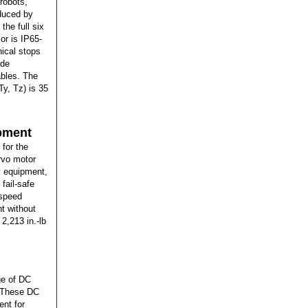
 robots,
oduced by
he full six
or is IP65-
nical stops
ude
ables. The
Ty, Tz) is 35
ipment
 for the
rvo motor
y equipment,
fail-safe
-speed
t without
2,213 in.-lb
ge of DC
. These DC
ent for